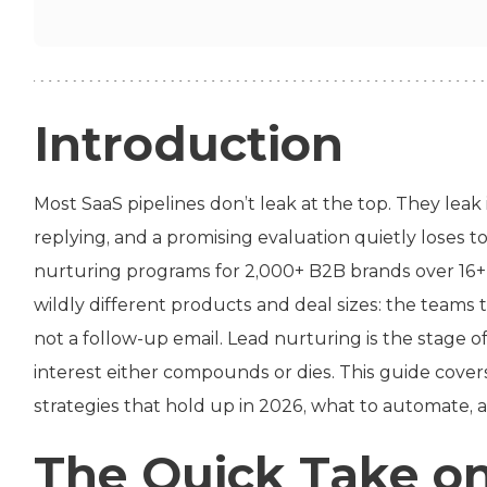
Introduction
Most SaaS pipelines don’t leak at the top. They leak 
replying, and a promising evaluation quietly loses 
nurturing programs for 2,000+ B2B brands over 16+
wildly different products and deal sizes: the teams 
not a follow-up email. Lead nurturing is the stage o
interest either compounds or dies. This guide cover
strategies that hold up in 2026, what to automate,
The Quick Take o