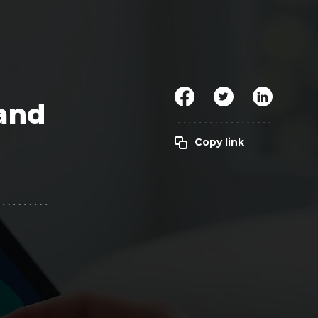
Clickworker
Website Closers
Visco CG
Software
Development
Company
 and