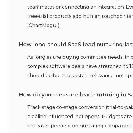
teammates or connecting an integration. Eve
free-trial products add human touchpoints w
(ChartMogul).
How long should SaaS lead nurturing las
As long as the buying committee needs. In
complex software deals have stretched to 1
should be built to sustain relevance, not spr
How do you measure lead nurturing in S
Track stage-to-stage conversion (trial-to-p
pipeline influenced, not opens. Budgets are
increase spending on nurturing campaigns in