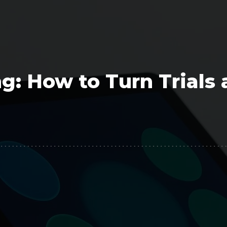
Polygon
Agency
Jedox
Telecom
HR tech
g: How to Turn Trials
Consulting