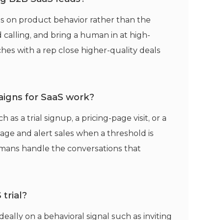
es on product behavior rather than the
 calling, and bring a human in at high-
hes with a rep close higher-quality deals
igns for SaaS work?
s a trial signup, a pricing-page visit, or a
ge and alert sales when a threshold is
mans handle the conversations that
trial?
ideally on a behavioral signal such as inviting