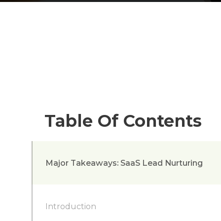
Table Of Contents
Major Takeaways: SaaS Lead Nurturing
Introduction