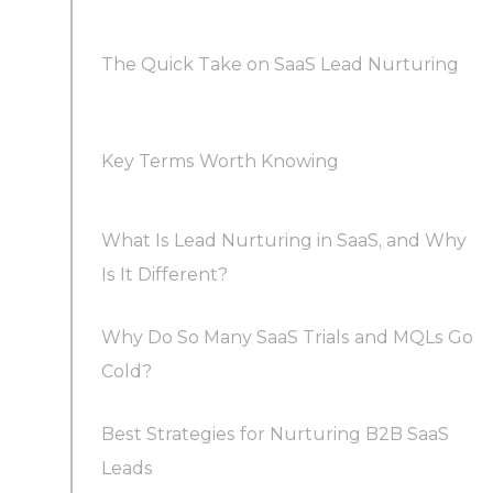
The Quick Take on SaaS Lead Nurturing
Key Terms Worth Knowing
What Is Lead Nurturing in SaaS, and Why
Is It Different?
Why Do So Many SaaS Trials and MQLs Go
Cold?
Best Strategies for Nurturing B2B SaaS
Leads