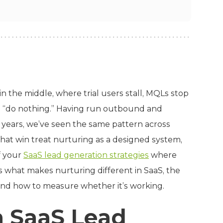
in the middle, where trial users stall, MQLs stop
to “do nothing.” Having run outbound and
 years, we’ve seen the same pattern across
that win treat nurturing as a designed system,
f your
SaaS lead generation strategies
where
s what makes nurturing different in SaaS, the
 and how to measure whether it’s working.
n SaaS Lead