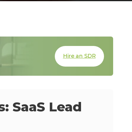
Hire an SDR
: SaaS Lead