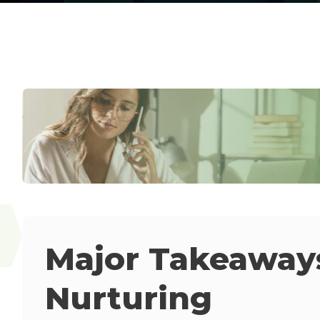
Major Takeaways
Nurturing