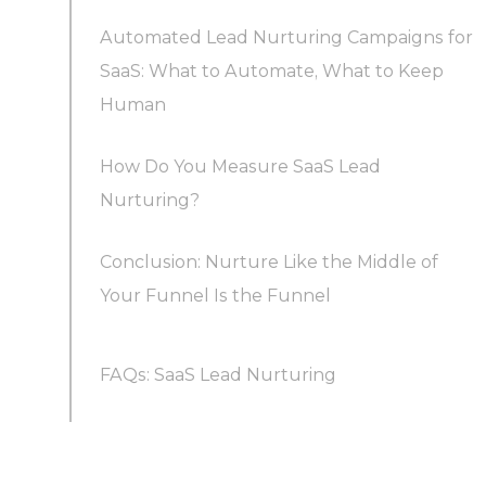
Automated Lead Nurturing Campaigns for
Segment by lifecycle stage and status, not just
SaaS: What to Automate, What to Keep
persona
Human
Build behavior-triggered email sequences
How Do You Measure SaaS Lead
Nurturing?
Go omnichannel, because buying committees
Conclusion: Nurture Like the Middle of
do
Your Funnel Is the Funnel
Time the human touch to intent
FAQs: SaaS Lead Nurturing
Treat the trial itself as the nurture track
What does a SaaS lead nurturing process that