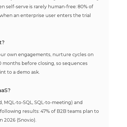
n self-serve is rarely human-free: 80% of
hen an enterprise user enters the trial
t?
 our own engagements, nurture cycles on
0 months before closing, so sequences
int to a demo ask.
aaS?
aid, MQL-to-SQL, SQL-to-meeting) and
 following results: 47% of B2B teams plan to
 2026 (Snov.io).