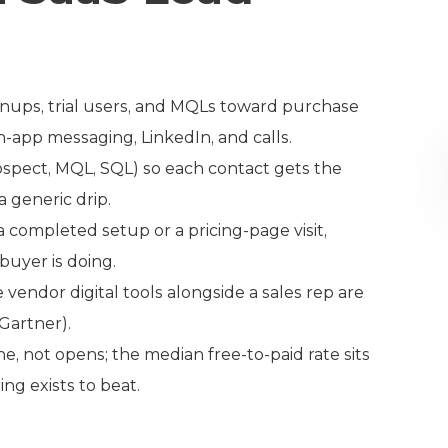
ignups, trial users, and MQLs toward purchase
n-app messaging, LinkedIn, and calls.
ospect, MQL, SQL) so each contact gets the
 generic drip.
 completed setup or a pricing-page visit,
uyer is doing.
endor digital tools alongside a sales rep are
(Gartner).
, not opens; the median free-to-paid rate sits
ng exists to beat.