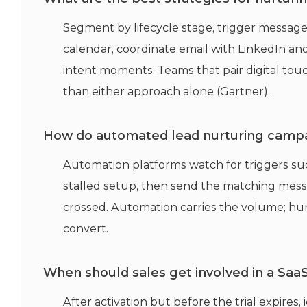
Segment by lifecycle stage, trigger messag
calendar, coordinate email with LinkedIn and
intent moments. Teams that pair digital touc
than either approach alone (Gartner).
How do automated lead nurturing campa
Automation platforms watch for triggers such a
stalled setup, then send the matching messa
crossed. Automation carries the volume; hu
convert.
When should sales get involved in a SaaS 
After activation but before the trial expires, 