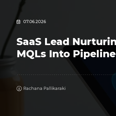
Surveillance
Transportation
MSP
07.06.2026
B2B SaaS
Cybersecurity
SaaS Lead Nurturin
Fintech
Cleantech
MQLs Into Pipeline
Rachana Pallikaraki