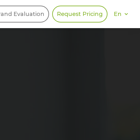
En
rand Evaluation
Request Pricing
DIES
HALO
Berger Levrault
Recognition
Southern Code
Afton Tickets
Spirit AI
Spin
Spice
Complete EDІ
MAX USA Corp
Awin