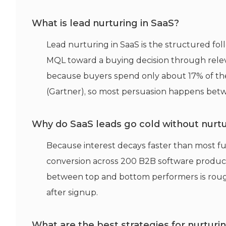
What is lead nurturing in SaaS?
Lead nurturing in SaaS is the structured foll
MQL toward a buying decision through relev
because buyers spend only about 17% of th
(Gartner), so most persuasion happens bet
Why do SaaS leads go cold without nurt
Because interest decays faster than most f
conversion across 200 B2B software product
between top and bottom performers is rough
after signup.
What are the best strategies for nurtur