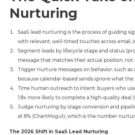
Nurturing
SaaS lead nurturing is the process of guiding s
with relevant, well-timed touches across email, i
Segment leads by lifecycle stage and status (pr
message that matches their actual position, not a
Trigger nurture messages on behavior, such as a
because calendar-based sends ignore what the b
Time human outreach to intent: buyers who use v
1.8x more likely to complete a high-quality deal 
Judge nurturing by stage conversion and pipeline
at 8% (ChartMogul), which is the number nurturi
The 2026 Shift in SaaS Lead Nurturing