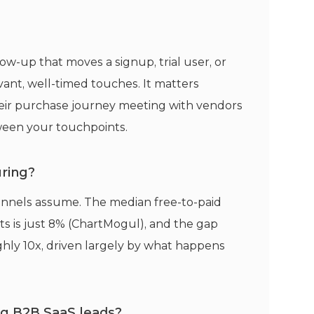
ow-up that moves a signup, trial user, or
ant, well-timed touches. It matters
eir purchase journey meeting with vendors
ween your touchpoints.
uring?
unnels assume. The median free-to-paid
s is just 8% (ChartMogul), and the gap
ly 10x, driven largely by what happens
ing B2B SaaS leads?