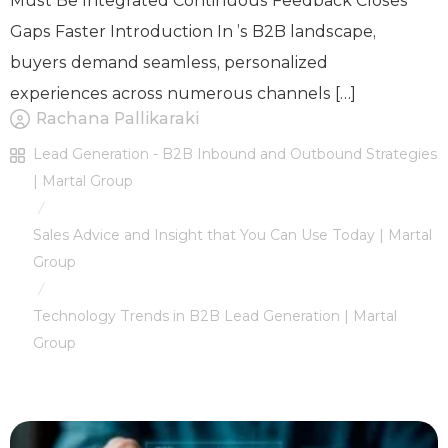
Must Be Integrated Continuous Feedback Closes
Gaps Faster Introduction In ’s B2B landscape,
buyers demand seamless, personalized
experiences across numerous channels […]
Rachana Pallikaraki
Lead Generation - B2B Inbound and Outbound Strategies
| Martal Group
/
Sales Advice and Insight that You Can Use Today | Martal
Group
/
Technology Trends in B2B Lead Generation | Martal
Group