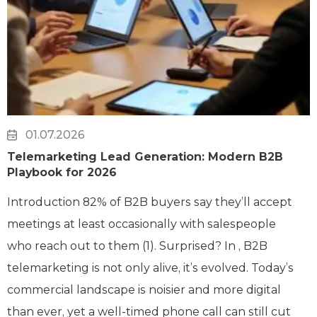
01.07.2026
Telemarketing Lead Generation: Modern B2B
Playbook for 2026
Introduction 82% of B2B buyers say they’ll accept
meetings at least occasionally with salespeople
who reach out to them (1). Surprised? In , B2B
telemarketing is not only alive, it’s evolved. Today’s
commercial landscape is noisier and more digital
than ever, yet a well-timed phone call can still cut