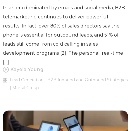
In an era dominated by emails and social media, B2B
telemarketing continues to deliver powerful
results. In fact, over 80% of sales directors say the
phone is essential for outbound leads, and 51% of
leads still come from cold calling in sales
development programs (2). The personal, real-time
[…]
Kayela Young
Lead Generation - B2B Inbound and Outbound Strategies
| Martal Group