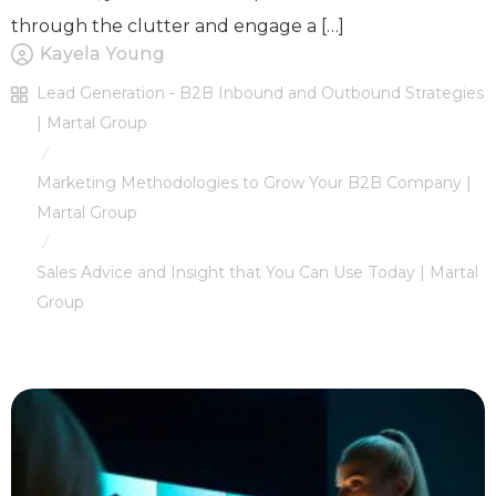
through the clutter and engage a […]
Kayela Young
Lead Generation - B2B Inbound and Outbound Strategies
| Martal Group
/
Marketing Methodologies to Grow Your B2B Company |
Martal Group
/
Sales Advice and Insight that You Can Use Today | Martal
Group