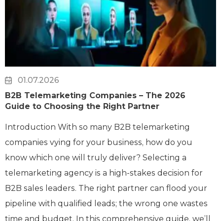
01.07.2026
B2B Telemarketing Companies – The 2026
Guide to Choosing the Right Partner
Introduction With so many B2B telemarketing
companies vying for your business, how do you
know which one will truly deliver? Selecting a
telemarketing agency is a high-stakes decision for
B2B sales leaders. The right partner can flood your
pipeline with qualified leads; the wrong one wastes
time and budget. In this comprehensive guide, we’ll