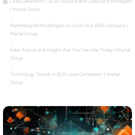
Lead Generation - B2B Inbound and Outbound Strategies
| Martal Group
/
Marketing Methodologies to Grow Your B2B Company |
Martal Group
/
Sales Advice and Insight that You Can Use Today | Martal
Group
/
Technology Trends in B2B Lead Generation | Martal
Group