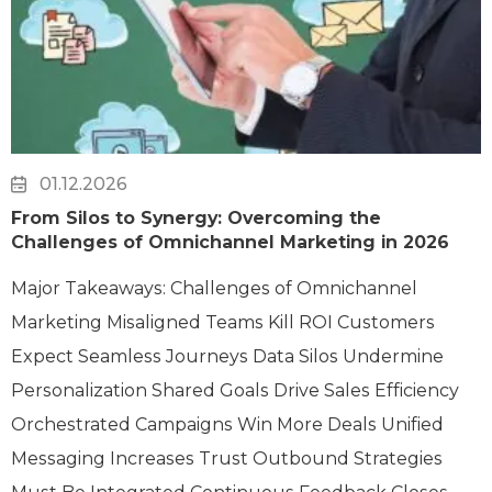
01.12.2026
From Silos to Synergy: Overcoming the
Challenges of Omnichannel Marketing in 2026
Major Takeaways: Challenges of Omnichannel
Marketing Misaligned Teams Kill ROI Customers
Expect Seamless Journeys Data Silos Undermine
Personalization Shared Goals Drive Sales Efficiency
Orchestrated Campaigns Win More Deals Unified
Messaging Increases Trust Outbound Strategies