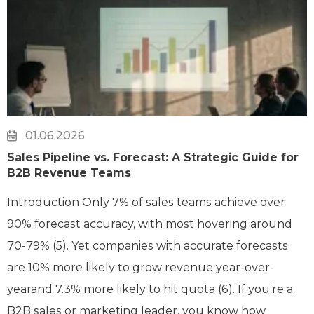
01.06.2026
Sales Pipeline vs. Forecast: A Strategic Guide for
B2B Revenue Teams
Introduction Only 7% of sales teams achieve over
90% forecast accuracy, with most hovering around
70-79% (5). Yet companies with accurate forecasts
are 10% more likely to grow revenue year-over-
yearand 7.3% more likely to hit quota (6). If you’re a
B2B sales or marketing leader, you know how