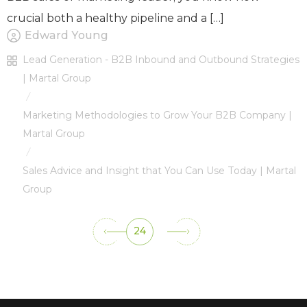
crucial both a healthy pipeline and a […]
Edward Young
Lead Generation - B2B Inbound and Outbound Strategies
| Martal Group
/
Marketing Methodologies to Grow Your B2B Company |
Martal Group
/
Sales Advice and Insight that You Can Use Today | Martal
Group
24