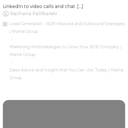
LinkedIn to video calls and chat. […]
Rachana Pallikaraki
Lead Generation - B2B Inbound and Outbound Strategies
| Martal Group
/
Marketing Methodologies to Grow Your B2B Company |
Martal Group
/
Sales Advice and Insight that You Can Use Today | Martal
Group