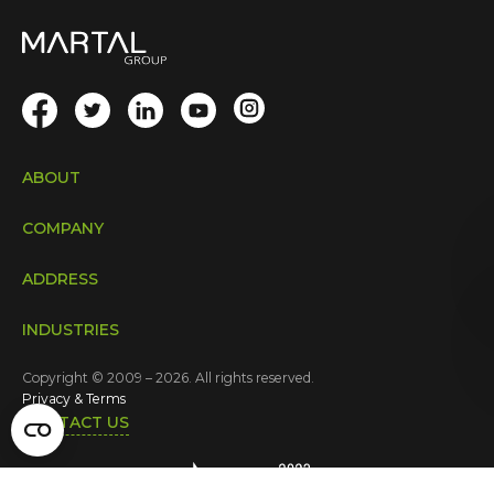
ABOUT
COMPANY
ADDRESS
INDUSTRIES
Copyright © 2009 – 2026. All rights reserved.
Privacy & Terms
CONTACT US