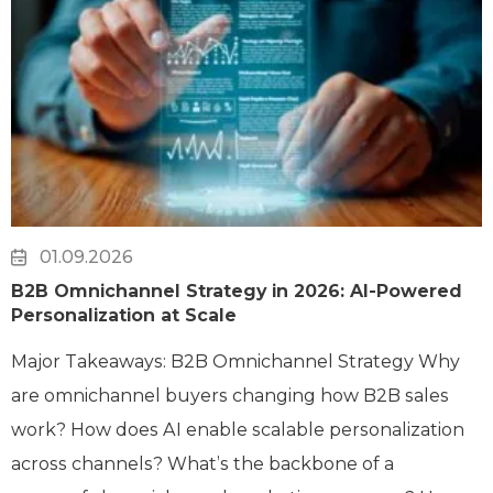
01.09.2026
B2B Omnichannel Strategy in 2026: AI-Powered
Personalization at Scale
Major Takeaways: B2B Omnichannel Strategy Why
are omnichannel buyers changing how B2B sales
work? How does AI enable scalable personalization
across channels? What’s the backbone of a