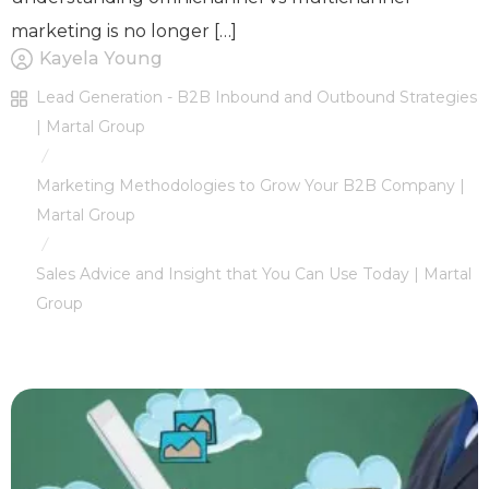
marketing is no longer […]
Kayela Young
Lead Generation - B2B Inbound and Outbound Strategies
| Martal Group
/
Marketing Methodologies to Grow Your B2B Company |
Martal Group
/
Sales Advice and Insight that You Can Use Today | Martal
Group