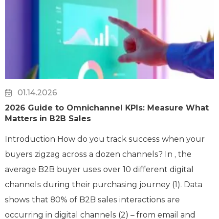
01.14.2026
2026 Guide to Omnichannel KPIs: Measure What
Matters in B2B Sales
Introduction How do you track success when your
buyers zigzag across a dozen channels? In , the
average B2B buyer uses over 10 different digital
channels during their purchasing journey (1). Data
shows that 80% of B2B sales interactions are
occurring in digital channels (2) – from email and