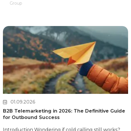
Group
01.09.2026
B2B Telemarketing in 2026: The Definitive Guide
for Outbound Success
Introduction Wondering if cold calling still works?