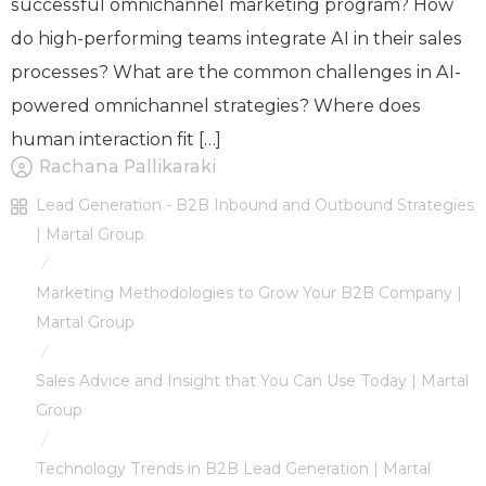
successful omnichannel marketing program? How
do high-performing teams integrate AI in their sales
processes? What are the common challenges in AI-
powered omnichannel strategies? Where does
human interaction fit […]
Rachana Pallikaraki
Lead Generation - B2B Inbound and Outbound Strategies
| Martal Group
/
Marketing Methodologies to Grow Your B2B Company |
Martal Group
/
Sales Advice and Insight that You Can Use Today | Martal
Group
/
Technology Trends in B2B Lead Generation | Martal