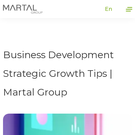
En
Business Development
Strategic Growth Tips |
Martal Group