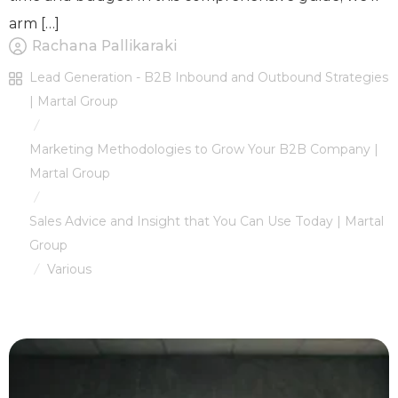
arm […]
Rachana Pallikaraki
Lead Generation - B2B Inbound and Outbound Strategies
| Martal Group
/
Marketing Methodologies to Grow Your B2B Company |
Martal Group
/
Sales Advice and Insight that You Can Use Today | Martal
Group
Various
/