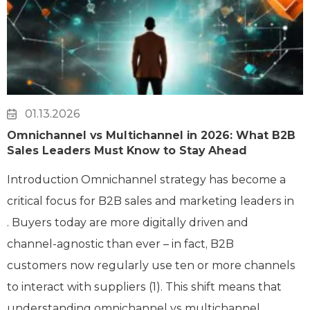
01.13.2026
Omnichannel vs Multichannel in 2026: What B2B
Sales Leaders Must Know to Stay Ahead
Introduction Omnichannel strategy has become a
critical focus for B2B sales and marketing leaders in
. Buyers today are more digitally driven and
channel-agnostic than ever – in fact, B2B
customers now regularly use ten or more channels
to interact with suppliers (1). This shift means that
understanding omnichannel vs multichannel