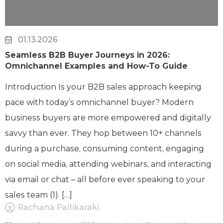
01.13.2026
Seamless B2B Buyer Journeys in 2026:
Omnichannel Examples and How-To Guide
Introduction Is your B2B sales approach keeping
pace with today’s omnichannel buyer? Modern
business buyers are more empowered and digitally
savvy than ever. They hop between 10+ channels
during a purchase, consuming content, engaging
on social media, attending webinars, and interacting
via email or chat – all before ever speaking to your
sales team (1). […]
Rachana Pallikaraki