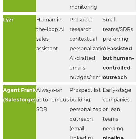
monitoring
Lyzr
Human-in-
Prospect
Small
the-loop AI
research,
teams/SDRs
sales
contextual
preferring
assistant
personalization,
AI-assisted
AI-drafted
but human-
emails,
controlled
nudges/reminders
outreach
Agent Frank
Always-on
Prospect list
Early-stage
(Salesforge)
autonomous
building,
companies
SDR
personalized
or lean
outreach
teams
(email,
needing
LinkedIn),
pipeline