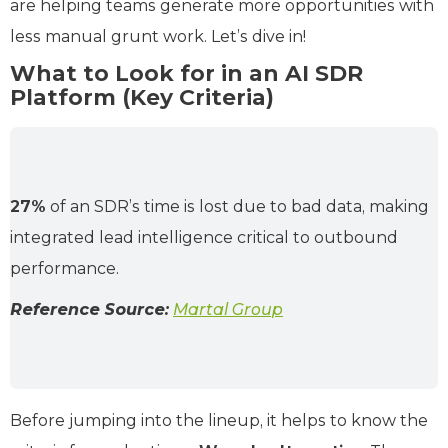
are helping teams generate more opportunities with
less manual grunt work. Let’s dive in!
What to Look for in an AI SDR
Platform (Key Criteria)
27%
of an SDR’s time is lost due to bad data, making
integrated lead intelligence critical to outbound
performance.
Reference Source:
Martal Group
Before jumping into the lineup, it helps to know the