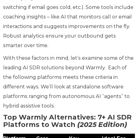
switching if email goes cold, etc.). Some tools include
coaching insights – like AI that monitors call or email
interactions and suggests improvements on the fly.
Robust analytics ensure your outbound gets
smarter over time.
With these factors in mind, let’s examine some of the
leading AI SDR solutions beyond Warmly. Each of
the following platforms meets these criteria in
different ways. We’ll look at standalone software
platforms ranging from autonomous AI “agents” to
hybrid assistive tools.
Top Warmly Alternatives: 7+ AI SDR
Platforms to Watch
(2025 Edition)