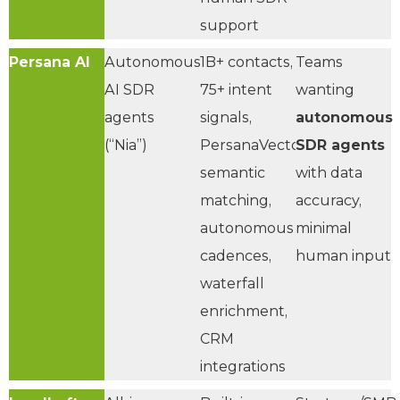
support
Persana AI
Autonomous
1B+ contacts,
Teams
AI SDR
75+ intent
wanting
agents
signals,
autonomous
(“Nia”)
PersanaVector™
SDR agents
semantic
with data
matching,
accuracy,
autonomous
minimal
cadences,
human input
waterfall
enrichment,
CRM
integrations