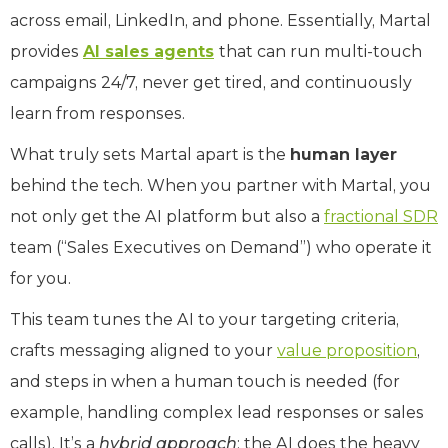
across email, LinkedIn, and phone. Essentially, Martal
provides
AI sales agents
that can run multi-touch
campaigns 24/7, never get tired, and continuously
learn from responses.
What truly sets Martal apart is the
human layer
behind the tech. When you partner with Martal, you
not only get the AI platform but also a
fractional SDR
team (“Sales Executives on Demand”) who operate it
for you.
This team tunes the AI to your targeting criteria,
crafts messaging aligned to your
value proposition
,
and steps in when a human touch is needed (for
example, handling complex lead responses or sales
calls). It’s a
hybrid approach
: the AI does the heavy