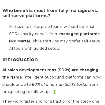
Who benefits most from fully managed vs.
self-serve platforms?
Mid-size to enterprise teams without internal
SDR capacity benefit from
managed platforms
like Martal
, while startups may prefer self-serve
AI tools with guided setup.
Introduction
AI sales development reps (SDRs) are changing
the game
. Intelligent outbound platforms can now
shoulder up to
80% of a human SDR’s tasks
, from
prospecting to follow-ups
(1)
.
They work faster and for a fraction of the cost – one