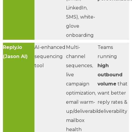
LinkedIn,
SMS), white-
glove
onboarding
Reply.io
AI-enhanced
Multi-
Teams
(Jason AI)
sequencing
channel
running
tool
sequences,
high
live
outbound
campaign
volume
that
optimization,
want better
email warm-
reply rates &
up/deliverability,
deliverability
mailbox
health