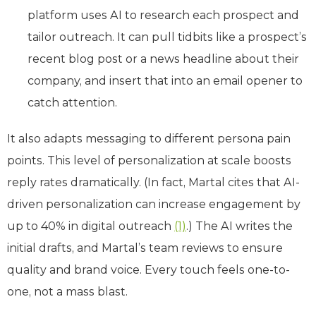
platform uses AI to research each prospect and
tailor outreach. It can pull tidbits like a prospect’s
recent blog post or a news headline about their
company, and insert that into an email opener to
catch attention.
It also adapts messaging to different persona pain
points. This level of personalization at scale boosts
reply rates dramatically. (In fact, Martal cites that AI-
driven personalization can increase engagement by
up to 40% in digital outreach
(1)
.) The AI writes the
initial drafts, and Martal’s team reviews to ensure
quality and brand voice. Every touch feels one-to-
one, not a mass blast.