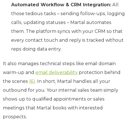
Automated Workflow & CRM Integration:
All
those tedious tasks – sending follow-ups, logging
calls, updating statuses – Martal automates
them. The platform syncs with your CRM so that
every contact touch and reply is tracked without
reps doing data entry.
It also manages technical steps like email domain
warm-up and
email deliverability
protection behind
the scenes
(6)
. In short, Martal handles all your
outbound for you. Your internal sales team simply
shows up to qualified appointments or sales
meetings that Martal books with interested
prospects.