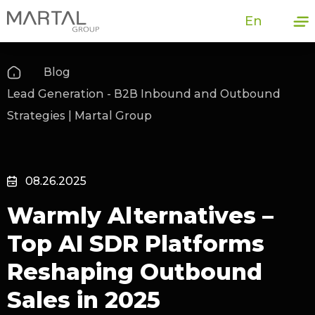
En
Blog
Lead Generation - B2B Inbound and Outbound
Strategies | Martal Group
08.26.2025
Warmly Alternatives –
Top AI SDR Platforms
Reshaping Outbound
Sales in 2025