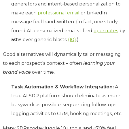
generators and intent-based personalization to
make each
professional email
or LinkedIn
message feel hand-written. (In fact, one study
found AI-personalized emails lifted
open rates
by
50%
over generic blasts
(10)
.)
Good alternatives will dynamically tailor messaging
to each prospect’s context – often
learning your
brand voice
over time.
Task Automation & Workflow Integration:
A
true AI SDR platform should eliminate as much
busywork as possible: sequencing follow-ups,
logging activities to CRM, booking meetings, etc.
Many SDRs today juggle 10+ tools, and ~70% feel