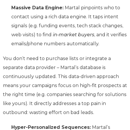
Massive Data Engine:
Martal pinpoints who to
contact using a rich data engine. It taps intent
signals (e.g. funding events, tech stack changes,
web visits) to find
in-market buyers
, and it verifies
emails/phone numbers automatically.
You don’t need to purchase lists or integrate a
separate data provider – Martal’s database is
continuously updated. This data-driven approach
means your campaigns focus on high-fit prospects at
the right time (e.g. companies searching for solutions
like yours). It directly addresses a top pain in
outbound: wasting effort on bad leads.
Hyper-Personalized Sequences:
Martal’s