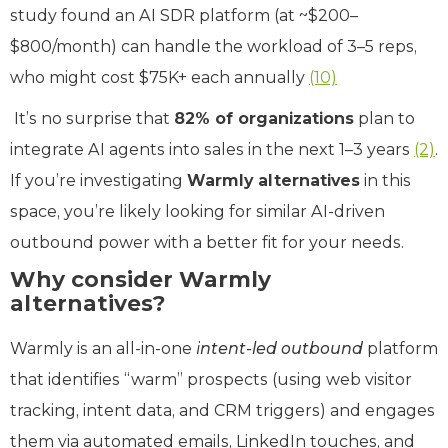
study found an AI SDR platform (at ~$200–
$800/month) can handle the workload of 3–5 reps,
who might cost $75K+ each annually
(10)
It’s no surprise that
82% of organizations
plan to
integrate AI agents into sales in the next 1–3 years
(2)
.
If you’re investigating
Warmly alternatives
in this
space, you’re likely looking for similar AI-driven
outbound power with a better fit for your needs.
Why consider Warmly
alternatives?
Warmly is an all-in-one
intent-led outbound
platform
that identifies “warm” prospects (using web visitor
tracking, intent data, and CRM triggers) and engages
them via automated emails, LinkedIn touches, and