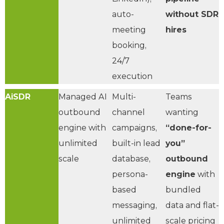
auto-
without SDR
meeting
hires
booking,
24/7
execution
AiSDR
Managed AI
Multi-
Teams
outbound
channel
wanting
engine with
campaigns,
“done-for-
unlimited
built-in lead
you”
scale
database,
outbound
persona-
engine
with
based
bundled
messaging,
data and flat-
unlimited
scale pricing