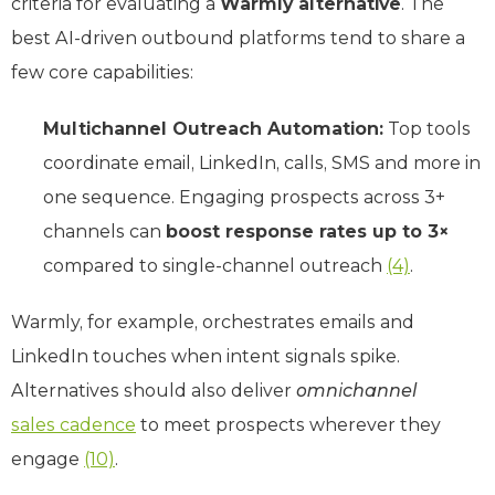
criteria for evaluating a
Warmly alternative
. The
best AI-driven outbound platforms tend to share a
few core capabilities:
Multichannel Outreach Automation:
Top tools
coordinate email, LinkedIn, calls, SMS and more in
one sequence. Engaging prospects across 3+
channels can
boost response rates up to 3×
compared to single-channel outreach
(4)
.
Warmly, for example, orchestrates emails and
LinkedIn touches when intent signals spike.
Alternatives should also deliver
omnichannel
sales cadence
to meet prospects wherever they
engage
(10)
.