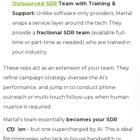
Outsourced SDR
Team with Training &
Support:
Unlike software-only providers, Martal
wraps a service layer around the tech. They
provide a
fractional SDR team
(available full-
time or part-time as needed) who are trained in
your industry.
These reps act as an extension of your team. They
refine campaign strategy, oversee the AI’s
performance, and jump in to conduct phone
outreach or multi-touch follow-ups when human
nuance is required.
Martal’s team essentially
becomes your SDR
function
– but one supercharged by AI. This is ideal
for companies who lack in-house bandwidth or