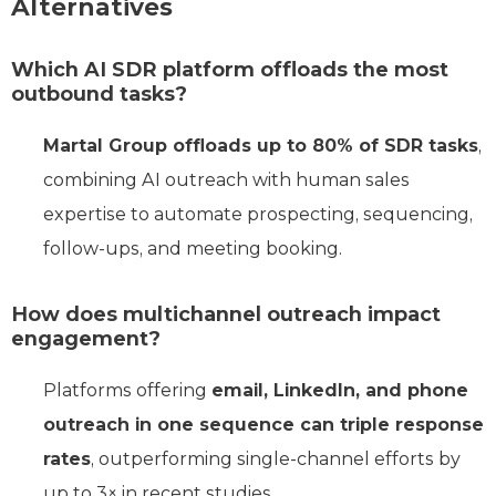
Alternatives
Which AI SDR platform offloads the most
outbound tasks?
Martal Group offloads up to 80% of SDR tasks
,
combining AI outreach with human sales
expertise to automate prospecting, sequencing,
follow-ups, and meeting booking.
How does multichannel outreach impact
engagement?
Platforms offering
email, LinkedIn, and phone
outreach in one sequence can triple response
rates
, outperforming single-channel efforts by
up to 3× in recent studies.