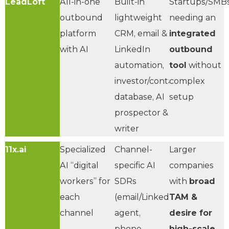
LeadLoft
All-in-one
Built-in
Startups/SMB
outbound
lightweight
needing an
platform
CRM, email &
integrated
with AI
LinkedIn
outbound
automation,
tool
without
investor/contact
complex
database, AI
setup
prospector &
writer
11x.ai
Specialized
Channel-
Larger
AI “digital
specific AI
companies
workers” for
SDRs
with
broad
each
(email/LinkedIn
TAM &
channel
agent,
desire for
phone
high-scale,