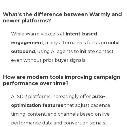
What’s the difference between Warmly and
newer platforms?
While Warmly excels at
intent-based
engagement
, many alternatives focus on
cold
outbound
, using AI agents to initiate contact
even without prior buyer signals.
How are modern tools improving campaign
performance over time?
AI SDR platforms increasingly offer
auto-
optimization features
that adjust cadence
timing, content, and channels based on live
performance data and conversion signals.