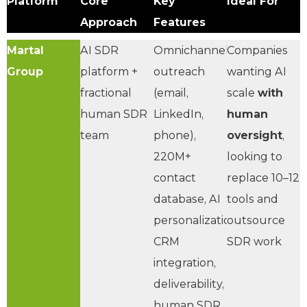
Platform
Core
Key
Ideal For
Approach
Features
Martal
AI SDR
Omnichannel
Companies
Group
platform +
outreach
wanting AI
fractional
(email,
scale
with
human SDR
LinkedIn,
human
team
phone),
oversight
,
220M+
looking to
contact
replace 10–12
database, AI
tools and
personalization,
outsource
CRM
SDR work
integration,
deliverability,
human SDR