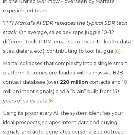
in one unified workflow – overseen by Martal’s
experienced team.
????
Martal’s AI SDR replaces the typical SDR tech
stack.
On average, sales dev reps juggle 10–12
different tools (CRM, email sequencer, LinkedIn, data
sites, dialers, etc.), contributing to tool fatigue
(6)
.
Martal collapses that complexity into a single smart
platform. It comes pre-loaded with a massive B2B
contact database (over
220 million
contacts and 10
million intent signals) and a “brain” built from 15+
years of sales data
(6)
.
Using its proprietary AI, the system identifies your
ideal prospects, scrapes intent data and buying
signals, and auto-generates personalized outreach