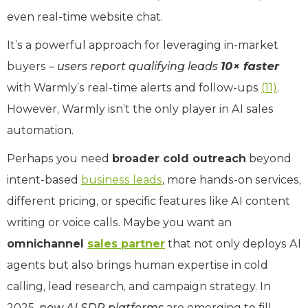
even real-time website chat.
It’s a powerful approach for leveraging in-market
buyers –
users report qualifying leads
10× faster
with Warmly’s real-time alerts and follow-ups
(11)
.
However, Warmly isn’t the only player in AI sales
automation.
Perhaps you need
broader cold outreach
beyond
intent-based
business leads
, more hands-on services,
different pricing, or specific features like AI content
writing or voice calls. Maybe you want an
omnichannel
sales partner
that not only deploys AI
agents but also brings human expertise in cold
calling, lead research, and campaign strategy. In
2025,
new AI SDR platforms
are emerging to fill