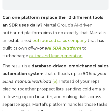
Can one platform replace the 12 different tools
an SDR uses daily?
Martal Group’s AI-driven
outbound platform aims to do exactly that. Martal is
an established
outsourced sales company
that has
built its own
all-in-one
AI SDR platform
to
turbocharge
outbound lead generation
.
The result is a
database-driven, omnichannel sales
automation system
that offloads up to
80% of your
SDRs’ manual workload
(6)
. Instead of your reps
piecing together prospect lists, sending cold emails,
following up on LinkedIn, and making dials across
separate apps, Martal’s platform handles those tasks