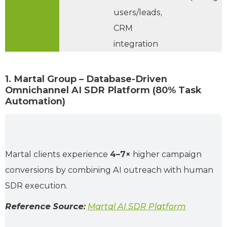
users/leads,
CRM
integration
1. Martal Group – Database-Driven
Omnichannel AI SDR Platform (80% Task
Automation)
Martal clients experience
4–7×
higher campaign
conversions by combining AI outreach with human
SDR execution.
Reference Source:
Martal AI SDR Platform