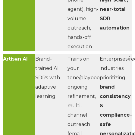
agent), high-
near-total
volume
SDR
outreach,
automation
hands-off
execution
Artisan AI
Brand-
Trains on
Enterprises/re
trained AI
your
industries
SDRs with
tone/playbooks,
prioritizing
adaptive
ongoing
brand
learning
refinement,
consistency
multi-
&
channel
compliance-
outreach
safe
(email,
personalizati