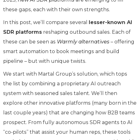
these gaps, each with their own strengths.
In this post, we’ll compare several
lesser-known AI
SDR platforms
reshaping outbound sales. Each of
these can be seen as
Warmly alternatives
– offering
smart automation to book meetings and build
pipeline – but with unique twists.
We start with Martal Group’s solution, which tops
the list by combining a proprietary AI outreach
system with seasoned sales talent. We’ll then
explore other innovative platforms (many born in the
last couple years) that are changing how B2B teams
prospect. From fully autonomous SDR agents to AI
“co-pilots” that assist your human reps, these tools