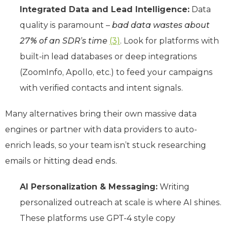
Integrated Data and Lead Intelligence:
Data
quality is paramount –
bad data wastes about
27% of an SDR’s time
(3)
. Look for platforms with
built-in lead databases or deep integrations
(ZoomInfo, Apollo, etc.) to feed your campaigns
with verified contacts and intent signals.
Many alternatives bring their own massive data
engines or partner with data providers to auto-
enrich leads, so your team isn’t stuck researching
emails or hitting dead ends.
AI Personalization & Messaging:
Writing
personalized outreach at scale is where AI shines.
These platforms use GPT-4 style copy