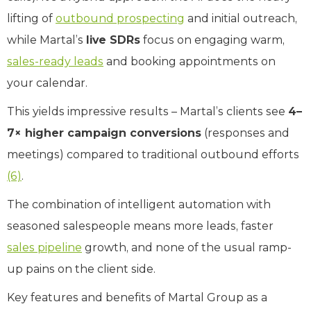
lifting of
outbound prospecting
and initial outreach,
while Martal’s
live SDRs
focus on engaging warm,
sales-ready leads
and booking appointments on
your calendar.
This yields impressive results – Martal’s clients see
4–
7× higher campaign conversions
(responses and
meetings) compared to traditional outbound efforts
(6)
.
The combination of intelligent automation with
seasoned salespeople means more leads, faster
sales pipeline
growth, and none of the usual ramp-
up pains on the client side.
Key features and benefits of Martal Group as a