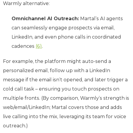
Warmly alternative:
Omnichannel AI Outreach:
Martal’s AI agents
can seamlessly engage prospects via email,
LinkedIn, and even phone calls in coordinated
cadences
(6)
.
For example, the platform might auto-send a
personalized email, follow up with a LinkedIn
message if the email isn’t opened, and later trigger a
cold call task – ensuring you touch prospects on
multiple fronts. (By comparison, Warmly’s strength is
web/email/LinkedIn; Martal covers those and adds
live calling into the mix, leveraging its team for voice
outreach.)