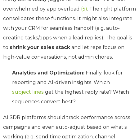
overwhelmed by app overload
(5)
. The right platform
consolidates these functions. It might also integrate
with your CRM for seamless handoff (e.g. auto-
creating tasks/opps when a lead replies). The goal is
to
shrink your sales stack
and let reps focus on
high-value conversations, not admin chores.
Analytics and Optimization:
Finally, look for
reporting and AI-driven insights. Which
subject lines
get the highest reply rate? Which
sequences convert best?
AI SDR platforms should track performance across
campaigns and even auto-adjust based on what’s
working (e.g. send time optimization, channel