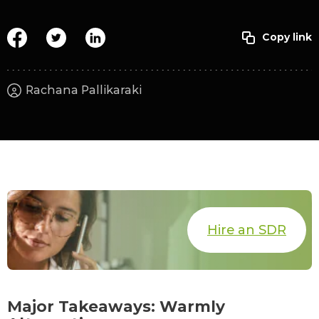
Rachana Pallikaraki
Hire an SDR
Major Takeaways: Warmly