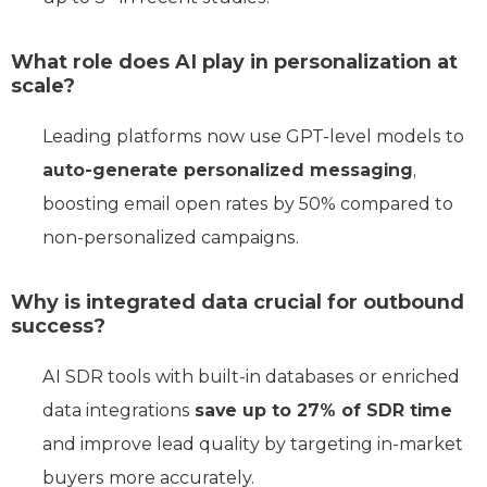
What role does AI play in personalization at
scale?
Leading platforms now use GPT-level models to
auto-generate personalized messaging
,
boosting email open rates by 50% compared to
non-personalized campaigns.
Why is integrated data crucial for outbound
success?
AI SDR tools with built-in databases or enriched
data integrations
save up to 27% of SDR time
and improve lead quality by targeting in-market
buyers more accurately.