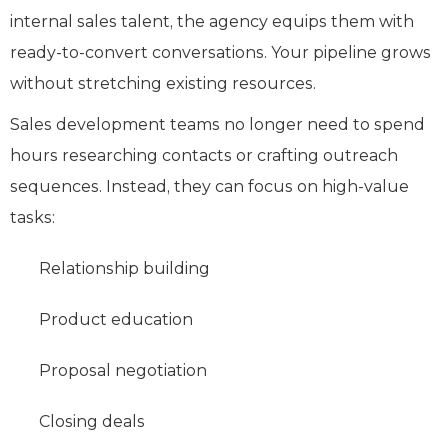
internal sales talent, the agency equips them with
ready-to-convert conversations. Your pipeline grows
without stretching existing resources.
Sales development teams no longer need to spend
hours researching contacts or crafting outreach
sequences. Instead, they can focus on high-value
tasks:
Relationship building
Product education
Proposal negotiation
Closing deals