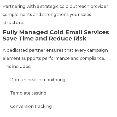
Partnering with a strategic cold outreach provider
complements and strengthens your sales
structure.
Fully Managed Cold Email Services
Save Time and Reduce Risk
A dedicated partner ensures that every campaign
element supports performance and compliance.
This includes:
Domain health monitoring
Template testing
Conversion tracking