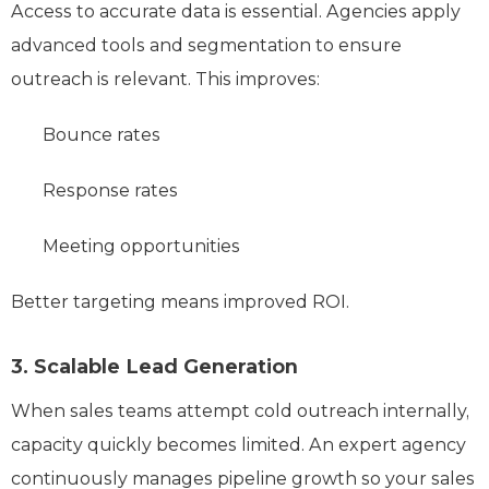
Access to accurate data is essential. Agencies apply
advanced tools and segmentation to ensure
outreach is relevant. This improves:
Bounce rates
Response rates
Meeting opportunities
Better targeting means improved ROI.
3. Scalable Lead Generation
When sales teams attempt cold outreach internally,
capacity quickly becomes limited. An expert agency
continuously manages pipeline growth so your sales