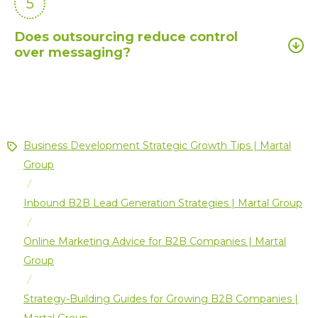
5
Does outsourcing reduce control
over messaging?
Business Development Strategic Growth Tips | Martal
Group
/
Inbound B2B Lead Generation Strategies | Martal Group
/
Online Marketing Advice for B2B Companies | Martal
Group
/
Strategy-Building Guides for Growing B2B Companies |