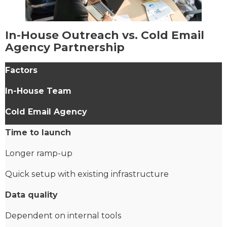
In-House Outreach vs. Cold Email
Agency Partnership
Factors
In-House Team
Cold Email Agency
Time to launch
Longer ramp-up
Quick setup with existing infrastructure
Data quality
Dependent on internal tools