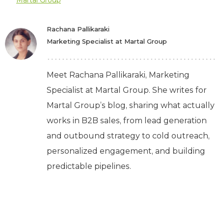
Martal Group
Rachana Pallikaraki
Marketing Specialist at Martal Group
Meet Rachana Pallikaraki, Marketing
Specialist at Martal Group. She writes for
Martal Group’s blog, sharing what actually
works in B2B sales, from lead generation
and outbound strategy to cold outreach,
personalized engagement, and building
predictable pipelines.