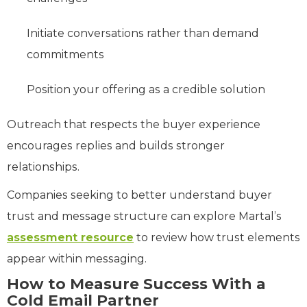
Initiate conversations rather than demand
commitments
Position your offering as a credible solution
Outreach that respects the buyer experience
encourages replies and builds stronger
relationships.
Companies seeking to better understand buyer
trust and message structure can explore Martal’s
assessment resource
to review how trust elements
appear within messaging.
How to Measure Success With a
Cold Email Partner