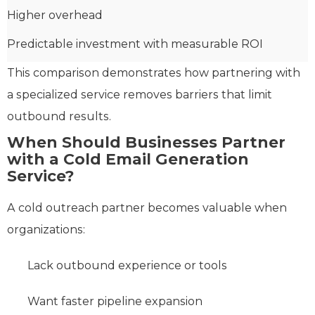
Higher overhead
Predictable investment with measurable ROI
This comparison demonstrates how partnering with
a specialized service removes barriers that limit
outbound results.
When Should Businesses Partner
with a Cold Email Generation
Service?
A cold outreach partner becomes valuable when
organizations:
Lack outbound experience or tools
Want faster pipeline expansion