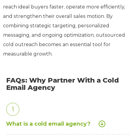
reach ideal buyers faster, operate more efficiently,
and strengthen their overall sales motion. By
combining strategic targeting, personalized
messaging, and ongoing optimization, outsourced
cold outreach becomes an essential tool for
measurable growth.
FAQs: Why Partner With a Cold
Email Agency
1
What is a cold email agency?