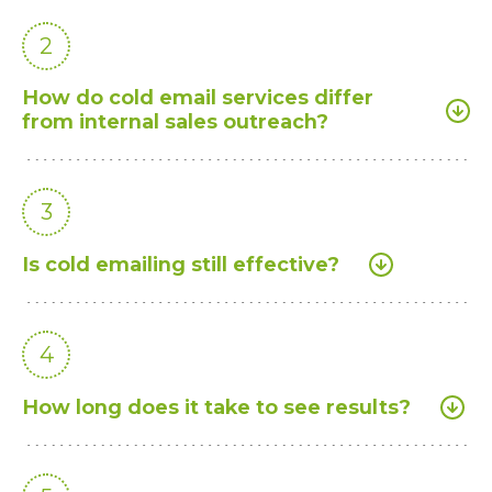
2
How do cold email services differ
from internal sales outreach?
3
Is cold emailing still effective?
4
How long does it take to see results?