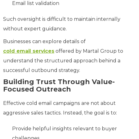
Email list validation
Such oversight is difficult to maintain internally
without expert guidance.
Businesses can explore details of
cold email services
offered by Martal Group to
understand the structured approach behind a
successful outbound strategy.
Building Trust Through Value-
Focused Outreach
Effective cold email campaigns are not about
aggressive sales tactics. Instead, the goal is to:
Provide helpful insights relevant to buyer
challenges