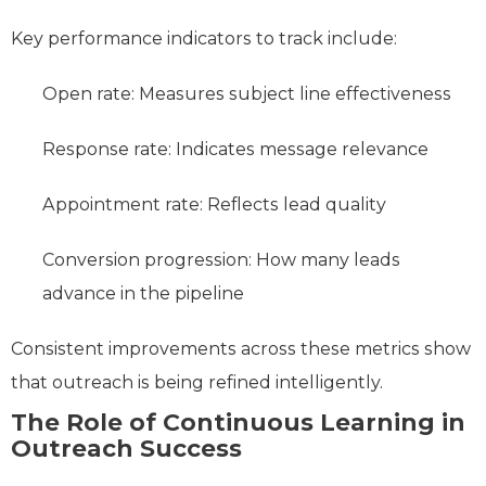
Key performance indicators to track include:
Open rate: Measures subject line effectiveness
Response rate: Indicates message relevance
Appointment rate: Reflects lead quality
Conversion progression: How many leads
advance in the pipeline
Consistent improvements across these metrics show
that outreach is being refined intelligently.
The Role of Continuous Learning in
Outreach Success