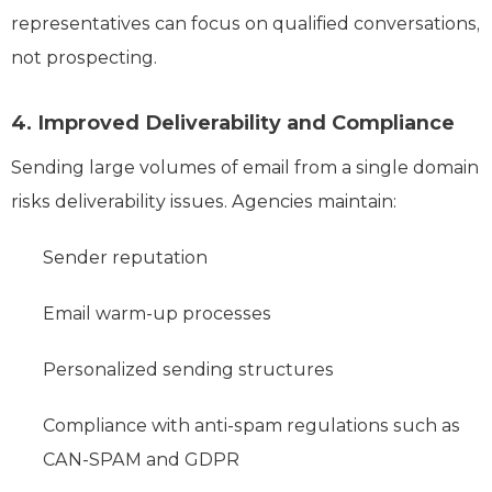
representatives can focus on qualified conversations,
not prospecting.
4. Improved Deliverability and Compliance
Sending large volumes of email from a single domain
risks deliverability issues. Agencies maintain:
Sender reputation
Email warm-up processes
Personalized sending structures
Compliance with anti-spam regulations such as
CAN-SPAM and GDPR