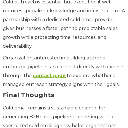
Cold outreach is essential, but executing it well
requires specialized knowledge and infrastructure. A
partnership with a dedicated cold email provider
gives businesses a faster path to predictable sales
growth while protecting time, resources, and
deliverability.
Organizations interested in building a strong
outbound pipeline can connect directly with experts
through the
contact page
to explore whether a
managed outreach strategy aligns with their goals.
Final Thoughts
Cold email remains a sustainable channel for
generating B2B sales pipeline. Partnering with a
specialized cold email agency helps organizations