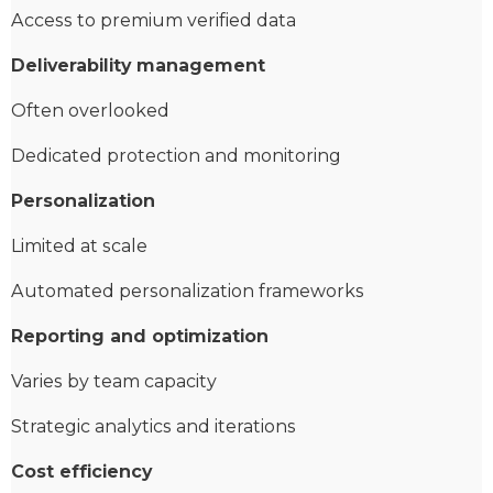
Access to premium verified data
Deliverability management
Often overlooked
Dedicated protection and monitoring
Personalization
Limited at scale
Automated personalization frameworks
Reporting and optimization
Varies by team capacity
Strategic analytics and iterations
Cost efficiency