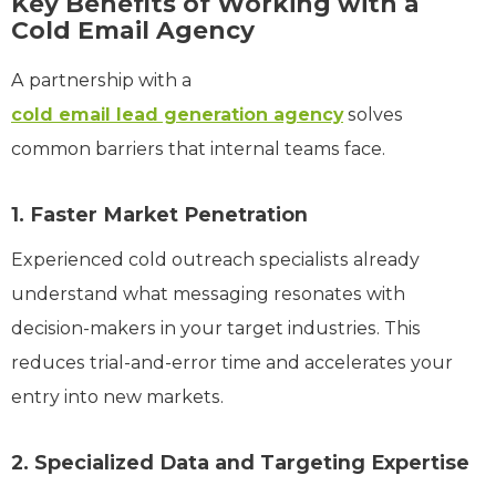
Key Benefits of Working with a
Cold Email Agency
A partnership with a
cold email lead generation agency
solves
common barriers that internal teams face.
1. Faster Market Penetration
Experienced cold outreach specialists already
understand what messaging resonates with
decision-makers in your target industries. This
reduces trial-and-error time and accelerates your
entry into new markets.
2. Specialized Data and Targeting Expertise