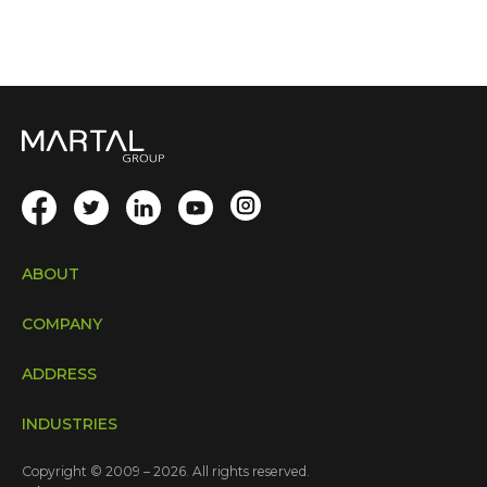
ABOUT
COMPANY
ADDRESS
INDUSTRIES
Copyright © 2009 – 2026. All rights reserved.