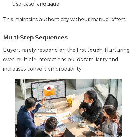
Use-case language
This maintains authenticity without manual effort.
Multi-Step Sequences
Buyers rarely respond on the first touch. Nurturing
over multiple interactions builds familiarity and
increases conversion probability.