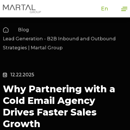
En
Blog
Lead Generation - B2B Inbound and Outbound
Strategies | Martal Group
12.22.2025
Why Partnering with a
Cold Email Agency
Drives Faster Sales
Growth