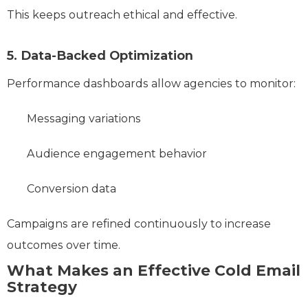
This keeps outreach ethical and effective.
5. Data-Backed Optimization
Performance dashboards allow agencies to monitor:
Messaging variations
Audience engagement behavior
Conversion data
Campaigns are refined continuously to increase
outcomes over time.
What Makes an Effective Cold Email
Strategy