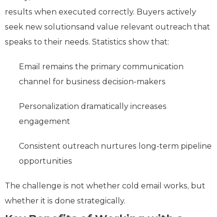
results when executed correctly. Buyers actively
seek new solutionsand value relevant outreach that
speaks to their needs. Statistics show that:
Email remains the primary communication
channel for business decision-makers
Personalization dramatically increases
engagement
Consistent outreach nurtures long-term pipeline
opportunities
The challenge is not whether cold email works, but
whether it is done strategically.