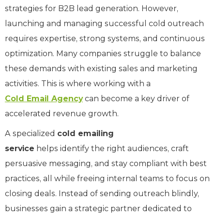
strategies for B2B lead generation. However,
launching and managing successful cold outreach
requires expertise, strong systems, and continuous
optimization. Many companies struggle to balance
these demands with existing sales and marketing
activities. This is where working with a
Cold Email Agency
can become a key driver of
accelerated revenue growth.
A specialized
cold emailing
service
helps identify the right audiences, craft
persuasive messaging, and stay compliant with best
practices, all while freeing internal teams to focus on
closing deals. Instead of sending outreach blindly,
businesses gain a strategic partner dedicated to