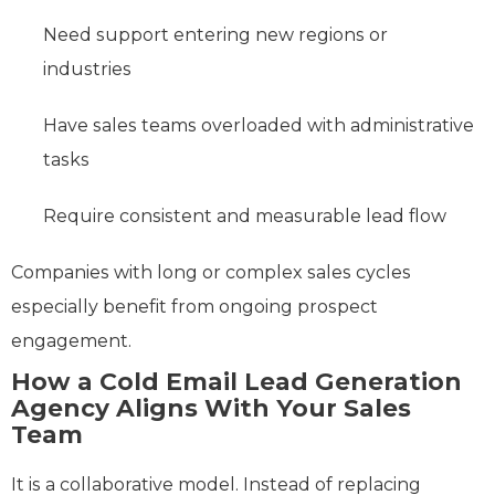
Need support entering new regions or
industries
Have sales teams overloaded with administrative
tasks
Require consistent and measurable lead flow
Companies with long or complex sales cycles
especially benefit from ongoing prospect
engagement.
How a Cold Email Lead Generation
Agency Aligns With Your Sales
Team
It is a collaborative model. Instead of replacing