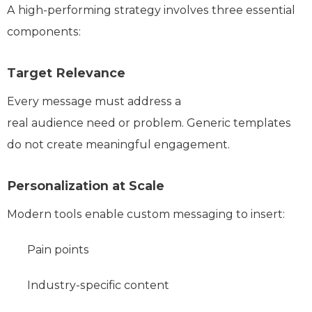
A high-performing strategy involves three essential
components:
Target Relevance
Every message must address a
real audience need or problem. Generic templates
do not create meaningful engagement.
Personalization at Scale
Modern tools enable custom messaging to insert:
Pain points
Industry-specific content