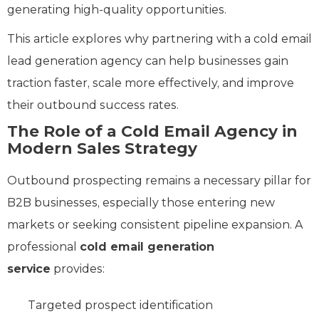
generating high-quality opportunities.
This article explores why partnering with a cold email
lead generation agency can help businesses gain
traction faster, scale more effectively, and improve
their outbound success rates.
The Role of a Cold Email Agency in
Modern Sales Strategy
Outbound prospecting remains a necessary pillar for
B2B businesses, especially those entering new
markets or seeking consistent pipeline expansion. A
professional
cold email generation
service
provides:
Targeted prospect identification