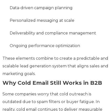
Data-driven campaign planning
Personalized messaging at scale
Deliverability and compliance management
Ongoing performance optimization
These elements combine to create a predictable and
scalable lead generation system that aligns sales and
marketing goals.
Why Cold Email Still Works in B2B
Some companies worry that cold outreach is
outdated due to spam filters or buyer fatigue. In
reality, cold email continues to deliver measurable