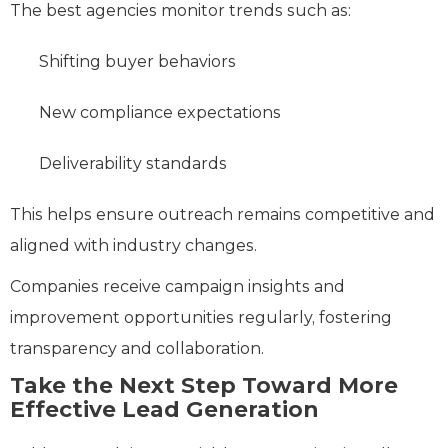
The best agencies monitor trends such as:
Shifting buyer behaviors
New compliance expectations
Deliverability standards
This helps ensure outreach remains competitive and
aligned with industry changes.
Companies receive campaign insights and
improvement opportunities regularly, fostering
transparency and collaboration.
Take the Next Step Toward More
Effective Lead Generation