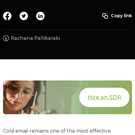
Rachana Pallikaraki
Hire an SDR
Cold email remains one of the most effective