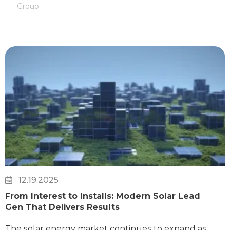
Group
12.19.2025
From Interest to Installs: Modern Solar Lead
Gen That Delivers Results
The solar energy market continues to expand as