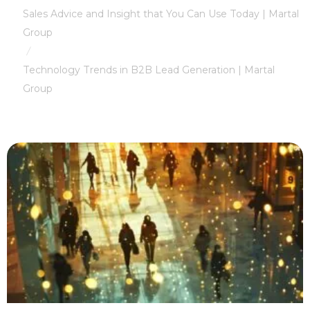
Sales Advice and Insight that You Can Use Today | Martal
Group
/
Technology Trends in B2B Lead Generation | Martal
Group