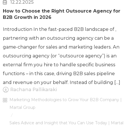
12.22.2025
How to Choose the Right Outsource Agency for
B2B Growth in 2026
Introduction In the fast-paced B2B landscape of ,
partnering with an outsourcing agency can be a
game-changer for sales and marketing leaders. An
outsourcing agency (or “outsource agency”) is an
external firm you hire to handle specific business
functions – in this case, driving B2B sales pipeline
and revenue on your behalf. Instead of building […]
Rachana Pallikaraki
Marketing Methodologies to Grow Your B2B Company |
Martal Group
/
Sales Advice and Insight that You Can Use Today | Martal