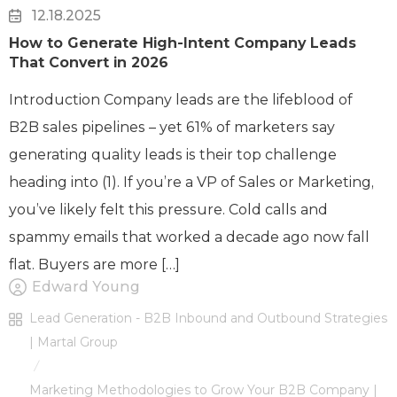
12.18.2025
How to Generate High-Intent Company Leads
That Convert in 2026
Introduction Company leads are the lifeblood of
B2B sales pipelines – yet 61% of marketers say
generating quality leads is their top challenge
heading into (1). If you’re a VP of Sales or Marketing,
you’ve likely felt this pressure. Cold calls and
spammy emails that worked a decade ago now fall
flat. Buyers are more […]
Edward Young
Lead Generation - B2B Inbound and Outbound Strategies
| Martal Group
/
Marketing Methodologies to Grow Your B2B Company |