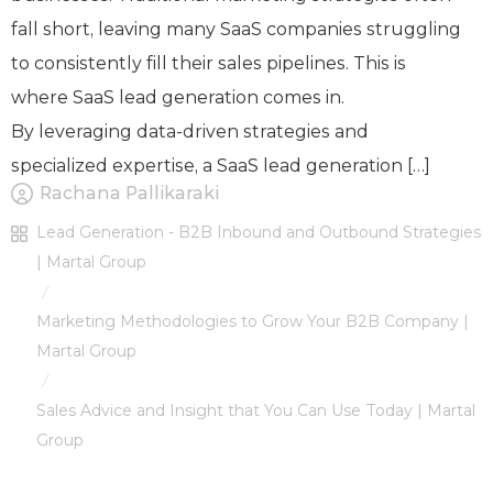
fall short, leaving many SaaS companies struggling
to consistently fill their sales pipelines. This is
where SaaS lead generation comes in.
By leveraging data-driven strategies and
specialized expertise, a SaaS lead generation […]
Rachana Pallikaraki
Lead Generation - B2B Inbound and Outbound Strategies
| Martal Group
/
Marketing Methodologies to Grow Your B2B Company |
Martal Group
/
Sales Advice and Insight that You Can Use Today | Martal
Group