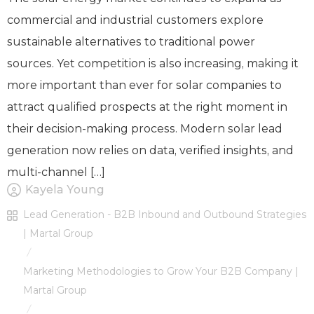
commercial and industrial customers explore
sustainable alternatives to traditional power
sources. Yet competition is also increasing, making it
more important than ever for solar companies to
attract qualified prospects at the right moment in
their decision-making process. Modern solar lead
generation now relies on data, verified insights, and
multi-channel […]
Kayela Young
Lead Generation - B2B Inbound and Outbound Strategies
| Martal Group
/
Marketing Methodologies to Grow Your B2B Company |
Martal Group
/