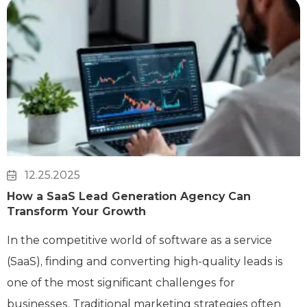
12.25.2025
How a SaaS Lead Generation Agency Can
Transform Your Growth
In the competitive world of software as a service
(SaaS), finding and converting high-quality leads is
one of the most significant challenges for
businesses. Traditional marketing strategies often