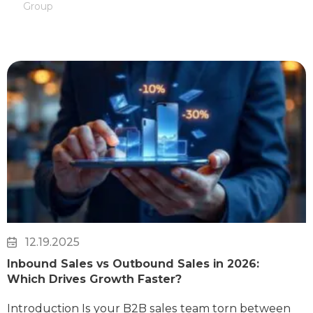
Group
12.19.2025
Inbound Sales vs Outbound Sales in 2026:
Which Drives Growth Faster?
Introduction Is your B2B sales team torn between