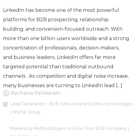
LinkedIn has become one of the most powerful
platforms for B2B prospecting, relationship
building, and conversion-focused outreach. With
more than one billion users worldwide and a strong
concentration of professionals, decision-makers,
and business leaders, LinkedIn offers far more
targeted potential than traditional outbound
channels. As competition and digital noise increase,
many businesses are turning to LinkedIn lead […]
Rachana Pallikaraki
Lead Generation - B2B Inbound and Outbound Strategies
| Martal Group
/
Marketing Methodologies to Grow Your B2B Company |