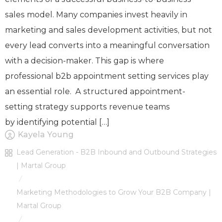
sales model. Many companies invest heavily in
marketing and sales development activities, but not
every lead converts into a meaningful conversation
with a decision-maker. This gap is where
professional b2b appointment setting services play
an essential role. A structured appointment-
setting strategy supports revenue teams
by identifying potential […]
Kayela Young
Lead Generation - B2B Inbound and Outbound Strategies
| Martal Group
/
Marketing Methodologies to Grow Your B2B Company |
Martal Group
/