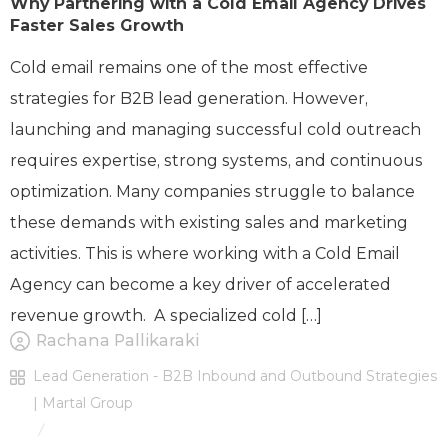
Why Partnering with a Cold Email Agency Drives
Faster Sales Growth
Cold email remains one of the most effective
strategies for B2B lead generation. However,
launching and managing successful cold outreach
requires expertise, strong systems, and continuous
optimization. Many companies struggle to balance
these demands with existing sales and marketing
activities. This is where working with a Cold Email
Agency can become a key driver of accelerated
revenue growth. A specialized cold […]
Rachana Pallikaraki
Lead Generation - B2B Inbound and Outbound Strategies
| Martal Group
/