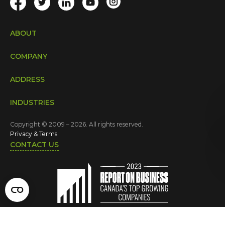
ABOUT
COMPANY
ADDRESS
INDUSTRIES
Copyright © 2009 – 2026. All rights reserved.
Privacy & Terms
CONTACT US