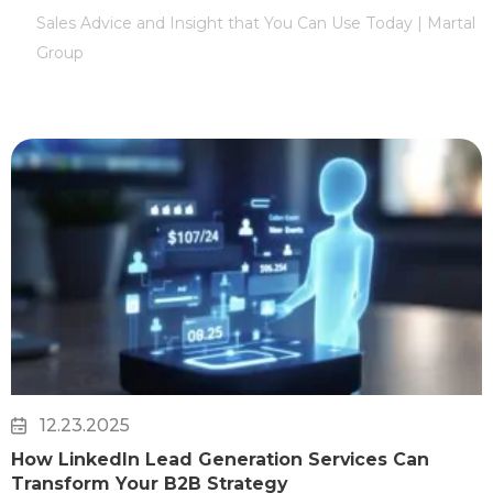
Sales Advice and Insight that You Can Use Today | Martal
Group
12.23.2025
How LinkedIn Lead Generation Services Can
Transform Your B2B Strategy