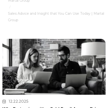
Martal Group
/
Sales Advice and Insight that You Can Use Today | Martal
Group
12.22.2025