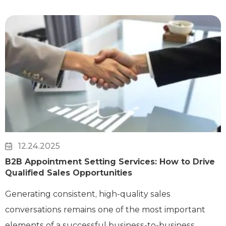
12.24.2025
B2B Appointment Setting Services: How to Drive
Qualified Sales Opportunities
Generating consistent, high-quality sales
conversations remains one of the most important
elements of a successful business-to-business