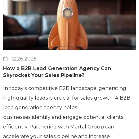
12.26.2025
How a B2B Lead Generation Agency Can
Skyrocket Your Sales Pipeline?
In today’s competitive B2B landscape, generating
high-quality leads is crucial for sales growth. A B2B
lead generation agency helps
businesses identify and engage potential clients
efficiently. Partnering with Martal Group can
accelerate your sales pipeline and increase