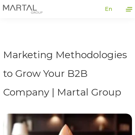
En
Marketing Methodologies
to Grow Your B2B
Company | Martal Group