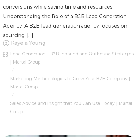
conversions while saving time and resources.
Understanding the Role of a B2B Lead Generation
Agency A B2B lead generation agency focuses on
sourcing, […]
Kayela Young
Lead Generation - B2B Inbound and Outbound Strategies
| Martal Group
/
Marketing Methodologies to Grow Your B2B Company |
Martal Group
/
Sales Advice and Insight that You Can Use Today | Martal
Group