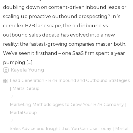
doubling down on content-driven inbound leads or
scaling up proactive outbound prospecting? In ’s
complex B2B landscape, the old inbound vs
outbound sales debate has evolved into a new
reality: the fastest-growing companies master both.
We’ve seen it firsthand – one SaaS firm spent a year
pumping […]
Kayela Young
Lead Generation - B2B Inbound and Outbound Strategies
| Martal Group
/
Marketing Methodologies to Grow Your B2B Company |
Martal Group
/
Sales Advice and Insight that You Can Use Today | Martal