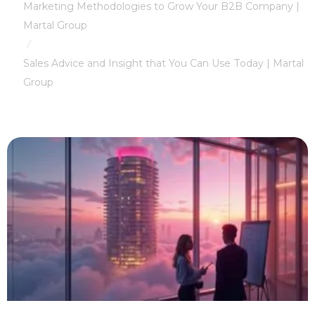
Marketing Methodologies to Grow Your B2B Company |
Martal Group
/
Sales Advice and Insight that You Can Use Today | Martal
Group