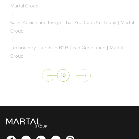
Martal Group
/
Sales Advice and Insight that You Can Use Today | Martal
Group
/
Technology Trends in B2B Lead Generation | Martal
Group
10