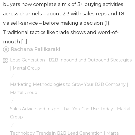
buyers now complete a mix of 3+ buying activities
across channels – about 2.3 with sales reps and 1.8
via self-service – before making a decision (1).
Traditional tactics like trade shows and word-of-
mouth […]
Rachana Pallikaraki
Lead Generation - B2B Inbound and Outbound Strategies
| Martal Group
/
Marketing Methodologies to Grow Your B2B Company |
Martal Group
/
Sales Advice and Insight that You Can Use Today | Martal
Group
/
Technology Trends in B2B Lead Generation | Martal