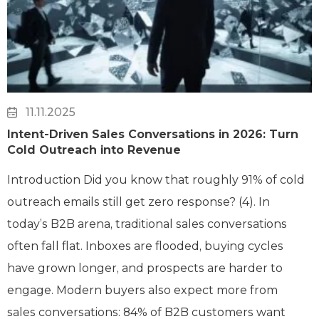
11.11.2025
Intent-Driven Sales Conversations in 2026: Turn
Cold Outreach into Revenue
Introduction Did you know that roughly 91% of cold
outreach emails still get zero response? (4). In
today’s B2B arena, traditional sales conversations
often fall flat. Inboxes are flooded, buying cycles
have grown longer, and prospects are harder to
engage. Modern buyers also expect more from
sales conversations: 84% of B2B customers want