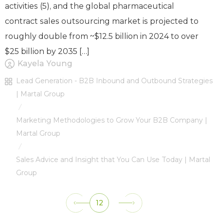
activities (5), and the global pharmaceutical
contract sales outsourcing market is projected to
roughly double from ~$12.5 billion in 2024 to over
$25 billion by 2035 […]
Kayela Young
Lead Generation - B2B Inbound and Outbound Strategies
| Martal Group
/
Marketing Methodologies to Grow Your B2B Company |
Martal Group
/
Sales Advice and Insight that You Can Use Today | Martal
Group
12