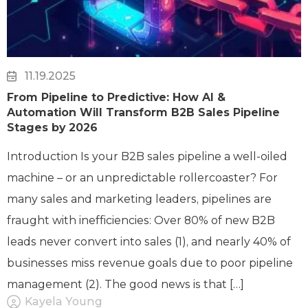
11.19.2025
From Pipeline to Predictive: How AI &
Automation Will Transform B2B Sales Pipeline
Stages by 2026
Introduction Is your B2B sales pipeline a well-oiled
machine – or an unpredictable rollercoaster? For
many sales and marketing leaders, pipelines are
fraught with inefficiencies: Over 80% of new B2B
leads never convert into sales (1), and nearly 40% of
businesses miss revenue goals due to poor pipeline
management (2). The good news is that […]
Kayela Young