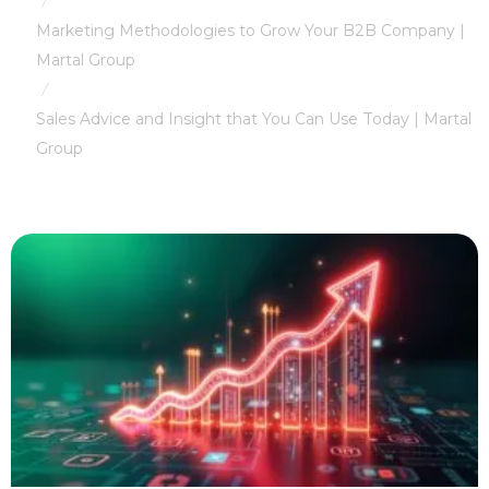
/
Marketing Methodologies to Grow Your B2B Company |
Martal Group
/
Sales Advice and Insight that You Can Use Today | Martal
Group