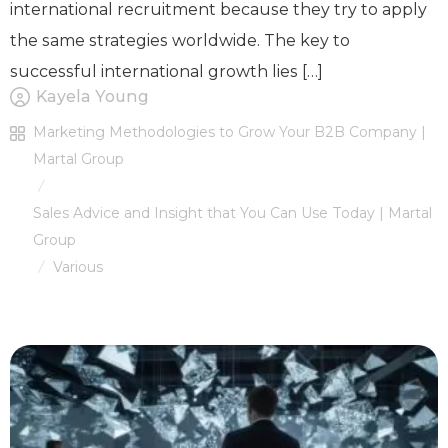
international recruitment because they try to apply
the same strategies worldwide. The key to
successful international growth lies […]
Kayela Young
Marketing Methodologies to Grow Your B2B Company |
Martal Group
/
Sales Advice and Insight that You Can Use Today | Martal
Group
Various
/