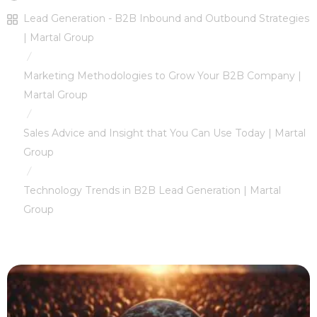
Lead Generation - B2B Inbound and Outbound Strategies
| Martal Group
/
Marketing Methodologies to Grow Your B2B Company |
Martal Group
/
Sales Advice and Insight that You Can Use Today | Martal
Group
/
Technology Trends in B2B Lead Generation | Martal
Group