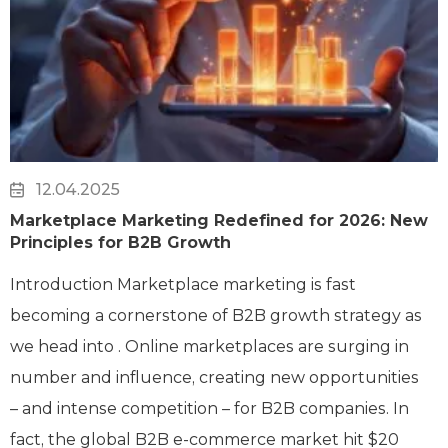
12.04.2025
Marketplace Marketing Redefined for 2026: New
Principles for B2B Growth
Introduction Marketplace marketing is fast
becoming a cornerstone of B2B growth strategy as
we head into . Online marketplaces are surging in
number and influence, creating new opportunities
– and intense competition – for B2B companies. In
fact, the global B2B e-commerce market hit $20