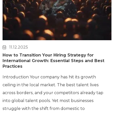
11.12.2025
How to Transition Your Hiring Strategy for
International Growth: Essential Steps and Best
Practices
Introduction Your company has hit its growth
ceiling in the local market. The best talent lives
across borders, and your competitors already tap
into global talent pools. Yet most businesses
struggle with the shift from domestic to