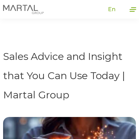
En
Sales Advice and Insight
that You Can Use Today |
Martal Group