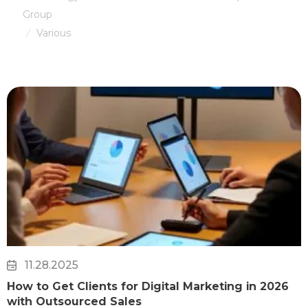
Group
Various
/
11.28.2025
How to Get Clients for Digital Marketing in 2026
with Outsourced Sales