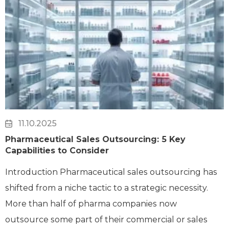
11.10.2025
Pharmaceutical Sales Outsourcing: 5 Key
Capabilities to Consider
Introduction Pharmaceutical sales outsourcing has
shifted from a niche tactic to a strategic necessity.
More than half of pharma companies now
outsource some part of their commercial or sales