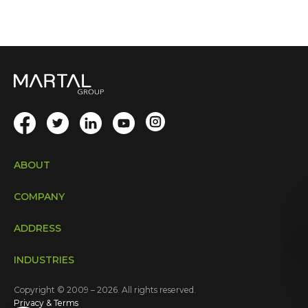
ABOUT
COMPANY
ADDRESS
INDUSTRIES
Copyright © 2009 – 2026. All rights reserved.
Privacy & Terms