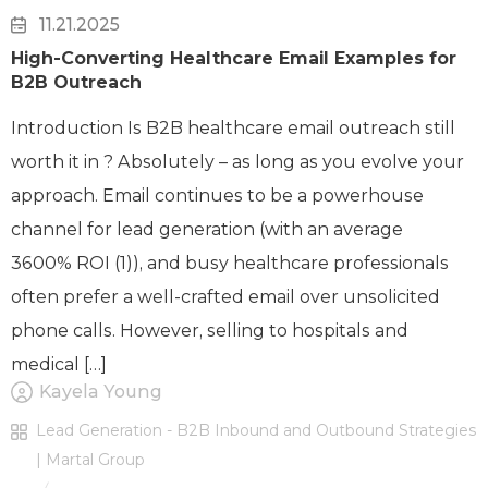
11.21.2025
High-Converting Healthcare Email Examples for
B2B Outreach
Introduction Is B2B healthcare email outreach still
worth it in ? Absolutely – as long as you evolve your
approach. Email continues to be a powerhouse
channel for lead generation (with an average
3600% ROI (1)), and busy healthcare professionals
often prefer a well-crafted email over unsolicited
phone calls. However, selling to hospitals and
medical […]
Kayela Young
Lead Generation - B2B Inbound and Outbound Strategies
| Martal Group