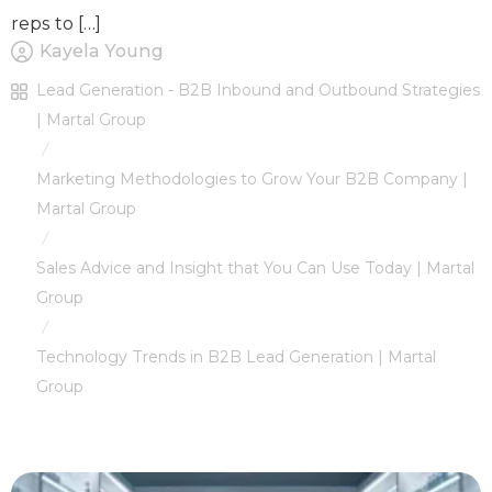
reps to […]
Kayela Young
Lead Generation - B2B Inbound and Outbound Strategies
| Martal Group
/
Marketing Methodologies to Grow Your B2B Company |
Martal Group
/
Sales Advice and Insight that You Can Use Today | Martal
Group
/
Technology Trends in B2B Lead Generation | Martal
Group