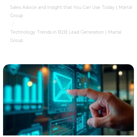
Sales Advice and Insight that You Can Use Today | Martal
Group
/
Technology Trends in B2B Lead Generation | Martal
Group