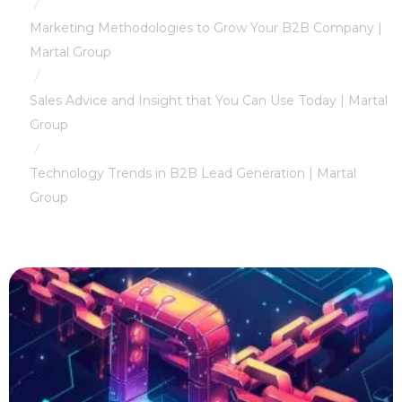
/
Marketing Methodologies to Grow Your B2B Company |
Martal Group
/
Sales Advice and Insight that You Can Use Today | Martal
Group
/
Technology Trends in B2B Lead Generation | Martal
Group