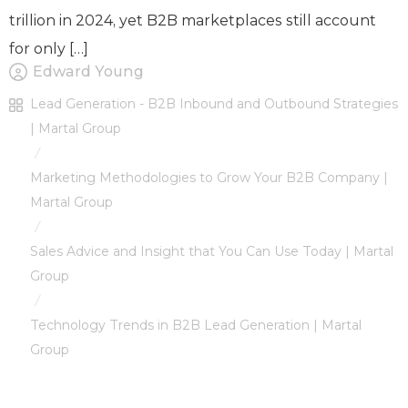
trillion in 2024, yet B2B marketplaces still account
for only […]
Edward Young
Lead Generation - B2B Inbound and Outbound Strategies
| Martal Group
/
Marketing Methodologies to Grow Your B2B Company |
Martal Group
/
Sales Advice and Insight that You Can Use Today | Martal
Group
/
Technology Trends in B2B Lead Generation | Martal
Group