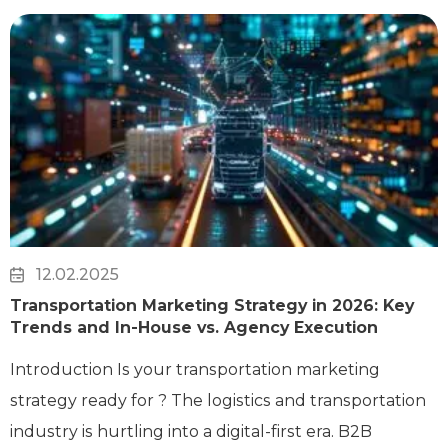
12.02.2025
Transportation Marketing Strategy in 2026: Key
Trends and In-House vs. Agency Execution
Introduction Is your transportation marketing
strategy ready for ? The logistics and transportation
industry is hurtling into a digital-first era. B2B