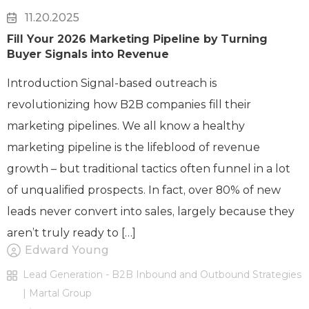
11.20.2025
Fill Your 2026 Marketing Pipeline by Turning
Buyer Signals into Revenue
Introduction Signal-based outreach is
revolutionizing how B2B companies fill their
marketing pipelines. We all know a healthy
marketing pipeline is the lifeblood of revenue
growth – but traditional tactics often funnel in a lot
of unqualified prospects. In fact, over 80% of new
leads never convert into sales, largely because they
aren’t truly ready to […]
Edward Young
Lead Generation - B2B Inbound and Outbound Strategies
| Martal Group