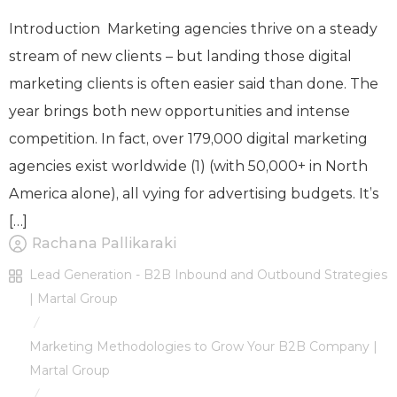
Introduction Marketing agencies thrive on a steady
stream of new clients – but landing those digital
marketing clients is often easier said than done. The
year brings both new opportunities and intense
competition. In fact, over 179,000 digital marketing
agencies exist worldwide (1) (with 50,000+ in North
America alone), all vying for advertising budgets. It’s
[…]
Rachana Pallikaraki
Lead Generation - B2B Inbound and Outbound Strategies
| Martal Group
/
Marketing Methodologies to Grow Your B2B Company |
Martal Group
/