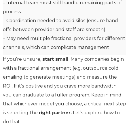
– Internal team must still handle remaining parts of
process
– Coordination needed to avoid silos (ensure hand-
offs between provider and staff are smooth)
– May need multiple fractional providers for different
channels, which can complicate management
If you’re unsure,
start small
. Many companies begin
with a fractional arrangement (e.g. outsource cold
emailing to generate meetings) and measure the
ROI. If it’s positive and you crave more bandwidth,
you can graduate to a fuller program. Keep in mind
that whichever model you choose, a critical next step
is selecting the
right partner.
Let’s explore how to
do that.