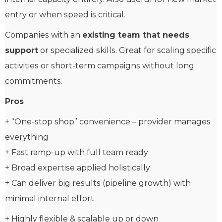
entry or when speed is critical.
Companies with an
existing team that needs
support
or specialized skills. Great for scaling specific
activities or short-term campaigns without long
commitments.
Pros
+ “One-stop shop” convenience – provider manages
everything
+ Fast ramp-up with full team ready
+ Broad expertise applied holistically
+ Can deliver big results (pipeline growth) with
minimal internal effort
+ Highly flexible & scalable up or down