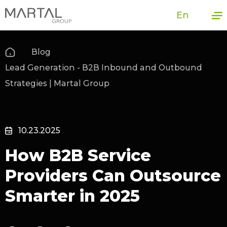
En
Blog
Lead Generation - B2B Inbound and Outbound
Strategies | Martal Group
10.23.2025
How B2B Service
Providers Can Outsource
Smarter in 2025