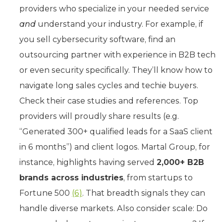
providers who specialize in your needed service
and
understand your industry. For example, if
you sell cybersecurity software, find an
outsourcing partner with experience in B2B tech
or even security specifically. They’ll know how to
navigate long sales cycles and techie buyers.
Check their case studies and references. Top
providers will proudly share results (e.g.
“Generated 300+ qualified leads for a SaaS client
in 6 months”) and client logos. Martal Group, for
instance, highlights having served
2,000+ B2B
brands across industries
, from startups to
Fortune 500
(6)
. That breadth signals they can
handle diverse markets. Also consider scale: Do