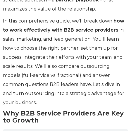
maximizes the value of the relationship.
In this comprehensive guide, we’ll break down
how
to work effectively with B2B service providers
in
sales, marketing, and lead generation. You’ll learn
how to choose the right partner, set them up for
success, integrate their efforts with your team, and
scale results. We’ll also compare outsourcing
models (full-service vs. fractional) and answer
common questions B2B leaders have. Let’s dive in
and turn outsourcing into a strategic advantage for
your business.
Why B2B Service Providers Are Key
to Growth