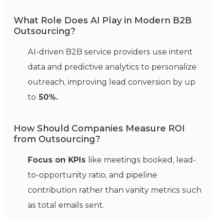
What Role Does AI Play in Modern B2B
Outsourcing?
AI-driven B2B service providers use intent
data and predictive analytics to personalize
outreach, improving lead conversion by up
to
50%.
How Should Companies Measure ROI
from Outsourcing?
Focus on KPIs
like meetings booked, lead-
to-opportunity ratio, and pipeline
contribution rather than vanity metrics such
as total emails sent.