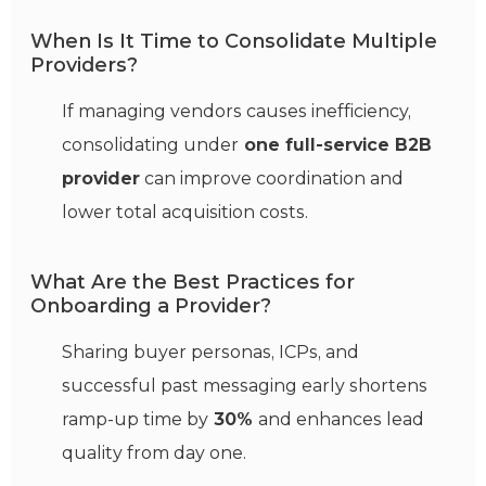
When Is It Time to Consolidate Multiple
Providers?
If managing vendors causes inefficiency,
consolidating under
one full-service B2B
provider
can improve coordination and
lower total acquisition costs.
What Are the Best Practices for
Onboarding a Provider?
Sharing buyer personas, ICPs, and
successful past messaging early shortens
ramp-up time by
30%
and enhances lead
quality from day one.