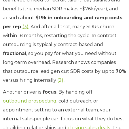
benefits (the median SDR makes ~$76k/year), and
absorb about
$19k in onboarding and ramp costs
per rep
(3)
. And after all that, many SDRs churn
within 18 months, restarting the cycle. In contrast,
outsourcing is typically contract-based and
fractional
, so you pay for what you need without
long-term overhead. Research shows companies
that outsource lead gen cut SDR costs by up to
70%
versus hiring internally
(2)
.
Another driver is
focus
. By handing off
outbound prospecting
, cold outreach, or
appointment setting to an external team, your
internal salespeople can focus on what they do best
– building relationships and
closing sales deals
. The