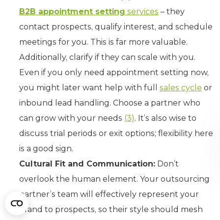
B2B appointment setting
services
– they
contact prospects, qualify interest, and schedule
meetings for you. This is far more valuable.
Additionally, clarify if they can scale with you.
Even if you only need appointment setting now,
you might later want help with full
sales cycle
or
inbound lead handling. Choose a partner who
can grow with your needs
(3)
. It’s also wise to
discuss trial periods or exit options; flexibility here
is a good sign.
Cultural Fit and Communication:
Don’t
overlook the human element. Your outsourcing
partner’s team will effectively represent your
brand to prospects, so their style should mesh