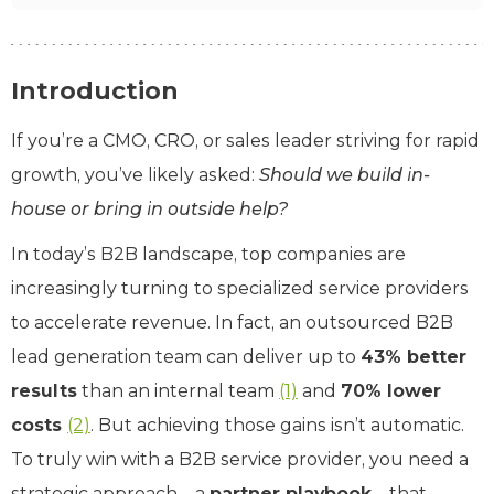
Introduction
If you’re a CMO, CRO, or sales leader striving for rapid
growth, you’ve likely asked:
Should we build in-
house or bring in outside help?
In today’s B2B landscape, top companies are
increasingly turning to specialized service providers
to accelerate revenue. In fact, an outsourced B2B
lead generation team can deliver up to
43% better
results
than an internal team
(1)
and
70% lower
costs
(2)
. But achieving those gains isn’t automatic.
To truly win with a B2B service provider, you need a
strategic approach – a
partner playbook
– that