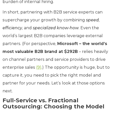
burden of internal hiring.
In short, partnering with B2B service experts can
supercharge your growth by combining
speed,
efficiency,
and
specialized know-how
. Even the
world’s largest B2B companies leverage external
partners. (For perspective,
Microsoft – the world’s
most valuable B2B brand at $292B
– relies heavily
on channel partners and service providers to drive
enterprise sales
(9)
.) The opportunity is huge, but to
capture it, you need to pick the right model and
partner for your needs. Let’s look at those options
next.
Full-Service vs. Fractional
Outsourcing: Choosing the Model