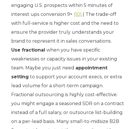
engaging U.S. prospects within 5 minutes of
interest ups conversion 9×
(10)
.) The trade-off
with full-service is higher cost and the need to
ensure the provider truly understands your
brand to represent it in sales conversations.
Use fractional
when you have specific
weaknesses or capacity issues in your existing
team. Maybe you just need
appointment
setting
to support your account execs, or extra
lead volume for a short-term campaign.
Fractional outsourcing is highly cost-effective:
you might engage a seasoned SDR on a contract
instead of a full salary, or outsource list-building
on a per-lead basis. Many small-to-midsize B2B