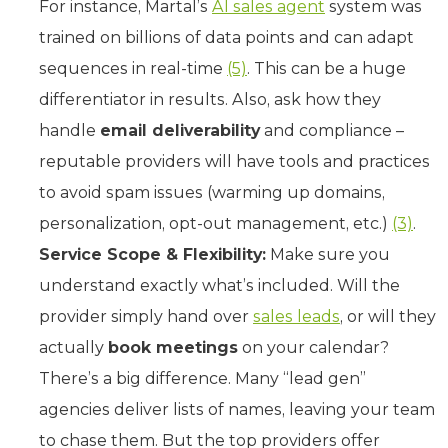
For instance, Martal’s
AI sales agent
system was
trained on billions of data points and can adapt
sequences in real-time
(5)
. This can be a huge
differentiator in results. Also, ask how they
handle
email deliverability
and compliance –
reputable providers will have tools and practices
to avoid spam issues (warming up domains,
personalization, opt-out management, etc.)
(3)
.
Service Scope & Flexibility:
Make sure you
understand exactly what’s included. Will the
provider simply hand over
sales leads
, or will they
actually
book meetings
on your calendar?
There’s a big difference. Many “lead gen”
agencies deliver lists of names, leaving your team
to chase them. But the top providers offer