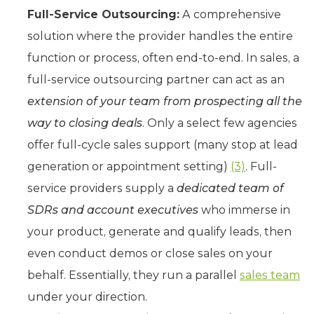
Full-Service Outsourcing:
A comprehensive
solution where the provider handles the entire
function or process, often end-to-end. In sales, a
full-service outsourcing partner can act as an
extension of your team from prospecting all the
way to closing deals
. Only a select few agencies
offer full-cycle sales support (many stop at lead
generation or appointment setting)
(3)
. Full-
service providers supply a
dedicated team of
SDRs and account executives
who immerse in
your product, generate and qualify leads, then
even conduct demos or close sales on your
behalf. Essentially, they run a parallel
sales team
under your direction.