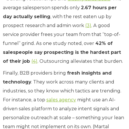
average salesperson spends only
2.67 hours per
day actually selling
, with the rest eaten up by
prospect research and admin work
(3)
. A good
service provider frees your team from that “top-of-
funnel” grind. As one study noted, over
42% of
salespeople say prospecting is the hardest part
of their job
(4)
. Outsourcing alleviates that burden.
Finally, B2B providers bring
fresh insights and
technology
. They work across many clients and
industries, so they know which tactics are trending.
For instance, a top
sales agency
might use an AI-
driven sales platform to analyze intent signals and
personalize outreach at scale – something your lean
team might not implement on its own. (Martal