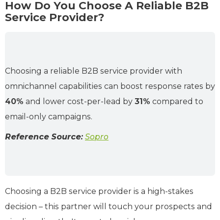
How Do You Choose A Reliable B2B
Service Provider?
Choosing a reliable B2B service provider with
omnichannel capabilities can boost response rates by
40%
and lower cost-per-lead by
31%
compared to
email-only campaigns.
Reference Source:
Sopro
Choosing a B2B service provider is a high-stakes
decision – this partner will touch your prospects and