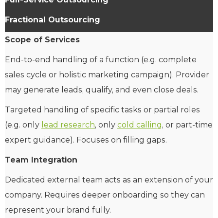
Fractional Outsourcing
Scope of Services
End-to-end handling of a function (e.g. complete
sales cycle or holistic marketing campaign). Provider
may generate leads, qualify, and even close deals.
Targeted handling of specific tasks or partial roles
(e.g. only
lead research
, only
cold calling
, or part-time
expert guidance). Focuses on filling gaps.
Team Integration
Dedicated external team acts as an extension of your
company. Requires deeper onboarding so they can
represent your brand fully.