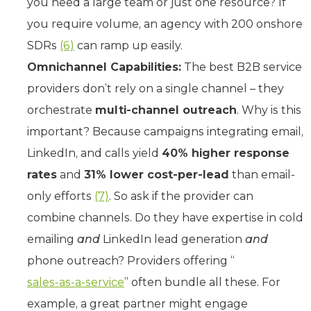
you need a large team or just one resource? If
you require volume, an agency with 200 onshore
SDRs
(6)
can ramp up easily.
Omnichannel Capabilities:
The best B2B service
providers don’t rely on a single channel – they
orchestrate
multi-channel outreach
. Why is this
important? Because campaigns integrating email,
LinkedIn, and calls yield
40% higher response
rates
and
31% lower cost-per-lead
than email-
only efforts
(7)
. So ask if the provider can
combine channels. Do they have expertise in cold
emailing
and
LinkedIn lead generation
and
phone outreach? Providers offering “
sales-as-a-service
” often bundle all these. For
example, a great partner might engage