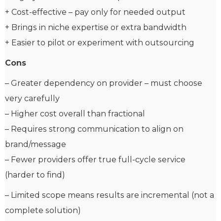
+ Cost-effective – pay only for needed output
+ Brings in niche expertise or extra bandwidth
+ Easier to pilot or experiment with outsourcing
Cons
– Greater dependency on provider – must choose
very carefully
– Higher cost overall than fractional
– Requires strong communication to align on
brand/message
– Fewer providers offer true full-cycle service
(harder to find)
– Limited scope means results are incremental (not a
complete solution)