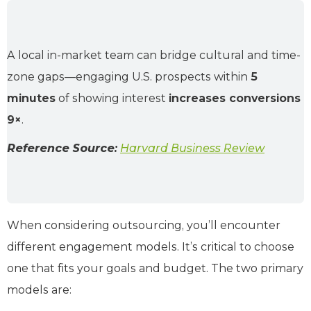
A local in-market team can bridge cultural and time-
zone gaps—engaging U.S. prospects within
5
minutes
of showing interest
increases conversions
9×
.
Reference Source:
Harvard Business Review
When considering outsourcing, you’ll encounter
different engagement models. It’s critical to choose
one that fits your goals and budget. The two primary
models are: