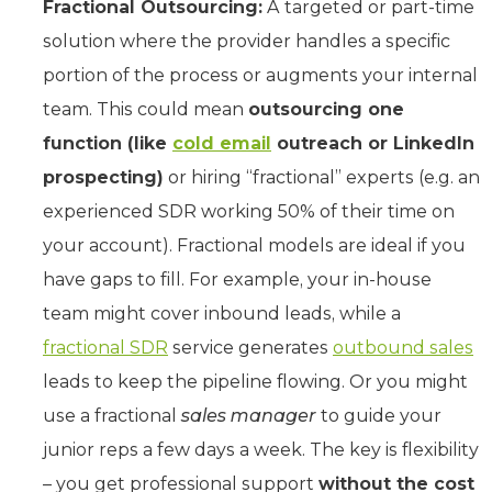
Fractional Outsourcing:
A targeted or part-time
solution where the provider handles a specific
portion of the process or augments your internal
team. This could mean
outsourcing one
function (like
cold email
outreach or LinkedIn
prospecting)
or hiring “fractional” experts (e.g. an
experienced SDR working 50% of their time on
your account). Fractional models are ideal if you
have gaps to fill. For example, your in-house
team might cover inbound leads, while a
fractional SDR
service generates
outbound sales
leads to keep the pipeline flowing. Or you might
use a fractional
sales manager
to guide your
junior reps a few days a week. The key is flexibility
– you get professional support
without the cost