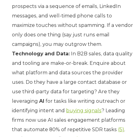
prospects via a sequence of emails, LinkedIn
messages, and well-timed phone calls to
maximize touches without spamming. If a vendor
only does one thing (say just runs email
campaigns), you may outgrow them.
Technology and Data:
In B2B sales, data quality
and tooling are make-or-break. Enquire about
what platform and data sources the provider
uses. Do they have a large contact database or
use third-party data for targeting? Are they
leveraging
AI
for tasks like writing outreach or
identifying intent and
buying signals
? Leading
firms now use AI sales engagement platforms
that automate 80% of repetitive SDR tasks
(5)
.