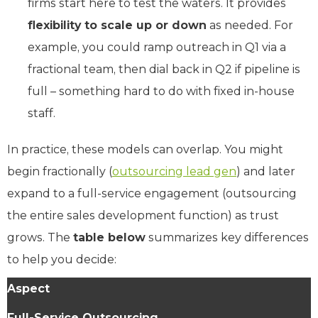
firms start here to test the waters. It provides
flexibility to scale up or down
as needed. For
example, you could ramp outreach in Q1 via a
fractional team, then dial back in Q2 if pipeline is
full – something hard to do with fixed in-house
staff.
In practice, these models can overlap. You might
begin fractionally (
outsourcing lead gen
) and later
expand to a full-service engagement (outsourcing
the entire sales development function) as trust
grows. The
table below
summarizes key differences
to help you decide:
Aspect
Full-Service Outsourcing