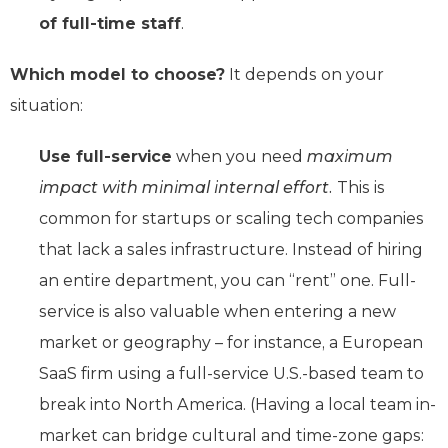
of full-time staff
.
Which model to choose?
It depends on your
situation:
Use full-service
when you need
maximum
impact with minimal internal effort.
This is
common for startups or scaling tech companies
that lack a sales infrastructure. Instead of hiring
an entire department, you can “rent” one. Full-
service is also valuable when entering a new
market or geography – for instance, a European
SaaS firm using a full-service U.S.-based team to
break into North America. (Having a local team in-
market can bridge cultural and time-zone gaps: