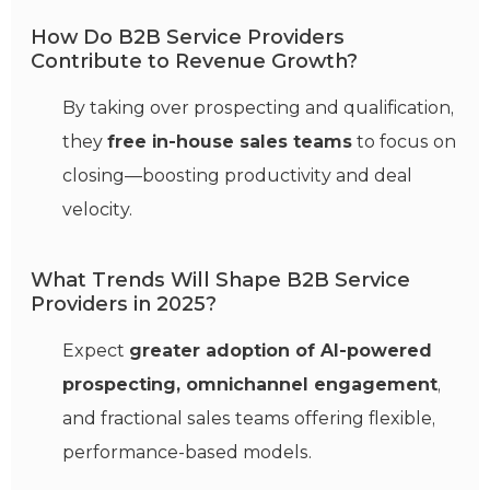
How Do B2B Service Providers
Contribute to Revenue Growth?
By taking over prospecting and qualification,
they
free in-house sales teams
to focus on
closing—boosting productivity and deal
velocity.
What Trends Will Shape B2B Service
Providers in 2025?
Expect
greater adoption of AI-powered
prospecting, omnichannel engagement
,
and fractional sales teams offering flexible,
performance-based models.