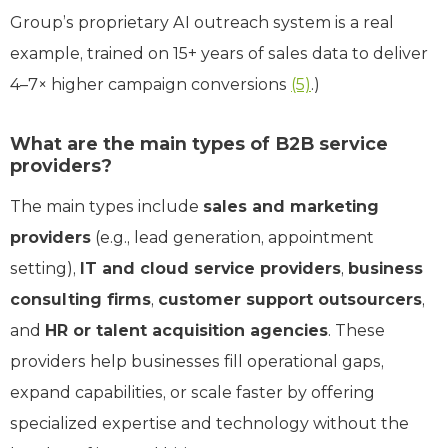
Group’s proprietary AI outreach system is a real
example, trained on 15+ years of sales data to deliver
4–7× higher campaign conversions
(5)
.)
What are the main types of B2B service
providers?
The main types include
sales and marketing
providers
(e.g., lead generation, appointment
setting),
IT and cloud service providers
,
business
consulting firms
,
customer support outsourcers
,
and
HR or talent acquisition agencies
. These
providers help businesses fill operational gaps,
expand capabilities, or scale faster by offering
specialized expertise and technology without the