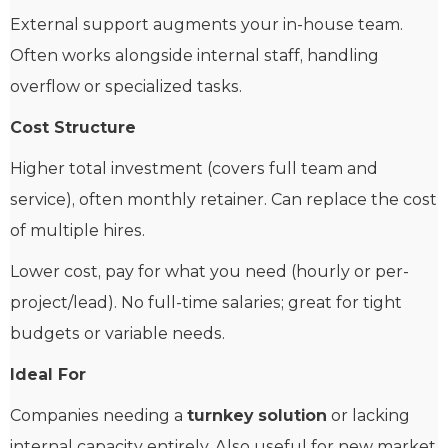
External support augments your in-house team.
Often works alongside internal staff, handling
overflow or specialized tasks.
Cost Structure
Higher total investment (covers full team and
service), often monthly retainer. Can replace the cost
of multiple hires.
Lower cost, pay for what you need (hourly or per-
project/lead). No full-time salaries; great for tight
budgets or variable needs.
Ideal For
Companies needing a
turnkey solution
or lacking
internal capacity entirely. Also useful for new market