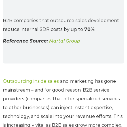
B2B companies that outsource sales development
reduce internal SDR costs by up to
70%
.
Reference Source:
Martal Group
Outsourcing inside sales
and marketing has gone
mainstream – and for good reason. B2B service
providers (companies that offer specialized services
to other businesses) can inject instant expertise,
technology, and scale into your revenue efforts. This
is increasingly vital as B2B sales grow more complex.