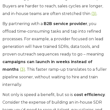
Buyers are harder to reach, sales cycles are longer,
and in-house teams are often stretched thin
(3)
.
By partnering with a
B2B service provider
, you
offload time-consuming tasks and tap into refined
processes. For example, a provider focused on lead
generation will have trained SDRs, data tools, and
proven outreach sequences ready to go – meaning
campaigns can launch in weeks instead of
months
(3)
. This faster ramp-up translates to a fuller
pipeline sooner, without waiting to hire and train
internally.
Not only is speed a benefit, but so is
cost efficiency
.
Consider the expense of building an in-house SDR
team: you’d need to recruit talent, pay salaries and