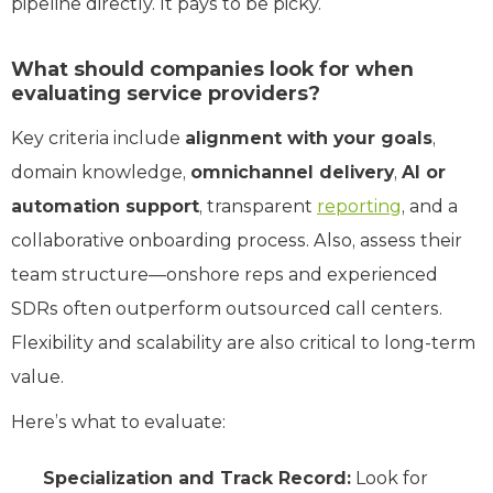
pipeline directly. It pays to be picky.
What should companies look for when
evaluating service providers?
Key criteria include
alignment with your goals
,
domain knowledge,
omnichannel delivery
,
AI or
automation support
, transparent
reporting
, and a
collaborative onboarding process. Also, assess their
team structure—onshore reps and experienced
SDRs often outperform outsourced call centers.
Flexibility and scalability are also critical to long-term
value.
Here’s what to evaluate:
Specialization and Track Record:
Look for