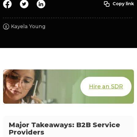
Kayela Young
Hire an SDR
Major Takeaways: B2B Service
Providers