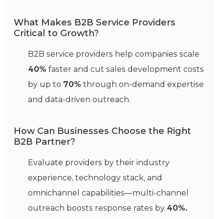
What Makes B2B Service Providers
Critical to Growth?
B2B service providers help companies scale
40%
faster and cut sales development costs
by up to
70%
through on-demand expertise
and data-driven outreach.
How Can Businesses Choose the Right
B2B Partner?
Evaluate providers by their industry
experience, technology stack, and
omnichannel capabilities—multi-channel
outreach boosts response rates by
40%.