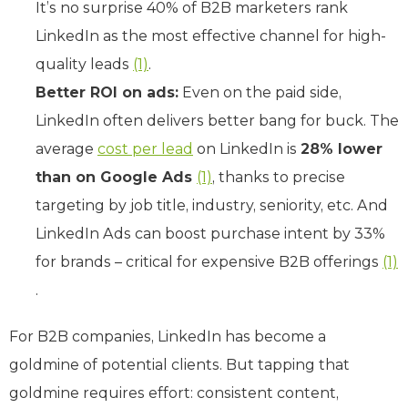
It’s no surprise 40% of B2B marketers rank
LinkedIn as the most effective channel for high-
quality leads
(1)
.
Better ROI on ads:
Even on the paid side,
LinkedIn often delivers better bang for buck. The
average
cost per lead
on LinkedIn is
28% lower
than on Google Ads
(1)
, thanks to precise
targeting by job title, industry, seniority, etc. And
LinkedIn Ads can boost purchase intent by 33%
for brands – critical for expensive B2B offerings
(1)
.
For B2B companies, LinkedIn has become a
goldmine of potential clients. But tapping that
goldmine requires effort: consistent content,