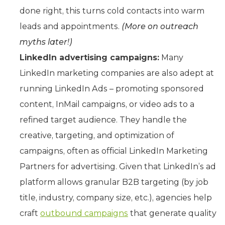
done right, this turns cold contacts into warm
leads and appointments.
(More on outreach
myths later!)
LinkedIn advertising campaigns:
Many
LinkedIn marketing companies are also adept at
running LinkedIn Ads – promoting sponsored
content, InMail campaigns, or video ads to a
refined target audience. They handle the
creative, targeting, and optimization of
campaigns, often as official LinkedIn Marketing
Partners for advertising. Given that LinkedIn’s ad
platform allows granular B2B targeting (by job
title, industry, company size, etc.), agencies help
craft
outbound campaigns
that generate quality