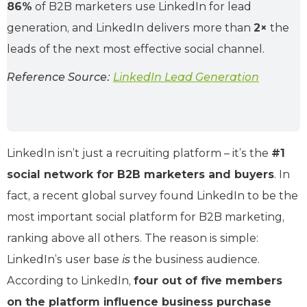
86%
of B2B marketers use LinkedIn for lead
generation, and LinkedIn delivers more than
2×
the
leads of the next most effective social channel.
Reference Source:
LinkedIn Lead Generation
LinkedIn isn’t just a recruiting platform – it’s the
#1
social network for B2B marketers and buyers
. In
fact, a recent global survey found LinkedIn to be the
most important social platform for B2B marketing,
ranking above all others. The reason is simple:
LinkedIn’s user base
is
the business audience.
According to LinkedIn,
four out of five members
on the platform influence business purchase