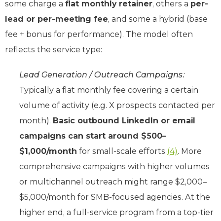
some charge a
flat monthly retainer
, others a
per-
lead or per-meeting fee
, and some a hybrid (base
fee + bonus for performance). The model often
reflects the service type:
Lead Generation / Outreach Campaigns:
Typically a flat monthly fee covering a certain
volume of activity (e.g. X prospects contacted per
month).
Basic outbound LinkedIn or email
campaigns can start around $500–
$1,000/month
for small-scale efforts
(4)
. More
comprehensive campaigns with higher volumes
or multichannel outreach might range $2,000–
$5,000/month for SMB-focused agencies. At the
higher end, a full-service program from a top-tier