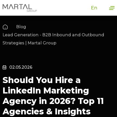
En
Blog
Lead Generation - B2B Inbound and Outbound
Strategies | Martal Group
02.05.2026
Should You Hire a
LinkedIn Marketing
Agency in 2026? Top 11
Agencies & Insights