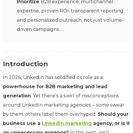
Prioritize
B2B experience, multichannel
expertise, proven ROI, transparent reporting,
and personalized outreach, not just volume-
driven campaigns.
Introduction
In 2026, LinkedIn has solidified its role as a
powerhouse for B2B marketing and lead
generation
. Yet there’s a swirl of misconceptions
around LinkedIn marketing agencies – some swear
by them, others label them overhyped.
Should your
business use a
LinkedIn marketing
agency, or is it
an unnecessary expense?
In this post, we’ll