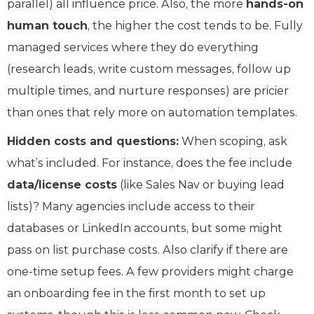
parallel) all influence price. Also, the more
hands-on
human touch
, the higher the cost tends to be. Fully
managed services where they do everything
(research leads, write custom messages, follow up
multiple times, and nurture responses) are pricier
than ones that rely more on automation templates.
Hidden costs and questions:
When scoping, ask
what’s included. For instance, does the fee include
data/license costs
(like Sales Nav or buying lead
lists)? Many agencies include access to their
databases or LinkedIn accounts, but some might
pass on list purchase costs. Also clarify if there are
one-time setup fees. A few providers might charge
an onboarding fee in the first month to set up