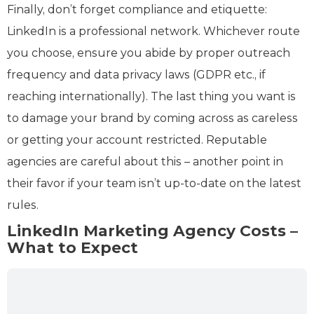
Finally, don’t forget compliance and etiquette:
LinkedIn is a professional network. Whichever route
you choose, ensure you abide by proper outreach
frequency and data privacy laws (GDPR etc., if
reaching internationally). The last thing you want is
to damage your brand by coming across as careless
or getting your account restricted. Reputable
agencies are careful about this – another point in
their favor if your team isn’t up-to-date on the latest
rules.
LinkedIn Marketing Agency Costs –
What to Expect