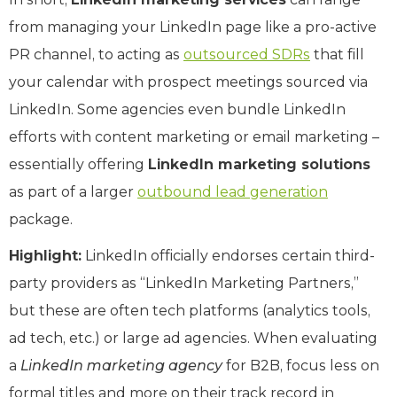
from managing your LinkedIn page like a pro-active
PR channel, to acting as
outsourced SDRs
that fill
your calendar with prospect meetings sourced via
LinkedIn. Some agencies even bundle LinkedIn
efforts with content marketing or email marketing –
essentially offering
LinkedIn marketing solutions
as part of a larger
outbound lead generation
package.
Highlight:
LinkedIn officially endorses certain third-
party providers as “LinkedIn Marketing Partners,”
but these are often tech platforms (analytics tools,
ad tech, etc.) or large ad agencies. When evaluating
a
LinkedIn marketing agency
for B2B, focus less on
formal titles and more on their track record in