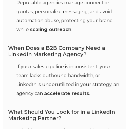
Reputable agencies manage connection
quotas, personalize messaging, and avoid
automation abuse, protecting your brand
while
scaling outreach
.
When Does a B2B Company Need a
LinkedIn Marketing Agency?
If your sales pipeline is inconsistent, your
team lacks outbound bandwidth, or
LinkedIn is underutilized in your strategy, an
agency can
accelerate results
.
What Should You Look for in a LinkedIn
Marketing Partner?