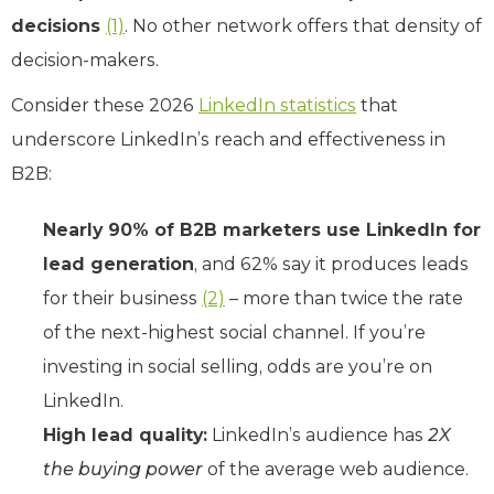
decisions
(1)
. No other network offers that density of
decision-makers.
Consider these 2026
LinkedIn statistics
that
underscore LinkedIn’s reach and effectiveness in
B2B:
Nearly 90% of B2B marketers use LinkedIn for
lead generation
, and 62% say it produces leads
for their business
(2)
– more than twice the rate
of the next-highest social channel. If you’re
investing in social selling, odds are you’re on
LinkedIn.
High lead quality:
LinkedIn’s audience has
2X
the buying power
of the average web audience.