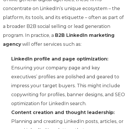
concentrate on LinkedIn’s unique ecosystem – the
platform, its tools, and its etiquette – often as part of
a broader B2B social selling or lead generation
program. In practice, a
B2B LinkedIn marketing
agency
will offer services such as:
LinkedIn profile and page optimization:
Ensuring your company page and key
executives’ profiles are polished and geared to
impress your target buyers. This might include
copywriting for profiles, banner designs, and SEO
optimization for LinkedIn search.
Content creation and thought leadership:
Planning and creating LinkedIn posts, articles, or