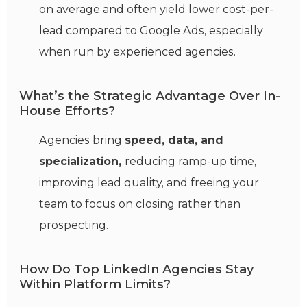
on average and often yield lower cost-per-
lead compared to Google Ads, especially
when run by experienced agencies.
What’s the Strategic Advantage Over In-
House Efforts?
Agencies bring
speed, data, and
specialization,
reducing ramp-up time,
improving lead quality, and freeing your
team to focus on closing rather than
prospecting.
How Do Top LinkedIn Agencies Stay
Within Platform Limits?