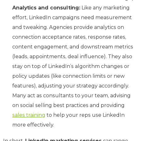
Analytics and consulting:
Like any marketing
effort, LinkedIn campaigns need measurement
and tweaking. Agencies provide analytics on
connection acceptance rates, response rates,
content engagement, and downstream metrics
(leads, appointments, deal influence). They also
stay on top of LinkedIn’s algorithm changes or
policy updates (like connection limits or new
features), adjusting your strategy accordingly.
Many act as consultants to your team, advising
on social selling best practices and providing
sales training
to help your reps use LinkedIn
more effectively.
In short,
LinkedIn marketing services
can range