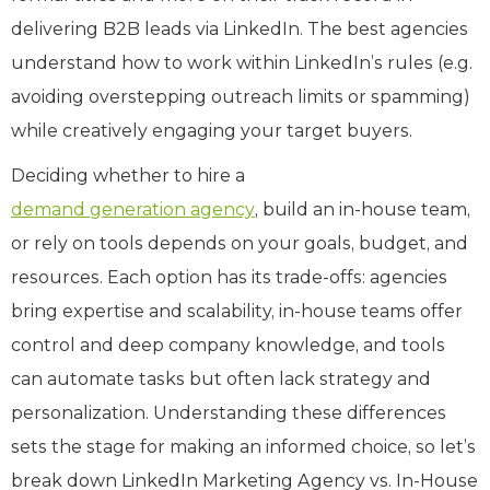
delivering B2B leads via LinkedIn. The best agencies
understand how to work within LinkedIn’s rules (e.g.
avoiding overstepping outreach limits or spamming)
while creatively engaging your target buyers.
Deciding whether to hire a
demand generation agency
, build an in-house team,
or rely on tools depends on your goals, budget, and
resources. Each option has its trade-offs: agencies
bring expertise and scalability, in-house teams offer
control and deep company knowledge, and tools
can automate tasks but often lack strategy and
personalization. Understanding these differences
sets the stage for making an informed choice, so let’s
break down LinkedIn Marketing Agency vs. In-House