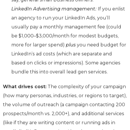
LinkedIn Advertising management:
If you enlist
an agency to run your LinkedIn Ads, you’ll
usually pay a monthly management fee (could
be $1,000–$3,000/month for modest budgets,
more for larger spend)
plus
you need budget for
LinkedIn’s ad costs (which are separate and
based on clicks or impressions). Some agencies
bundle this into overall lead gen services.
What drives cost:
The complexity of your campaign
(how many personas, industries, or regions to target),
the volume of outreach (a campaign contacting 200
prospects/month vs. 2,000+), and additional services
(like if they are writing content or running ads in