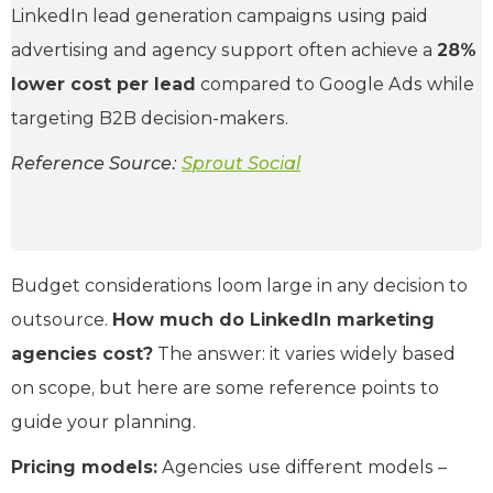
LinkedIn lead generation campaigns using paid
advertising and agency support often achieve a
28%
lower cost per lead
compared to Google Ads while
targeting B2B decision-makers.
Reference Source:
Sprout Social
Budget considerations loom large in any decision to
outsource.
How much do LinkedIn marketing
agencies cost?
The answer: it varies widely based
on scope, but here are some reference points to
guide your planning.
Pricing models:
Agencies use different models –