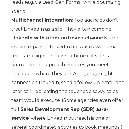
leads (e.g. via Lead Gen Forms) while optimizing
spend.
Multichannel integration:
Top agencies don’t
treat LinkedIn as a silo. They often combine
LinkedIn with other outreach channels
– for
instance, pairing LinkedIn messages with email
drip campaigns and even phone calls. This
omnichannel approach ensures you meet
prospects where they are. An agency might
connect on LinkedIn, send a follow-up email, and
later call, replicating the touches a savvy sales
team would execute. (Some agencies even offer
full
Sales Development Rep (SDR) as-a-
service
, where LinkedIn outreach is one of
several coordinated activities to book meetings.)