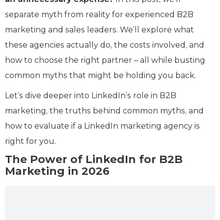
separate myth from reality for experienced B2B
marketing and sales leaders. We’ll explore what
these agencies actually do, the costs involved, and
how to choose the right partner – all while busting
common myths that might be holding you back.
Let’s dive deeper into LinkedIn’s role in B2B
marketing, the truths behind common myths, and
how to evaluate if a LinkedIn marketing agency is
right for you.
The Power of LinkedIn for B2B
Marketing in 2026