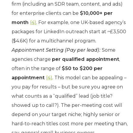
firm (including an SDR team, content, and ads)
for enterprise clients can be
$10,000+ per
month
(4)
. For example, one UK-based agency’s
packages for LinkedIn outreach start at ~£3,500
($4.6K) for a multichannel program.
Appointment Setting (Pay per lead):
Some
agencies charge
per qualified appointment
,
often in the range of
$50 to $200 per
appointment
(4)
. This model can be appealing –
you pay for results – but be sure you agree on
what counts as a “qualified” lead (job title?
showed up to call?). The per-meeting cost will
depend on your target niche; highly senior or
hard-to-reach titles cost more per meeting than,
say, general small business owners.