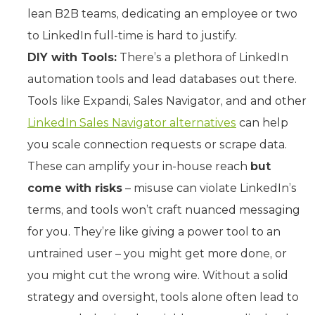
lean B2B teams, dedicating an employee or two
to LinkedIn full-time is hard to justify.
DIY with Tools:
There’s a plethora of LinkedIn
automation tools and lead databases out there.
Tools like Expandi, Sales Navigator, and and other
LinkedIn Sales Navigator alternatives
can help
you scale connection requests or scrape data.
These can amplify your in-house reach
but
come with risks
– misuse can violate LinkedIn’s
terms, and tools won’t craft nuanced messaging
for you. They’re like giving a power tool to an
untrained user – you might get more done, or
you might cut the wrong wire. Without a solid
strategy and oversight, tools alone often lead to