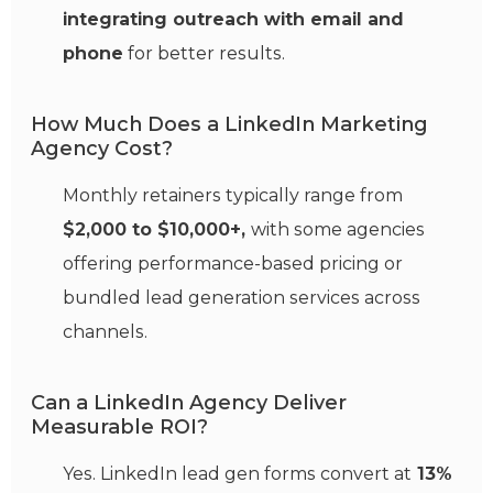
integrating outreach with email and
phone
for better results.
How Much Does a LinkedIn Marketing
Agency Cost?
Monthly retainers typically range from
$2,000 to $10,000+,
with some agencies
offering performance-based pricing or
bundled lead generation services across
channels.
Can a LinkedIn Agency Deliver
Measurable ROI?
Yes. LinkedIn lead gen forms convert at
13%