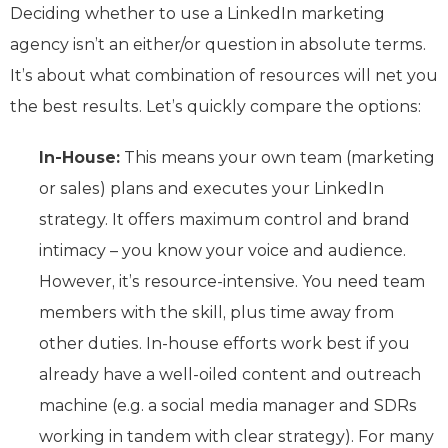
Deciding whether to use a LinkedIn marketing
agency isn’t an either/or question in absolute terms.
It’s about what combination of resources will net you
the best results. Let’s quickly compare the options:
In-House:
This means your own team (marketing
or sales) plans and executes your LinkedIn
strategy. It offers maximum control and brand
intimacy – you know your voice and audience.
However, it’s resource-intensive. You need team
members with the skill, plus time away from
other duties. In-house efforts work best if you
already have a well-oiled content and outreach
machine (e.g. a social media manager and SDRs
working in tandem with clear strategy). For many