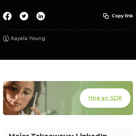
Kayela Young
Hire an SDR