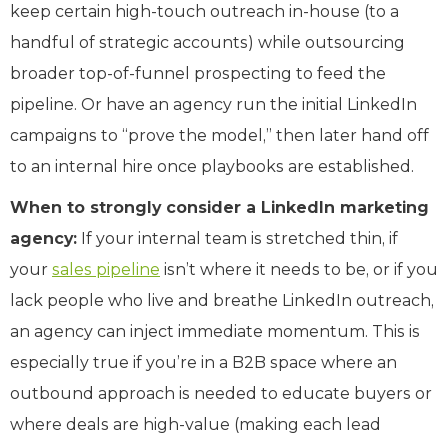
keep certain high-touch outreach in-house (to a
handful of strategic accounts) while outsourcing
broader top-of-funnel prospecting to feed the
pipeline. Or have an agency run the initial LinkedIn
campaigns to “prove the model,” then later hand off
to an internal hire once playbooks are established.
When to strongly consider a LinkedIn marketing
agency:
If your internal team is stretched thin, if
your
sales pipeline
isn’t where it needs to be, or if you
lack people who live and breathe LinkedIn outreach,
an agency can inject immediate momentum. This is
especially true if you’re in a B2B space where an
outbound approach is needed to educate buyers or
where deals are high-value (making each lead