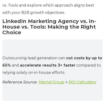
vs. Tools and explore which approach aligns best
with your B2B growth objectives.
LinkedIn Marketing Agency vs. In-
House vs. Tools: Making the Right
Choice
Outsourcing lead generation can
cut costs by up to
65%
and
accelerate results 3× faster
compared to
relying solely on in‑house efforts.
Reference Source:
Martal Group
+
ROI Calculator