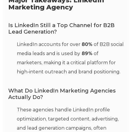
Major Takeaways: LinkedIn
Marketing Agency
Is LinkedIn Still a Top Channel for B2B
Lead Generation?
LinkedIn accounts for over
80%
of B2B social
media leads and is used by
89%
of
marketers, making it a critical platform for
high-intent outreach and brand positioning.
What Do LinkedIn Marketing Agencies
Actually Do?
These agencies handle LinkedIn profile
optimization, targeted content, advertising,
and lead generation campaigns, often