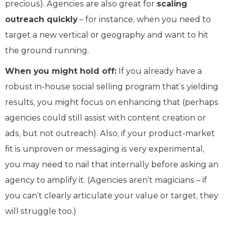
precious). Agencies are also great for
scaling
outreach quickly
– for instance, when you need to
target a new vertical or geography and want to hit
the ground running.
When you might hold off:
If you already have a
robust in-house social selling program that’s yielding
results, you might focus on enhancing that (perhaps
agencies could still assist with content creation or
ads, but not outreach). Also, if your product-market
fit is unproven or messaging is very experimental,
you may need to nail that internally before asking an
agency to amplify it. (Agencies aren’t magicians – if
you can’t clearly articulate your value or target, they
will struggle too.)