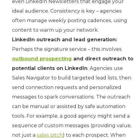
even LinkedIn Newsletters that engage your
ideal audience. Consistency is key – agencies
often manage weekly posting cadences, using
content to warm up your network.
LinkedIn outreach and lead generation:
Perhaps the signature service – this involves
outbound prospecting
and direct outreach to
potential clients on LinkedIn
. Agencies use
Sales Navigator to build targeted lead lists, then
send connection requests and personalized
messages to spark conversations. The outreach
can be manual or assisted by safe automation
tools. For example, a good agency might send a
sequence of custom messages (providing value,
not just a
sales pitch
) to each prospect. When