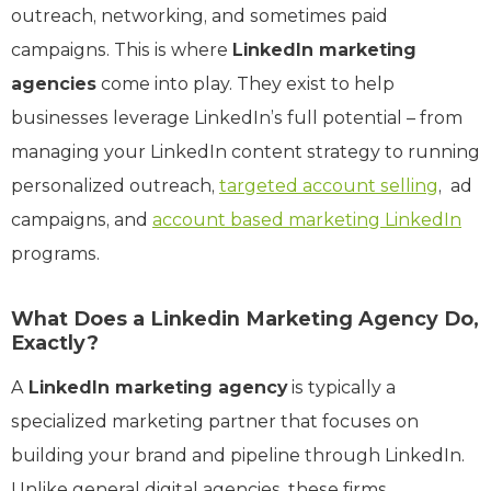
outreach, networking, and sometimes paid
campaigns. This is where
LinkedIn marketing
agencies
come into play. They exist to help
businesses leverage LinkedIn’s full potential – from
managing your LinkedIn content strategy to running
personalized outreach,
targeted account selling
, ad
campaigns, and
account based marketing LinkedIn
programs.
What Does a Linkedin Marketing Agency Do,
Exactly?
A
LinkedIn marketing agency
is typically a
specialized marketing partner that focuses on
building your brand and pipeline through LinkedIn.
Unlike general digital agencies, these firms