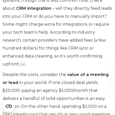
systems, though this is less common now. Check
about
CRM integration
– will they directly feed leads
into your CRM or do you have to manually import?
Some might charge extra for integrations or require
your tech team’s help. According to industry
research, certain providers have added fees (a few
hundred dollars) for things like CRM sync or
enhanced data cleaning, so it’s worth confirming
upfront
(4)
.
Despite the costs, consider the
value of a meeting
or lead
in your world. If one closed deal yields
$20,000, paying an agency $5,000/month that
delivers a handful of solid opportunities is an easy
decision. On the other hand, spending $2,000 on a
DIY LinkedIn tool that results in zero good meetings