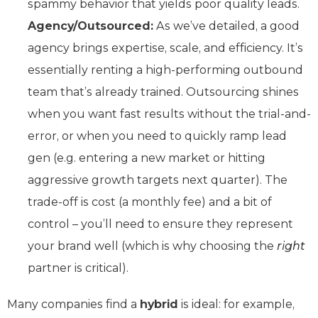
spammy behavior that yields poor quality leads.
Agency/Outsourced:
As we’ve detailed, a good
agency brings expertise, scale, and efficiency. It’s
essentially renting a high-performing outbound
team that’s already trained. Outsourcing shines
when you want fast results without the trial-and-
error, or when you need to quickly ramp lead
gen (e.g. entering a new market or hitting
aggressive growth targets next quarter). The
trade-off is cost (a monthly fee) and a bit of
control – you’ll need to ensure they represent
your brand well (which is why choosing the
right
partner is critical).
Many companies find a
hybrid
is ideal: for example,