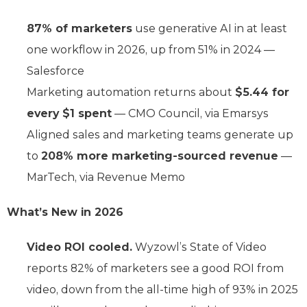
87% of marketers
use generative AI in at least
one workflow in 2026, up from 51% in 2024 —
Salesforce
Marketing automation returns about
$5.44 for
every $1 spent
— CMO Council, via Emarsys
Aligned sales and marketing teams generate up
to
208% more marketing-sourced revenue
—
MarTech, via Revenue Memo
What’s New in 2026
Video ROI cooled.
Wyzowl’s State of Video
reports 82% of marketers see a good ROI from
video, down from the all-time high of 93% in 2025