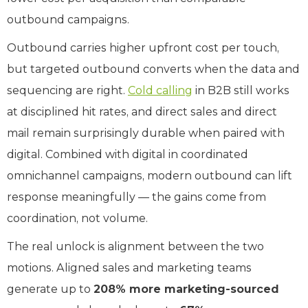
outbound campaigns.
Outbound carries higher upfront cost per touch,
but targeted outbound converts when the data and
sequencing are right.
Cold calling
in B2B still works
at disciplined hit rates, and direct sales and direct
mail remain surprisingly durable when paired with
digital. Combined with digital in coordinated
omnichannel campaigns, modern outbound can lift
response meaningfully — the gains come from
coordination, not volume.
The real unlock is alignment between the two
motions. Aligned sales and marketing teams
generate up to
208% more marketing-sourced