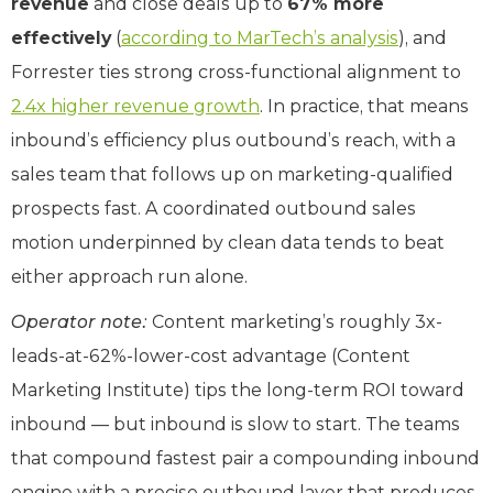
revenue
and close deals up to
67% more
effectively
(
according to MarTech’s analysis
), and
Forrester ties strong cross-functional alignment to
2.4x higher revenue growth
. In practice, that means
inbound’s efficiency plus outbound’s reach, with a
sales team that follows up on marketing-qualified
prospects fast. A coordinated outbound sales
motion underpinned by clean data tends to beat
either approach run alone.
Operator note:
Content marketing’s roughly 3x-
leads-at-62%-lower-cost advantage (Content
Marketing Institute) tips the long-term ROI toward
inbound — but inbound is slow to start. The teams
that compound fastest pair a compounding inbound
engine with a precise outbound layer that produces