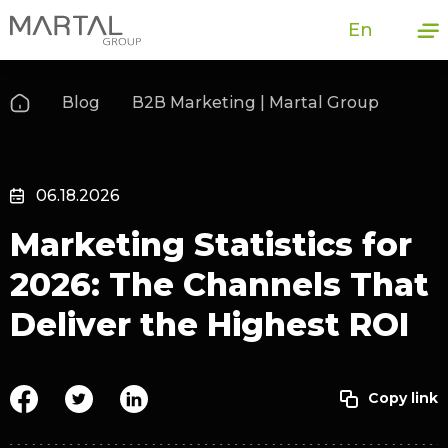
En
Blog
B2B Marketing | Martal Group
06.18.2026
Marketing Statistics for
2026: The Channels That
Deliver the Highest ROI