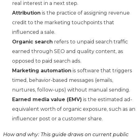
real interest in a next step.
Attribution
is the practice of assigning revenue
credit to the marketing touchpoints that
influenced a sale.
Organic search
refers to unpaid search traffic
earned through SEO and quality content, as
opposed to paid search ads.
Marketing automation
is software that triggers
timed, behavior-based messages (emails,
nurtures, follow-ups) without manual sending.
Earned media value (EMV)
is the estimated ad-
equivalent worth of organic exposure, such as an
influencer post or a customer share.
How and why: This guide draws on current public