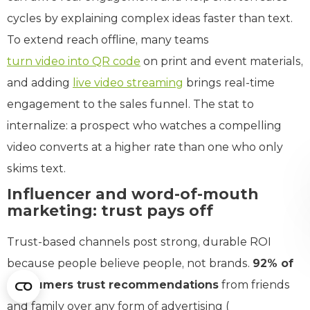
cycles by explaining complex ideas faster than text.
To extend reach offline, many teams
turn video into QR code
on print and event materials,
and adding
live video streaming
brings real-time
engagement to the sales funnel. The stat to
internalize: a prospect who watches a compelling
video converts at a higher rate than one who only
skims text.
Influencer and word-of-mouth
marketing: trust pays off
Trust-based channels post strong, durable ROI
because people believe people, not brands.
92% of
consumers trust recommendations
from friends
and family over any form of advertising (