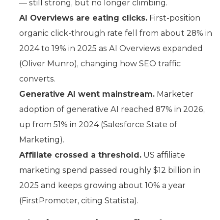
— still strong, but no longer climbing.
AI Overviews are eating clicks.
First-position
organic click-through rate fell from about 28% in
2024 to 19% in 2025 as AI Overviews expanded
(Oliver Munro), changing how SEO traffic
converts.
Generative AI went mainstream.
Marketer
adoption of generative AI reached 87% in 2026,
up from 51% in 2024 (Salesforce State of
Marketing).
Affiliate crossed a threshold.
US affiliate
marketing spend passed roughly $12 billion in
2025 and keeps growing about 10% a year
(FirstPromoter, citing Statista).