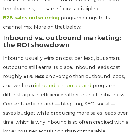
ten channels, the same focus a disciplined
B2B sales outsourcing
program brings to its
channel mix. More on that below.
Inbound vs. outbound marketing:
the ROI showdown
Inbound usually wins on cost per lead, but smart
outbound still earns its place. Inbound leads cost
roughly
61% less
on average than outbound leads,
and well-run
inbound and outbound
programs
differ sharply in efficiency rather than effectiveness.
Content-led inbound — blogging, SEO, social —
saves budget while producing more sales leads over
time, which is why inbound is so often credited with a
lower cost per acquisition than comparable