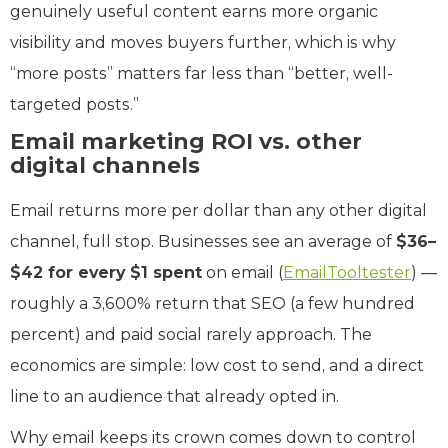
genuinely useful content earns more organic
visibility and moves buyers further, which is why
“more posts” matters far less than “better, well-
targeted posts.”
Email marketing ROI vs. other
digital channels
Email returns more per dollar than any other digital
channel, full stop. Businesses see an average of
$36–
$42 for every $1 spent
on email (
EmailTooltester
) —
roughly a 3,600% return that SEO (a few hundred
percent) and paid social rarely approach. The
economics are simple: low cost to send, and a direct
line to an audience that already opted in.
Why email keeps its crown comes down to control