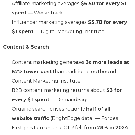
Affiliate marketing averages
$6.50 for every $1
spent
— Wecantrack
Influencer marketing averages
$5.78 for every
$1 spent
— Digital Marketing Institute
Content & Search
Content marketing generates
3x more leads at
62% lower cost
than traditional outbound —
Content Marketing Institute
B2B content marketing returns about
$3 for
every $1 spent
— DemandSage
Organic search drives roughly
half of all
website traffic
(BrightEdge data) — Forbes
First-position organic CTR fell from
28% in 2024