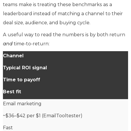
teams make is treating these benchmarks as a
leaderboard instead of matching a channel to their
deal size, audience, and buying cycle.
A useful way to read the numbers is by both return
and
time-to-return:
Channel
Typical ROI signal
Time to payoff
Best fit
Email marketing
~$36–$42 per $1 (EmailTooltester)
Fast