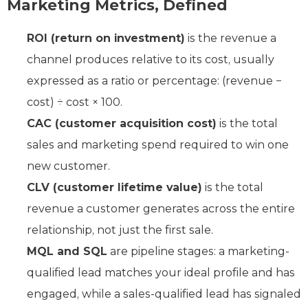
Marketing Metrics, Defined
ROI (return on investment)
is the revenue a
channel produces relative to its cost, usually
expressed as a ratio or percentage: (revenue −
cost) ÷ cost × 100.
CAC (customer acquisition cost)
is the total
sales and marketing spend required to win one
new customer.
CLV (customer lifetime value)
is the total
revenue a customer generates across the entire
relationship, not just the first sale.
MQL and SQL
are pipeline stages: a marketing-
qualified lead matches your ideal profile and has
engaged, while a sales-qualified lead has signaled