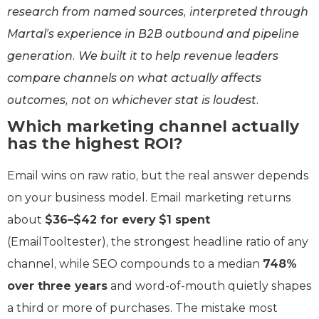
research from named sources, interpreted through
Martal’s experience in B2B outbound and pipeline
generation. We built it to help revenue leaders
compare channels on what actually affects
outcomes, not on whichever stat is loudest.
Which marketing channel actually
has the highest ROI?
Email wins on raw ratio, but the real answer depends
on your business model. Email marketing returns
about
$36–$42 for every $1 spent
(EmailTooltester), the strongest headline ratio of any
channel, while SEO compounds to a median
748%
over three years
and word-of-mouth quietly shapes
a third or more of purchases. The mistake most