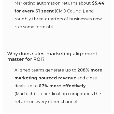
Marketing automation returns about
$5.44
for every $1 spent
(CMO Council), and
roughly three-quarters of businesses now
run some form of it.
Why does sales-marketing alignment
matter for ROI?
Aligned teams generate up to
208% more
marketing-sourced revenue
and close
deals up to
67% more effectively
(MarTech) — coordination compounds the
return on every other channel.