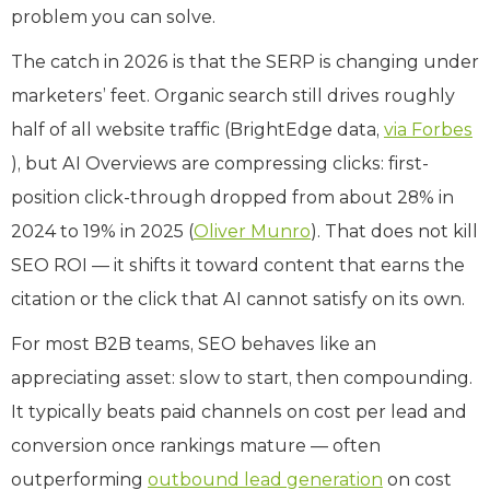
problem you can solve.
The catch in 2026 is that the SERP is changing under
marketers’ feet. Organic search still drives roughly
half of all website traffic (BrightEdge data,
via Forbes
), but AI Overviews are compressing clicks: first-
position click-through dropped from about 28% in
2024 to 19% in 2025 (
Oliver Munro
). That does not kill
SEO ROI — it shifts it toward content that earns the
citation or the click that AI cannot satisfy on its own.
For most B2B teams, SEO behaves like an
appreciating asset: slow to start, then compounding.
It typically beats paid channels on cost per lead and
conversion once rankings mature — often
outperforming
outbound lead generation
on cost