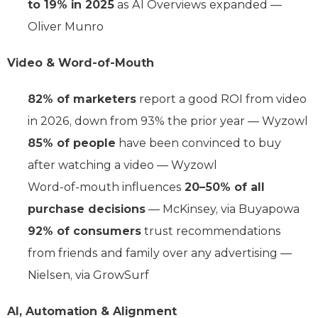
to 19% in 2025
as AI Overviews expanded —
Oliver Munro
Video & Word-of-Mouth
82% of marketers
report a good ROI from video
in 2026, down from 93% the prior year — Wyzowl
85% of people
have been convinced to buy
after watching a video — Wyzowl
Word-of-mouth influences
20–50% of all
purchase decisions
— McKinsey, via Buyapowa
92% of consumers
trust recommendations
from friends and family over any advertising —
Nielsen, via GrowSurf
AI, Automation & Alignment