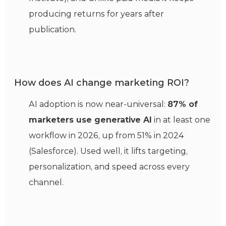
producing returns for years after
publication.
How does AI change marketing ROI?
AI adoption is now near-universal:
87% of
marketers use generative AI
in at least one
workflow in 2026, up from 51% in 2024
(Salesforce). Used well, it lifts targeting,
personalization, and speed across every
channel.