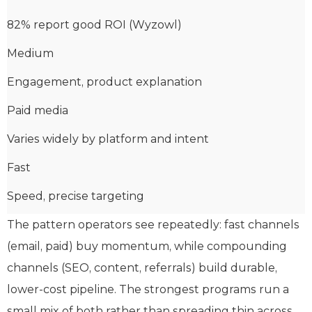
82% report good ROI (Wyzowl)
Medium
Engagement, product explanation
Paid media
Varies widely by platform and intent
Fast
Speed, precise targeting
The pattern operators see repeatedly: fast channels
(email, paid) buy momentum, while compounding
channels (SEO, content, referrals) build durable,
lower-cost pipeline. The strongest programs run a
small mix of both rather than spreading thin across