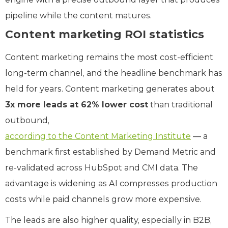
pipeline while the content matures.
Content marketing ROI statistics
Content marketing remains the most cost-efficient
long-term channel, and the headline benchmark has
held for years. Content marketing generates about
3x more leads at 62% lower cost
than traditional
outbound,
according to the Content Marketing Institute
— a
benchmark first established by Demand Metric and
re-validated across HubSpot and CMI data. The
advantage is widening as AI compresses production
costs while paid channels grow more expensive.
The leads are also higher quality, especially in B2B,