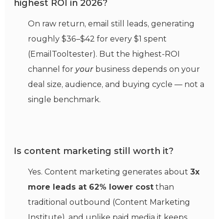
highest ROI in 2026?
On raw return, email still leads, generating
roughly $36–$42 for every $1 spent
(EmailTooltester). But the highest-ROI
channel for
your
business depends on your
deal size, audience, and buying cycle — not a
single benchmark.
Is content marketing still worth it?
Yes. Content marketing generates about
3x
more leads at 62% lower cost
than
traditional outbound (Content Marketing
Institute), and unlike paid media it keeps