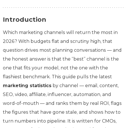
Introduction
Which marketing channels will return the most in
2026? With budgets flat and scrutiny high, that
question drives most planning conversations — and
the honest answer is that the “best” channel is the
one that fits your model, not the one with the
flashiest benchmark. This guide pulls the latest
marketing statistics
by channel — email, content,
SEO, video, affiliate, influencer, automation, and
word-of-mouth — and ranks them by real ROI, flags
the figures that have gone stale, and shows how to
turn numbers into pipeline. It is written for CMOs,