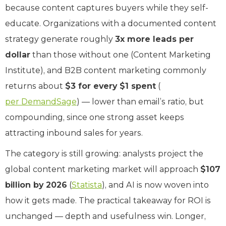
because content captures buyers while they self-
educate. Organizations with a documented content
strategy generate roughly
3x more leads per
dollar
than those without one (Content Marketing
Institute), and B2B content marketing commonly
returns about
$3 for every $1 spent
(
per DemandSage
) — lower than email’s ratio, but
compounding, since one strong asset keeps
attracting inbound sales for years.
The category is still growing: analysts project the
global content marketing market will approach
$107
billion by 2026
(
Statista
), and AI is now woven into
how it gets made. The practical takeaway for ROI is
unchanged — depth and usefulness win. Longer,