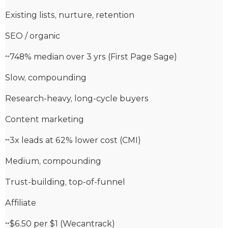
Existing lists, nurture, retention
SEO / organic
~748% median over 3 yrs (First Page Sage)
Slow, compounding
Research-heavy, long-cycle buyers
Content marketing
~3x leads at 62% lower cost (CMI)
Medium, compounding
Trust-building, top-of-funnel
Affiliate
~$6.50 per $1 (Wecantrack)