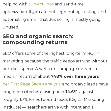
helping with
subject lines
and send-time
optimization. If you are not segmenting, testing, and
automating email, that 36x ceiling is mostly going
unused.
SEO and organic search:
compounding returns
SEO offers some of the highest long-term ROI in
marketing because the traffic keeps arriving without
per-click spend. A well-run campaign delivers a
median return of about
748% over three years
,
per First Page Sage’s analysis
, and organic leads have
long been cited as closing near
14.6%
, against
roughly 1.7% for outbound leads (Digital Marketing
Institute) — searchers arrive with intent and a