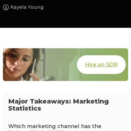
Kayela Young
Hire an SDR
Major Takeaways: Marketing
Statistics
Which marketing channel has the