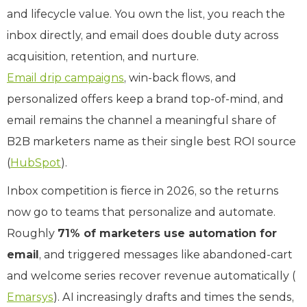
and lifecycle value. You own the list, you reach the
inbox directly, and email does double duty across
acquisition, retention, and nurture.
Email drip campaigns
, win-back flows, and
personalized offers keep a brand top-of-mind, and
email remains the channel a meaningful share of
B2B marketers name as their single best ROI source
(
HubSpot
).
Inbox competition is fierce in 2026, so the returns
now go to teams that personalize and automate.
Roughly
71% of marketers use automation for
email
, and triggered messages like abandoned-cart
and welcome series recover revenue automatically (
Emarsys
). AI increasingly drafts and times the sends,