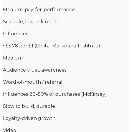
Medium, pay-for-performance
Scalable, low-risk reach
Influencer
~$5.78 per $1 (Digital Marketing Institute)
Medium
Audience trust, awareness
Word-of-mouth / referral
Influences 20–50% of purchases (McKinsey)
Slow to build, durable
Loyalty-driven growth
Video