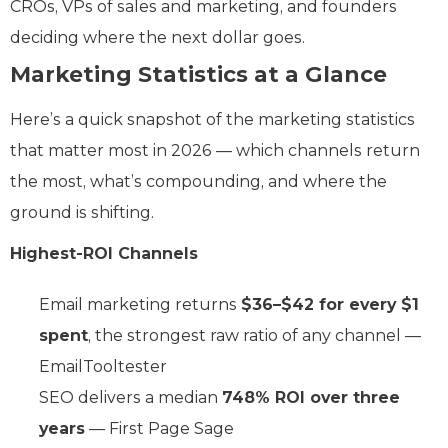
CROs, VPs of sales and marketing, and founders
deciding where the next dollar goes.
Marketing Statistics at a Glance
Here’s a quick snapshot of the marketing statistics
that matter most in 2026 — which channels return
the most, what’s compounding, and where the
ground is shifting.
Highest-ROI Channels
Email marketing returns
$36–$42 for every $1
spent
, the strongest raw ratio of any channel —
EmailTooltester
SEO delivers a median
748% ROI over three
years
— First Page Sage