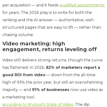
per acquisition — and it feeds
qualified appointments
for years. The 2026 play is to write for both the
ranking and the AI answer — authoritative, well-
structured pages that are easy to lift — rather than
chasing volume.
Video marketing: high
engagement, returns leveling off
Video still delivers strong returns, though the curve
has flattened. In 2026,
82% of marketers report a
good ROI from video
— down from the all-time
high of 93% the prior year, but still an overwhelming
majority — and
91% of businesses
now use video as
a marketing tool,
according to Wyzowl’s State of Video
. The dip