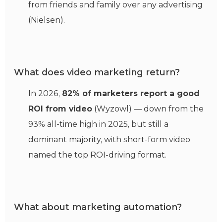
from friends and family over any advertising
(Nielsen).
What does video marketing return?
In 2026,
82% of marketers report a good
ROI from video
(Wyzowl) — down from the
93% all-time high in 2025, but still a
dominant majority, with short-form video
named the top ROI-driving format.
What about marketing automation?