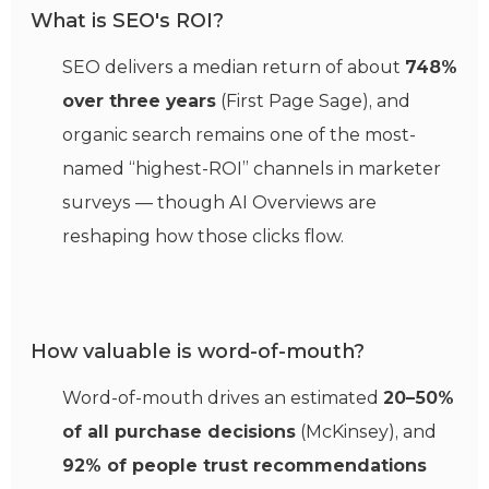
What is SEO's ROI?
SEO delivers a median return of about
748%
over three years
(First Page Sage), and
organic search remains one of the most-
named “highest-ROI” channels in marketer
surveys — though AI Overviews are
reshaping how those clicks flow.
How valuable is word-of-mouth?
Word-of-mouth drives an estimated
20–50%
of all purchase decisions
(McKinsey), and
92% of people trust recommendations