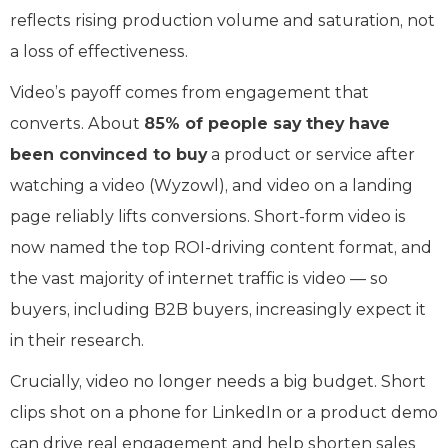
reflects rising production volume and saturation, not
a loss of effectiveness.
Video’s payoff comes from engagement that
converts. About
85% of people say they have
been convinced to buy
a product or service after
watching a video (Wyzowl), and video on a landing
page reliably lifts conversions. Short-form video is
now named the top ROI-driving content format, and
the vast majority of internet traffic is video — so
buyers, including B2B buyers, increasingly expect it
in their research.
Crucially, video no longer needs a big budget. Short
clips shot on a phone for LinkedIn or a product demo
can drive real engagement and help shorten sales