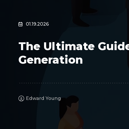
Surveillance
Transportation
MSP
01.19.2026
B2B SaaS
Cybersecurity
The Ultimate Guid
Fintech
Cleantech
Generation
Edward Young