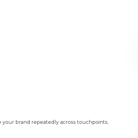
e your brand repeatedly across touchpoints,