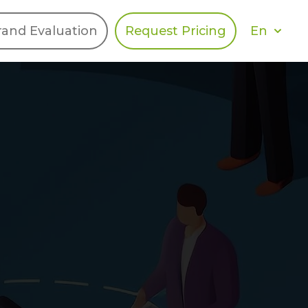
En
rand Evaluation
Request Pricing
DIES
HALO
Berger Levrault
Recognition
Southern Code
Afton Tickets
Spirit AI
Spin
Spice
Complete EDІ
MAX USA Corp
Awin