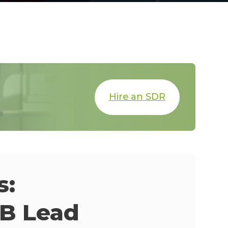
Hire an SDR
s:
2B Lead