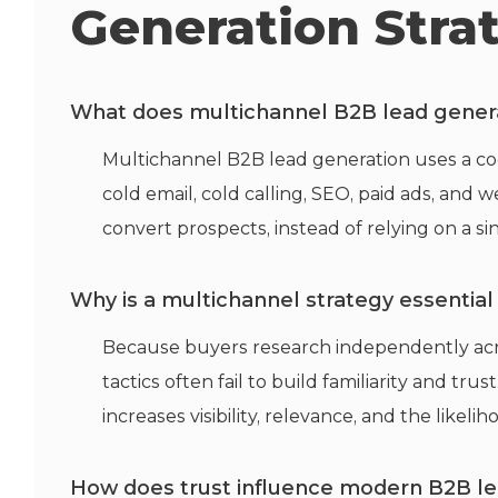
Generation Stra
What does multichannel B2B lead genera
Multichannel B2B lead generation uses a coo
cold email, cold calling, SEO, paid ads, and 
convert prospects, instead of relying on a 
Why is a multichannel strategy essentia
Because buyers research independently acr
tactics often
fail to
build familiarity and tru
increases visibility, relevance, and the likeli
How does trust influence modern B2B le