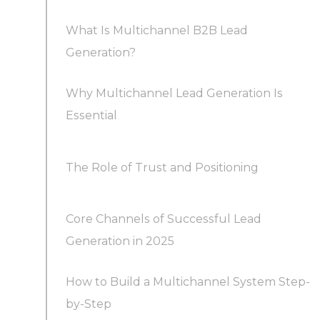
What Is Multichannel B2B Lead
Generation?
Why Multichannel Lead Generation Is
Essential
The Role of Trust and Positioning
Core Channels of Successful Lead
Generation in 2025
How to Build a Multichannel System Step-
1. LinkedIn Outreach and Social Selling
by-Step