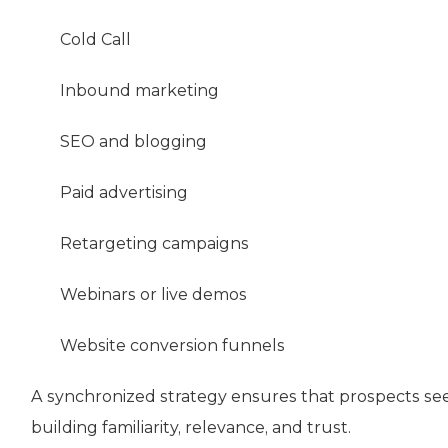
Cold Call
Inbound marketing
SEO and blogging
Paid advertising
Retargeting campaigns
Webinars or live demos
Website conversion funnels
A synchronized strategy ensures that prospects se
building familiarity, relevance, and trust.