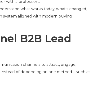
ner with a professional
u understand what works today, what’s changed,
on system aligned with modern buying
nnel B2B Lead
munication channels to attract, engage,
ds. Instead of depending on one method—such as