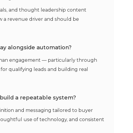
onials, and thought leadership content
ow a revenue driver and should be
play alongside automation?
man engagement — particularly through
 for qualifying leads and building real
 build a repeatable system?
inition and messaging tailored to buyer
houghtful use of technology, and consistent