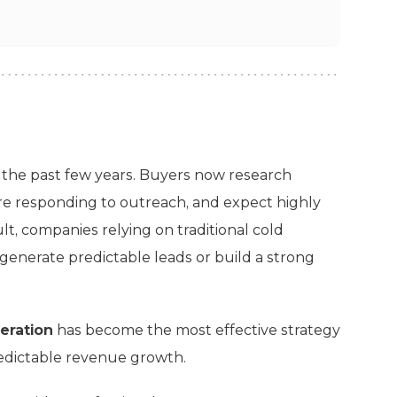
 the past few years. Buyers now research
re responding to outreach, and expect highly
t, companies relying on traditional cold
generate predictable leads or build a strong
eration
has become the most effective strategy
predictable revenue growth.