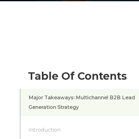
Table Of Contents
Major Takeaways: Multichannel B2B Lead
Generation Strategy
Introduction