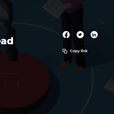
Clickworker
Website Closers
Visco CG
Software
Development
Company
ead