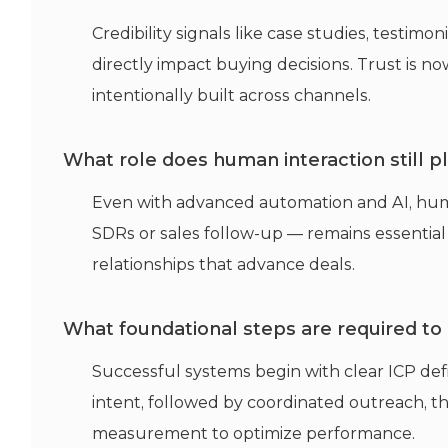
Credibility signals like case studies, testim
directly
impact
buying decisions. Trust is n
intentionally built across channels.
What role does human interaction still 
Even with advanced automation and AI, hu
SDRs or sales follow-up —
remains
essential
relationships that advance deals.
What foundational steps are required to
Successful systems begin with clear ICP def
intent, followed by coordinated outreach, t
measurement to
optimize
performance.