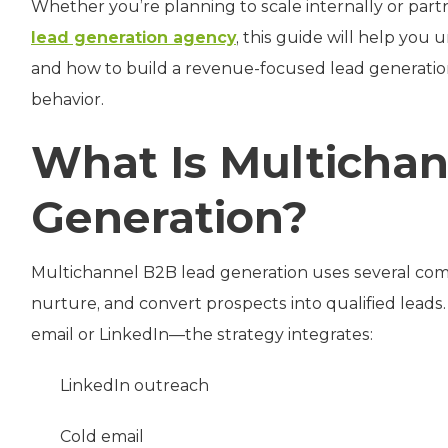
Whether you’re planning to scale internally or part
lead generation agency
, this guide will help yo
and how to build a revenue-focused lead generati
behavior.
What Is Multicha
Generation?
Multichannel B2B lead generation uses several com
nurture, and convert prospects into qualified lea
email or LinkedIn—the strategy integrates:
LinkedIn outreach
Cold email