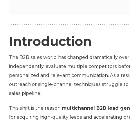
Introduction
The B2B sales world has changed dramatically over
independently, evaluate multiple competitors befo
personalized and relevant communication. As a resul
outreach or single-channel techniques struggle to 
sales pipeline.
This shift is the reason
multichannel B2B lead gen
for acquiring high-quality leads and accelerating 