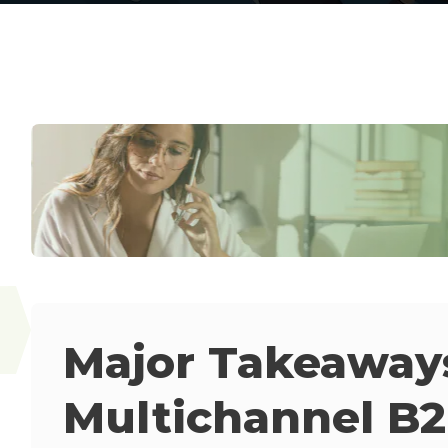
Major Takeaway
Multichannel B