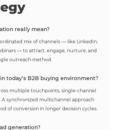
tegy
tion really mean?
rdinated mix of channels — like LinkedIn,
webinars — to attract, engage, nurture, and
single outreach method.
l in today’s B2B buying environment?
oss multiple touchpoints, single-channel
st. A synchronized multichannel approach
hood of conversion in longer decision cycles.
ad generation?