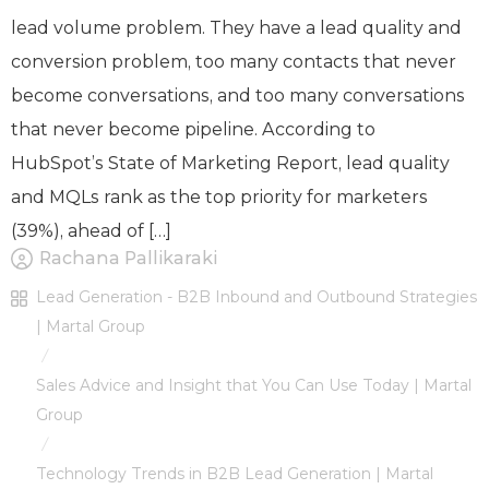
lead volume problem. They have a lead quality and
conversion problem, too many contacts that never
become conversations, and too many conversations
that never become pipeline. According to
HubSpot’s State of Marketing Report, lead quality
and MQLs rank as the top priority for marketers
(39%), ahead of […]
Rachana Pallikaraki
Lead Generation - B2B Inbound and Outbound Strategies
| Martal Group
/
Sales Advice and Insight that You Can Use Today | Martal
Group
/
Technology Trends in B2B Lead Generation | Martal