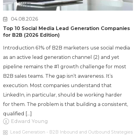
04.08.2026
Top 10 Social Media Lead Generation Companies
for B2B (2026 Edition)
Introduction 61% of B2B marketers use social media
as an active lead generation channel (2) and yet
pipeline remains the #1 growth challenge for most
B2B sales teams. The gap isn’t awareness. It’s
execution. Most companies understand that
LinkedIn, in particular, should be working harder
for them. The problem is that building a consistent,
qualified […]
Edward Young
Lead Generation - B2B Inbound and Outbound Strategies