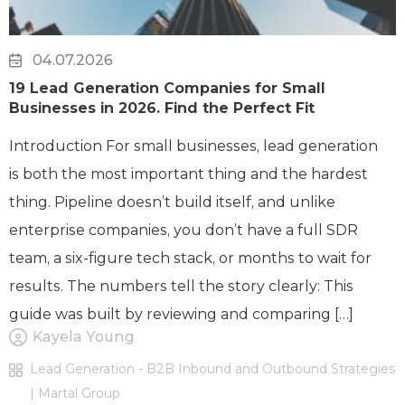
04.07.2026
19 Lead Generation Companies for Small
Businesses in 2026. Find the Perfect Fit
Introduction For small businesses, lead generation
is both the most important thing and the hardest
thing. Pipeline doesn’t build itself, and unlike
enterprise companies, you don’t have a full SDR
team, a six-figure tech stack, or months to wait for
results. The numbers tell the story clearly: This
guide was built by reviewing and comparing […]
Kayela Young
Lead Generation - B2B Inbound and Outbound Strategies
| Martal Group