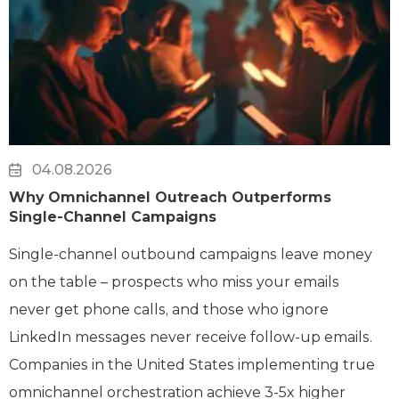
04.08.2026
Why Omnichannel Outreach Outperforms
Single-Channel Campaigns
Single-channel outbound campaigns leave money
on the table – prospects who miss your emails
never get phone calls, and those who ignore
LinkedIn messages never receive follow-up emails.
Companies in the United States implementing true
omnichannel orchestration achieve 3-5x higher