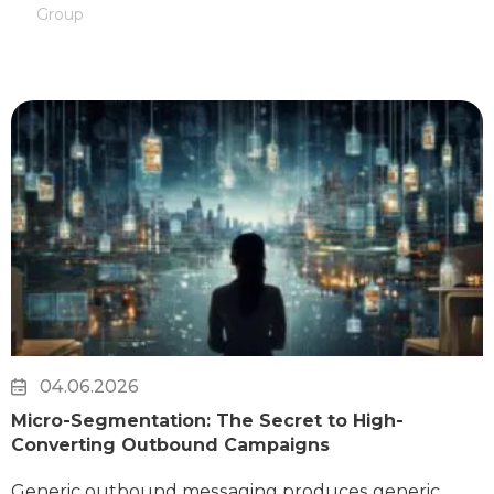
Group
04.06.2026
Micro-Segmentation: The Secret to High-
Converting Outbound Campaigns
Generic outbound messaging produces generic