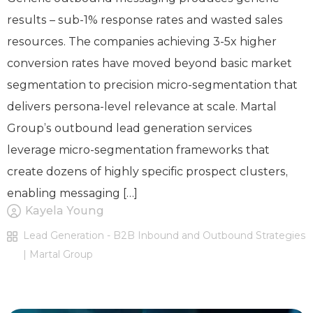
results – sub-1% response rates and wasted sales
resources. The companies achieving 3-5x higher
conversion rates have moved beyond basic market
segmentation to precision micro-segmentation that
delivers persona-level relevance at scale. Martal
Group’s outbound lead generation services
leverage micro-segmentation frameworks that
create dozens of highly specific prospect clusters,
enabling messaging […]
Kayela Young
Lead Generation - B2B Inbound and Outbound Strategies
| Martal Group