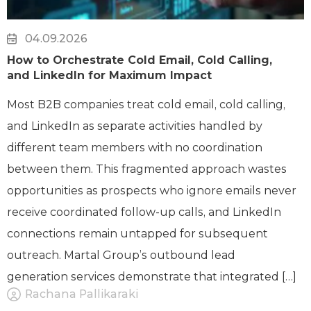
04.09.2026
How to Orchestrate Cold Email, Cold Calling,
and LinkedIn for Maximum Impact
Most B2B companies treat cold email, cold calling,
and LinkedIn as separate activities handled by
different team members with no coordination
between them. This fragmented approach wastes
opportunities as prospects who ignore emails never
receive coordinated follow-up calls, and LinkedIn
connections remain untapped for subsequent
outreach. Martal Group’s outbound lead
generation services demonstrate that integrated […]
Rachana Pallikaraki