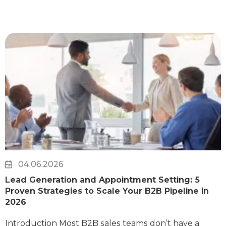
04.06.2026
Lead Generation and Appointment Setting: 5
Proven Strategies to Scale Your B2B Pipeline in
2026
Introduction Most B2B sales teams don’t have a