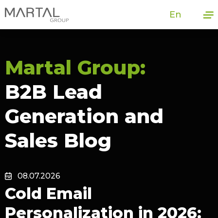
En
Martal Group:
B2B Lead
Generation and
Sales Blog
08.07.2026
Cold Email
Personalization in 2026: