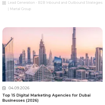
Lead Generation - B2B Inbound and Outbound Strategies
| Martal Group
04.09.2026
Top 15 Digital Marketing Agencies for Dubai
Businesses (2026)