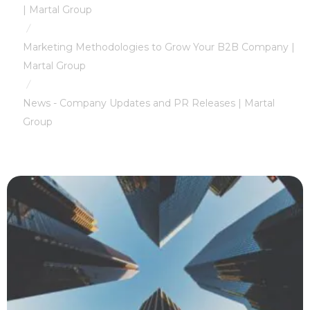
| Martal Group
/
Marketing Methodologies to Grow Your B2B Company |
Martal Group
/
News - Company Updates and PR Releases | Martal
Group