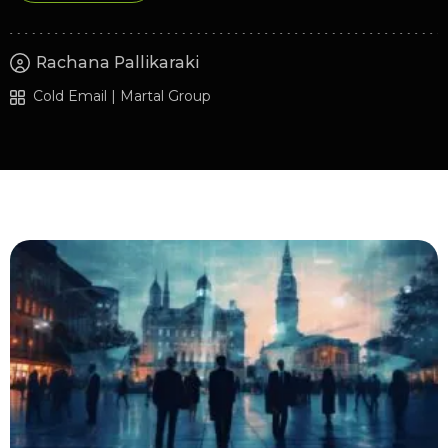
Rachana Pallikaraki
Cold Email | Martal Group