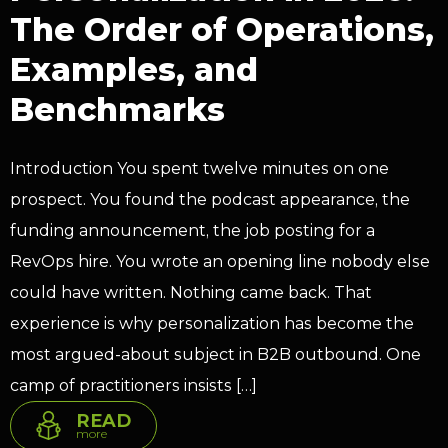
The Order of Operations,
Examples, and
Benchmarks
Introduction You spent twelve minutes on one
prospect. You found the podcast appearance, the
funding announcement, the job posting for a
RevOps hire. You wrote an opening line nobody else
could have written. Nothing came back. That
experience is why personalization has become the
most argued-about subject in B2B outbound. One
camp of practitioners insists […]
READ
more