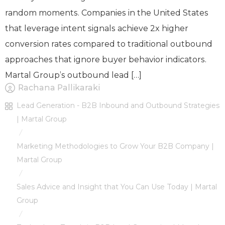
random moments. Companies in the United States
that leverage intent signals achieve 2x higher
conversion rates compared to traditional outbound
approaches that ignore buyer behavior indicators.
Martal Group’s outbound lead […]
Rachana Pallikaraki
Lead Generation - B2B Inbound and Outbound Strategies
| Martal Group
/
Marketing Methodologies to Grow Your B2B Company |
Martal Group
/
Sales Advice and Insight that You Can Use Today | Martal
Group
/