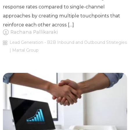
response rates compared to single-channel
approaches by creating multiple touchpoints that
reinforce each other across […]
Rachana Pallikaraki
Lead Generation - B2B Inbound and Outbound Strategies
| Martal Group