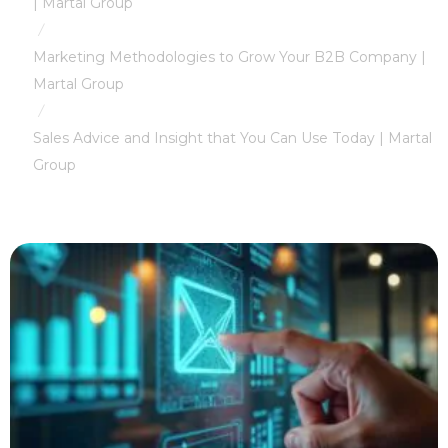
| Martal Group
/
Marketing Methodologies to Grow Your B2B Company |
Martal Group
/
Sales Advice and Insight that You Can Use Today | Martal
Group