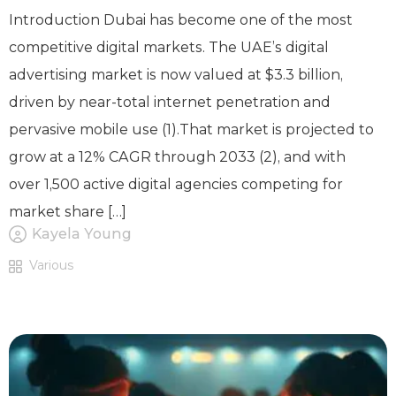
Introduction Dubai has become one of the most
competitive digital markets. The UAE’s digital
advertising market is now valued at $3.3 billion,
driven by near-total internet penetration and
pervasive mobile use (1).That market is projected to
grow at a 12% CAGR through 2033 (2), and with
over 1,500 active digital agencies competing for
market share […]
Kayela Young
Various