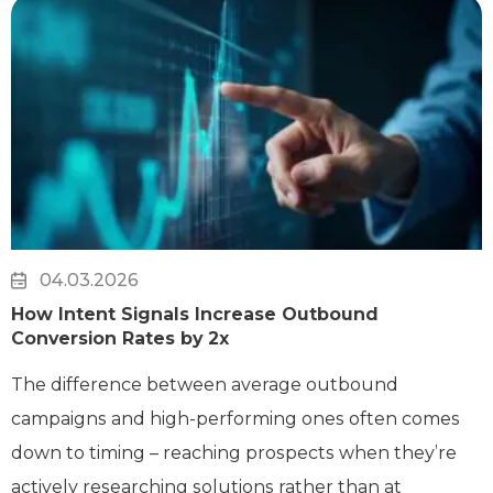
04.03.2026
How Intent Signals Increase Outbound
Conversion Rates by 2x
The difference between average outbound
campaigns and high-performing ones often comes
down to timing – reaching prospects when they’re
actively researching solutions rather than at