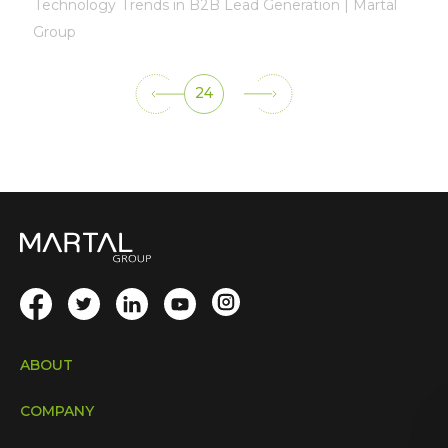
Technology Trends in B2B Lead Generation | Martal
Group
24
ABOUT
COMPANY