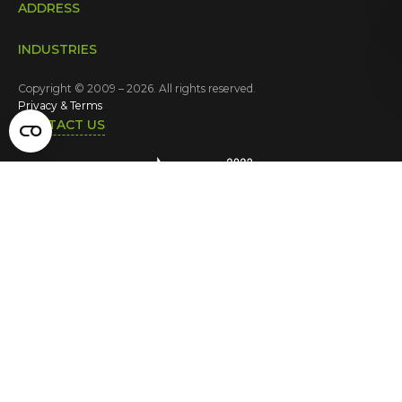
ADDRESS
INDUSTRIES
Copyright © 2009 – 2026. All rights reserved.
Privacy & Terms
CONTACT US