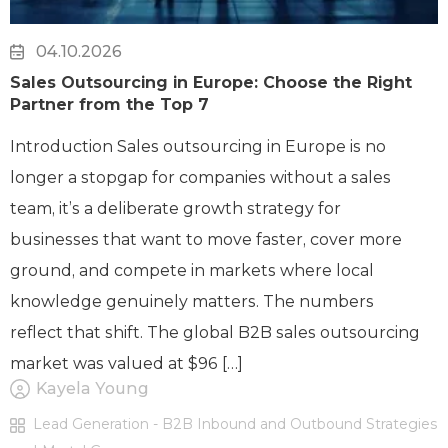
04.10.2026
Sales Outsourcing in Europe: Choose the Right
Partner from the Top 7
Introduction Sales outsourcing in Europe is no
longer a stopgap for companies without a sales
team, it’s a deliberate growth strategy for
businesses that want to move faster, cover more
ground, and compete in markets where local
knowledge genuinely matters. The numbers
reflect that shift. The global B2B sales outsourcing
market was valued at $96 […]
Kayela Young
Lead Generation - B2B Inbound and Outbound Strategies