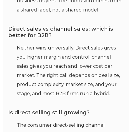
business buyers. The confusion comes from
a shared label, not a shared model.
Direct sales vs channel sales: which is
better for B2B?
Neither wins universally. Direct sales gives
you higher margin and control; channel
sales gives you reach and lower cost per
market. The right call depends on deal size,
product complexity, market size, and your
stage, and most B2B firms run a hybrid.
Is direct selling still growing?
The consumer direct-selling channel