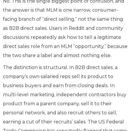
No. This is the single biggest point of confusion, and
the answer is that MLM is one narrow, consumer-
facing branch of “direct selling,” not the same thing
as B2B direct sales. Users in Reddit and community
discussions repeatedly ask how to tell a legitimate
direct sales role from an MLM “opportunity,” because
the two share a label and almost nothing else.
The distinction is structural. In B2B direct sales, a
company’s own salaried reps sell its product to
business buyers and earn from closing deals. In
multi-level marketing, independent contractors buy
product from a parent company, sell it to their
personal network, and also recruit others to sell,
earning a cut of their recruits’ sales. The US Federal
Trade Commission has repeatedly flagged that some