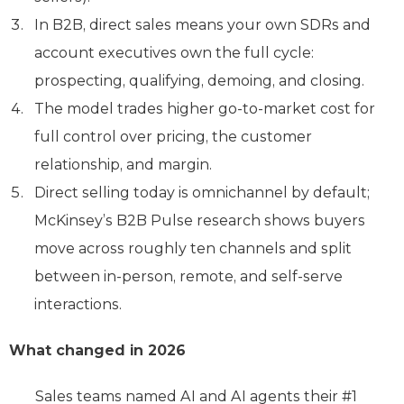
In B2B, direct sales means your own SDRs and
account executives own the full cycle:
prospecting, qualifying, demoing, and closing.
The model trades higher go-to-market cost for
full control over pricing, the customer
relationship, and margin.
Direct selling today is omnichannel by default;
McKinsey’s B2B Pulse research shows buyers
move across roughly ten channels and split
between in-person, remote, and self-serve
interactions.
What changed in 2026
Sales teams named AI and AI agents their #1