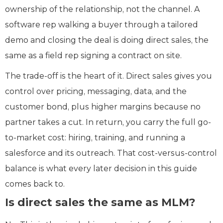
ownership of the relationship, not the channel. A
software rep walking a buyer through a tailored
demo and closing the deal is doing direct sales, the
same as a field rep signing a contract on site.
The trade-off is the heart of it. Direct sales gives you
control over pricing, messaging, data, and the
customer bond, plus higher margins because no
partner takes a cut. In return, you carry the full go-
to-market cost: hiring, training, and running a
salesforce and its outreach. That cost-versus-control
balance is what every later decision in this guide
comes back to.
Is direct sales the same as MLM?