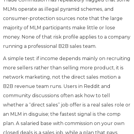
MLMs operate as illegal pyramid schemes, and
consumer-protection sources note that the large
majority of MLM participants make little or lose
money. None of that risk profile applies to a company
running a professional B2B sales team.
A simple test: if income depends mainly on recruiting
more sellers rather than selling more product, it is
network marketing, not the direct sales motion a
B2B revenue team runs. Users in Reddit and
community discussions often ask how to tell
whether a “direct sales” job offer is a real sales role or
an MLM in disguise; the fastest signal is the comp
plan. A salaried base with commission on your own
closed deals is a sales job, while a plan that pays