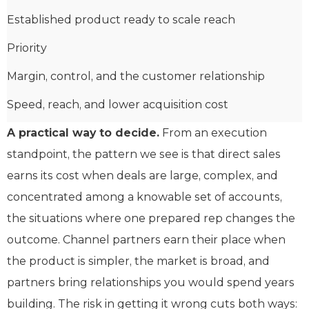
Established product ready to scale reach
Priority
Margin, control, and the customer relationship
Speed, reach, and lower acquisition cost
A practical way to decide.
From an execution
standpoint, the pattern we see is that direct sales
earns its cost when deals are large, complex, and
concentrated among a knowable set of accounts,
the situations where one prepared rep changes the
outcome. Channel partners earn their place when
the product is simpler, the market is broad, and
partners bring relationships you would spend years
building. The risk in getting it wrong cuts both ways: