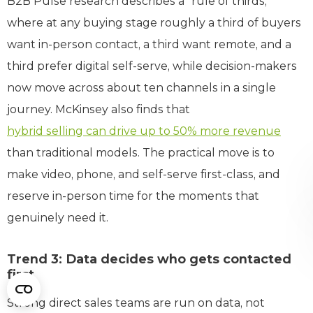
B2B Pulse research describes a “rule of thirds,”
where at any buying stage roughly a third of buyers
want in-person contact, a third want remote, and a
third prefer digital self-serve, while decision-makers
now move across about ten channels in a single
journey. McKinsey also finds that
hybrid selling can drive up to 50% more revenue
than traditional models. The practical move is to
make video, phone, and self-serve first-class, and
reserve in-person time for the moments that
genuinely need it.
Trend 3: Data decides who gets contacted
first
Strong direct sales teams are run on data, not