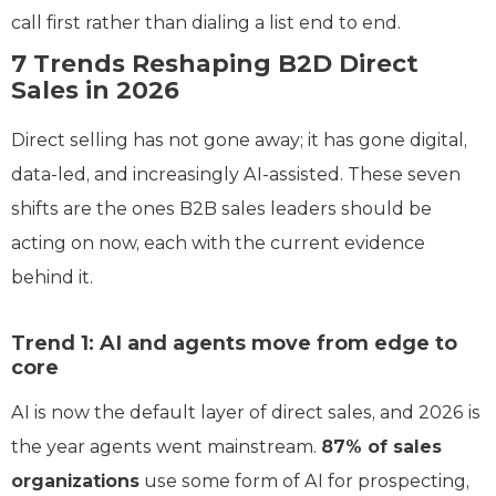
call first rather than dialing a list end to end.
7 Trends Reshaping B2D Direct
Sales in 2026
Direct selling has not gone away; it has gone digital,
data-led, and increasingly AI-assisted. These seven
shifts are the ones B2B sales leaders should be
acting on now, each with the current evidence
behind it.
Trend 1: AI and agents move from edge to
core
AI is now the default layer of direct sales, and 2026 is
the year agents went mainstream.
87% of sales
organizations
use some form of AI for prospecting,