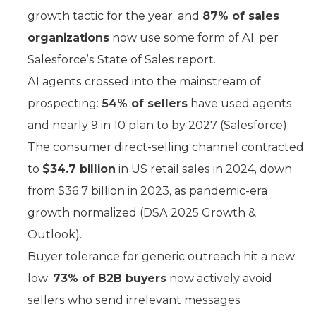
growth tactic for the year, and
87% of sales
organizations
now use some form of AI, per
Salesforce’s State of Sales report.
AI agents crossed into the mainstream of
prospecting:
54% of sellers
have used agents
and nearly 9 in 10 plan to by 2027 (Salesforce).
The consumer direct-selling channel contracted
to
$34.7 billion
in US retail sales in 2024, down
from $36.7 billion in 2023, as pandemic-era
growth normalized (DSA 2025 Growth &
Outlook).
Buyer tolerance for generic outreach hit a new
low:
73% of B2B buyers
now actively avoid
sellers who send irrelevant messages