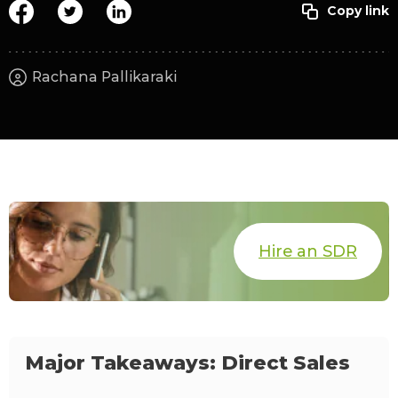
Rachana Pallikaraki
Hire an SDR
Major Takeaways: Direct Sales