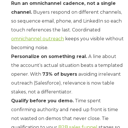
Run an omnichannel cadence, not a single
channel.
Buyers respond on different channels,
so sequence email, phone, and LinkedIn so each
touch references the last. Coordinated
omnichannel outreach
keeps you visible without
becoming noise.
Personalize on something real.
A line about
the account’s actual situation beats a templated
opener. With
73% of buyers
avoiding irrelevant
outreach (Salesforce), relevance is now table
stakes, not a differentiator.
Qualify before you demo.
Time spent
confirming authority and need up front is time
not wasted on demos that never close. Tie
qualification to your
B2B sales funnel
stages so