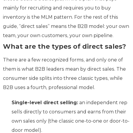
mainly for recruiting and requires you to buy
inventory is the MLM pattern. For the rest of this
guide, “direct sales” means the B2B model: your own
team, your own customers, your own pipeline.
What are the types of direct sales?
There are a few recognized forms, and only one of
them is what B2B leaders mean by direct sales. The
consumer side splits into three classic types, while
B2B uses a fourth, professional model.
Single-level direct selling:
an independent rep
sells directly to consumers and earns from their
own sales only (the classic one-to-one or door-to-
door model).