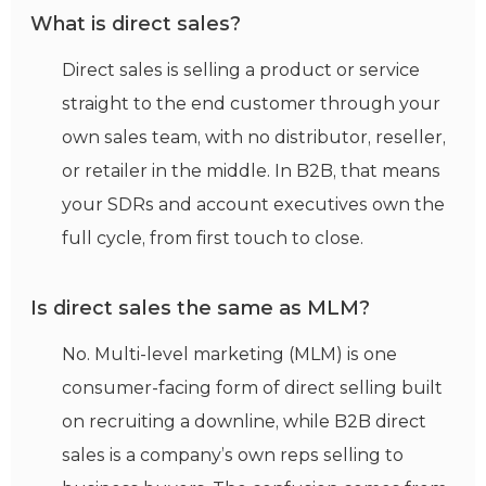
What is direct sales?
Direct sales is selling a product or service
straight to the end customer through your
own sales team, with no distributor, reseller,
or retailer in the middle. In B2B, that means
your SDRs and account executives own the
full cycle, from first touch to close.
Is direct sales the same as MLM?
No. Multi-level marketing (MLM) is one
consumer-facing form of direct selling built
on recruiting a downline, while B2B direct
sales is a company’s own reps selling to