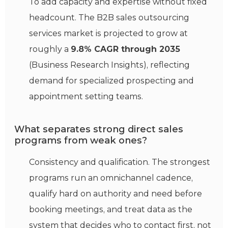
To add capacity and expertise without fixed
headcount. The B2B sales outsourcing
services market is projected to grow at
roughly a
9.8% CAGR through 2035
(Business Research Insights), reflecting
demand for specialized prospecting and
appointment setting teams.
What separates strong direct sales
programs from weak ones?
Consistency and qualification. The strongest
programs run an omnichannel cadence,
qualify hard on authority and need before
booking meetings, and treat data as the
system that decides who to contact first, not