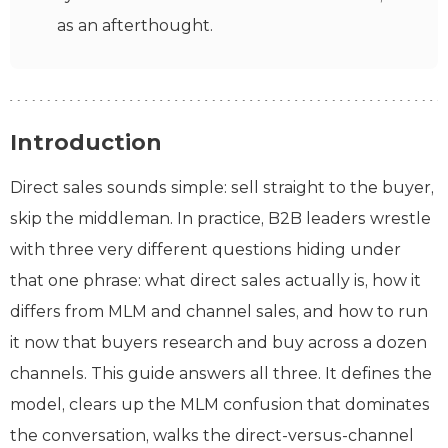
as an afterthought.
Introduction
Direct sales sounds simple: sell straight to the buyer,
skip the middleman. In practice, B2B leaders wrestle
with three very different questions hiding under
that one phrase: what direct sales actually is, how it
differs from MLM and channel sales, and how to run
it now that buyers research and buy across a dozen
channels. This guide answers all three. It defines the
model, clears up the MLM confusion that dominates
the conversation, walks the direct-versus-channel