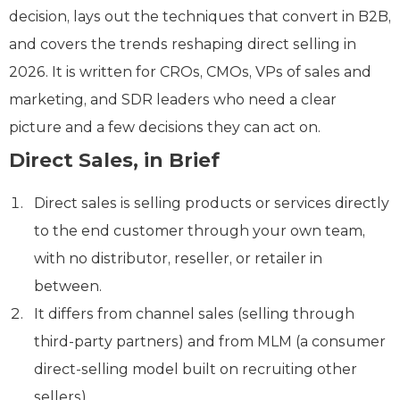
decision, lays out the techniques that convert in B2B,
and covers the trends reshaping direct selling in
2026. It is written for CROs, CMOs, VPs of sales and
marketing, and SDR leaders who need a clear
picture and a few decisions they can act on.
Direct Sales, in Brief
Direct sales is selling products or services directly
to the end customer through your own team,
with no distributor, reseller, or retailer in
between.
It differs from channel sales (selling through
third-party partners) and from MLM (a consumer
direct-selling model built on recruiting other
sellers).