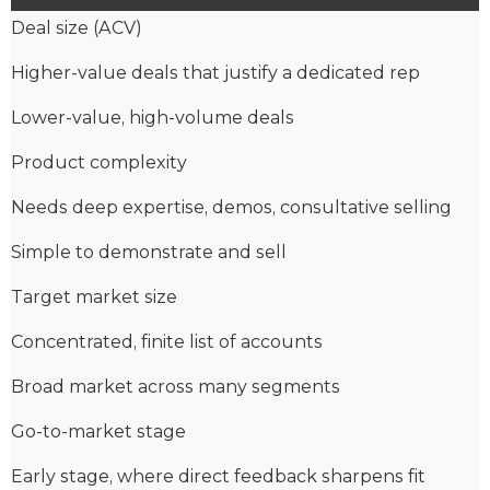
Deal size (ACV)
Higher-value deals that justify a dedicated rep
Lower-value, high-volume deals
Product complexity
Needs deep expertise, demos, consultative selling
Simple to demonstrate and sell
Target market size
Concentrated, finite list of accounts
Broad market across many segments
Go-to-market stage
Early stage, where direct feedback sharpens fit