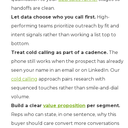
handoffs are clean.
Let data choose who you call first.
High-
performing teams prioritize outreach by fit and
intent signals rather than working a list top to
bottom.
Treat cold calling as part of a cadence.
The
phone still works when the prospect has already
seen your name in an email or on LinkedIn. Our
cold calling
approach pairs research with
sequenced touches rather than smile-and-dial
volume.
Build a clear
value proposition
per segment.
Reps who can state, in one sentence, why this
buyer should care convert more conversations