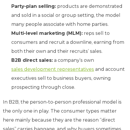
Party-plan selling:
products are demonstrated
and sold in a social or group setting, the model
many people associate with home parties.
Multi-level marketing (MLM):
reps sell to
consumers and recruit a downline, earning from
both their own and their recruits’ sales.
B2B direct sales:
a company’s own
sales development representatives
and account
executives sell to business buyers, owning
prospecting through close.
In B2B, the person-to-person professional model is
the only one in play. The consumer types matter
here mainly because they are the reason “direct
sales” carries baggage, and why buyers sometimes