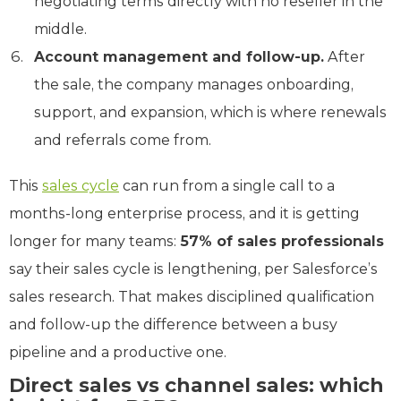
negotiating terms directly with no reseller in the
middle.
Account management and follow-up.
After
the sale, the company manages onboarding,
support, and expansion, which is where renewals
and referrals come from.
This
sales cycle
can run from a single call to a
months-long enterprise process, and it is getting
longer for many teams:
57% of sales professionals
say their sales cycle is lengthening, per Salesforce’s
sales research. That makes disciplined qualification
and follow-up the difference between a busy
pipeline and a productive one.
Direct sales vs channel sales: which