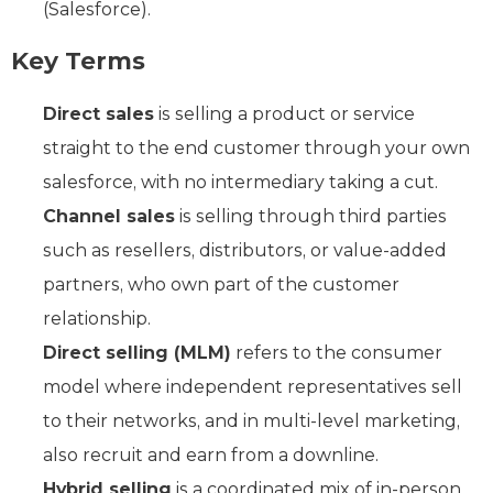
(Salesforce).
Key Terms
Direct sales
is selling a product or service
straight to the end customer through your own
salesforce, with no intermediary taking a cut.
Channel sales
is selling through third parties
such as resellers, distributors, or value-added
partners, who own part of the customer
relationship.
Direct selling (MLM)
refers to the consumer
model where independent representatives sell
to their networks, and in multi-level marketing,
also recruit and earn from a downline.
Hybrid selling
is a coordinated mix of in-person,