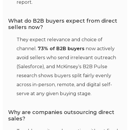
report.
What do B2B buyers expect from direct
sellers now?
They expect relevance and choice of
channel.
73% of B2B buyers
now actively
avoid sellers who send irrelevant outreach
(Salesforce), and McKinsey’s B2B Pulse
research shows buyers split fairly evenly
across in-person, remote, and digital self-
serve at any given buying stage.
Why are companies outsourcing direct
sales?