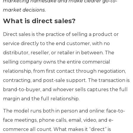
marketing namesake and make clearer go-to-
market decisions.
What is direct sales?
Direct sales is the practice of selling a product or
service directly to the end customer, with no
distributor, reseller, or retailer in between. The
selling company owns the entire commercial
relationship, from first contact through negotiation,
contracting, and post-sale support. The transaction is
brand-to-buyer, and whoever sells captures the full
margin and the full relationship.
The model runs both in person and online: face-to-
face meetings, phone calls, email, video, and e-
commerce all count. What makes it “direct” is