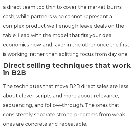
a direct team too thin to cover the market burns
cash, while partners who cannot represent a
complex product well enough leave deals on the
table. Lead with the model that fits your deal
economics now, and layer in the other once the first
is working, rather than splitting focus from day one.
Direct selling techniques that work
in B2B
The techniques that move B2B direct sales are less
about clever scripts and more about relevance,
sequencing, and follow-through. The ones that
consistently separate strong programs from weak
ones are concrete and repeatable.