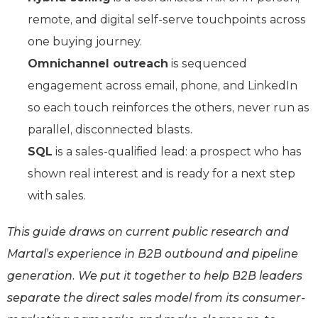
remote, and digital self-serve touchpoints across
one buying journey.
Omnichannel outreach
is sequenced
engagement across email, phone, and LinkedIn
so each touch reinforces the others, never run as
parallel, disconnected blasts.
SQL
is a sales-qualified lead: a prospect who has
shown real interest and is ready for a next step
with sales.
This guide draws on current public research and
Martal’s experience in B2B outbound and pipeline
generation. We put it together to help B2B leaders
separate the direct sales model from its consumer-