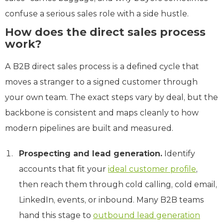
confuse a serious sales role with a side hustle.
How does the direct sales process
work?
A B2B direct sales process is a defined cycle that
moves a stranger to a signed customer through
your own team. The exact steps vary by deal, but the
backbone is consistent and maps cleanly to how
modern pipelines are built and measured.
Prospecting and lead generation.
Identify
accounts that fit your
ideal customer profile
,
then reach them through cold calling, cold email,
LinkedIn, events, or inbound. Many B2B teams
hand this stage to
outbound lead generation