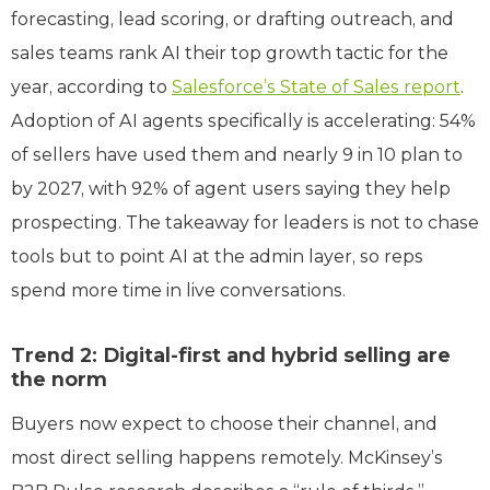
forecasting, lead scoring, or drafting outreach, and
sales teams rank AI their top growth tactic for the
year, according to
Salesforce’s State of Sales report
.
Adoption of AI agents specifically is accelerating: 54%
of sellers have used them and nearly 9 in 10 plan to
by 2027, with 92% of agent users saying they help
prospecting. The takeaway for leaders is not to chase
tools but to point AI at the admin layer, so reps
spend more time in live conversations.
Trend 2: Digital-first and hybrid selling are
the norm
Buyers now expect to choose their channel, and
most direct selling happens remotely. McKinsey’s