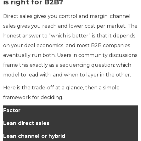
is right for B2B?
Direct sales gives you control and margin; channel
sales gives you reach and lower cost per market. The
honest answer to “which is better” is that it depends
on your deal economics, and most B2B companies
eventually run both. Users in community discussions
frame this exactly as a sequencing question: which
model to lead with, and when to layer in the other.
Here is the trade-off at a glance, then a simple
framework for deciding.
Factor
Lean direct sales
Lean channel or hybrid