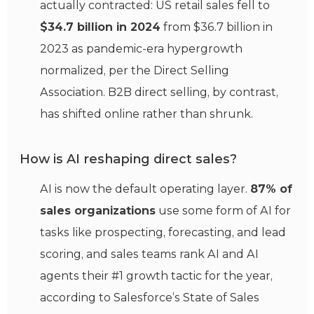
actually contracted: US retail sales fell to
$34.7 billion in 2024
from $36.7 billion in
2023 as pandemic-era hypergrowth
normalized, per the Direct Selling
Association. B2B direct selling, by contrast,
has shifted online rather than shrunk.
How is AI reshaping direct sales?
AI is now the default operating layer.
87% of
sales organizations
use some form of AI for
tasks like prospecting, forecasting, and lead
scoring, and sales teams rank AI and AI
agents their #1 growth tactic for the year,
according to Salesforce’s State of Sales