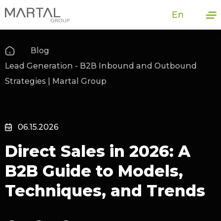
En
Blog
Lead Generation - B2B Inbound and Outbound
Strategies | Martal Group
06.15.2026
Direct Sales in 2026: A
B2B Guide to Models,
Techniques, and Trends