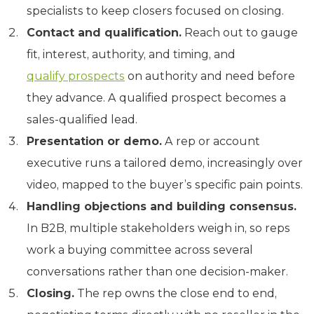
specialists to keep closers focused on closing.
Contact and qualification.
Reach out to gauge
fit, interest, authority, and timing, and
qualify prospects
on authority and need before
they advance. A qualified prospect becomes a
sales-qualified lead.
Presentation or demo.
A rep or account
executive runs a tailored demo, increasingly over
video, mapped to the buyer’s specific pain points.
Handling objections and building consensus.
In B2B, multiple stakeholders weigh in, so reps
work a buying committee across several
conversations rather than one decision-maker.
Closing.
The rep owns the close end to end,