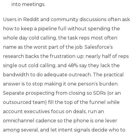
into meetings.
Users in Reddit and community discussions often ask
how to keep a pipeline full without spending the
whole day cold calling, the task reps most often
name as the worst part of the job. Salesforce’s
research backs the frustration up: nearly half of reps
single out cold calling, and 48% say they lack the
bandwidth to do adequate outreach. The practical
answer is to stop making it one person’s burden.
Separate prospecting from closing so SDRs (or an
outsourced team) fill the top of the funnel while
account executives focus on deals, run an
omnichannel cadence so the phone is one lever
among several, and let intent signals decide who to