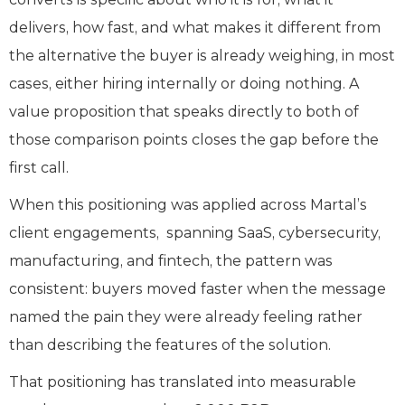
delivers, how fast, and what makes it different from
the alternative the buyer is already weighing, in most
cases, either hiring internally or doing nothing. A
value proposition that speaks directly to both of
those comparison points closes the gap before the
first call.
When this positioning was applied across Martal’s
client engagements, spanning SaaS, cybersecurity,
manufacturing, and fintech, the pattern was
consistent: buyers moved faster when the message
named the pain they were already feeling rather
than describing the features of the solution.
That positioning has translated into measurable