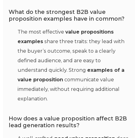
What do the strongest B2B value
proposition examples have in common?
The most effective
value propositions
examples
share three traits: they lead with
the buyer’s outcome, speak to a clearly
defined audience, and are easy to
understand quickly. Strong
examples of a
value proposition
communicate value
immediately, without requiring additional
explanation.
How does a value proposition affect B2B
lead generation results?