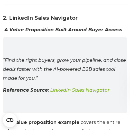
2. LinkedIn Sales Navigator
A Value Proposition Built Around Buyer Access
“Find the right buyers, grow your pipeline, and close
deals faster with the AI-powered B2B sales tool
made for you.”
Reference Source:
LinkedIn Sales Navigator
This
value proposition example
covers the entire