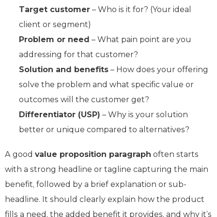
Target customer
– Who is it for? (Your ideal
client or segment)
Problem or need
– What pain point are you
addressing for that customer?
Solution and benefits
– How does your offering
solve the problem and what specific value or
outcomes will the customer get?
Differentiator (USP)
– Why is your solution
better or unique compared to alternatives?
A good
value proposition paragraph
often starts
with a strong headline or tagline capturing the main
benefit, followed by a brief explanation or sub-
headline. It should clearly explain how the product
fills a need, the added benefit it provides, and why it’s