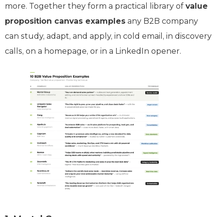
more. Together they form a practical library of
value
proposition canvas examples
any B2B company
can study, adapt, and apply, in cold email, in discovery
calls, on a homepage, or in a LinkedIn opener.