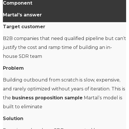
Component
Martal’s answer
Target customer
B2B companies that need qualified pipeline but can’t
justify the cost and ramp time of building an in-
house SDR team
Problem
Building outbound from scratch is slow, expensive,
and rarely optimized without years of iteration. This is
the
business proposition sample
Martal’s model is
built to eliminate
Solution