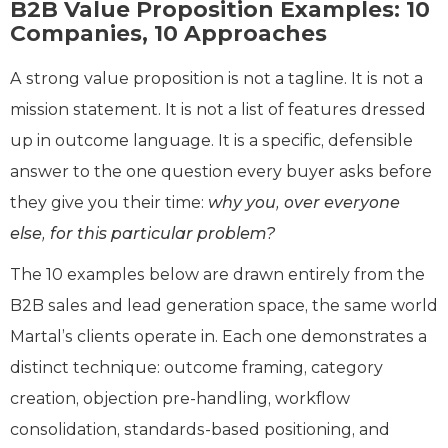
B2B Value Proposition Examples: 10
Companies, 10 Approaches
A strong value proposition is not a tagline. It is not a
mission statement. It is not a list of features dressed
up in outcome language. It is a specific, defensible
answer to the one question every buyer asks before
they give you their time:
why you, over everyone
else, for this particular problem?
The 10 examples below are drawn entirely from the
B2B sales and lead generation space, the same world
Martal’s clients operate in. Each one demonstrates a
distinct technique: outcome framing, category
creation, objection pre-handling, workflow
consolidation, standards-based positioning, and