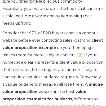
give you their time (a precious commodity).
Essentially, your value prop is the hook that can turn
a cold lead into a warm one by addressing their
needs upfront.
Consider that 97% of B2B buyers check a vendor’s
website before ever contacting sales. A strong
client
value proposition example
on your homepage
makes them far more likely to convert ​
(19)
. If your
homepage clearly presents a client value proposition
that resonates, those buyers are far more likely to
convert into inquiries or demo requests. Conversely,
a vague or generic message will lose them. A
unique
value proposition
, as seen in the best
value
proposition examples for business
, differentiates