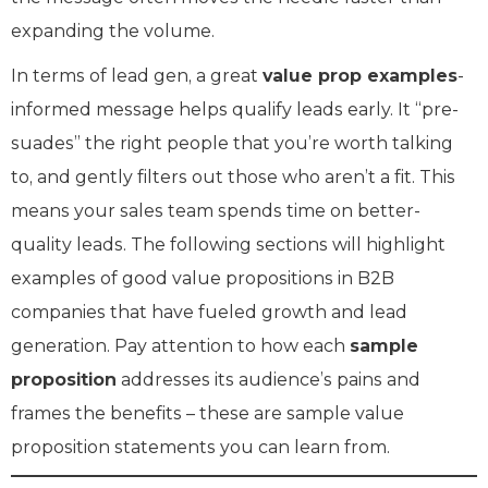
expanding the volume.
In terms of lead gen, a great
value prop examples
-
informed message helps qualify leads early. It “pre-
suades” the right people that you’re worth talking
to, and gently filters out those who aren’t a fit. This
means your sales team spends time on better-
quality leads. The following sections will highlight
examples of good value propositions in B2B
companies that have fueled growth and lead
generation. Pay attention to how each
sample
proposition
addresses its audience’s pains and
frames the benefits – these are sample value
proposition statements you can learn from.