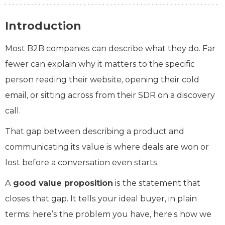
Introduction
Most B2B companies can describe what they do. Far
fewer can explain why it matters to the specific
person reading their website, opening their cold
email, or sitting across from their SDR on a discovery
call.
That gap between describing a product and
communicating its value is where deals are won or
lost before a conversation even starts.
A
good value proposition
is the statement that
closes that gap. It tells your ideal buyer, in plain
terms: here’s the problem you have, here’s how we