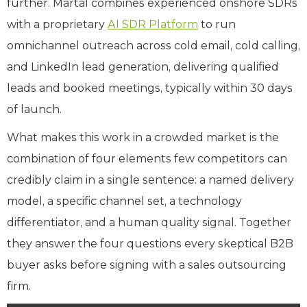
further. Martal combines experienced onshore SDRs
with a proprietary
AI SDR Platform
to run
omnichannel outreach across cold email, cold calling,
and LinkedIn lead generation, delivering qualified
leads and booked meetings, typically within 30 days
of launch.
What makes this work in a crowded market is the
combination of four elements few competitors can
credibly claim in a single sentence: a named delivery
model, a specific channel set, a technology
differentiator, and a human quality signal. Together
they answer the four questions every skeptical B2B
buyer asks before signing with a sales outsourcing
firm.