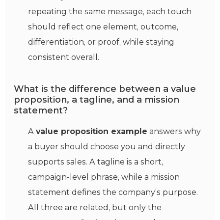
repeating the same message, each touch
should reflect one element, outcome,
differentiation, or proof, while staying
consistent overall.
What is the difference between a value
proposition, a tagline, and a mission
statement?
A
value proposition example
answers why
a buyer should choose you and directly
supports sales. A tagline is a short,
campaign-level phrase, while a mission
statement defines the company’s purpose.
All three are related, but only the