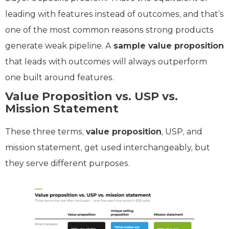
leading with features instead of outcomes, and that’s
one of the most common reasons strong products
generate weak pipeline. A
sample value proposition
that leads with outcomes will always outperform
one built around features.
Value Proposition vs. USP vs.
Mission Statement
These three terms,
value proposition
, USP, and
mission statement, get used interchangeably, but
they serve different purposes.