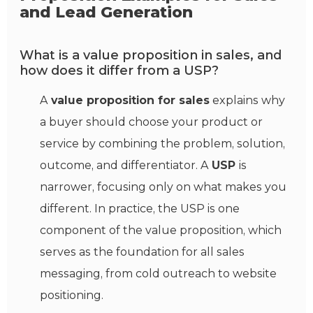
and Lead Generation
What is a value proposition in sales, and
how does it differ from a USP?
A
value proposition for sales
explains why
a buyer should choose your product or
service by combining the problem, solution,
outcome, and differentiator. A
USP
is
narrower, focusing only on what makes you
different. In practice, the USP is one
component of the value proposition, which
serves as the foundation for all sales
messaging, from cold outreach to website
positioning.