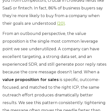
you from competitors, crucial in crowded fields like
SaaS or fintech. In fact, 86% of business buyers say
they’re more likely to buy from a company when
their goals are understood
(20)
.
From an outbound perspective, the value
proposition is the single most common leverage
point we see underutilized. A company can have
excellent targeting, a strong data set, and an
experienced SDR, and still generate poor reply rates
because the core message doesn’t land. When a
value proposition for sales
is specific, outcome-
focused, and matched to the right ICP, the same
outreach effort produces dramatically better
results. We see this pattern consistently: tightening
the message often moves the needle faster than