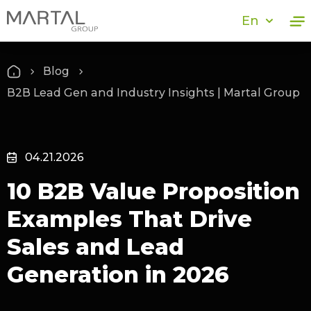
En
Blog
B2B Lead Gen and Industry Insights | Martal Group
04.21.2026
10 B2B Value Proposition
Examples That Drive
Sales and Lead
Generation in 2026