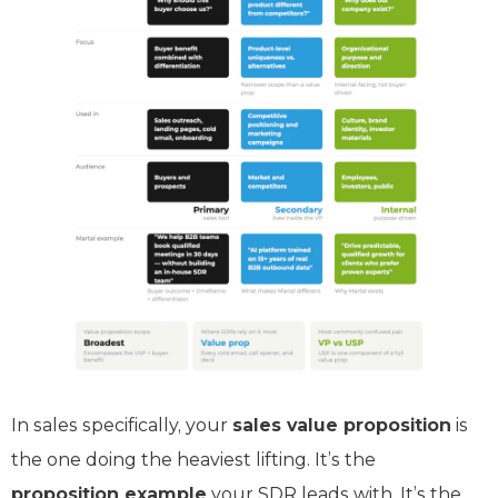
In sales specifically, your
sales value proposition
is
the one doing the heaviest lifting. It’s the
proposition example
your SDR leads with. It’s the