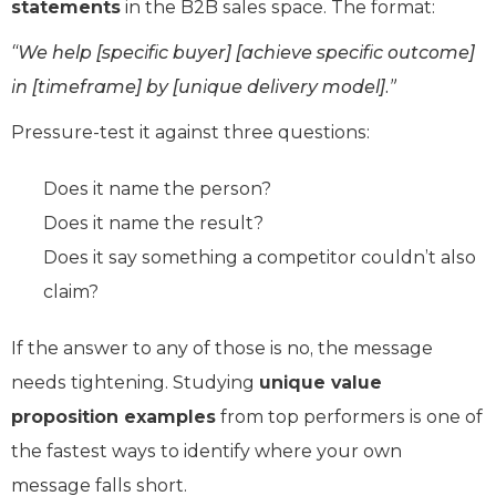
statements
in the B2B sales space. The format:
“We help [specific buyer] [achieve specific outcome]
in [timeframe] by [unique delivery model].”
Pressure-test it against three questions:
Does it name the person?
Does it name the result?
Does it say something a competitor couldn’t also
claim?
If the answer to any of those is no, the message
needs tightening. Studying
unique value
proposition examples
from top performers is one of
the fastest ways to identify where your own
message falls short.