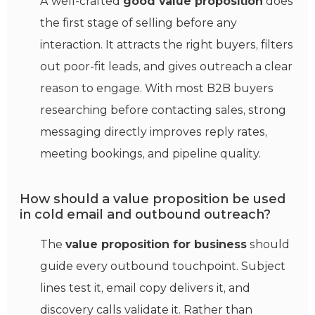
A well-crafted
good value proposition
does
the first stage of selling before any
interaction.
It attracts the right buyers, filters
out poor-fit leads, and gives outreach a clear
reason to engage. With most B2B buyers
researching before contacting sales, strong
messaging directly improves reply rates,
meeting bookings, and pipeline quality.
How should a value proposition be used
in cold email and outbound outreach?
The
value proposition for business
should
guide every outbound touchpoint. Subject
lines test it, email copy delivers it, and
discovery calls validate it. Rather than