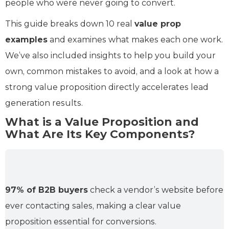
people who were never going to convert.
This guide breaks down 10 real
value prop
examples
and examines what makes each one work.
We’ve also included insights to help you build your
own, common mistakes to avoid, and a look at how a
strong value proposition directly accelerates lead
generation results.
What is a Value Proposition and
What Are Its Key Components?
97% of B2B buyers
check a vendor’s website before
ever contacting sales, making a clear value
proposition essential for conversions.