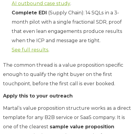
AI outbound case study
.
Complete EDI
(Supply Chain): 14 SQLs in a 3-
month pilot with a single fractional SDR, proof
that even lean engagements produce results
when the ICP and message are tight.
See full results
.
The common thread is a value proposition specific
enough to qualify the right buyer on the first
touchpoint, before the first call is ever booked.
Apply this to your outreach
Martal’s value proposition structure works as a direct
template for any B2B service or SaaS company. It is
one of the clearest
sample value proposition