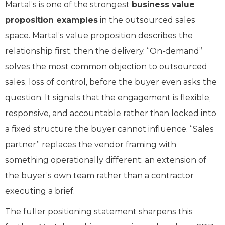
Martal’s is one of the strongest
business value
proposition examples
in the outsourced sales
space. Martal’s value proposition describes the
relationship first, then the delivery. “On-demand”
solves the most common objection to outsourced
sales, loss of control, before the buyer even asks the
question. It signals that the engagement is flexible,
responsive, and accountable rather than locked into
a fixed structure the buyer cannot influence. “Sales
partner” replaces the vendor framing with
something operationally different: an extension of
the buyer’s own team rather than a contractor
executing a brief.
The fuller positioning statement sharpens this