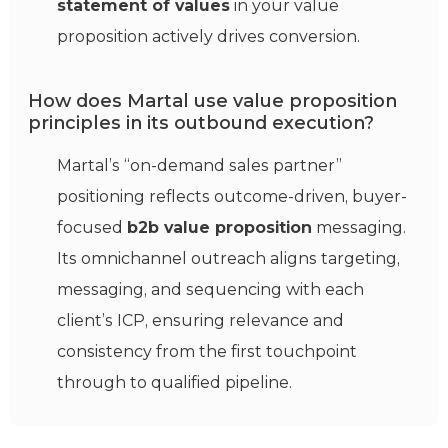
statement of values
in your value
proposition actively drives conversion.
How does Martal use value proposition
principles in its outbound execution?
Martal’s “on-demand sales partner”
positioning reflects outcome-driven, buyer-
focused
b2b value proposition
messaging.
Its omnichannel outreach aligns targeting,
messaging, and sequencing with each
client’s ICP, ensuring relevance and
consistency from the first touchpoint
through to qualified pipeline.