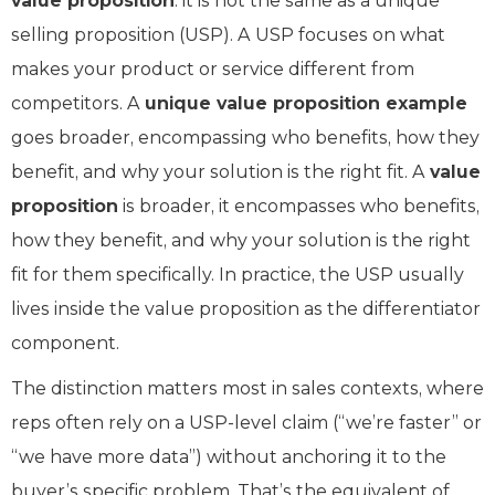
value proposition
: it is not the same as a unique
selling proposition (USP). A USP focuses on what
makes your product or service different from
competitors. A
unique value proposition example
goes broader, encompassing who benefits, how they
benefit, and why your solution is the right fit. A
value
proposition
is broader, it encompasses who benefits,
how they benefit, and why your solution is the right
fit for them specifically. In practice, the USP usually
lives inside the value proposition as the differentiator
component.
The distinction matters most in sales contexts, where
reps often rely on a USP-level claim (“we’re faster” or
“we have more data”) without anchoring it to the
buyer’s specific problem. That’s the equivalent of