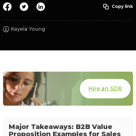
Kayela Young
Hire an SDR
Major Takeaways: B2B Value
Proposition Examples for Sales