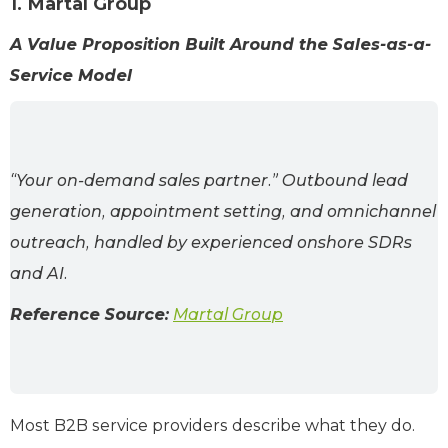
1. Martal Group
A Value Proposition Built Around the Sales-as-a-
Service Model
“Your on-demand sales partner.” Outbound lead
generation, appointment setting, and omnichannel
outreach, handled by experienced onshore SDRs
and AI.
Reference Source:
Martal Group
Most B2B service providers describe what they do.