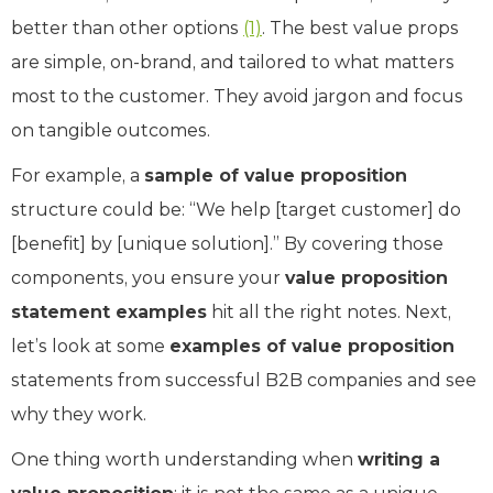
better than other options ​
(1)
. The best value props
are simple, on-brand, and tailored to what matters
most to the customer. They avoid jargon and focus
on tangible outcomes.
For example, a
sample of value proposition
structure could be: “We help [target customer] do
[benefit] by [unique solution].” By covering those
components, you ensure your
value proposition
statement examples
hit all the right notes. Next,
let’s look at some
examples of value proposition
statements from successful B2B companies and see
why they work.
One thing worth understanding when
writing a