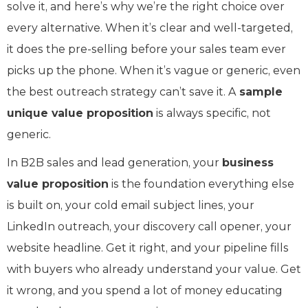
solve it, and here’s why we’re the right choice over
every alternative. When it’s clear and well-targeted,
it does the pre-selling before your sales team ever
picks up the phone. When it’s vague or generic, even
the best outreach strategy can’t save it. A
sample
unique value proposition
is always specific, not
generic.
In B2B sales and lead generation, your
business
value proposition
is the foundation everything else
is built on, your cold email subject lines, your
LinkedIn outreach, your discovery call opener, your
website headline. Get it right, and your pipeline fills
with buyers who already understand your value. Get
it wrong, and you spend a lot of money educating