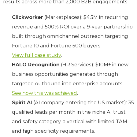
results across more than 2,000 B2B engagements:
Clickworker
(Marketplaces): $4.5M in recurring
revenue and 500% ROI over a 9-year partnership,
built through omnichannel outreach targeting
Fortune 10 and Fortune 500 buyers.
View full case study
.
HALO Recognition
(HR Services): $10M+ in new
business opportunities generated through
targeted outbound into enterprise accounts.
See how this was achieved
.
Spirit AI
(AI company entering the US market): 35
qualified leads per month in the niche AI trust
and safety category, a vertical with limited TAM
and high specificity requirements.