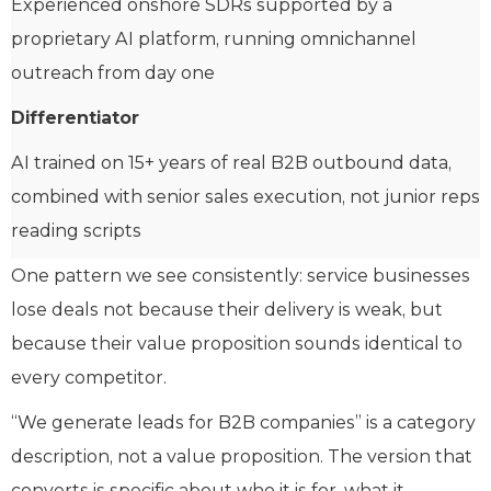
Experienced onshore SDRs supported by a
proprietary AI platform, running omnichannel
outreach from day one
Differentiator
AI trained on 15+ years of real B2B outbound data,
combined with senior sales execution, not junior reps
reading scripts
One pattern we see consistently: service businesses
lose deals not because their delivery is weak, but
because their value proposition sounds identical to
every competitor.
“We generate leads for B2B companies” is a category
description, not a value proposition. The version that
converts is specific about who it is for, what it