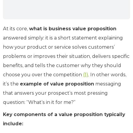
At its core,
what is business value proposition
answered simply: it is a short statement explaining
how your product or service solves customers’
problems or improves their situation, delivers specific
benefits, and tells the customer why they should
choose you over the competition ​
(1)
. In other words,
it’s the
example of value proposition
messaging
that answers your prospect’s most pressing
question: “What’s in it for me?”
Key components of a value proposition typically
include: