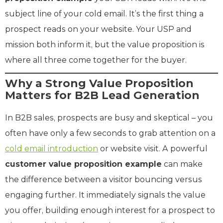
subject line of your cold email. It’s the first thing a
prospect reads on your website. Your USP and
mission both inform it, but the value proposition is
where all three come together for the buyer.
Why a Strong Value Proposition
Matters for B2B Lead Generation
In B2B sales, prospects are busy and skeptical – you
often have only a few seconds to grab attention on a
cold email introduction
or website visit. A powerful
customer value proposition example
can make
the difference between a visitor bouncing versus
engaging further. It immediately signals the value
you offer, building enough interest for a prospect to