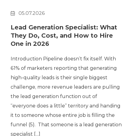
05.07.2026
Lead Generation Specialist: What
They Do, Cost, and How to Hire
One in 2026
Introduction Pipeline doesn’t fix itself. With
61% of marketers reporting that generating
high-quality leads is their single biggest
challenge, more revenue leaders are pulling
the lead generation function out of
“everyone does a little” territory and handing
it to someone whose entire job is filling the
funnel (5). That someone is a lead generation
specialist […]