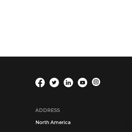
ADDRESS
North America