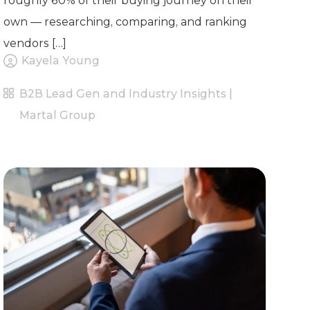
roughly 60% of their buying journey on their
own — researching, comparing, and ranking
vendors […]
Kayela Young
B2B Lead Gen and Industry Insights |
Martal Group