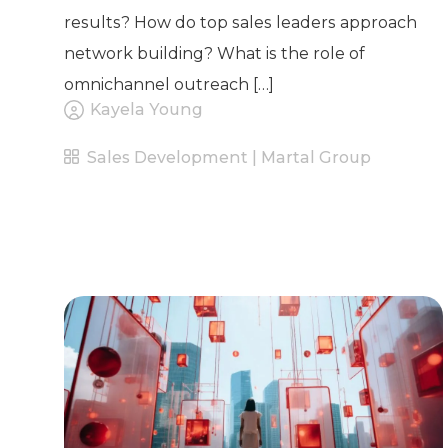
results? How do top sales leaders approach
network building? What is the role of
omnichannel outreach […]
Kayela Young
Sales Development | Martal Group