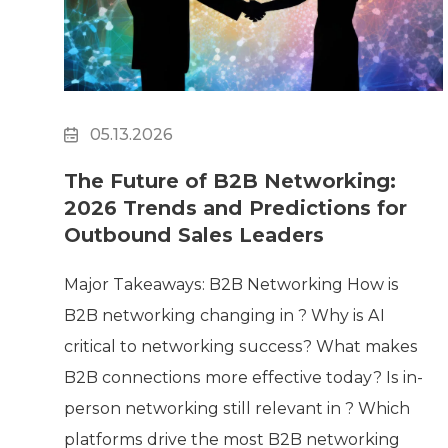
Surveillance
Transportation
MSP
B2B SaaS
Cybersecurity
05.13.2026
Fintech
Cleantech
The Future of B2B Networking:
2026 Trends and Predictions for
Outbound Sales Leaders
Major Takeaways: B2B Networking How is
B2B networking changing in ? Why is AI
critical to networking success? What makes
B2B connections more effective today? Is in-
person networking still relevant in ? Which
platforms drive the most B2B networking