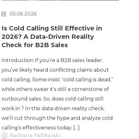
05.06.2026
Is Cold Calling Still Effective in
2026? A Data-Driven Reality
Check for B2B Sales
Introduction If you’re a B2B sales leader,
you’ve likely heard conflicting claims about
cold calling. Some insist “cold calling is dead,”
while others swear it’s still a cornerstone of
outbound sales. So, does cold calling still
work in ? In this data-driven reality check,
we’ll cut through the hype and analyze cold
calling’s effectiveness today. […]
Rachana Pallikaraki