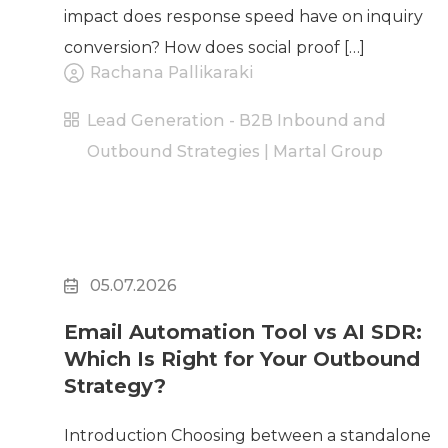
impact does response speed have on inquiry
conversion? How does social proof […]
Rachana Pallikaraki
Lead Generation - B2B Inbound and
Outbound Strategies | Martal Group
05.07.2026
Email Automation Tool vs AI SDR:
Which Is Right for Your Outbound
Strategy?
Introduction Choosing between a standalone