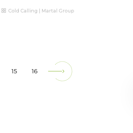
Cold Calling | Martal Group
15
16