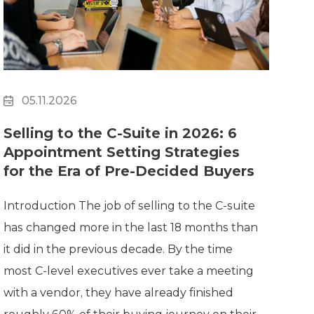
05.11.2026
Selling to the C-Suite in 2026: 6
Appointment Setting Strategies
for the Era of Pre-Decided Buyers
Introduction The job of selling to the C-suite
has changed more in the last 18 months than
it did in the previous decade. By the time
most C-level executives ever take a meeting
with a vendor, they have already finished