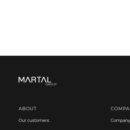
ABOUT
COMPA
Our customers
Company