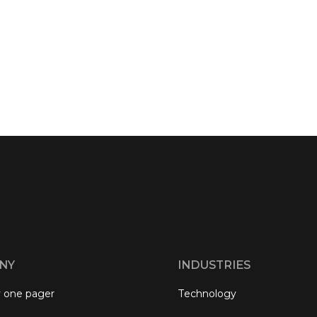
NY
INDUSTRIES
 one pager
Technology