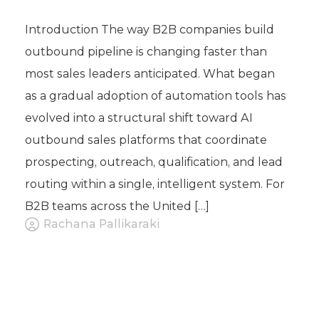
Introduction The way B2B companies build
outbound pipeline is changing faster than
most sales leaders anticipated. What began
as a gradual adoption of automation tools has
evolved into a structural shift toward AI
outbound sales platforms that coordinate
prospecting, outreach, qualification, and lead
routing within a single, intelligent system. For
B2B teams across the United […]
Rachana Pallikaraki