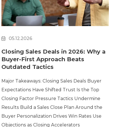
Clickworker
Website Closers
Visco CG
Software
Development
Company
05.12.2026
Closing Sales Deals in 2026: Why a
Buyer-First Approach Beats
Outdated Tactics
Major Takeaways: Closing Sales Deals Buyer
Expectations Have Shifted Trust Is the Top
Closing Factor Pressure Tactics Undermine
Results Build a Sales Close Plan Around the
Buyer Personalization Drives Win Rates Use
Objections as Closing Accelerators