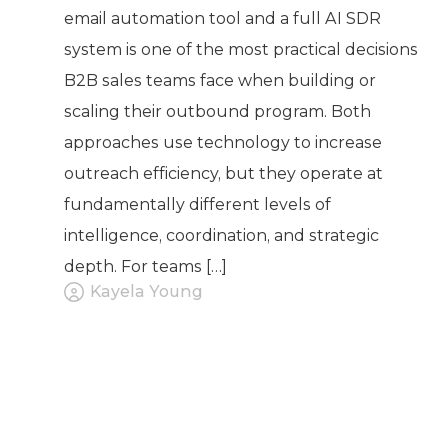
email automation tool and a full AI SDR
system is one of the most practical decisions
B2B sales teams face when building or
scaling their outbound program. Both
approaches use technology to increase
outreach efficiency, but they operate at
fundamentally different levels of
intelligence, coordination, and strategic
depth. For teams […]
Kayela Young