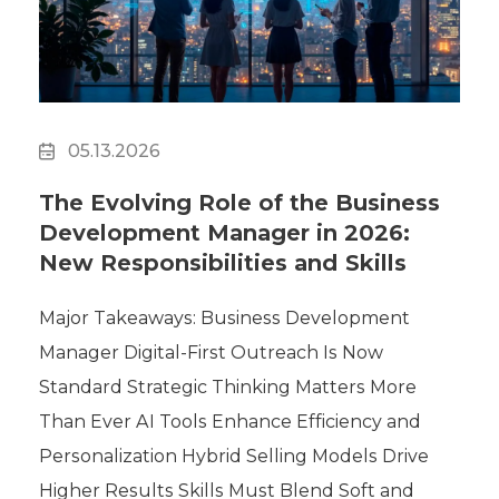
Polygon
Agency
Jedox
Telecom
HR tech
05.13.2026
Consulting
The Evolving Role of the Business
Development Manager in 2026:
New Responsibilities and Skills
Major Takeaways: Business Development
Manager Digital-First Outreach Is Now
Standard Strategic Thinking Matters More
Than Ever AI Tools Enhance Efficiency and
Personalization Hybrid Selling Models Drive
Higher Results Skills Must Blend Soft and