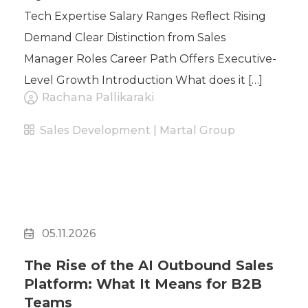
Tech Expertise Salary Ranges Reflect Rising
Demand Clear Distinction from Sales
Manager Roles Career Path Offers Executive-
Level Growth Introduction What does it […]
Rachana Pallikaraki
Sales Development | Martal Group
05.11.2026
The Rise of the AI Outbound Sales
Platform: What It Means for B2B
Teams