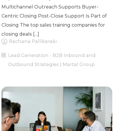
Multichannel Outreach Supports Buyer-
Centric Closing Post-Close Support Is Part of
Closing The top sales training companies for
closing deals […]
Rachana Pallikaraki
Lead Generation - B2B Inbound and
Outbound Strategies | Martal Group