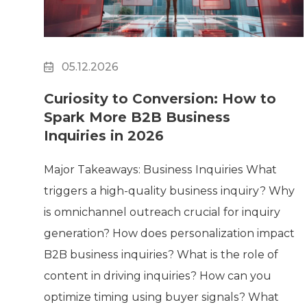
05.12.2026
Curiosity to Conversion: How to
Spark More B2B Business
Inquiries in 2026
Major Takeaways: Business Inquiries What
triggers a high-quality business inquiry? Why
is omnichannel outreach crucial for inquiry
generation? How does personalization impact
B2B business inquiries? What is the role of
content in driving inquiries? How can you
optimize timing using buyer signals? What