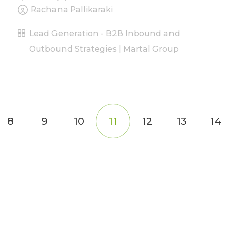
Rachana Pallikaraki
Lead Generation - B2B Inbound and
Outbound Strategies | Martal Group
8
9
10
11
12
13
14