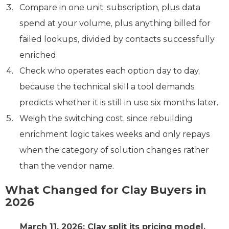
Compare in one unit: subscription, plus data
spend at your volume, plus anything billed for
failed lookups, divided by contacts successfully
enriched.
Check who operates each option day to day,
because the technical skill a tool demands
predicts whether it is still in use six months later.
Weigh the switching cost, since rebuilding
enrichment logic takes weeks and only repays
when the category of solution changes rather
than the vendor name.
What Changed for Clay Buyers in
2026
March 11, 2026: Clay split its pricing model.