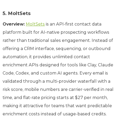
5. MoltSets
Overview:
MoltSets
is an API-first contact data
platform built for AI-native prospecting workflows
rather than traditional sales engagement. Instead of
offering a CRM interface, sequencing, or outbound
automation, it provides unlimited contact
enrichment APIs designed for tools like Clay, Claude
Code, Codex, and custom AI agents. Every email is
validated through a multi-provider waterfall with a
risk score, mobile numbers are carrier-verified in real
time, and flat-rate pricing starts at $27 per month,
making it attractive for teams that want predictable
enrichment costs instead of usage-based credits.