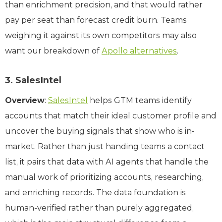
than enrichment precision, and that would rather
pay per seat than forecast credit burn. Teams
weighing it against its own competitors may also
want our breakdown of
Apollo alternatives
.
3. SalesIntel
Overview
:
SalesIntel
helps GTM teams identify
accounts that match their ideal customer profile and
uncover the buying signals that show who is in-
market. Rather than just handing teams a contact
list, it pairs that data with AI agents that handle the
manual work of prioritizing accounts, researching,
and enriching records. The data foundation is
human-verified rather than purely aggregated,