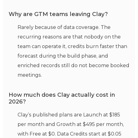
Why are GTM teams leaving Clay?
Rarely because of data coverage. The
recurring reasons are that nobody on the
team can operate it, credits burn faster than
forecast during the build phase, and
enriched records still do not become booked
meetings.
How much does Clay actually cost in
2026?
Clay’s published plans are Launch at $185
per month and Growth at $495 per month,
with Free at $0. Data Credits start at $0.05