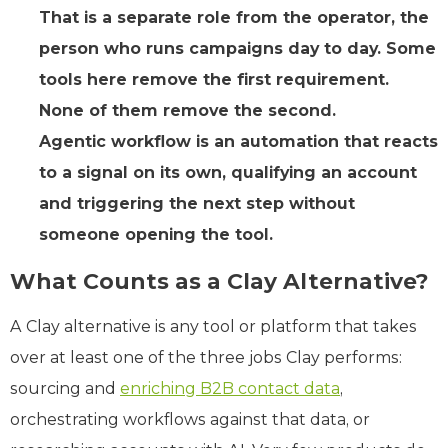
That is a separate role from the operator, the
person who runs campaigns day to day. Some
tools here remove the first requirement.
None of them remove the second.
Agentic workflow is an automation that reacts
to a signal on its own, qualifying an account
and triggering the next step without
someone opening the tool.
What Counts as a Clay Alternative?
A Clay alternative is any tool or platform that takes
over at least one of the three jobs Clay performs:
sourcing and
enriching B2B contact data
,
orchestrating workflows against that data, or