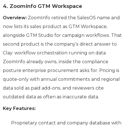
4. ZoomInfo GTM Workspace
Overview:
ZoomInfo retired the SalesOS name and
now lists its sales product as GTM Workspace,
alongside GTM Studio for campaign workflows. That
second product is the company’s direct answer to
Clay: workflow orchestration running on data
ZoomInfo already owns, inside the compliance
posture enterprise procurement asks for. Pricing is
quote-only with annual commitments and regional
data sold as paid add-ons, and reviewers cite
outdated data as often as inaccurate data.
Key Features:
Proprietary contact and company database with