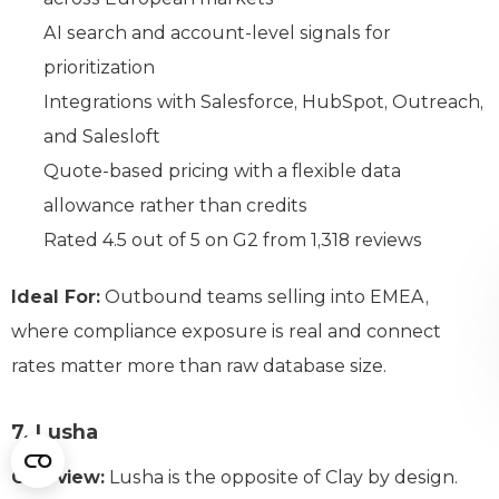
AI search and account-level signals for
prioritization
Integrations with Salesforce, HubSpot, Outreach,
and Salesloft
Quote-based pricing with a flexible data
allowance rather than credits
Rated 4.5 out of 5 on G2 from 1,318 reviews
Ideal For:
Outbound teams selling into EMEA,
where compliance exposure is real and connect
rates matter more than raw database size.
7. Lusha
Overview:
Lusha is the opposite of Clay by design.