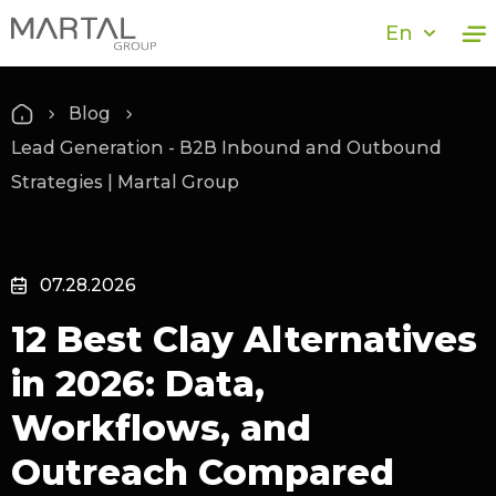
En
Blog
Lead Generation - B2B Inbound and Outbound
Strategies | Martal Group
07.28.2026
12 Best Clay Alternatives
in 2026: Data,
Workflows, and
Outreach Compared