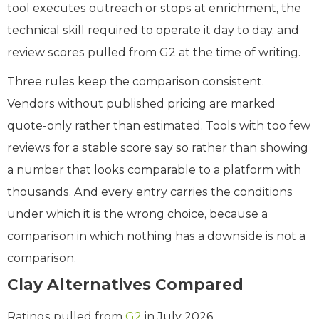
tool executes outreach or stops at enrichment, the
technical skill required to operate it day to day, and
review scores pulled from G2 at the time of writing.
Three rules keep the comparison consistent.
Vendors without published pricing are marked
quote-only rather than estimated. Tools with too few
reviews for a stable score say so rather than showing
a number that looks comparable to a platform with
thousands. And every entry carries the conditions
under which it is the wrong choice, because a
comparison in which nothing has a downside is not a
comparison.
Clay Alternatives Compared
Ratings pulled from
G2
in July 2026.