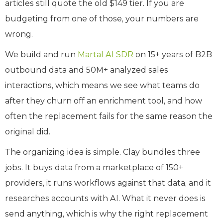
articles still quote the old $149 tier. If you are
budgeting from one of those, your numbers are
wrong.
We build and run
Martal AI SDR
on 15+ years of B2B
outbound data and 50M+ analyzed sales
interactions, which means we see what teams do
after they churn off an enrichment tool, and how
often the replacement fails for the same reason the
original did.
The organizing idea is simple. Clay bundles three
jobs. It buys data from a marketplace of 150+
providers, it runs workflows against that data, and it
researches accounts with AI. What it never does is
send anything, which is why the right replacement