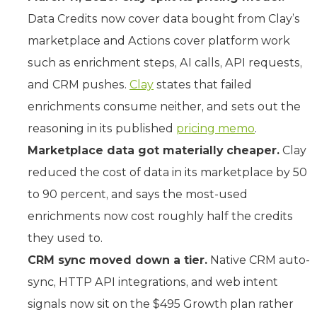
Data Credits now cover data bought from Clay’s
marketplace and Actions cover platform work
such as enrichment steps, AI calls, API requests,
and CRM pushes.
Clay
states that failed
enrichments consume neither, and sets out the
reasoning in its published
pricing memo
.
Marketplace data got materially cheaper.
Clay
reduced the cost of data in its marketplace by 50
to 90 percent, and says the most-used
enrichments now cost roughly half the credits
they used to.
CRM sync moved down a tier.
Native CRM auto-
sync, HTTP API integrations, and web intent
signals now sit on the $495 Growth plan rather