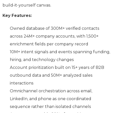
build-it-yourself canvas.
Key Features:
Owned database of 300M+ verified contacts
across 24M+ company accounts, with 1,500+
enrichment fields per company record
10M+ intent signals and events spanning funding,
hiring, and technology changes
Account prioritization built on 15+ years of B2B
outbound data and 50M+ analyzed sales
interactions
Omnichannel orchestration across email,
LinkedIn, and phone as one coordinated
sequence rather than isolated channels