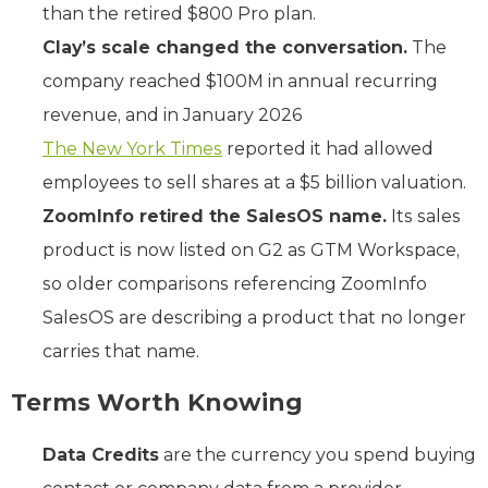
than the retired $800 Pro plan.
Clay’s scale changed the conversation.
The
company reached $100M in annual recurring
revenue, and in January 2026
The New York Times
reported it had allowed
employees to sell shares at a $5 billion valuation.
ZoomInfo retired the SalesOS name.
Its sales
product is now listed on G2 as GTM Workspace,
so older comparisons referencing ZoomInfo
SalesOS are describing a product that no longer
carries that name.
Terms Worth Knowing
Data Credits
are the currency you spend buying