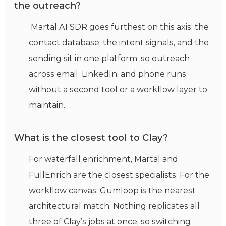
the outreach?
Martal AI SDR goes furthest on this axis: the
contact database, the intent signals, and the
sending sit in one platform, so outreach
across email, LinkedIn, and phone runs
without a second tool or a workflow layer to
maintain.
What is the closest tool to Clay?
For waterfall enrichment, Martal and
FullEnrich are the closest specialists. For the
workflow canvas, Gumloop is the nearest
architectural match. Nothing replicates all
three of Clay’s jobs at once, so switching