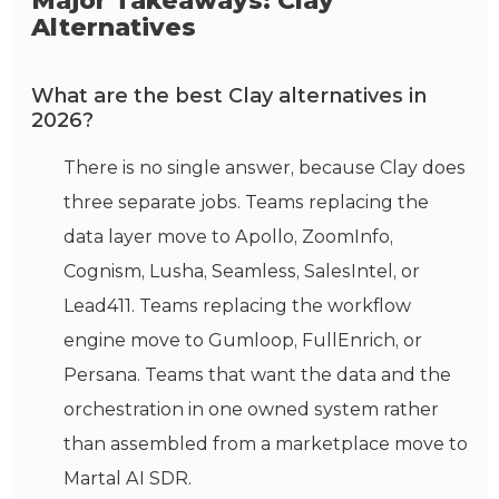
Major Takeaways: Clay
Alternatives
What are the best Clay alternatives in
2026?
There is no single answer, because Clay does
three separate jobs. Teams replacing the
data layer move to Apollo, ZoomInfo,
Cognism, Lusha, Seamless, SalesIntel, or
Lead411. Teams replacing the workflow
engine move to Gumloop, FullEnrich, or
Persana. Teams that want the data and the
orchestration in one owned system rather
than assembled from a marketplace move to
Martal AI SDR.