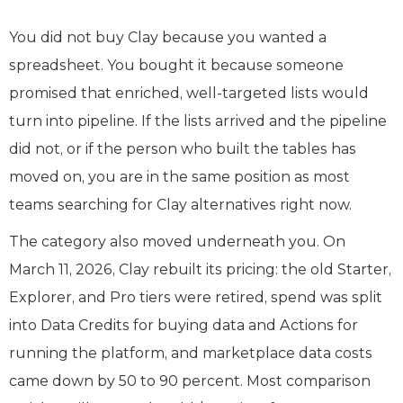
You did not buy Clay because you wanted a
spreadsheet. You bought it because someone
promised that enriched, well-targeted lists would
turn into pipeline. If the lists arrived and the pipeline
did not, or if the person who built the tables has
moved on, you are in the same position as most
teams searching for Clay alternatives right now.
The category also moved underneath you. On
March 11, 2026, Clay rebuilt its pricing: the old Starter,
Explorer, and Pro tiers were retired, spend was split
into Data Credits for buying data and Actions for
running the platform, and marketplace data costs
came down by 50 to 90 percent. Most comparison