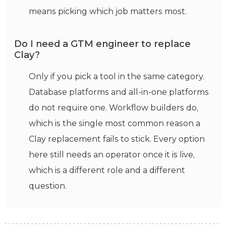
means picking which job matters most.
Do I need a GTM engineer to replace
Clay?
Only if you pick a tool in the same category.
Database platforms and all-in-one platforms
do not require one. Workflow builders do,
which is the single most common reason a
Clay replacement fails to stick. Every option
here still needs an operator once it is live,
which is a different role and a different
question.