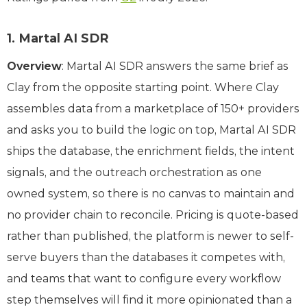
1. Martal AI SDR
Overview
: Martal AI SDR answers the same brief as
Clay from the opposite starting point. Where Clay
assembles data from a marketplace of 150+ providers
and asks you to build the logic on top, Martal AI SDR
ships the database, the enrichment fields, the intent
signals, and the outreach orchestration as one
owned system, so there is no canvas to maintain and
no provider chain to reconcile. Pricing is quote-based
rather than published, the platform is newer to self-
serve buyers than the databases it competes with,
and teams that want to configure every workflow
step themselves will find it more opinionated than a