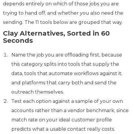
depends entirely on which of those jobs you are
trying to hand off, and whether you also need the
sending. The 11 tools below are grouped that way.
Clay Alternatives, Sorted in 60
Seconds
Name the job you are offloading first, because
this category splits into tools that supply the
data, tools that automate workflows against it,
and platforms that carry both and send the
outreach themselves.
Test each option against a sample of your own
accounts rather than a vendor benchmark, since
match rate on your ideal customer profile
predicts what a usable contact really costs.