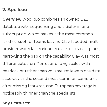
2. Apollo.io
Overview:
Apollo.io combines an owned B2B
database with sequencing and a dialer in one
subscription, which makes it the most common
landing spot for teams leaving Clay. It added multi-
provider waterfall enrichment across its paid plans,
narrowing the gap on the capability Clay was most
differentiated on. Per-user pricing scales with
headcount rather than volume, reviewers cite data
accuracy as the second most-common complaint
after missing features, and European coverage is
noticeably thinner than the specialists.
Key Features: