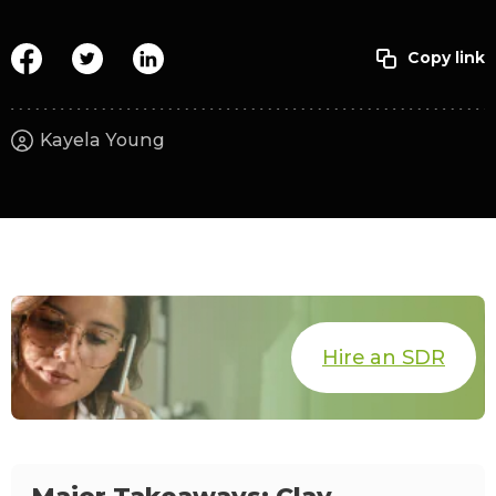
Kayela Young
Hire an SDR