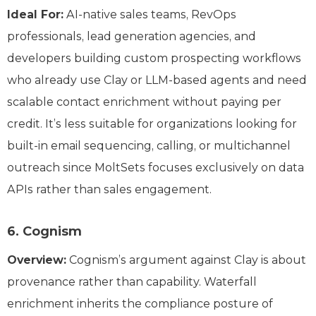
Ideal For
:
AI-native sales teams, RevOps
professionals, lead generation agencies, and
developers building custom prospecting workflows
who already use Clay or LLM-based agents and need
scalable contact enrichment without paying per
credit. It’s less suitable for organizations looking for
built-in email sequencing, calling, or multichannel
outreach since MoltSets focuses exclusively on data
APIs rather than sales engagement.
6. Cognism
Overview:
Cognism’s argument against Clay is about
provenance rather than capability. Waterfall
enrichment inherits the compliance posture of