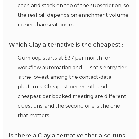
each and stack on top of the subscription, so
the real bill depends on enrichment volume
rather than seat count.
Which Clay alternative is the cheapest?
Gumloop starts at $37 per month for
workflow automation and Lusha’s entry tier
is the lowest among the contact-data
platforms. Cheapest per month and
cheapest per booked meeting are different
questions, and the second one is the one
that matters.
Is there a Clay alternative that also runs