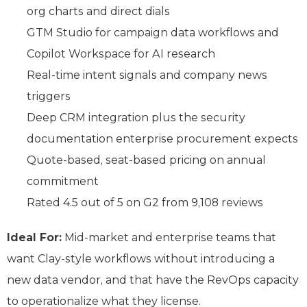
org charts and direct dials
GTM Studio for campaign data workflows and
Copilot Workspace for AI research
Real-time intent signals and company news
triggers
Deep CRM integration plus the security
documentation enterprise procurement expects
Quote-based, seat-based pricing on annual
commitment
Rated 4.5 out of 5 on G2 from 9,108 reviews
Ideal For:
Mid-market and enterprise teams that
want Clay-style workflows without introducing a
new data vendor, and that have the RevOps capacity
to operationalize what they license.