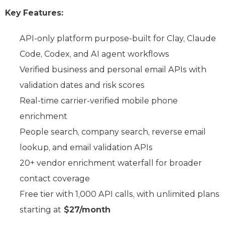
Key Features:
API-only platform purpose-built for Clay, Claude
Code, Codex, and AI agent workflows
Verified business and personal email APIs with
validation dates and risk scores
Real-time carrier-verified mobile phone
enrichment
People search, company search, reverse email
lookup, and email validation APIs
20+ vendor enrichment waterfall for broader
contact coverage
Free tier with 1,000 API calls, with unlimited plans
starting at
$27/month