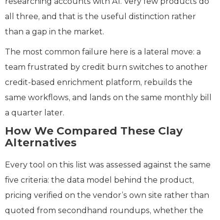
researching accounts with AI. Very few products do
all three, and that is the useful distinction rather
than a gap in the market.
The most common failure here is a lateral move: a
team frustrated by credit burn switches to another
credit-based enrichment platform, rebuilds the
same workflows, and lands on the same monthly bill
a quarter later.
How We Compared These Clay
Alternatives
Every tool on this list was assessed against the same
five criteria: the data model behind the product,
pricing verified on the vendor’s own site rather than
quoted from secondhand roundups, whether the