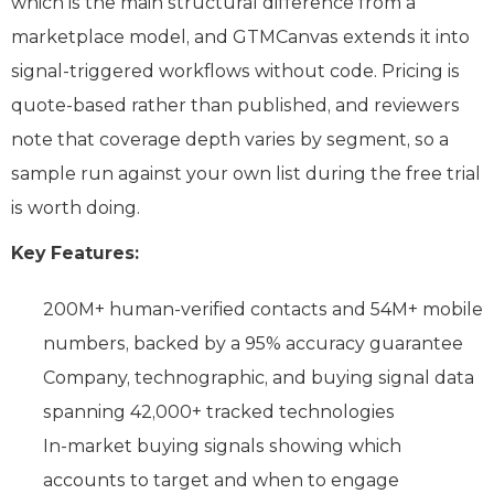
which is the main structural difference from a
marketplace model, and GTMCanvas extends it into
signal-triggered workflows without code. Pricing is
quote-based rather than published, and reviewers
note that coverage depth varies by segment, so a
sample run against your own list during the free trial
is worth doing.
Key Features:
200M+ human-verified contacts and 54M+ mobile
numbers, backed by a 95% accuracy guarantee
Company, technographic, and buying signal data
spanning 42,000+ tracked technologies
In-market buying signals showing which
accounts to target and when to engage