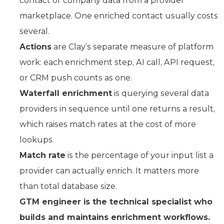
contact or company data from a provider
marketplace. One enriched contact usually costs
several.
Actions
are Clay’s separate measure of platform
work: each enrichment step, AI call, API request,
or CRM push counts as one.
Waterfall enrichment
is querying several data
providers in sequence until one returns a result,
which raises match rates at the cost of more
lookups.
Match rate
is the percentage of your input list a
provider can actually enrich. It matters more
than total database size.
GTM engineer is the technical specialist who
builds and maintains enrichment workflows.