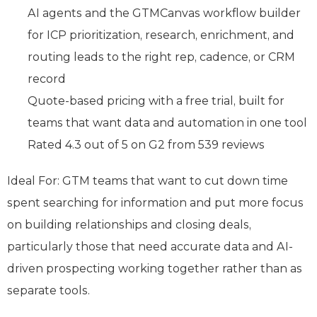
AI agents and the GTMCanvas workflow builder
for ICP prioritization, research, enrichment, and
routing leads to the right rep, cadence, or CRM
record
Quote-based pricing with a free trial, built for
teams that want data and automation in one tool
Rated 4.3 out of 5 on G2 from 539 reviews
Ideal For: GTM teams that want to cut down time
spent searching for information and put more focus
on building relationships and closing deals,
particularly those that need accurate data and AI-
driven prospecting working together rather than as
separate tools.