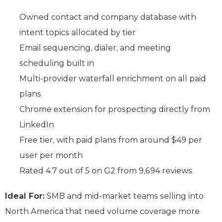
Owned contact and company database with
intent topics allocated by tier
Email sequencing, dialer, and meeting
scheduling built in
Multi-provider waterfall enrichment on all paid
plans
Chrome extension for prospecting directly from
LinkedIn
Free tier, with paid plans from around $49 per
user per month
Rated 4.7 out of 5 on G2 from 9,694 reviews
Ideal For:
SMB and mid-market teams selling into
North America that need volume coverage more