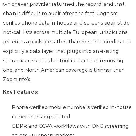
whichever provider returned the record, and that
chain is difficult to audit after the fact. Cognism
verifies phone data in-house and screens against do-
not-call lists across multiple European jurisdictions,
priced as a package rather than metered credits. It is
explicitly a data layer that plugs into an existing
sequencer, so it adds a tool rather than removing
one, and North American coverage is thinner than
ZoomInfo’s.
Key Features:
Phone-verified mobile numbers verified in-house
rather than aggregated
GDPR and CCPA workflows with DNC screening
across European markets