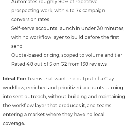
Automates roughly 80% of repetitive
prospecting work, with 4 to 7x campaign
conversion rates
Self-serve accounts launch in under 30 minutes,
with no workflow layer to build before the first
send
Quote-based pricing, scoped to volume and tier
Rated 4.8 out of 5 on G2 from 138 reviews
Ideal For:
Teams that want the output of a Clay
workflow, enriched and prioritized accounts turning
into sent outreach, without building and maintaining
the workflow layer that produces it, and teams
entering a market where they have no local
coverage.