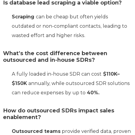
Is database lead scraping a viable option?
Scraping
can be cheap but often yields
outdated or non-compliant contacts, leading to
wasted effort and higher risks.
What’s the cost difference between
outsourced and in-house SDRs?
A fully loaded in-house SDR can cost
$110K–
$150K
annually, while outsourced SDR solutions
can reduce expenses by up to
40%.
How do outsourced SDRs impact sales
enablement?
Outsourced teams
provide verified data, proven