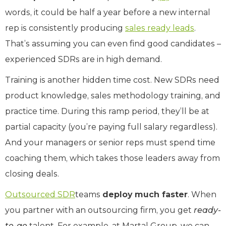
words, it could be half a year before a new internal
rep is consistently producing
sales ready leads
.
That’s assuming you can even find good candidates –
experienced SDRs are in high demand.
Training is another hidden time cost. New SDRs need
product knowledge, sales methodology training, and
practice time. During this ramp period, they’ll be at
partial capacity (you’re paying full salary regardless).
And your managers or senior reps must spend time
coaching them, which takes those leaders away from
closing deals.
Outsourced SDR
teams
deploy much faster
. When
you partner with an outsourcing firm, you get
ready-
to-go
talent. For example, at Martal Group, we can