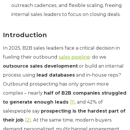
outreach cadences, and flexible scaling, freeing
internal sales leaders to focus on closing deals.
Introduction
In 2025, B2B sales leaders face a critical decision in
fueling their outbound
sales pipeline
: do we
outsource sales development
or build an internal
process using
lead databases
and in-house reps?
Outbound prospecting has only grown more
complex – nearly
half of B2B companies struggled
to generate enough leads
(1)
, and 42% of
salespeople say
prospecting is the hardest part of
their job
(2)
. At the same time, modern buyers
demand personalized, multichannel engagement,