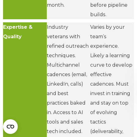
month.
before pipeline
builds.
Expertise &
Industry
Varies by your
Quality
veterans with
team’s
refined outreach
experience.
techniques.
Likely a learning
Multichannel
curve to develop
cadences (email,
effective
LinkedIn, calls)
cadences. Must
and best
invest in training
practices baked
and stay on top
in. Access to AI
of evolving
tools and sales
tactics
tech included.
(deliverability,