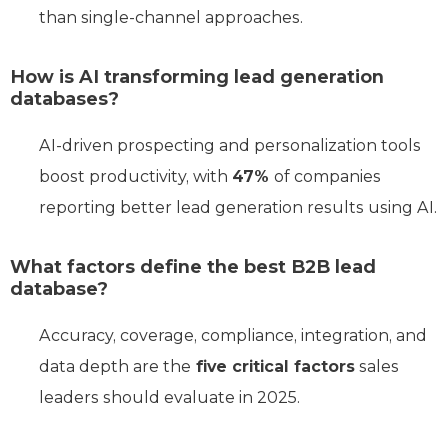
than single-channel approaches.
How is AI transforming lead generation
databases?
AI-driven prospecting and personalization tools
boost productivity, with
47%
of companies
reporting better lead generation results using AI.
What factors define the best B2B lead
database?
Accuracy, coverage, compliance, integration, and
data depth are the
five critical factors
sales
leaders should evaluate in 2025.