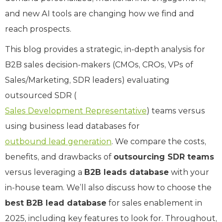
and new AI tools are changing how we find and
reach prospects.
This blog provides a strategic, in-depth analysis for
B2B sales decision-makers (CMOs, CROs, VPs of
Sales/Marketing, SDR leaders) evaluating
outsourced SDR (
Sales Development Representative
) teams versus
using business lead databases for
outbound lead generation
. We compare the costs,
benefits, and drawbacks of
outsourcing SDR teams
versus leveraging a
B2B leads database
with your
in-house team. We’ll also discuss how to choose the
best B2B lead database
for sales enablement in
2025, including key features to look for. Throughout,