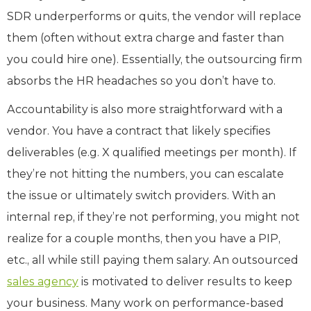
SDR underperforms or quits, the vendor will replace
them (often without extra charge and faster than
you could hire one). Essentially, the outsourcing firm
absorbs the HR headaches so you don’t have to.
Accountability is also more straightforward with a
vendor. You have a contract that likely specifies
deliverables (e.g. X qualified meetings per month). If
they’re not hitting the numbers, you can escalate
the issue or ultimately switch providers. With an
internal rep, if they’re not performing, you might not
realize for a couple months, then you have a PIP,
etc., all while still paying them salary. An outsourced
sales agency
is motivated to deliver results to keep
your business. Many work on performance-based