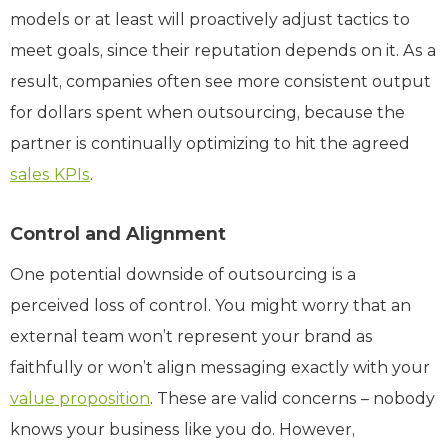
models or at least will proactively adjust tactics to
meet goals, since their reputation depends on it. As a
result, companies often see more consistent output
for dollars spent when outsourcing, because the
partner is continually optimizing to hit the agreed
sales KPIs
.
Control and Alignment
One potential downside of outsourcing is a
perceived loss of control. You might worry that an
external team won’t represent your brand as
faithfully or won’t align messaging exactly with your
value proposition
. These are valid concerns – nobody
knows your business like you do. However,