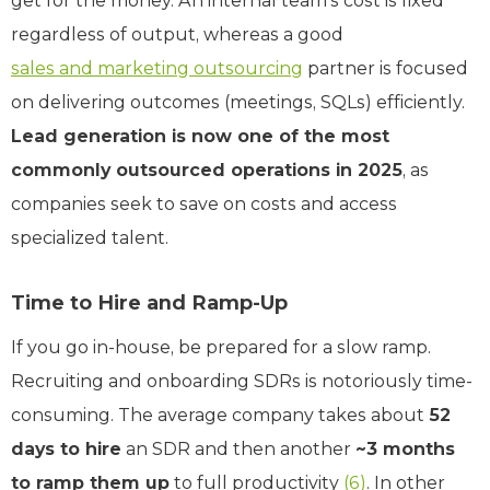
get for the money. An internal team’s cost is fixed
regardless of output, whereas a good
sales and marketing outsourcing
partner is focused
on delivering outcomes (meetings, SQLs) efficiently.
Lead generation is now one of the most
commonly outsourced operations in 2025
, as
companies seek to save on costs and access
specialized talent.
Time to Hire and Ramp-Up
If you go in-house, be prepared for a slow ramp.
Recruiting and onboarding SDRs is notoriously time-
consuming. The average company takes about
52
days to hire
an SDR and then another
~3 months
to ramp them up
to full productivity
(6)
. In other