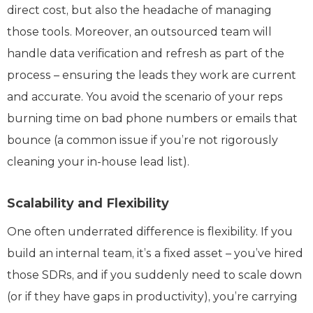
direct cost, but also the headache of managing
those tools. Moreover, an outsourced team will
handle data verification and refresh as part of the
process – ensuring the leads they work are current
and accurate. You avoid the scenario of your reps
burning time on bad phone numbers or emails that
bounce (a common issue if you’re not rigorously
cleaning your in-house lead list).
Scalability and Flexibility
One often underrated difference is flexibility. If you
build an internal team, it’s a fixed asset – you’ve hired
those SDRs, and if you suddenly need to scale down
(or if they have gaps in productivity), you’re carrying