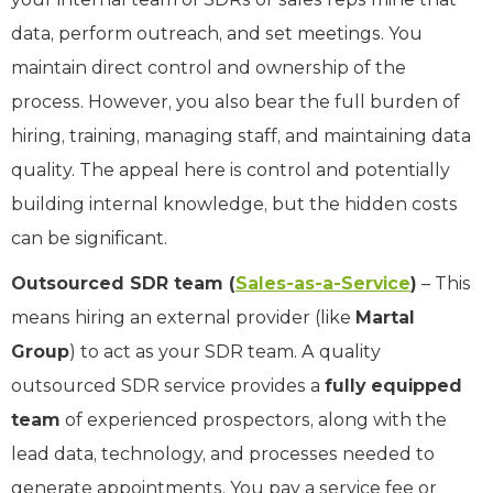
data, perform outreach, and set meetings. You
maintain direct control and ownership of the
process. However, you also bear the full burden of
hiring, training, managing staff, and maintaining data
quality. The appeal here is control and potentially
building internal knowledge, but the hidden costs
can be significant.
Outsourced SDR team (
Sales-as-a-Service
)
– This
means hiring an external provider (like
Martal
Group
) to act as your SDR team. A quality
outsourced SDR service provides a
fully equipped
team
of experienced prospectors, along with the
lead data, technology, and processes needed to
generate appointments. You pay a service fee or