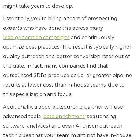
might take years to develop.
Essentially, you’re hiring a team of prospecting
experts
who have done this across many
lead generation campaigns
and continuously
optimize best practices. The result is typically higher-
quality outreach and better conversion rates out of
the gate. In fact, many companies find that
outsourced SDRs produce equal or greater pipeline
results at lower cost than in-house teams, due to
this specialization and focus.
Additionally, a good outsourcing partner will use
advanced tools (
data enrichment
, sequencing
software, analytics) and even AI-driven outreach
techniques that your team might not have in-house.