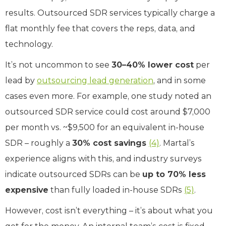
results. Outsourced SDR services typically charge a
flat monthly fee that covers the reps, data, and
technology.
It’s not uncommon to see
30–40% lower cost
per
lead by
outsourcing lead generation
, and in some
cases even more. For example, one study noted an
outsourced SDR service could cost around $7,000
per month vs. ~$9,500 for an equivalent in-house
SDR – roughly a
30% cost savings
(4)
. Martal’s
experience aligns with this, and industry surveys
indicate outsourced SDRs can be
up to 70% less
expensive
than fully loaded in-house SDRs
(5)
.
However, cost isn’t everything – it’s about what you