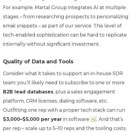
For example, Martal Group integrates AI at multiple
stages – from researching prospects to personalizing
email snippets – as part of our service. This level of
tech-enabled sophistication can be hard to replicate
internally without significant investment.
Quality of Data and Tools
Consider what it takes to support an in-house SDR
team: you’ll likely need to subscribe to one or more
B2B lead databases
, plus a sales engagement
platform, CRM licenses, dialing software, etc.
Outfitting one rep with a proper tech stack can run
$3,000–$5,000 per year
in software
(4)
. And that’s
per rep – scale up to 5–10 reps and the tooling costs