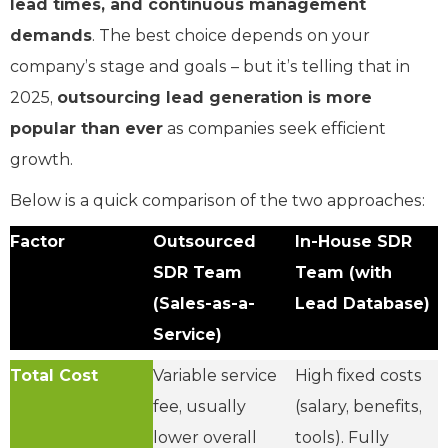
lead times, and continuous management
demands
. The best choice depends on your
company’s stage and goals – but it’s telling that in
2025,
outsourcing lead generation is more
popular than ever
as companies seek efficient
growth.
Below is a quick comparison of the two approaches:
Factor
Outsourced
In-House SDR
SDR Team
Team (with
(Sales-as-a-
Lead Database)
Service)
Total Cost
Variable service
High fixed costs
fee, usually
(salary, benefits,
lower overall
tools). Fully