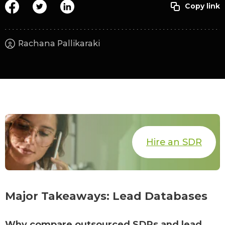
Rachana Pallikaraki
Hire an SDR
Major Takeaways: Lead Databases
Why compare outsourced SDRs and lead