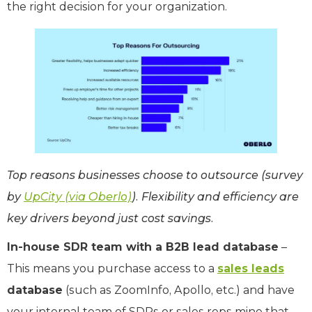
the right decision for your organization.
Top reasons businesses choose to outsource (survey
by
UpCity (via Oberlo)
). Flexibility and efficiency are
key drivers beyond just cost savings.
In-house SDR team with a B2B lead database
–
This means you purchase access to a
sales leads
database
(such as ZoomInfo, Apollo, etc.) and have
your internal team of SDRs or sales reps mine that