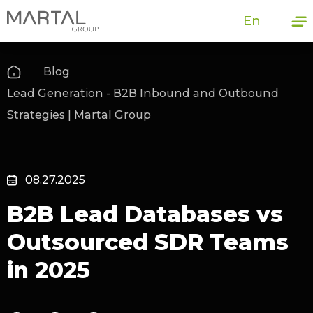
En
Blog
Lead Generation - B2B Inbound and Outbound
Strategies | Martal Group
08.27.2025
B2B Lead Databases vs
Outsourced SDR Teams
in 2025