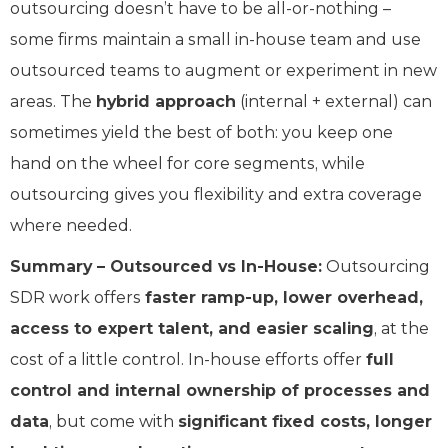
outsourcing doesn’t have to be all-or-nothing –
some firms maintain a small in-house team and use
outsourced teams to augment or experiment in new
areas. The
hybrid approach
(internal + external) can
sometimes yield the best of both: you keep one
hand on the wheel for core segments, while
outsourcing gives you flexibility and extra coverage
where needed.
Summary – Outsourced vs In-House:
Outsourcing
SDR work offers
faster ramp-up, lower overhead,
access to expert talent, and easier scaling
, at the
cost of a little control. In-house efforts offer
full
control and internal ownership of processes and
data
, but come with
significant fixed costs, longer