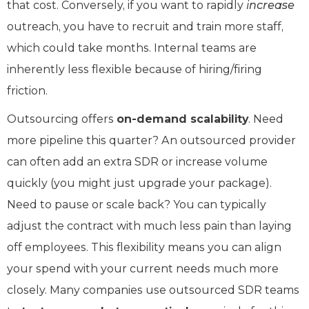
that cost. Conversely, if you want to rapidly
increase
outreach, you have to recruit and train more staff,
which could take months. Internal teams are
inherently less flexible because of hiring/firing
friction.
Outsourcing offers
on-demand scalability
. Need
more pipeline this quarter? An outsourced provider
can often add an extra SDR or increase volume
quickly (you might just upgrade your package).
Need to pause or scale back? You can typically
adjust the contract with much less pain than laying
off employees. This flexibility means you can align
your spend with your current needs much more
closely. Many companies use outsourced SDR teams