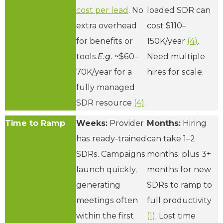
cost per lead
. No
loaded SDR can
extra overhead
cost $110–
for benefits or
150K/year
(4)
.
tools.
E.g.
~$60–
Need multiple
70K/year for a
hires for scale.
fully managed
SDR resource
(4)
.
Time to Ramp
Weeks:
Provider
Months:
Hiring
has ready-trained
can take 1–2
SDRs. Campaigns
months, plus 3+
launch quickly,
months for new
generating
SDRs to ramp to
meetings often
full productivity
within the first
(1)
. Lost time