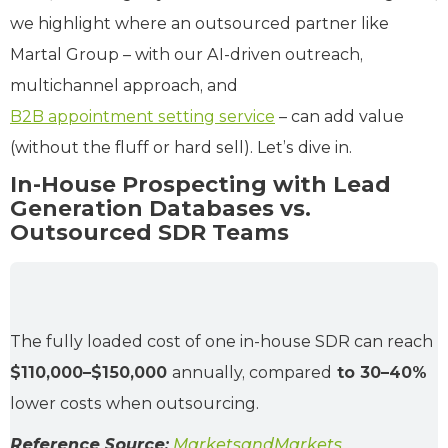
we highlight where an outsourced partner like
Martal Group – with our AI-driven outreach,
multichannel approach, and
B2B appointment setting service
– can add value
(without the fluff or hard sell). Let’s dive in.
In-House Prospecting with Lead
Generation Databases vs.
Outsourced SDR Teams
The fully loaded cost of one in-house SDR can reach
$110,000–$150,000
annually, compared
to 30–40%
lower costs when outsourcing.
Reference Source:
MarketsandMarkets