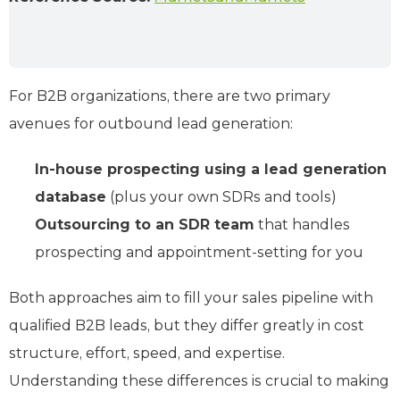
For B2B organizations, there are two primary
avenues for outbound lead generation:
In-house prospecting using a lead generation
database
(plus your own SDRs and tools)
Outsourcing to an SDR team
that handles
prospecting and appointment-setting for you
Both approaches aim to fill your sales pipeline with
qualified B2B leads, but they differ greatly in cost
structure, effort, speed, and expertise.
Understanding these differences is crucial to making