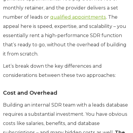
monthly retainer, and the provider delivers a set
number of leads or
qualified appointments
. The
appeal here is speed, expertise, and scalability – you
essentially rent a high-performance SDR function
that’s ready to go, without the overhead of building
it from scratch.
Let’s break down the key differences and
considerations between these two approaches:
Cost and Overhead
Building an internal SDR team with a leads database
requires a substantial investment. You have obvious
costs like salaries, benefits, and database
subscriptions – and many hidden costs as well.
The