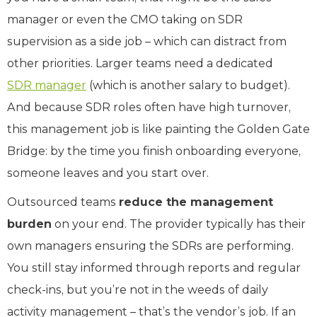
manager or even the CMO taking on SDR
supervision as a side job – which can distract from
other priorities. Larger teams need a dedicated
SDR manager
(which is another salary to budget).
And because SDR roles often have high turnover,
this management job is like painting the Golden Gate
Bridge: by the time you finish onboarding everyone,
someone leaves and you start over.
Outsourced teams
reduce the management
burden
on your end. The provider typically has their
own managers ensuring the SDRs are performing.
You still stay informed through reports and regular
check-ins, but you’re not in the weeds of daily
activity management – that’s the vendor’s job. If an