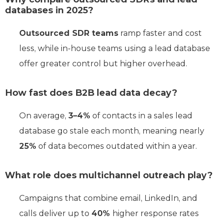
databases in 2025?
Outsourced SDR teams
ramp faster and cost
less, while in-house teams using a lead database
offer greater control but higher overhead.
How fast does B2B lead data decay?
On average,
3–4%
of contacts in a sales lead
database go stale each month, meaning nearly
25%
of data becomes outdated within a year.
What role does multichannel outreach play?
Campaigns that combine email, LinkedIn, and
calls deliver up to
40%
higher response rates