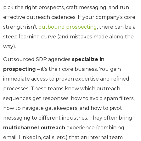
pick the right prospects, craft messaging, and run
effective outreach cadences. If your company’s core
strength isn’t
outbound prospecting
, there can be a
steep learning curve (and mistakes made along the
way).
Outsourced SDR agencies
specialize in
prospecting
– it’s their core business. You gain
immediate access to proven expertise and refined
processes. These teams know which outreach
sequences get responses, how to avoid spam filters,
how to navigate gatekeepers, and how to pivot
messaging to different industries. They often bring
multichannel outreach
experience (combining
email, LinkedIn, calls, etc.) that an internal team