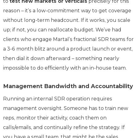
to
test new markets or verticals
precisely for this
reason – it’s a low-commitment way to get coverage
without long-term headcount. If it works, you scale
up; if not, you can reallocate budget. We’ve had
clients who engage Martal’s fractional SDR teams for
a 3-6 month blitz around a product launch or event,
then dial it down afterward – something nearly
impossible to do efficiently with an in-house team.
Management Bandwidth and Accountability
Running an internal SDR operation requires
management oversight. Someone has to train new
reps, monitor their activity, coach them on
calls/emails, and continually refine the strategy. If
you have a small team, that might be the sales