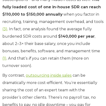
fully loaded cost of one in-house SDR can reach
$110,000 to $150,000 annually
when you factor in
recruiting, training, management overhead, and tools
(3)
. In fact, one analysis found the average fully
burdened SDR costs around
$140,000 per year
,
about 2–3× their base salary, once you include
bonuses, benefits, software, and management time
(1)
. And that’s
if
you can retain them (more on
turnover soon).
By contrast,
outsourcing inside sales
can be
dramatically more cost-efficient. You’re essentially
sharing the cost of an expert team with the
provider’s other clients. There’s no payroll tax, no
benefits to pay, no idle downtime – you pay for