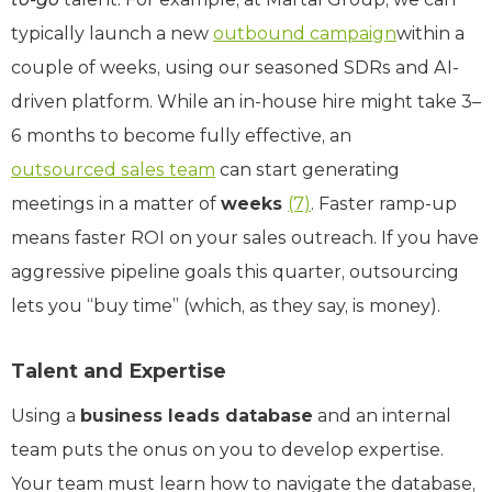
typically launch a new
outbound campaign
within a
couple of weeks, using our seasoned SDRs and AI-
driven platform. While an in-house hire might take 3–
6 months to become fully effective, an
outsourced sales team
can start generating
meetings in a matter of
weeks
(7)
. Faster ramp-up
means faster ROI on your sales outreach. If you have
aggressive pipeline goals this quarter, outsourcing
lets you “buy time” (which, as they say, is money).
Talent and Expertise
Using a
business leads database
and an internal
team puts the onus on you to develop expertise.
Your team must learn how to navigate the database,