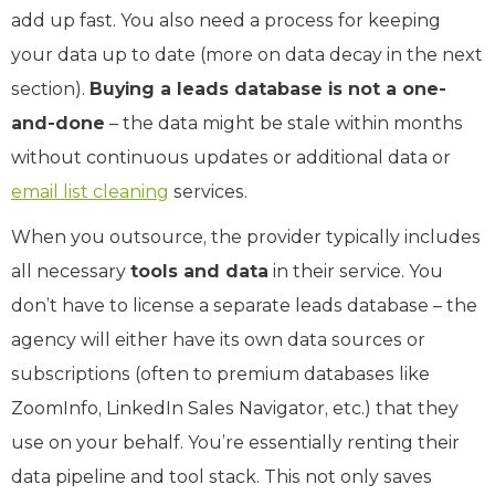
add up fast. You also need a process for keeping
your data up to date (more on data decay in the next
section).
Buying a leads database is not a one-
and-done
– the data might be stale within months
without continuous updates or additional data or
email list cleaning
services.
When you outsource, the provider typically includes
all necessary
tools and data
in their service. You
don’t have to license a separate leads database – the
agency will either have its own data sources or
subscriptions (often to premium databases like
ZoomInfo, LinkedIn Sales Navigator, etc.) that they
use on your behalf. You’re essentially renting their
data pipeline and tool stack. This not only saves