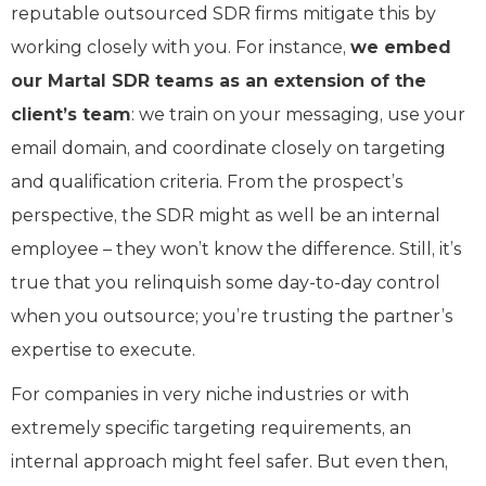
reputable outsourced SDR firms mitigate this by
working closely with you. For instance,
we embed
our Martal SDR teams as an extension of the
client’s team
: we train on your messaging, use your
email domain, and coordinate closely on targeting
and qualification criteria. From the prospect’s
perspective, the SDR might as well be an internal
employee – they won’t know the difference. Still, it’s
true that you relinquish some day-to-day control
when you outsource; you’re trusting the partner’s
expertise to execute.
For companies in very niche industries or with
extremely specific targeting requirements, an
internal approach might feel safer. But even then,