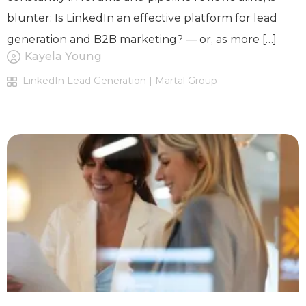
blunter: Is LinkedIn an effective platform for lead
generation and B2B marketing? — or, as more […]
Kayela Young
LinkedIn Lead Generation | Martal Group