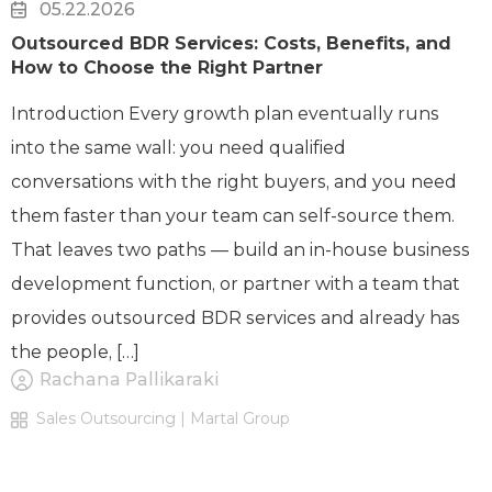
05.22.2026
Outsourced BDR Services: Costs, Benefits, and
How to Choose the Right Partner
Introduction Every growth plan eventually runs
into the same wall: you need qualified
conversations with the right buyers, and you need
them faster than your team can self-source them.
That leaves two paths — build an in-house business
development function, or partner with a team that
provides outsourced BDR services and already has
the people, […]
Rachana Pallikaraki
Sales Outsourcing | Martal Group