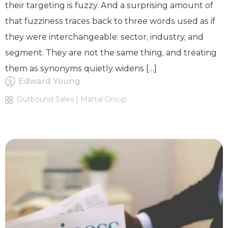
their targeting is fuzzy. And a surprising amount of
that fuzziness traces back to three words used as if
they were interchangeable: sector, industry, and
segment. They are not the same thing, and treating
them as synonyms quietly widens […]
Edward Young
Outbound Sales | Martal Group