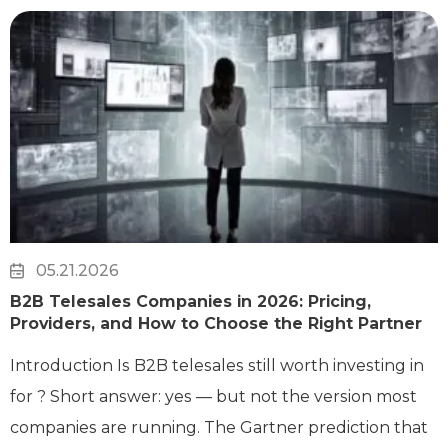
05.21.2026
B2B Telesales Companies in 2026: Pricing,
Providers, and How to Choose the Right Partner
Introduction Is B2B telesales still worth investing in
for ? Short answer: yes — but not the version most
companies are running. The Gartner prediction that