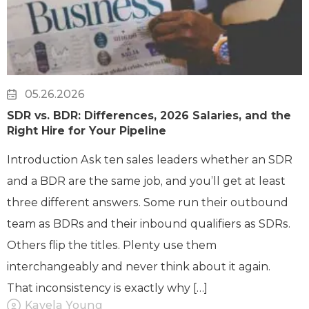
05.26.2026
SDR vs. BDR: Differences, 2026 Salaries, and the
Right Hire for Your Pipeline
Introduction Ask ten sales leaders whether an SDR
and a BDR are the same job, and you’ll get at least
three different answers. Some run their outbound
team as BDRs and their inbound qualifiers as SDRs.
Others flip the titles. Plenty use them
interchangeably and never think about it again.
That inconsistency is exactly why […]
Kayela Young