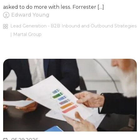
asked to do more with less. Forrester […]
Edward Young
Lead Generation - B2B Inbound and Outbound Strategies
| Martal Group