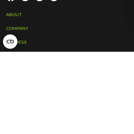
ABOUT
COMPANY
ADDRESS
INDUSTRIES
Copyright © 2009 – 2026. All rights reserved.
Privacy & Terms
CONTACT US