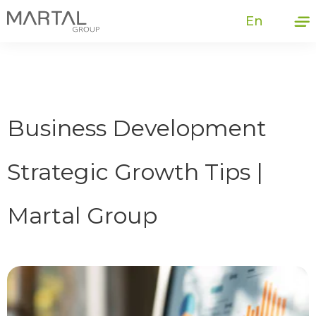
En
Business Development
Strategic Growth Tips |
Martal Group