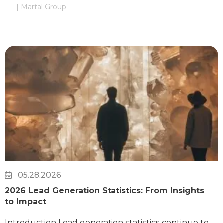
| Martal Group
05.28.2026
2026 Lead Generation Statistics: From Insights
to Impact
Introduction Lead generation statistics continue to