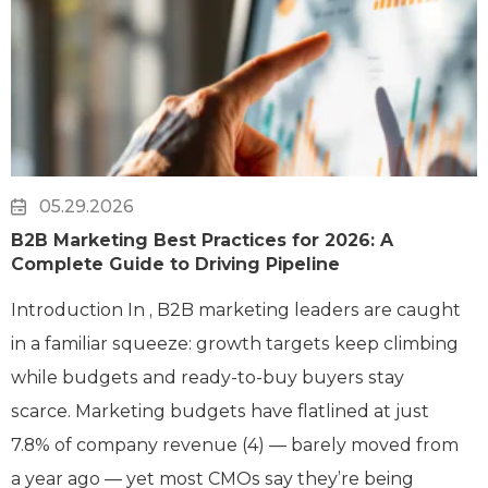
05.29.2026
B2B Marketing Best Practices for 2026: A
Complete Guide to Driving Pipeline
Introduction In , B2B marketing leaders are caught
in a familiar squeeze: growth targets keep climbing
while budgets and ready-to-buy buyers stay
scarce. Marketing budgets have flatlined at just
7.8% of company revenue (4) — barely moved from
a year ago — yet most CMOs say they’re being