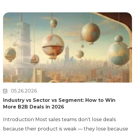
05.26.2026
Industry vs Sector vs Segment: How to Win
More B2B Deals in 2026
Introduction Most sales teams don’t lose deals
because their product is weak — they lose because