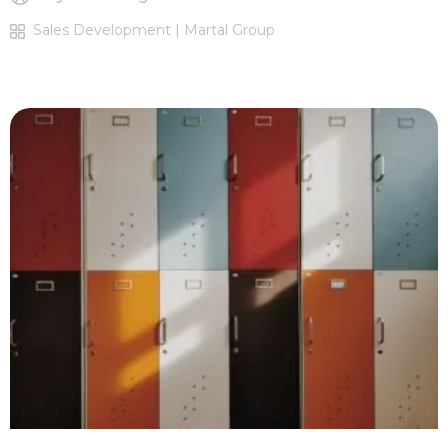
Sales Development | Martal Group