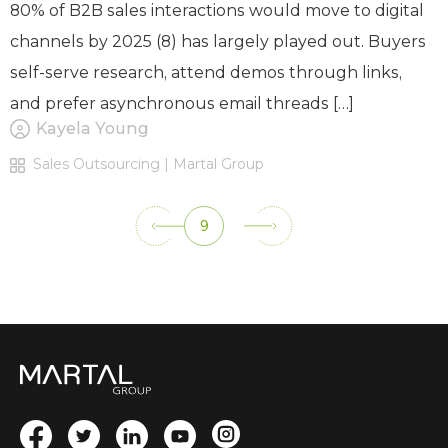
80% of B2B sales interactions would move to digital
channels by 2025 (8) has largely played out. Buyers
self-serve research, attend demos through links,
and prefer asynchronous email threads […]
Kayela Young
Sales Outsourcing | Martal Group
9