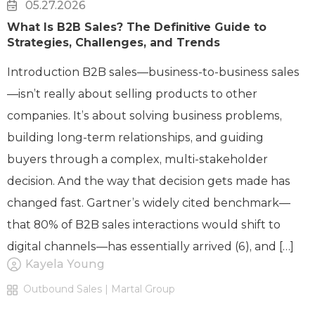
05.27.2026
What Is B2B Sales? The Definitive Guide to
Strategies, Challenges, and Trends
Introduction B2B sales—business-to-business sales
—isn’t really about selling products to other
companies. It’s about solving business problems,
building long-term relationships, and guiding
buyers through a complex, multi-stakeholder
decision. And the way that decision gets made has
changed fast. Gartner’s widely cited benchmark—
that 80% of B2B sales interactions would shift to
digital channels—has essentially arrived (6), and […]
Kayela Young
Outbound Sales | Martal Group