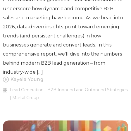
underscore how dynamic and competitive B2B
sales and marketing have become. As we head into
2026, data-driven insights point toward emerging
trends (and persistent challenges) in how
businesses generate and convert leads. In this
comprehensive report, we’ll dive into the numbers
behind modern B2B lead generation – from
industry-wide […]
Kayela Young
Lead Generation - B2B Inbound and Outbound Strategies
| Martal Group