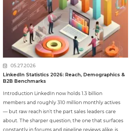
05.27.2026
LinkedIn Statistics 2026: Reach, Demographics &
B2B Benchmarks
Introduction LinkedIn now holds 1.3 billion
members and roughly 310 million monthly actives
— but raw reach isn’t the part sales leaders care
about. The sharper question, the one that surfaces
constantly in forums and pipeline reviews alike, is