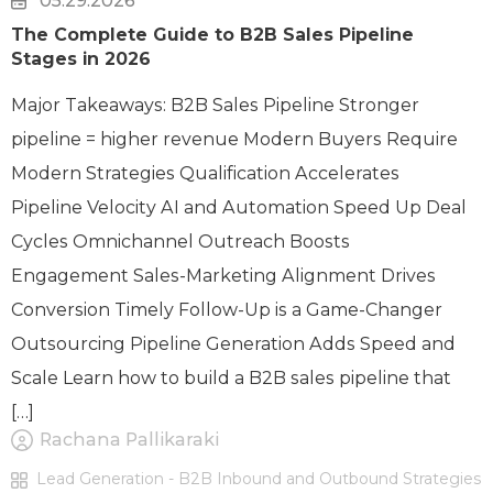
05.29.2026
The Complete Guide to B2B Sales Pipeline
Stages in 2026
Major Takeaways: B2B Sales Pipeline Stronger
pipeline = higher revenue Modern Buyers Require
Modern Strategies Qualification Accelerates
Pipeline Velocity AI and Automation Speed Up Deal
Cycles Omnichannel Outreach Boosts
Engagement Sales-Marketing Alignment Drives
Conversion Timely Follow-Up is a Game-Changer
Outsourcing Pipeline Generation Adds Speed and
Scale Learn how to build a B2B sales pipeline that
[…]
Rachana Pallikaraki
Lead Generation - B2B Inbound and Outbound Strategies