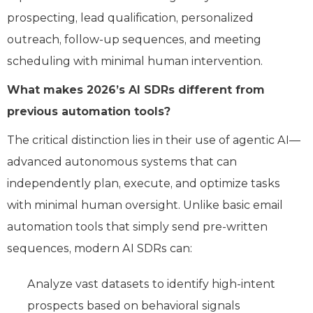
prospecting, lead qualification, personalized
outreach, follow-up sequences, and meeting
scheduling with minimal human intervention.
What makes 2026’s AI SDRs different from
previous automation tools?
The critical distinction lies in their use of agentic AI—
advanced autonomous systems that can
independently plan, execute, and optimize tasks
with minimal human oversight. Unlike basic email
automation tools that simply send pre-written
sequences, modern AI SDRs can:
Analyze vast datasets to identify high-intent
prospects based on behavioral signals