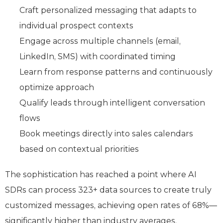
Craft personalized messaging that adapts to
individual prospect contexts
Engage across multiple channels (email,
LinkedIn, SMS) with coordinated timing
Learn from response patterns and continuously
optimize approach
Qualify leads through intelligent conversation
flows
Book meetings directly into sales calendars
based on contextual priorities
The sophistication has reached a point where AI
SDRs can process 323+ data sources to create truly
customized messages, achieving open rates of 68%—
significantly higher than industry averages.