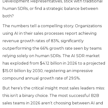
Development Representatives, stick with traditional
human SDRs, or find a strategic balance between
both?
The numbers tell a compelling story. Organizations
using AI in their sales processes report achieving
revenue growth rates of 83%, significantly
outperforming the 66% growth rate seen by teams
relying solely on human SDRs. The AI SDR market
has exploded from $4.12 billion in 2026 to a projected
$15.01 billion by 2030, registering an impressive
compound annual growth rate of 29.5%.
But here’s the critical insight most sales leaders miss:
this isn’t a binary choice. The most successful B2B
sales teams in 2026 aren’t choosing between AI and