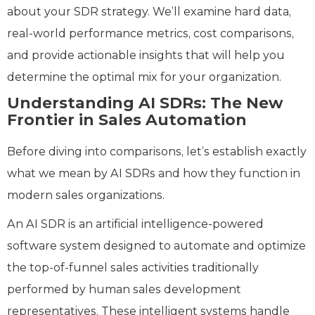
about your SDR strategy. We’ll examine hard data,
real-world performance metrics, cost comparisons,
and provide actionable insights that will help you
determine the optimal mix for your organization.
Understanding AI SDRs: The New
Frontier in Sales Automation
Before diving into comparisons, let’s establish exactly
what we mean by AI SDRs and how they function in
modern sales organizations.
An AI SDR is an artificial intelligence-powered
software system designed to automate and optimize
the top-of-funnel sales activities traditionally
performed by human sales development
representatives. These intelligent systems handle