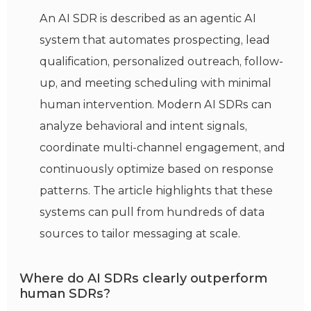
An AI SDR is described as an agentic AI
system that automates prospecting, lead
qualification, personalized outreach, follow-
up, and meeting scheduling with minimal
human intervention. Modern AI SDRs can
analyze behavioral and intent signals,
coordinate multi-channel engagement, and
continuously optimize based on response
patterns. The article highlights that these
systems can pull from hundreds of data
sources to tailor messaging at scale.
Where do AI SDRs clearly outperform
human SDRs?