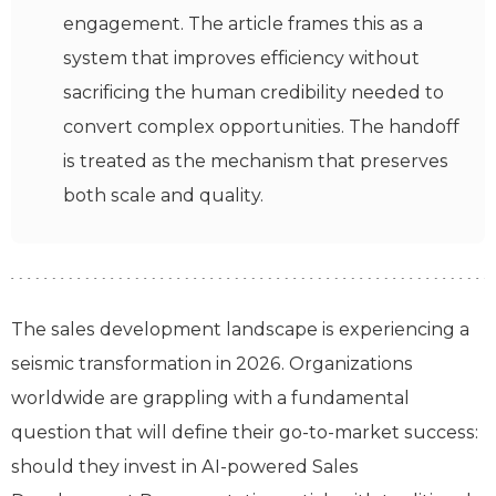
engagement. The article frames this as a
system that improves efficiency without
sacrificing the human credibility needed to
convert complex opportunities. The handoff
is treated as the mechanism that preserves
both scale and quality.
The sales development landscape is experiencing a
seismic transformation in 2026. Organizations
worldwide are grappling with a fundamental
question that will define their go-to-market success:
should they invest in AI-powered Sales