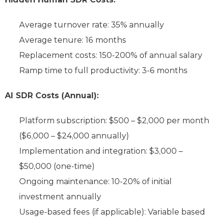
Average turnover rate: 35% annually
Average tenure: 16 months
Replacement costs: 150-200% of annual salary
Ramp time to full productivity: 3-6 months
AI SDR Costs (Annual):
Platform subscription: $500 – $2,000 per month
($6,000 – $24,000 annually)
Implementation and integration: $3,000 –
$50,000 (one-time)
Ongoing maintenance: 10-20% of initial
investment annually
Usage-based fees (if applicable): Variable based