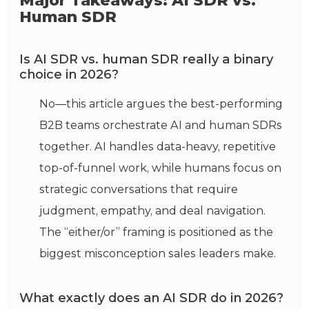
Major Takeaways: AI SDR vs.
Human SDR
Is AI SDR vs. human SDR really a binary
choice in 2026?
No—this article argues the best-performing
B2B teams orchestrate AI and human SDRs
together. AI handles data-heavy, repetitive
top-of-funnel work, while humans focus on
strategic conversations that require
judgment, empathy, and deal navigation.
The “either/or” framing is positioned as the
biggest misconception sales leaders make.
What exactly does an AI SDR do in 2026?