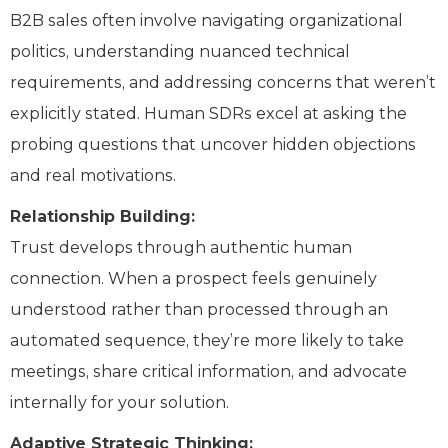
B2B sales often involve navigating organizational
politics, understanding nuanced technical
requirements, and addressing concerns that weren’t
explicitly stated. Human SDRs excel at asking the
probing questions that uncover hidden objections
and real motivations.
Relationship Building:
Trust develops through authentic human
connection. When a prospect feels genuinely
understood rather than processed through an
automated sequence, they’re more likely to take
meetings, share critical information, and advocate
internally for your solution.
Adaptive Strategic Thinking: