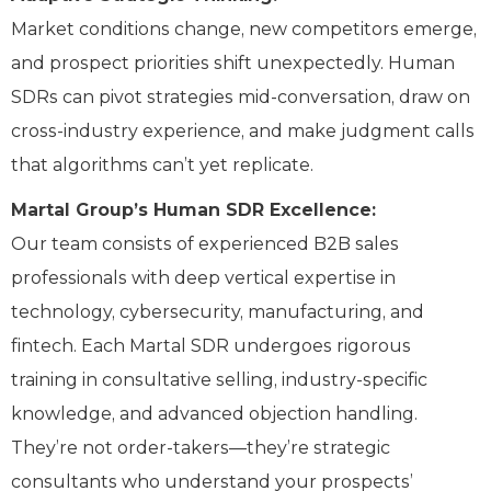
Market conditions change, new competitors emerge,
and prospect priorities shift unexpectedly. Human
SDRs can pivot strategies mid-conversation, draw on
cross-industry experience, and make judgment calls
that algorithms can’t yet replicate.
Martal Group’s Human SDR Excellence:
Our team consists of experienced B2B sales
professionals with deep vertical expertise in
technology, cybersecurity, manufacturing, and
fintech. Each Martal SDR undergoes rigorous
training in consultative selling, industry-specific
knowledge, and advanced objection handling.
They’re not order-takers—they’re strategic
consultants who understand your prospects’