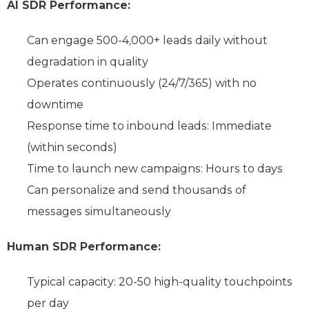
AI SDR Performance:
Can engage 500-4,000+ leads daily without
degradation in quality
Operates continuously (24/7/365) with no
downtime
Response time to inbound leads: Immediate
(within seconds)
Time to launch new campaigns: Hours to days
Can personalize and send thousands of
messages simultaneously
Human SDR Performance:
Typical capacity: 20-50 high-quality touchpoints
per day