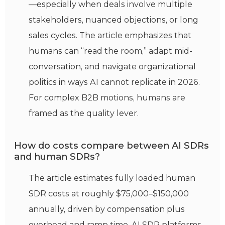
—especially when deals involve multiple
stakeholders, nuanced objections, or long
sales cycles. The article emphasizes that
humans can “read the room,” adapt mid-
conversation, and navigate organizational
politics in ways AI cannot replicate in 2026.
For complex B2B motions, humans are
framed as the quality lever.
How do costs compare between AI SDRs
and human SDRs?
The article estimates fully loaded human
SDR costs at roughly $75,000–$150,000
annually, driven by compensation plus
overhead and ramp time. AI SDR platforms