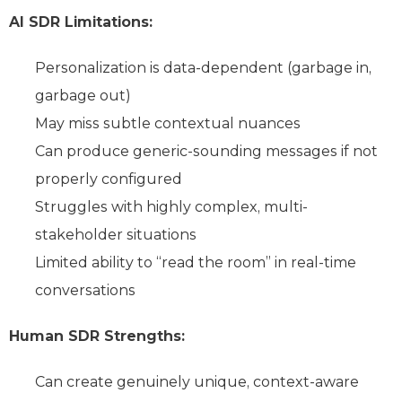
AI SDR Limitations:
Personalization is data-dependent (garbage in,
garbage out)
May miss subtle contextual nuances
Can produce generic-sounding messages if not
properly configured
Struggles with highly complex, multi-
stakeholder situations
Limited ability to “read the room” in real-time
conversations
Human SDR Strengths:
Can create genuinely unique, context-aware