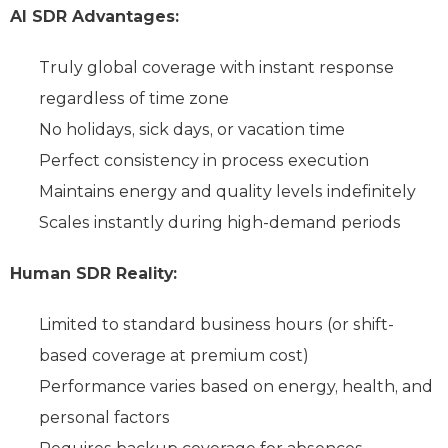
AI SDR Advantages:
Truly global coverage with instant response
regardless of time zone
No holidays, sick days, or vacation time
Perfect consistency in process execution
Maintains energy and quality levels indefinitely
Scales instantly during high-demand periods
Human SDR Reality:
Limited to standard business hours (or shift-
based coverage at premium cost)
Performance varies based on energy, health, and
personal factors