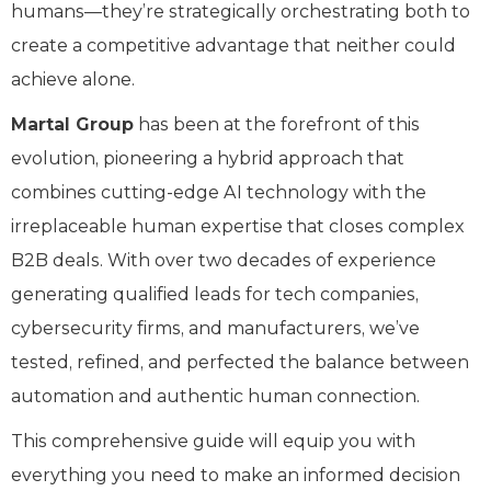
humans—they’re strategically orchestrating both to
create a competitive advantage that neither could
achieve alone.
Martal Group
has been at the forefront of this
evolution, pioneering a hybrid approach that
combines cutting-edge AI technology with the
irreplaceable human expertise that closes complex
B2B deals. With over two decades of experience
generating qualified leads for tech companies,
cybersecurity firms, and manufacturers, we’ve
tested, refined, and perfected the balance between
automation and authentic human connection.
This comprehensive guide will equip you with
everything you need to make an informed decision