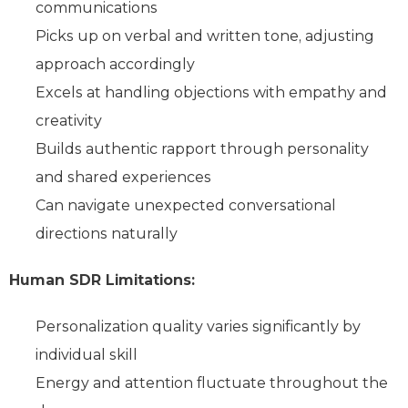
communications
Picks up on verbal and written tone, adjusting
approach accordingly
Excels at handling objections with empathy and
creativity
Builds authentic rapport through personality
and shared experiences
Can navigate unexpected conversational
directions naturally
Human SDR Limitations:
Personalization quality varies significantly by
individual skill
Energy and attention fluctuate throughout the