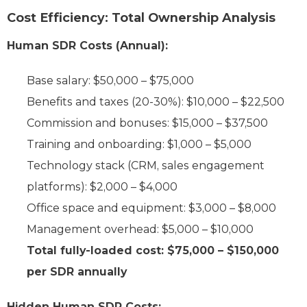
Cost Efficiency: Total Ownership Analysis
Human SDR Costs (Annual):
Base salary: $50,000 – $75,000
Benefits and taxes (20-30%): $10,000 – $22,500
Commission and bonuses: $15,000 – $37,500
Training and onboarding: $1,000 – $5,000
Technology stack (CRM, sales engagement
platforms): $2,000 – $4,000
Office space and equipment: $3,000 – $8,000
Management overhead: $5,000 – $10,000
Total fully-loaded cost: $75,000 – $150,000
per SDR annually
Hidden Human SDR Costs: