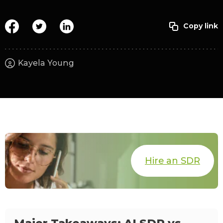
Kayela Young
Hire an SDR