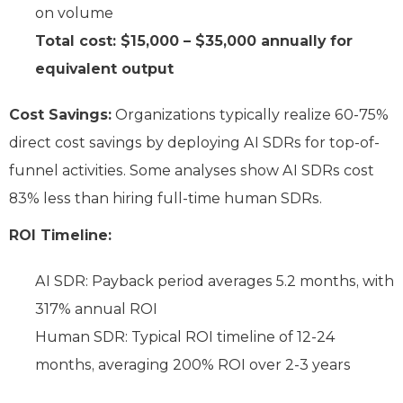
on volume
Total cost: $15,000 – $35,000 annually for
equivalent output
Cost Savings:
Organizations typically realize 60-75%
direct cost savings by deploying AI SDRs for top-of-
funnel activities. Some analyses show AI SDRs cost
83% less than hiring full-time human SDRs.
ROI Timeline:
AI SDR: Payback period averages 5.2 months, with
317% annual ROI
Human SDR: Typical ROI timeline of 12-24
months, averaging 200% ROI over 2-3 years