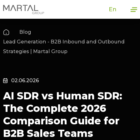
En
Blog
Lead Generation - B2B Inbound and Outbound
Strategies | Martal Group
02.06.2026
AI SDR vs Human SDR:
The Complete 2026
Comparison Guide for
B2B Sales Teams