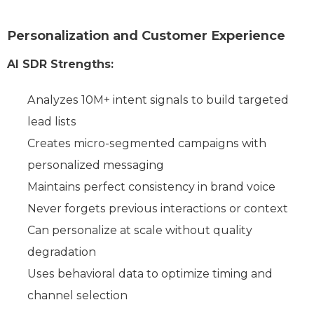
Personalization and Customer Experience
AI SDR Strengths:
Analyzes 10M+ intent signals to build targeted
lead lists
Creates micro-segmented campaigns with
personalized messaging
Maintains perfect consistency in brand voice
Never forgets previous interactions or context
Can personalize at scale without quality
degradation
Uses behavioral data to optimize timing and
channel selection