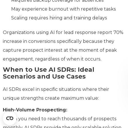
Requires backup coverage for absences
May experience burnout with repetitive tasks
Scaling requires hiring and training delays
Organizations using AI for lead response report 70%
increase in conversions specifically because they
capture prospect interest at the moment of peak
engagement, regardless of when it occurs.
When to Use AI SDRs: Ideal
Scenarios and Use Cases
AI SDRs excel in specific situations where their
unique strengths create maximum value:
High-Volume Prospecting:
When you need to reach thousands of prospects
monthly, AI SDRs provide the only scalable solution.