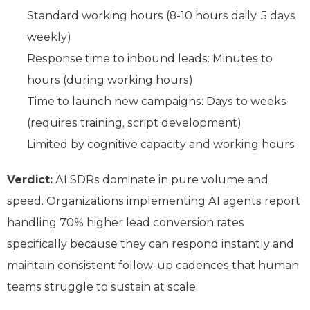
Standard working hours (8-10 hours daily, 5 days
weekly)
Response time to inbound leads: Minutes to
hours (during working hours)
Time to launch new campaigns: Days to weeks
(requires training, script development)
Limited by cognitive capacity and working hours
Verdict:
AI SDRs dominate in pure volume and
speed. Organizations implementing AI agents report
handling 70% higher lead conversion rates
specifically because they can respond instantly and
maintain consistent follow-up cadences that human
teams struggle to sustain at scale.