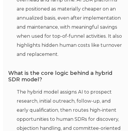
are positioned as materially cheaper on an
annualized basis, even after implementation
and maintenance, with meaningful savings
when used for top-of-funnel activities. It also
highlights hidden human costs like turnover
and replacement.
What is the core logic behind a hybrid
SDR model?
The hybrid model assigns AI to prospect
research, initial outreach, follow-up, and
early qualification, then routes high-intent
opportunities to human SDRs for discovery,
objection handling, and committee-oriented