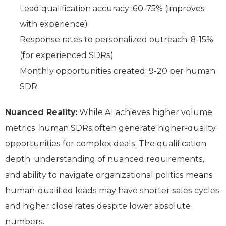
Lead qualification accuracy: 60-75% (improves
with experience)
Response rates to personalized outreach: 8-15%
(for experienced SDRs)
Monthly opportunities created: 9-20 per human
SDR
Nuanced Reality:
While AI achieves higher volume
metrics, human SDRs often generate higher-quality
opportunities for complex deals. The qualification
depth, understanding of nuanced requirements,
and ability to navigate organizational politics means
human-qualified leads may have shorter sales cycles
and higher close rates despite lower absolute
numbers.