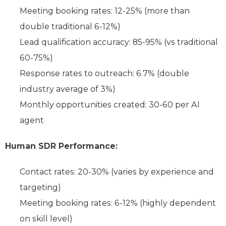
Meeting booking rates: 12-25% (more than
double traditional 6-12%)
Lead qualification accuracy: 85-95% (vs traditional
60-75%)
Response rates to outreach: 6.7% (double
industry average of 3%)
Monthly opportunities created: 30-60 per AI
agent
Human SDR Performance:
Contact rates: 20-30% (varies by experience and
targeting)
Meeting booking rates: 6-12% (highly dependent
on skill level)