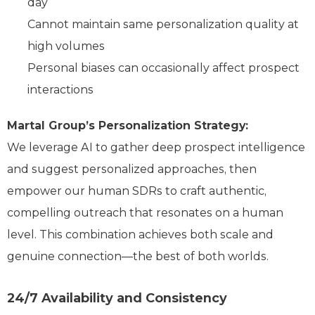
day
Cannot maintain same personalization quality at
high volumes
Personal biases can occasionally affect prospect
interactions
Martal Group’s Personalization Strategy:
We leverage AI to gather deep prospect intelligence
and suggest personalized approaches, then
empower our human SDRs to craft authentic,
compelling outreach that resonates on a human
level. This combination achieves both scale and
genuine connection—the best of both worlds.
24/7 Availability and Consistency