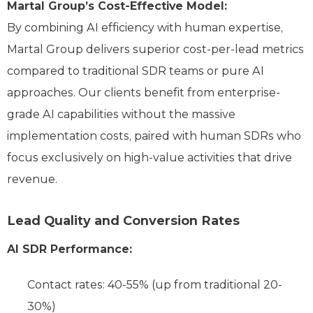
Martal Group’s Cost-Effective Model:
By combining AI efficiency with human expertise,
Martal Group delivers superior cost-per-lead metrics
compared to traditional SDR teams or pure AI
approaches. Our clients benefit from enterprise-
grade AI capabilities without the massive
implementation costs, paired with human SDRs who
focus exclusively on high-value activities that drive
revenue.
Lead Quality and Conversion Rates
AI SDR Performance:
Contact rates: 40-55% (up from traditional 20-
30%)