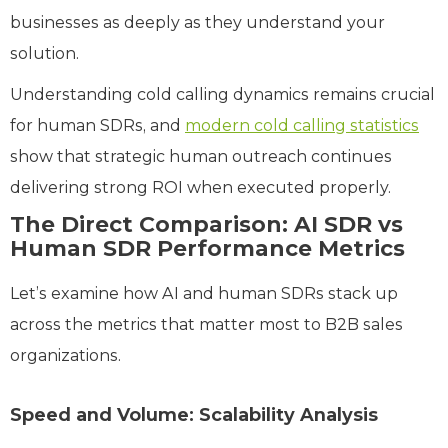
businesses as deeply as they understand your
solution.
Understanding cold calling dynamics remains crucial
for human SDRs, and
modern cold calling statistics
show that strategic human outreach continues
delivering strong ROI when executed properly.
The Direct Comparison: AI SDR vs
Human SDR Performance Metrics
Let’s examine how AI and human SDRs stack up
across the metrics that matter most to B2B sales
organizations.
Speed and Volume: Scalability Analysis