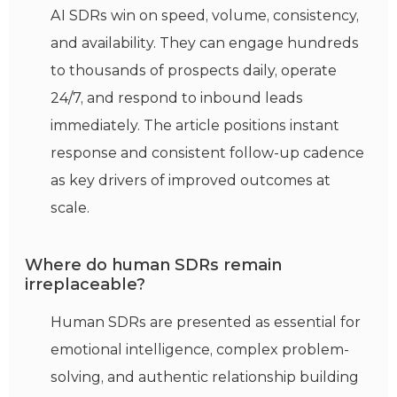
AI SDRs win on speed, volume, consistency,
and availability. They can engage hundreds
to thousands of prospects daily, operate
24/7, and respond to inbound leads
immediately. The article positions instant
response and consistent follow-up cadence
as key drivers of improved outcomes at
scale.
Where do human SDRs remain
irreplaceable?
Human SDRs are presented as essential for
emotional intelligence, complex problem-
solving, and authentic relationship building