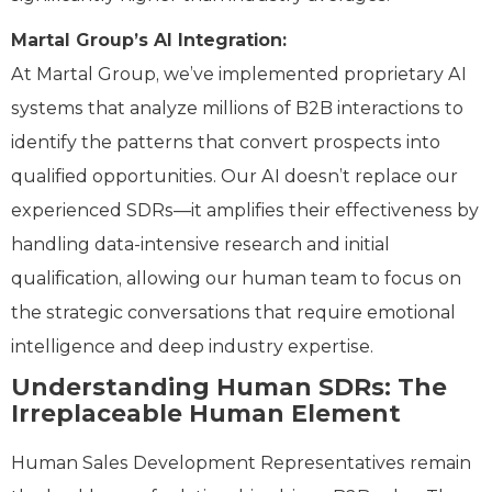
Martal Group’s AI Integration:
At Martal Group, we’ve implemented proprietary AI
systems that analyze millions of B2B interactions to
identify the patterns that convert prospects into
qualified opportunities. Our AI doesn’t replace our
experienced SDRs—it amplifies their effectiveness by
handling data-intensive research and initial
qualification, allowing our human team to focus on
the strategic conversations that require emotional
intelligence and deep industry expertise.
Understanding Human SDRs: The
Irreplaceable Human Element
Human Sales Development Representatives remain