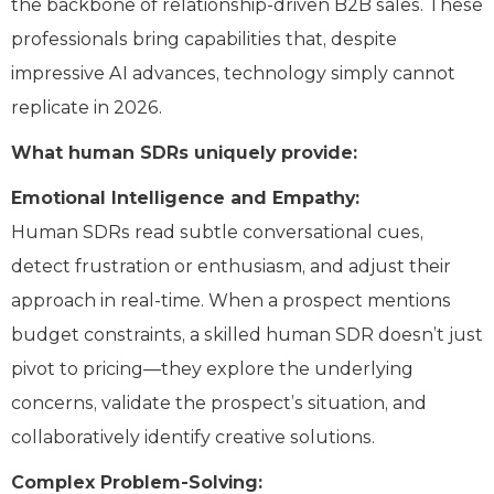
the backbone of relationship-driven B2B sales. These
professionals bring capabilities that, despite
impressive AI advances, technology simply cannot
replicate in 2026.
What human SDRs uniquely provide:
Emotional Intelligence and Empathy:
Human SDRs read subtle conversational cues,
detect frustration or enthusiasm, and adjust their
approach in real-time. When a prospect mentions
budget constraints, a skilled human SDR doesn’t just
pivot to pricing—they explore the underlying
concerns, validate the prospect’s situation, and
collaboratively identify creative solutions.
Complex Problem-Solving: