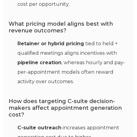
cost per opportunity.
What pricing model aligns best with
revenue outcomes?
Retainer or hybrid pricing
tied to held +
qualified meetings aligns incentives with
pipeline creation
, whereas hourly and pay-
per-appointment models often reward
activity over outcomes.
How does targeting C-suite decision-
makers affect appointment generation
cost?
C-suite outreach
increases appointment