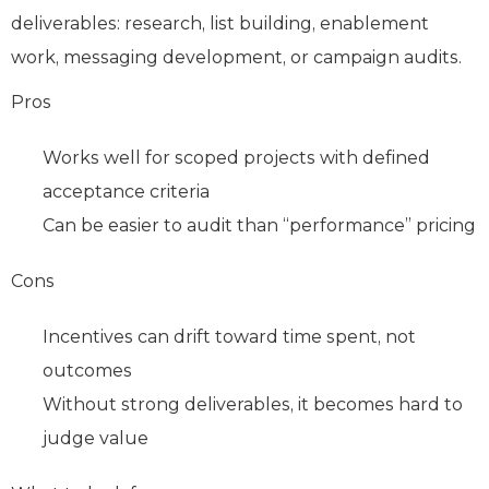
deliverables: research, list building, enablement
work, messaging development, or campaign audits.
Pros
Works well for scoped projects with defined
acceptance criteria
Can be easier to audit than “performance” pricing
Cons
Incentives can drift toward time spent, not
outcomes
Without strong deliverables, it becomes hard to
judge value