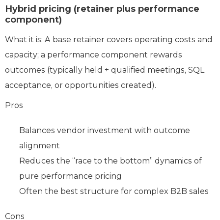
Hybrid pricing (retainer plus performance
component)
What it is: A base retainer covers operating costs and
capacity; a performance component rewards
outcomes (typically held + qualified meetings, SQL
acceptance, or opportunities created).
Pros
Balances vendor investment with outcome
alignment
Reduces the “race to the bottom” dynamics of
pure performance pricing
Often the best structure for complex B2B sales
Cons