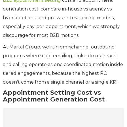
B2B appointment setting
cost and appointment
generation cost, compare in‑house vs agency vs
hybrid options, and pressure‑test pricing models,
especially pay‑per‑appointment, which we strongly
discourage for most B2B motions.
At Martal Group, we run omnichannel outbound
programs where cold emailing, LinkedIn outreach,
and calling operate as one coordinated motion inside
tiered engagements, because the highest ROI
doesn’t come from a single channel or a single KPI.
Appointment Setting Cost vs
Appointment Generation Cost