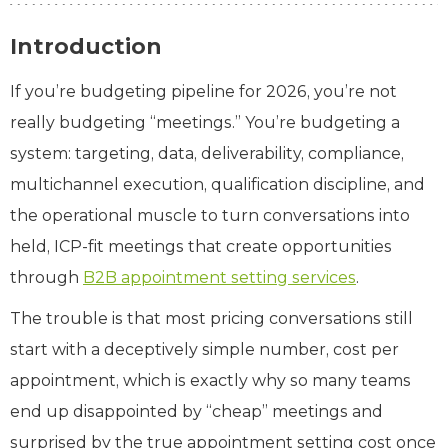
Introduction
If you’re budgeting pipeline for 2026, you’re not
really budgeting “meetings.” You’re budgeting a
system: targeting, data, deliverability, compliance,
multichannel execution, qualification discipline, and
the operational muscle to turn conversations into
held, ICP‑fit meetings that create opportunities
through
B2B appointment setting services
.
The trouble is that most pricing conversations still
start with a deceptively simple number, cost per
appointment, which is exactly why so many teams
end up disappointed by “cheap” meetings and
surprised by the true appointment setting cost once