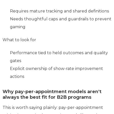
Requires mature tracking and shared definitions
Needs thoughtful caps and guardrails to prevent
gaming
What to look for
Performance tied to held outcomes and quality
gates
Explicit ownership of show-rate improvement
actions
Why pay-per-appointment models aren’t
always the best fit for B2B programs
This is worth saying plainly: pay‑per‑appointment