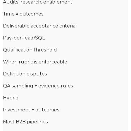
Audits, research, enablement
Time ≠ outcomes
Deliverable acceptance criteria
Pay-per-lead/SQL
Qualification threshold
When rubric is enforceable
Definition disputes
QA sampling + evidence rules
Hybrid
Investment + outcomes
Most B2B pipelines