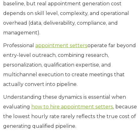
baseline, but real appointment generation cost
depends on skill level, complexity, and operational
overhead (data, deliverability, compliance, and
management).
Professional
appointment setters
operate far beyond
entry-level outreach, combining research,
personalization, qualification expertise, and
multichannel execution to create meetings that
actually convert into pipeline.
Understanding these dynamics is essential when
evaluating
how to hire appointment setters
, because
the lowest hourly rate rarely reflects the true cost of
generating qualified pipeline.