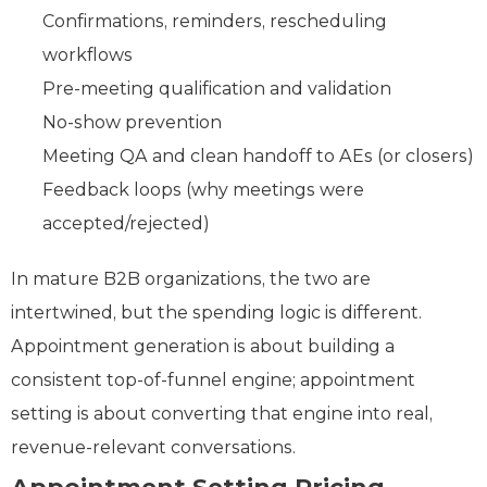
Confirmations, reminders, rescheduling
workflows
Pre‑meeting qualification and validation
No‑show prevention
Meeting QA and clean handoff to AEs (or closers)
Feedback loops (why meetings were
accepted/rejected)
In mature B2B organizations, the two are
intertwined, but the spending logic is different.
Appointment generation is about building a
consistent top-of-funnel engine; appointment
setting is about converting that engine into real,
revenue‑relevant conversations.