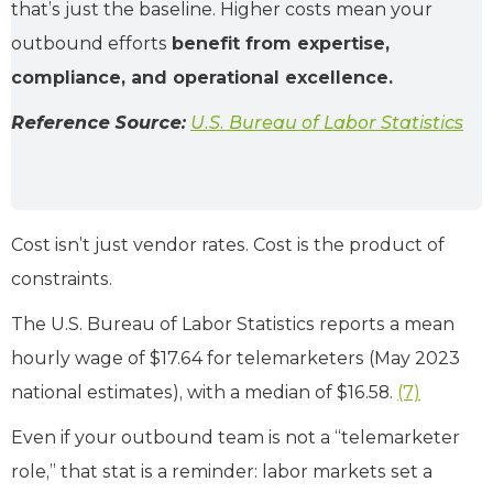
that’s just the baseline. Higher costs mean your
outbound efforts
benefit from expertise,
compliance, and operational excellence.
Reference Source:
U.S. Bureau of Labor Statistics
Cost isn’t just vendor rates. Cost is the product of
constraints.
The U.S. Bureau of Labor Statistics reports a mean
hourly wage of $17.64 for telemarketers (May 2023
national estimates), with a median of $16.58.
(7)
Even if your outbound team is not a “telemarketer
role,” that stat is a reminder: labor markets set a