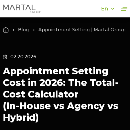
En
Blog
Appointment Setting | Martal Group
02.20.2026
Appointment Setting
Cost in 2026: The Total-
Cost Calculator
(In‑House vs Agency vs
Hybrid)