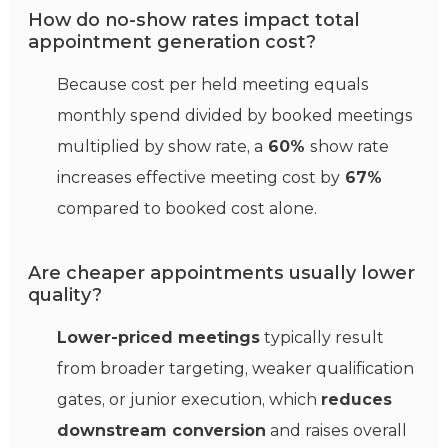
How do no-show rates impact total
appointment generation cost?
Because cost per held meeting equals
monthly spend divided by booked meetings
multiplied by show rate, a
60%
show rate
increases effective meeting cost by
67%
compared to booked cost alone.
Are cheaper appointments usually lower
quality?
Lower-priced meetings
typically result
from broader targeting, weaker qualification
gates, or junior execution, which
reduces
downstream conversion
and raises overall