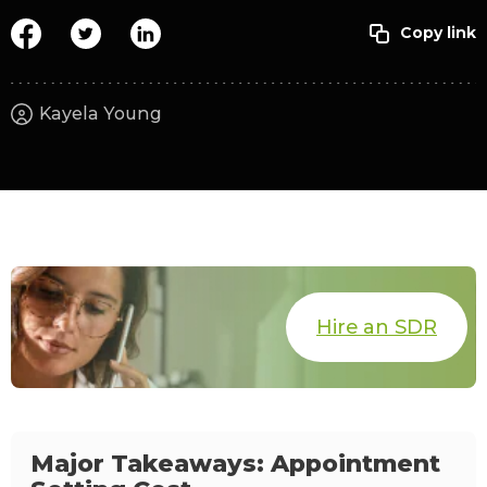
Kayela Young
Hire an SDR
Major Takeaways: Appointment