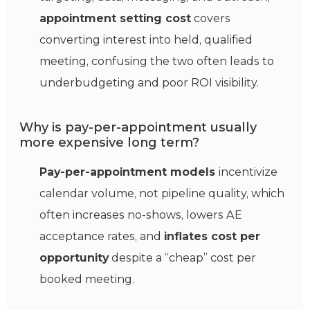
appointment setting cost
covers
converting interest into held, qualified
meeting, confusing the two often leads to
underbudgeting and poor ROI visibility.
Why is pay-per-appointment usually
more expensive long term?
Pay-per-appointment models
incentivize
calendar volume, not pipeline quality, which
often increases no-shows, lowers AE
acceptance rates, and
inflates cost per
opportunity
despite a “cheap” cost per
booked meeting.