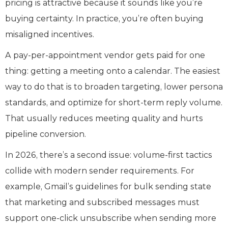
pricing is attractive because it sounds like you’re
buying certainty. In practice, you’re often buying
misaligned incentives.
A pay‑per‑appointment vendor gets paid for one
thing: getting a meeting onto a calendar. The easiest
way to do that is to broaden targeting, lower persona
standards, and optimize for short‑term reply volume.
That usually reduces meeting quality and hurts
pipeline conversion.
In 2026, there’s a second issue: volume‑first tactics
collide with modern sender requirements. For
example, Gmail’s guidelines for bulk sending state
that marketing and subscribed messages must
support one‑click unsubscribe when sending more