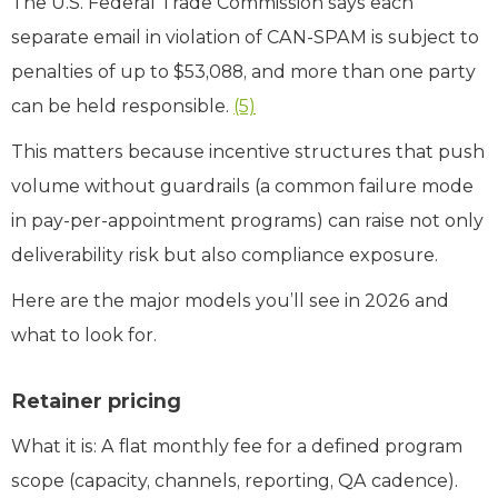
The U.S. Federal Trade Commission says each
separate email in violation of CAN‑SPAM is subject to
penalties of up to $53,088, and more than one party
can be held responsible.
(5)
This matters because incentive structures that push
volume without guardrails (a common failure mode
in pay‑per‑appointment programs) can raise not only
deliverability risk but also compliance exposure.
Here are the major models you’ll see in 2026 and
what to look for.
Retainer pricing
What it is: A flat monthly fee for a defined program
scope (capacity, channels, reporting, QA cadence).