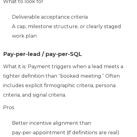
What to look for
Deliverable acceptance criteria
A cap, milestone structure, or clearly staged
work plan
Pay-per-lead / pay-per-SQL
What it is: Payment triggers when a lead meets a
tighter definition than “booked meeting.” Often
includes explicit firmographic criteria, persona
criteria, and signal criteria.
Pros
Better incentive alignment than
pay‑per‑appointment (if definitions are real)