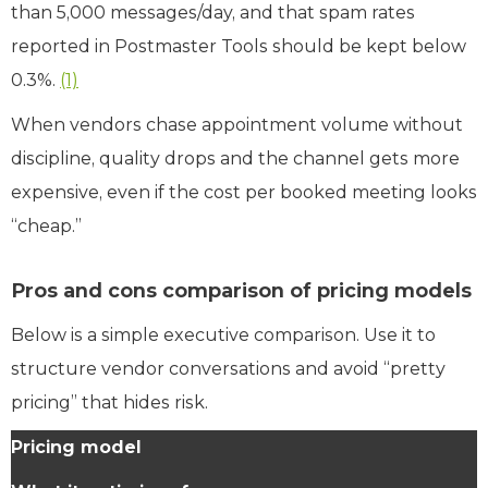
than 5,000 messages/day, and that spam rates
reported in Postmaster Tools should be kept below
0.3%.
(1)
When vendors chase appointment volume without
discipline, quality drops and the channel gets more
expensive, even if the cost per booked meeting looks
“cheap.”
Pros and cons comparison of pricing models
Below is a simple executive comparison. Use it to
structure vendor conversations and avoid “pretty
pricing” that hides risk.
Pricing model