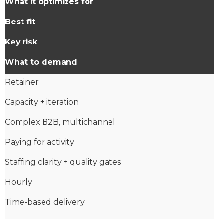
What it optimizes for
Best fit
Key risk
What to demand
Retainer
Capacity + iteration
Complex B2B, multichannel
Paying for activity
Staffing clarity + quality gates
Hourly
Time-based delivery