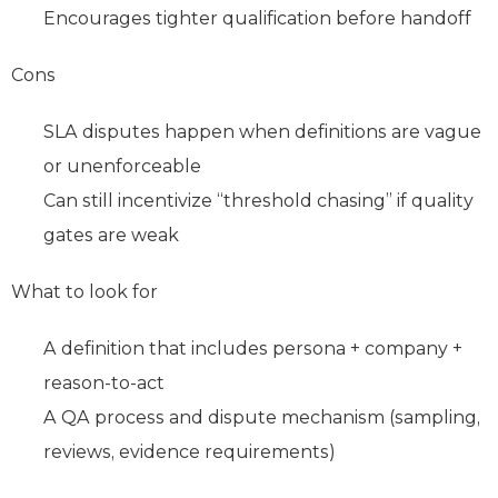
Encourages tighter qualification before handoff
Cons
SLA disputes happen when definitions are vague
or unenforceable
Can still incentivize “threshold chasing” if quality
gates are weak
What to look for
A definition that includes persona + company +
reason‑to‑act
A QA process and dispute mechanism (sampling,
reviews, evidence requirements)