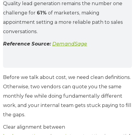
Quality lead generation remains the number one
challenge for
61%
of marketers, making
appointment setting a more reliable path to sales
conversations.
Reference Source:
DemandSage
Before we talk about cost, we need clean definitions.
Otherwise, two vendors can quote you the same
monthly fee while doing fundamentally different
work, and your internal team gets stuck paying to fill
the gaps.
Clear alignment between