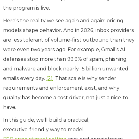
the program is live.
Here’s the reality we see again and again: pricing
models shape behavior. And in 2026, inbox providers
are less tolerant of volume‑first outbound than they
were even two years ago. For example, Gmail’s AI
defenses stop more than 99.9% of spam, phishing,
and malware and block nearly 15 billion unwanted
emails every day.
(2)
That scale is why sender
requirements and enforcement exist, and why
quality has become a cost driver, not just a nice-to-
have.
In this guide, we’ll build a practical,
executive‑friendly way to model