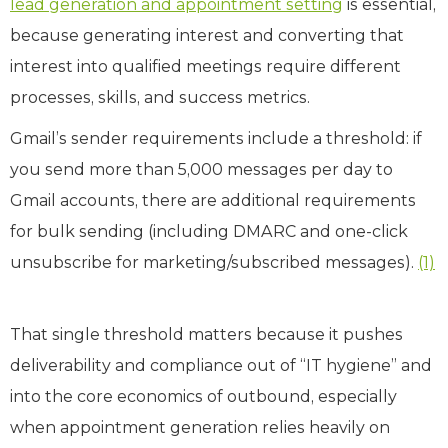
lead generation and appointment setting
is essential,
because generating interest and converting that
interest into qualified meetings require different
processes, skills, and success metrics.
Gmail’s sender requirements include a threshold: if
you send more than 5,000 messages per day to
Gmail accounts, there are additional requirements
for bulk sending (including DMARC and one‑click
unsubscribe for marketing/subscribed messages).
(1)
That single threshold matters because it pushes
deliverability and compliance out of “IT hygiene” and
into the core economics of outbound, especially
when appointment generation relies heavily on