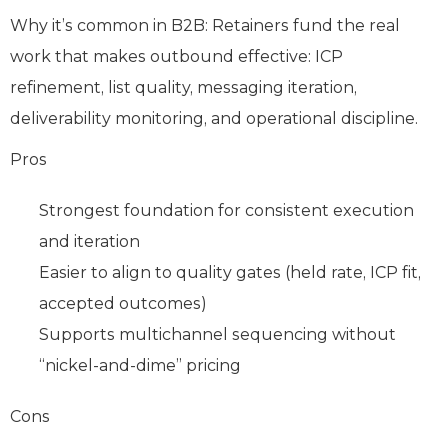
Why it’s common in B2B: Retainers fund the real
work that makes outbound effective: ICP
refinement, list quality, messaging iteration,
deliverability monitoring, and operational discipline.
Pros
Strongest foundation for consistent execution
and iteration
Easier to align to quality gates (held rate, ICP fit,
accepted outcomes)
Supports multichannel sequencing without
“nickel-and-dime” pricing
Cons