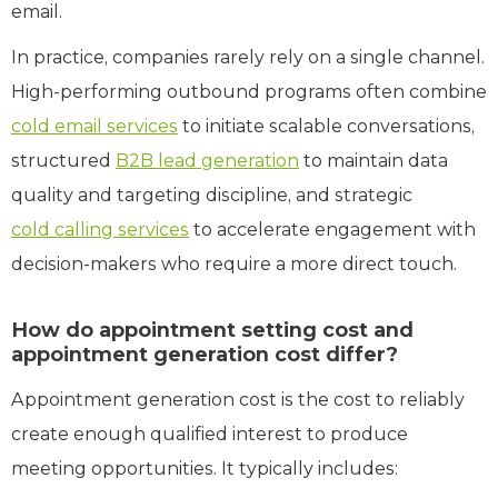
email.
In practice, companies rarely rely on a single channel.
High-performing outbound programs often combine
cold email services
to initiate scalable conversations,
structured
B2B lead generation
to maintain data
quality and targeting discipline, and strategic
cold calling services
to accelerate engagement with
decision-makers who require a more direct touch.
How do appointment setting cost and
appointment generation cost differ?
Appointment generation cost is the cost to reliably
create enough qualified interest to produce
meeting opportunities. It typically includes: