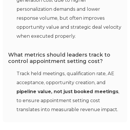
generation cost due to higher
personalization demands and lower
response volume, but often improves
opportunity value and strategic deal velocity
when executed properly.
What metrics should leaders track to
control appointment setting cost?
Track held meetings, qualification rate, AE
acceptance, opportunity creation, and
pipeline value, not just booked meetings
,
to ensure appointment setting cost
translates into measurable revenue impact.