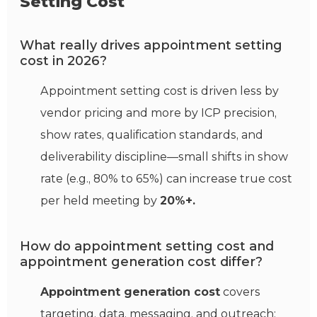
Setting Cost
What really drives appointment setting
cost in 2026?
Appointment setting cost is driven less by
vendor pricing and more by ICP precision,
show rates, qualification standards, and
deliverability discipline—small shifts in show
rate (e.g., 80% to 65%) can increase true cost
per held meeting by
20%+.
How do appointment setting cost and
appointment generation cost differ?
Appointment generation cost
covers
targeting, data, messaging, and outreach;