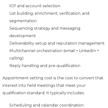
ICP and account selection
List building, enrichment, verification, and
segmentation
Sequencing strategy and messaging
development
Deliverability setup and reputation management
Multichannel orchestration (email + LinkedIn +
calling)
Reply handling and pre‑qualification
Appointment setting cost is the cost to convert that
interest into held meetings that meet your
qualification standard. It typically includes:
Scheduling and calendar coordination