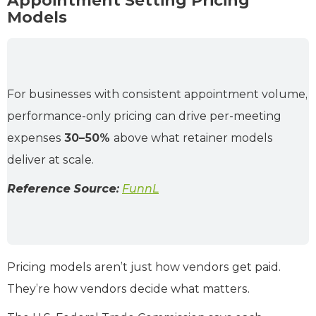
Appointment Setting Pricing
Models
For businesses with consistent appointment volume,
performance-only pricing can drive per-meeting
expenses
30–50%
above what retainer models
deliver at scale.
Reference Source:
FunnL
Pricing models aren’t just how vendors get paid.
They’re how vendors decide what matters.