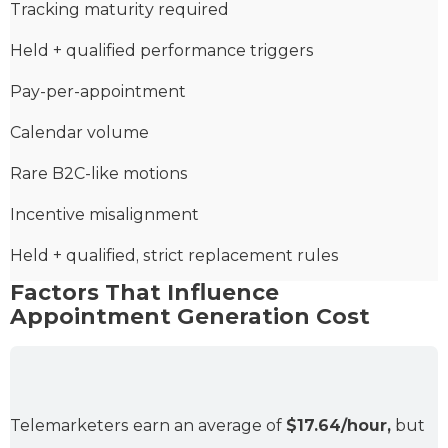
Tracking maturity required
Held + qualified performance triggers
Pay-per-appointment
Calendar volume
Rare B2C-like motions
Incentive misalignment
Held + qualified, strict replacement rules
Factors That Influence
Appointment Generation Cost
Telemarketers earn an average of
$17.64/hour,
but