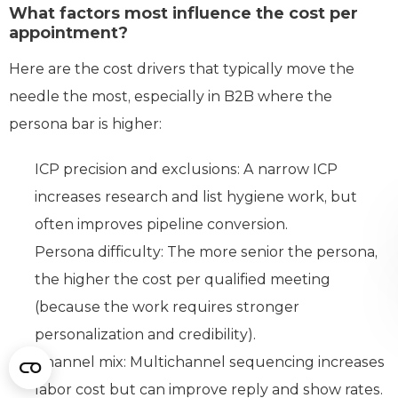
What factors most influence the cost per
appointment?
Here are the cost drivers that typically move the
needle the most, especially in B2B where the
persona bar is higher:
ICP precision and exclusions: A narrow ICP
increases research and list hygiene work, but
often improves pipeline conversion.
Persona difficulty: The more senior the persona,
the higher the cost per qualified meeting
(because the work requires stronger
personalization and credibility).
Channel mix: Multichannel sequencing increases
labor cost but can improve reply and show rates.