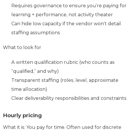
Requires governance to ensure you’re paying for
learning + performance, not activity theater
Can hide low capacity if the vendor won’t detail
staffing assumptions
What to look for
A written qualification rubric (who counts as
“qualified,” and why)
Transparent staffing (roles, level, approximate
time allocation)
Clear deliverability responsibilities and constraints
Hourly pricing
What it is: You pay for time. Often used for discrete