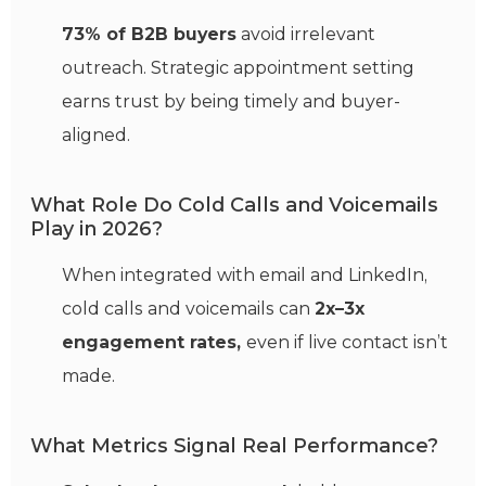
73% of B2B buyers
avoid irrelevant
outreach. Strategic appointment setting
earns trust by being timely and buyer-
aligned.
What Role Do Cold Calls and Voicemails
Play in 2026?
When integrated with email and LinkedIn,
cold calls and voicemails can
2x–3x
engagement rates,
even if live contact isn’t
made.
What Metrics Signal Real Performance?