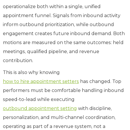
operationalize both within a single, unified
appointment funnel. Signals from inbound activity
inform outbound prioritization, while outbound
engagement creates future inbound demand. Both
motions are measured on the same outcomes: held
meetings, qualified pipeline, and revenue
contribution.
This is also why knowing
how to hire appointment setters
has changed. Top
performers must be comfortable handling inbound
speed-to-lead while executing
outbound appointment setting
with discipline,
personalization, and multi-channel coordination,
operating as part of a revenue system, not a