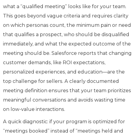
what a “qualified meeting” looks like for your team.
This goes beyond vague criteria and requires clarity
on which personas count, the minimum pain or need
that qualifies a prospect, who should be disqualified
immediately, and what the expected outcome of the
meeting should be. Salesforce reports that changing
customer demands, like ROI expectations,
personalized experiences, and education—are the
top challenge for sellers. A clearly documented
meeting definition ensures that your team prioritizes
meaningful conversations and avoids wasting time
on low-value interactions.
A quick diagnostic: if your program is optimized for
“meetings booked” instead of “meetings held and