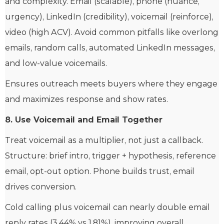
and complexity. Email (scalable), phone (nuance,
urgency), LinkedIn (credibility), voicemail (reinforce),
video (high ACV). Avoid common pitfalls like overlong
emails, random calls, automated LinkedIn messages,
and low-value voicemails.
Ensures outreach meets buyers where they engage
and maximizes response and show rates.
8. Use Voicemail and Email Together
Treat voicemail as a multiplier, not just a callback.
Structure: brief intro, trigger + hypothesis, reference
email, opt-out option. Phone builds trust, email
drives conversion.
Cold calling plus voicemail can nearly double email
reply rates (3.44% vs 1.81%), improving overall