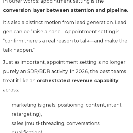
In other words: appointment setting is the
conversion layer between attention and pipeline.
It’s also a distinct motion from lead generation. Lead
gen can be “raise a hand.” Appointment setting is
“confirm there’s a real reason to talk—and make the
talk happen.”
Just as important, appointment setting is no longer
purely an SDR/BDR activity. In 2026, the best teams
treat it like an
orchestrated revenue capability
across:
marketing (signals, positioning, content, intent,
retargeting),
sales (multi-threading, conversations,
qualification),