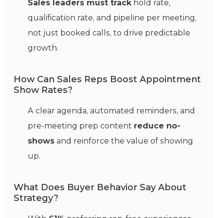
Sales leaders must track
hold rate,
qualification rate, and pipeline per meeting,
not just booked calls, to drive predictable
growth.
How Can Sales Reps Boost Appointment
Show Rates?
A clear agenda, automated reminders, and
pre-meeting prep content
reduce no-
shows
and reinforce the value of showing
up.
What Does Buyer Behavior Say About
Strategy?