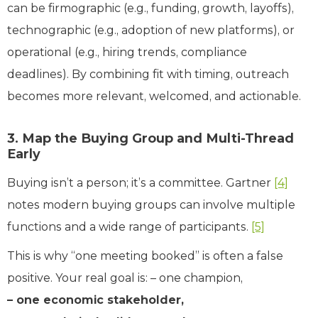
can be firmographic (e.g., funding, growth, layoffs),
technographic (e.g., adoption of new platforms), or
operational (e.g., hiring trends, compliance
deadlines). By combining fit with timing, outreach
becomes more relevant, welcomed, and actionable.
3. Map the Buying Group and Multi-Thread
Early
Buying isn’t a person; it’s a committee. Gartner
[4]
notes modern buying groups can involve multiple
functions and a wide range of participants.
[5]
This is why “one meeting booked” is often a false
positive. Your real goal is: – one champion,
– one economic stakeholder,