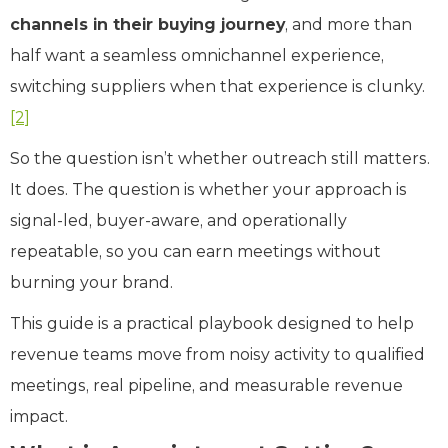
channels in their buying journey
, and more than
half want a seamless omnichannel experience,
switching suppliers when that experience is clunky.
[2]
So the question isn’t whether outreach still matters.
It does. The question is whether your approach is
signal-led, buyer-aware, and operationally
repeatable, so you can earn meetings without
burning your brand.
This guide is a practical playbook designed to help
revenue teams move from noisy activity to qualified
meetings, real pipeline, and measurable revenue
impact.