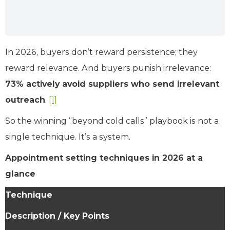
In 2026, buyers don’t reward persistence; they
reward relevance. And buyers punish irrelevance:
73% actively avoid suppliers who send irrelevant
outreach
.
[1]
So the winning “beyond cold calls” playbook is not a
single technique. It’s a system.
Appointment setting techniques in 2026 at a
glance
Technique
Description / Key Points