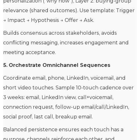
personalization (“why now”), Layer 2: buying-group
relevance (shared outcomes). Use template: Trigger
→ Impact → Hypothesis → Offer → Ask.
Builds consensus across stakeholders, avoids
conflicting messaging, increases engagement and
meeting acceptance.
5.
Orchestrate Omnichannel Sequences
Coordinate email, phone, LinkedIn, voicemail, and
short video touches. Sample 10-touch cadence over
3 weeks: email, LinkedIn view, call+voicemail,
connection request, follow-up email/call/LinkedIn,
social proof, last call, breakup email.
Balanced persistence ensures each touch has a
purpose, channels reinforce each other, and