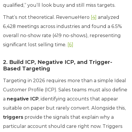
qualified,” you’ll look busy and still miss targets.
That’s not theoretical. RevenueHero
[4]
analyzed
6,428 meetings across industries and found a 6.5%
overall no-show rate (419 no-shows), representing
significant lost selling time.
[6]
2. Build ICP, Negative ICP, and Trigger-
Based Targeting
Targeting in 2026 requires more than a simple Ideal
Customer Profile (ICP). Sales teams must also define
a
negative ICP
, identifying accounts that appear
suitable on paper but rarely convert. Alongside this,
triggers
provide the signals that explain why a
particular account should care right now. Triggers