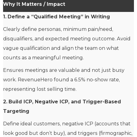
Why It Matters / Impact
1.
Define a “Qualified Meeting” in Writing
Clearly define personas, minimum pain/need,
disqualifiers, and expected meeting outcome. Avoid
vague qualification and align the team on what
counts as a meaningful meeting.
Ensures meetings are valuable and not just busy
work. RevenueHero found a 6.5% no-show rate,
representing lost selling time.
2.
Build ICP, Negative ICP, and Trigger-Based
Targeting
Define ideal customers, negative ICP (accounts that
look good but don’t buy), and triggers (firmographic,