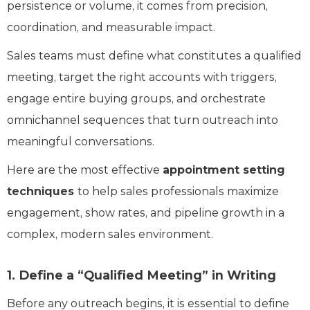
persistence or volume, it comes from precision,
coordination, and measurable impact.
Sales teams must define what constitutes a qualified
meeting, target the right accounts with triggers,
engage entire buying groups, and orchestrate
omnichannel sequences that turn outreach into
meaningful conversations.
Here are the most effective
appointment setting
techniques
to help sales professionals maximize
engagement, show rates, and pipeline growth in a
complex, modern sales environment.
1. Define a “Qualified Meeting” in Writing
Before any outreach begins, it is essential to define