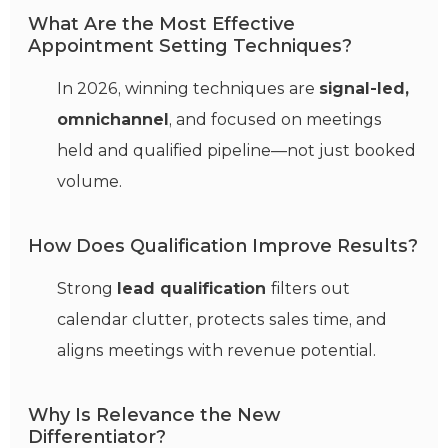
What Are the Most Effective
Appointment Setting Techniques?
In 2026, winning techniques are
signal-led,
omnichannel
, and focused on meetings
held and qualified pipeline—not just booked
volume.
How Does Qualification Improve Results?
Strong
lead qualification
filters out
calendar clutter, protects sales time, and
aligns meetings with revenue potential.
Why Is Relevance the New
Differentiator?