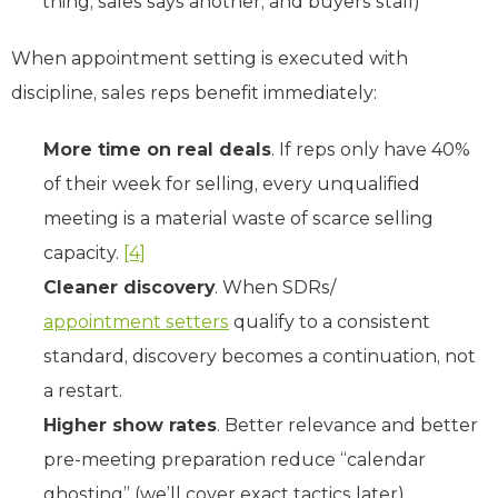
thing, sales says another, and buyers stall)
When appointment setting is executed with
discipline, sales reps benefit immediately:
More time on real deals
. If reps only have 40%
of their week for selling, every unqualified
meeting is a material waste of scarce selling
capacity.
[4]
Cleaner discovery
. When SDRs/
appointment setters
qualify to a consistent
standard, discovery becomes a continuation, not
a restart.
Higher show rates
. Better relevance and better
pre-meeting preparation reduce “calendar
ghosting” (we’ll cover exact tactics later).