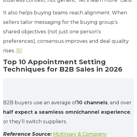
business context, not generic “let’s learn more” calls.
It also helps buying teams reach alignment. When
sellers tailor messaging for the buying group’s
shared objectives (not just one person’s
preferences), consensus improves and deal quality
rises.
[5]
Top 10 Appointment Setting
Techniques for B2B Sales in 2026
B2B buyers use an average of
10 channels
, and over
half expect a seamless omnichannel experience
,
or they’ll switch suppliers.
Reference Source:
McKinsey & Company