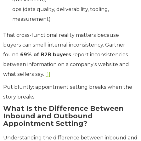
ops (data quality, deliverability, tooling,
measurement).
That cross-functional reality matters because
buyers can smell internal inconsistency. Gartner
found
69% of B2B buyers
report inconsistencies
between information on a company’s website and
what sellers say.
[1]
Put bluntly: appointment setting breaks when the
story breaks.
What Is the Difference Between
Inbound and Outbound
Appointment Setting?
Understanding the difference between inbound and