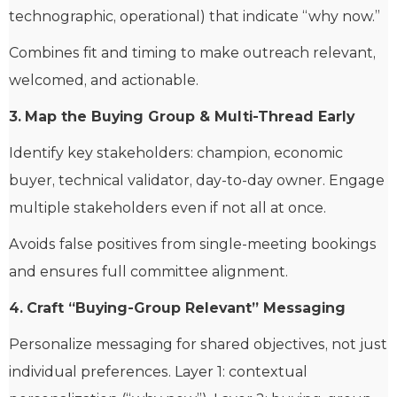
technographic, operational) that indicate “why now.”
Combines fit and timing to make outreach relevant,
welcomed, and actionable.
3.
Map the Buying Group & Multi-Thread Early
Identify key stakeholders: champion, economic
buyer, technical validator, day-to-day owner. Engage
multiple stakeholders even if not all at once.
Avoids false positives from single-meeting bookings
and ensures full committee alignment.
4.
Craft “Buying-Group Relevant” Messaging
Personalize messaging for shared objectives, not just
individual preferences. Layer 1: contextual