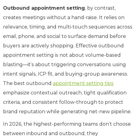
Outbound appointment setting
, by contrast,
creates meetings without a hand-raise. It relies on
relevance, timing, and multi-touch sequences across
email, phone, and social to surface demand before
buyers are actively shopping. Effective outbound
appointment setting is not about volume-based
blasting—it’s about triggering conversations using
intent signals, ICP fit, and buying-group awareness.
The best outbound
appointment setting tips
emphasize contextual outreach, tight qualification
criteria, and consistent follow-through to protect
brand reputation while generating net-new pipeline.
In 2026, the highest-performing teams don’t choose
between inbound and outbound, they