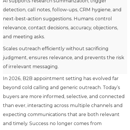
AI supports research summarization, trigger
detection, call notes, follow-ups, CRM hygiene, and
next-best-action suggestions. Humans control
relevance, contact decisions, accuracy, objections,
and meeting asks.
Scales outreach efficiently without sacrificing
judgment, ensures relevance, and prevents the risk
of irrelevant messaging.
In 2026, B2B appointment setting has evolved far
beyond cold calling and generic outreach. Today’s
buyers are more informed, selective, and connected
than ever, interacting across multiple channels and
expecting communications that are both relevant
and timely. Success no longer comes from