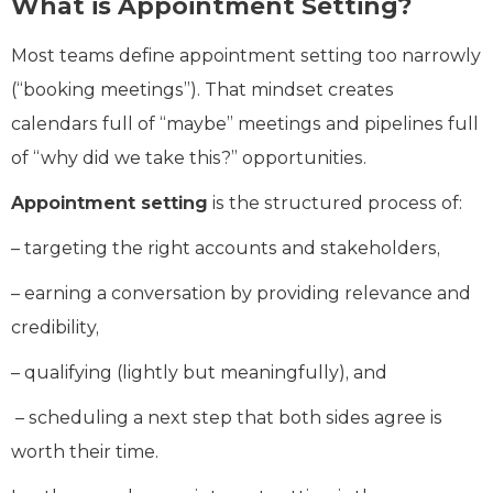
What is Appointment Setting?
Most teams define appointment setting too narrowly
(“booking meetings”). That mindset creates
calendars full of “maybe” meetings and pipelines full
of “why did we take this?” opportunities.
Appointment setting
is the structured process of:
– targeting the right accounts and stakeholders,
– earning a conversation by providing relevance and
credibility,
– qualifying (lightly but meaningfully), and
– scheduling a next step that both sides agree is
worth their time.