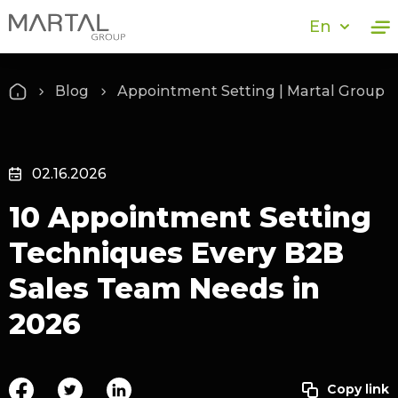
En
Blog
Appointment Setting | Martal Group
02.16.2026
10 Appointment Setting
Techniques Every B2B
Sales Team Needs in
2026