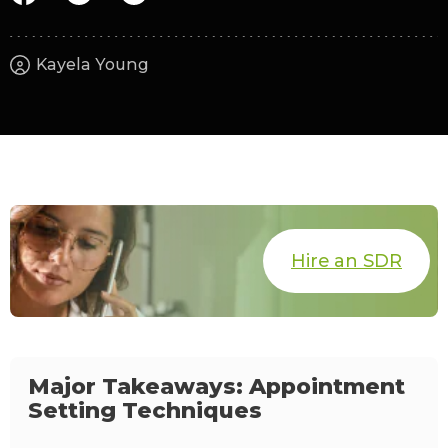
Kayela Young
Hire an SDR
Major Takeaways: Appointment
Setting Techniques