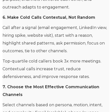
outreach adapts to engagement.
6.
Make Cold Calls Contextual, Not Random
Call after a signal (email engagement, LinkedIn view,
hiring spike, website visit), start with a reason,
highlight shared patterns, ask permission, focus on
outcomes, tie to other channels.
Top-quartile cold callers book 3x more meetings.
Contextual calls increase trust, reduce
defensiveness, and improve response rates.
7. Choose the Most Effective Communication
Channels
Select channels based on persona, motion, intent,