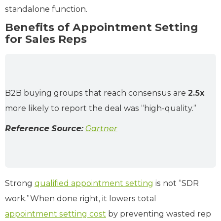
standalone function.
Benefits of Appointment Setting
for Sales Reps
B2B buying groups that reach consensus are
2.5x
more likely to report the deal was “high-quality.”
Reference Source:
Gartner
Strong
qualified appointment setting
is not “SDR
work.”When done right, it lowers total
appointment setting cost
by preventing wasted rep