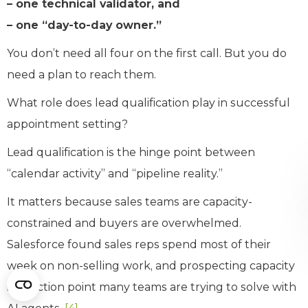
– one technical validator, and
– one “day-to-day owner.”
You don’t need all four on the first call. But you do
need a plan to reach them.
What role does lead qualification play in successful
appointment setting?
Lead qualification is the hinge point between
“calendar activity” and “pipeline reality.”
It matters because sales teams are capacity-
constrained and buyers are overwhelmed.
Salesforce found sales reps spend most of their
week on non-selling work, and prospecting capacity
is a friction point many teams are trying to solve with