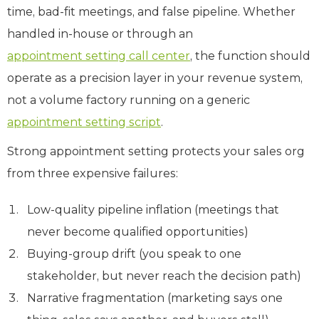
time, bad-fit meetings, and false pipeline. Whether
handled in-house or through an
appointment setting call center
, the function should
operate as a precision layer in your revenue system,
not a volume factory running on a generic
appointment setting script
.
Strong appointment setting protects your sales org
from three expensive failures:
Low-quality pipeline inflation (meetings that
never become qualified opportunities)
Buying-group drift (you speak to one
stakeholder, but never reach the decision path)
Narrative fragmentation (marketing says one