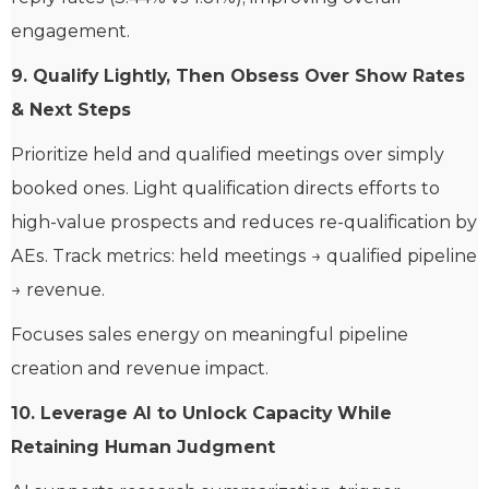
engagement.
9. Qualify Lightly, Then Obsess Over Show Rates
& Next Steps
Prioritize held and qualified meetings over simply
booked ones. Light qualification directs efforts to
high-value prospects and reduces re-qualification by
AEs. Track metrics: held meetings → qualified pipeline
→ revenue.
Focuses sales energy on meaningful pipeline
creation and revenue impact.
10. Leverage AI to Unlock Capacity While
Retaining Human Judgment