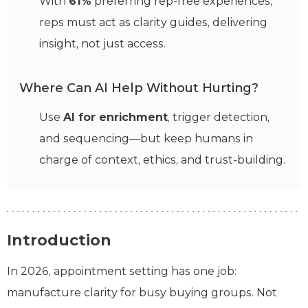
With
61%
preferring rep-free experiences,
reps must act as clarity guides, delivering
insight, not just access.
Where Can AI Help Without Hurting?
Use
AI for enrichment
, trigger detection,
and sequencing—but keep humans in
charge of context, ethics, and trust-building.
Introduction
In 2026, appointment setting has one job:
manufacture clarity for busy buying groups. Not