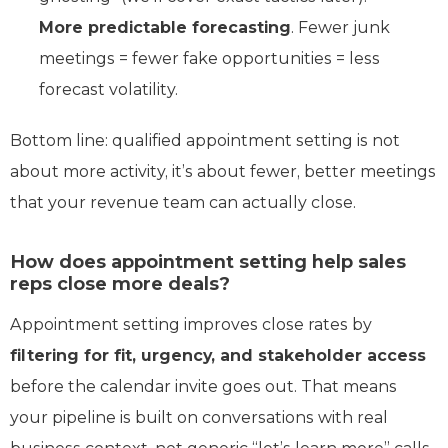
More predictable forecasting
. Fewer junk
meetings = fewer fake opportunities = less
forecast volatility.
Bottom line: qualified appointment setting is not
about more activity, it’s about fewer, better meetings
that your revenue team can actually close.
How does appointment setting help sales
reps close more deals?
Appointment setting improves close rates by
filtering for fit, urgency, and stakeholder access
before the calendar invite goes out. That means
your pipeline is built on conversations with real