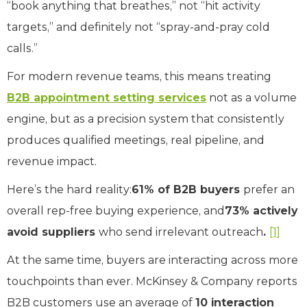
“book anything that breathes,” not “hit activity
targets,” and definitely not “spray-and-pray cold
calls.”
For modern revenue teams, this means treating
B2B appointment setting services
not as a volume
engine, but as a precision system that consistently
produces qualified meetings, real pipeline, and
revenue impact.
Here’s the hard reality:
61% of B2B buyers
prefer an
overall rep-free buying experience, and
73% actively
avoid suppliers
who send irrelevant outreach
.
[1]
At the same time, buyers are interacting across more
touchpoints than ever. McKinsey & Company reports
B2B customers use an average of
10 interaction