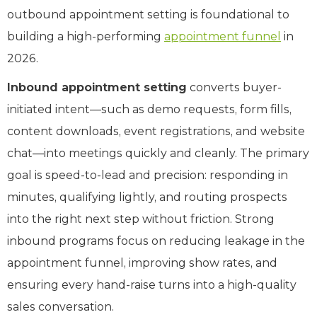
outbound appointment setting is foundational to
building a high-performing
appointment funnel
in
2026.
Inbound appointment setting
converts buyer-
initiated intent—such as demo requests, form fills,
content downloads, event registrations, and website
chat—into meetings quickly and cleanly. The primary
goal is speed-to-lead and precision: responding in
minutes, qualifying lightly, and routing prospects
into the right next step without friction. Strong
inbound programs focus on reducing leakage in the
appointment funnel, improving show rates, and
ensuring every hand-raise turns into a high-quality
sales conversation.