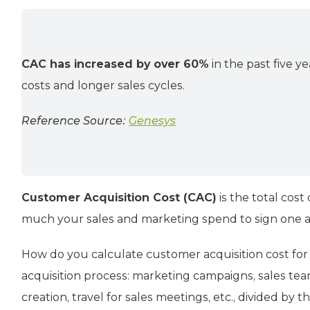
CAC has increased by over 60%
in the past five ye
costs and longer sales cycles.
Reference Source:
Genesys
Customer Acquisition Cost (CAC)
is the total cost
much your sales and marketing spend to sign one 
How do you calculate customer acquisition cost for 
acquisition process: marketing campaigns, sales tea
creation, travel for sales meetings, etc., divided b