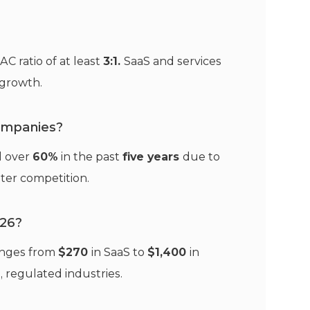
C ratio of at least
3:1.
SaaS and services
t growth.
ompanies?
d over
60%
in the past
five years
due to
ater competition.
026?
anges from
$270
in SaaS to
$1,400
in
, regulated industries.