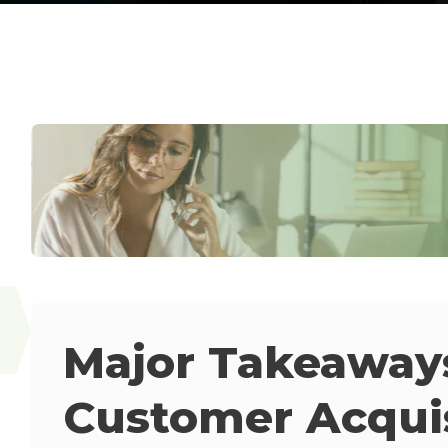
Major Takeaway
Customer Acquis