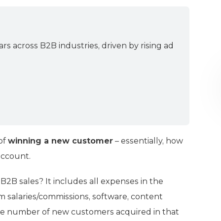
ars across B2B industries, driven by rising ad
 of
winning a new customer
– essentially, how
account.
B2B sales? It includes all expenses in the
m salaries/commissions, software, content
y the number of new customers acquired in that