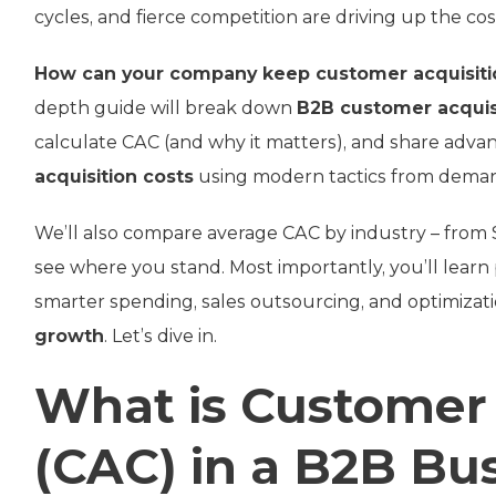
cycles, and fierce competition are driving up the co
How can your company keep customer acquisitio
depth guide will break down
B2B customer acquis
calculate CAC (and why it matters), and share adva
acquisition costs
using modern tactics from deman
We’ll also compare average CAC by industry – from S
see where you stand. Most importantly, you’ll learn
smarter spending, sales outsourcing, and optimizat
growth
. Let’s dive in.
What is Customer 
(CAC) in a B2B Bu