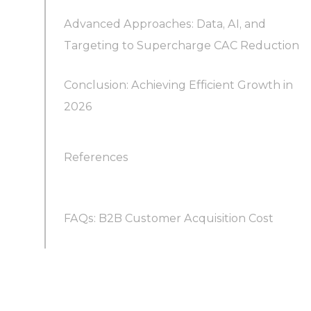
Advanced Approaches: Data, AI, and
2. Focus on High-Impact Outbound (and
Why is tracking CAC per channel important?
Targeting to Supercharge CAC Reduction
Consider Sales Outsourcing)
Conclusion: Achieving Efficient Growth in
3. Invest in Demand Generation & Inbound
2026
Marketing
References
4. Provide Sales Enablement and Training to
Boost Efficiency
FAQs: B2B Customer Acquisition Cost
5. Improve Customer Retention and Lifetime
Value
What is considered a “good” customer
acquisition cost in B2B?
6. Leverage Automation and AI to Lower Costs