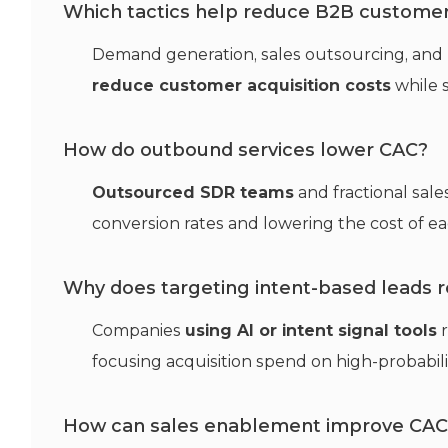
Which tactics help reduce B2B customer 
Demand generation, sales outsourcing, and
reduce customer acquisition costs
while 
How do outbound services lower CAC?
Outsourced SDR teams
and fractional sal
conversion rates and lowering the cost of ea
Why does targeting intent-based leads 
Companies
using AI or intent signal tools
r
focusing acquisition spend on high-probabili
How can sales enablement improve CAC