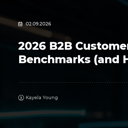
Surveillance
Transportation
MSP
02.09.2026
B2B SaaS
Cybersecurity
2026 B2B Customer
Fintech
Cleantech
Benchmarks (and 
Kayela Young