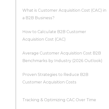
What is Customer Acquisition Cost (CAC) in
a B2B Business?
How to Calculate B2B Customer
Acquisition Cost (CAC)
Average Customer Acquisition Cost B2B
What is the difference between CAC and cost
Benchmarks by Industry (2026 Outlook)
per lead (CPL) in B2B marketing?
Proven Strategies to Reduce B2B
Customer Acquisition Costs
Tracking & Optimizing CAC Over Time
1. Optimize Your Funnel and Conversion Rates