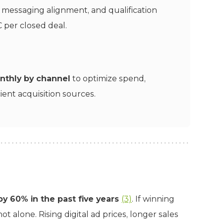
, messaging alignment, and qualification
 per closed deal.
nthly by channel
to optimize spend,
ient acquisition sources.
y 60% in the past five years
(3)
. If winning
t alone. Rising digital ad prices, longer sales