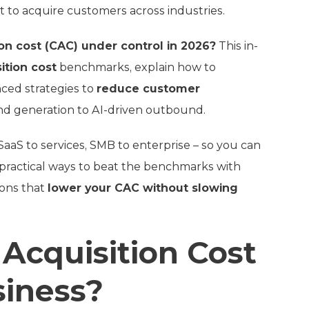
st to acquire customers across industries.
n cost (CAC) under control in 2026?
This in-
ition cost
benchmarks, explain how to
nced strategies to
reduce customer
d generation to AI-driven outbound.
aaS to services, SMB to enterprise – so you can
 practical ways to beat the benchmarks with
ions that
lower your CAC without slowing
Acquisition Cost
siness?