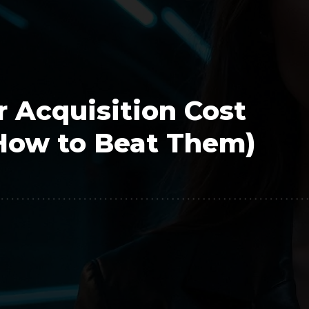
Polygon
Agency
Jedox
Telecom
HR tech
 Acquisition Cost
Consulting
How to Beat Them)