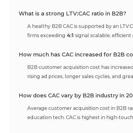
What is a strong LTV:CAC ratio in B2B?
A healthy B2B CAC is supported by an LTV:CA
firms exceeding
4:1
signal scalable, efficien
How much has CAC increased for B2B c
B2B customer acquisition cost has increase
rising ad prices, longer sales cycles, and gre
How does CAC vary by B2B industry in 2
Average customer acquisition cost in B2B r
education tech. CAC is highest in high-touch