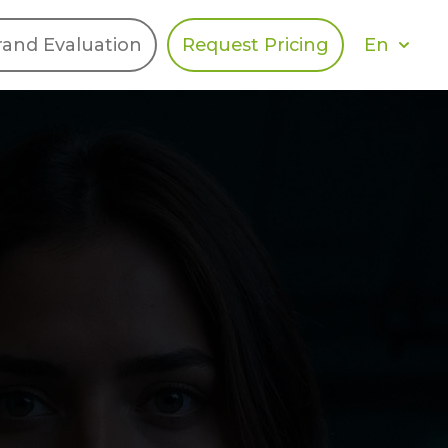
En
rand Evaluation
Request Pricing
DIES
HALO
Berger Levrault
Recognition
Southern Code
Afton Tickets
Spirit AI
Spin
Spice
Complete EDІ
MAX USA Corp
Awin