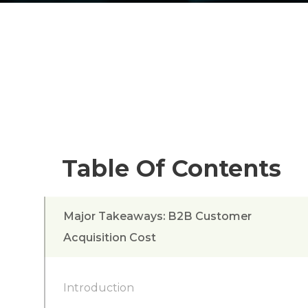
Table Of Contents
Major Takeaways: B2B Customer
Acquisition Cost
Introduction