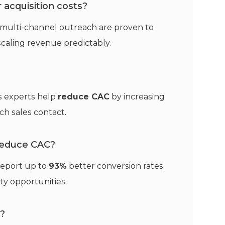
acquisition costs?
 multi-channel outreach are proven to
scaling revenue predictably.
es experts help
reduce CAC
by increasing
ch sales contact.
reduce CAC?
eport up to
93%
better conversion rates,
ty opportunities.
?