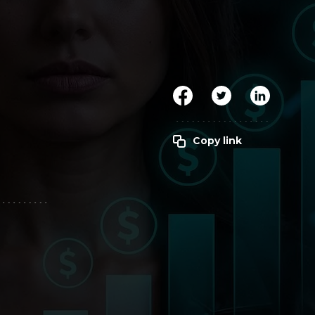
Clickworker
Website Closers
Visco CG
Software
Development
Company