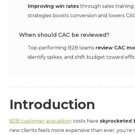
Improving win rates
through sales training
strategies boosts conversion and lowers CAC
When should CAC be reviewed?
Top-performing B2B teams
review CAC mo
identify spikes, and shift budget toward effic
Introduction
B2B customer acquisition
costs have
skyrocketed b
new clients feels more expensive than ever, you’re no