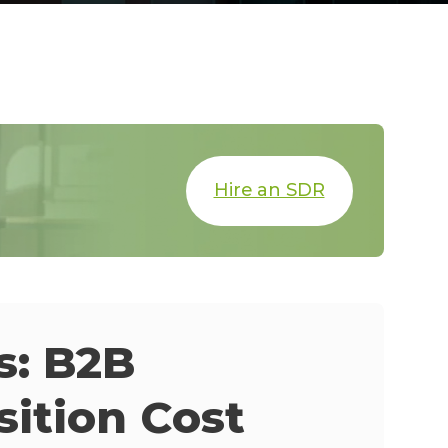
Hire an SDR
s: B2B
ition Cost