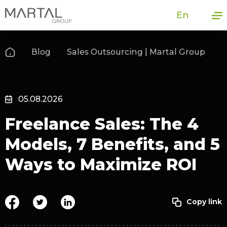
En
Blog
Sales Outsourcing | Martal Group
05.08.2026
Freelance Sales: The 4
Models, 7 Benefits, and 5
Ways to Maximize ROI