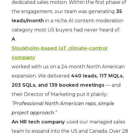
dedicated sales motion. Within the first phase of
the engagement, our team was generating
35
leads/month
in a niche AI content-moderation
category most US buyers had never heard of.
A
Stockholm-based IoT climate-control
company
worked with us on a 24-month North American
expansion. We delivered
440 leads, 117 MQLs,
203 SQLs, and 139 booked meetings
— and
their Director of Marketing put it plainly:
“Professional North American reps, simple
project approach.”
An HR tech company
used our managed sales
team to expand into the US and Canada. Over 28