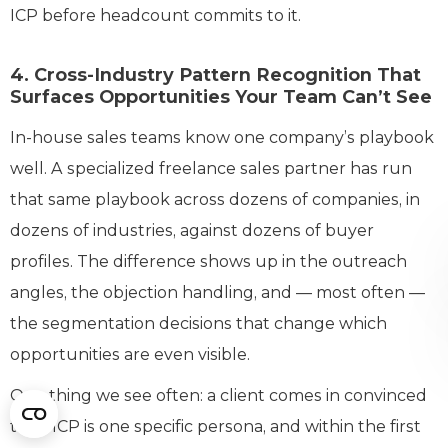
ICP before headcount commits to it.
4. Cross-Industry Pattern Recognition That
Surfaces Opportunities Your Team Can’t See
In-house sales teams know one company’s playbook
well. A specialized freelance sales partner has run
that same playbook across dozens of companies, in
dozens of industries, against dozens of buyer
profiles. The difference shows up in the outreach
angles, the objection handling, and — most often —
the segmentation decisions that change which
opportunities are even visible.
One thing we see often: a client comes in convinced
their ICP is one specific persona, and within the first