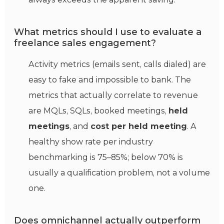
What metrics should I use to evaluate a
freelance sales engagement?
Activity metrics (emails sent, calls dialed) are
easy to fake and impossible to bank. The
metrics that actually correlate to revenue
are MQLs, SQLs, booked meetings,
held
meetings
, and
cost per held meeting
. A
healthy show rate per industry
benchmarking is 75–85%; below 70% is
usually a qualification problem, not a volume
one.
Does omnichannel actually outperform