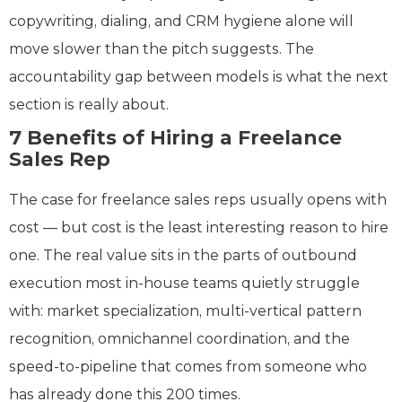
copywriting, dialing, and CRM hygiene alone will
move slower than the pitch suggests. The
accountability gap between models is what the next
section is really about.
7 Benefits of Hiring a Freelance
Sales Rep
The case for freelance sales reps usually opens with
cost — but cost is the least interesting reason to hire
one. The real value sits in the parts of outbound
execution most in-house teams quietly struggle
with: market specialization, multi-vertical pattern
recognition, omnichannel coordination, and the
speed-to-pipeline that comes from someone who
has already done this 200 times.