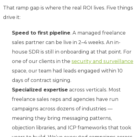
That ramp gap is where the real ROI lives. Five things
drive it:
Speed to first pipeline
. A managed freelance
sales partner can be live in 2–4 weeks. An in-
house SDR is still in onboarding at that point. For
one of our clients in the
security and surveillance
space, our team had leads engaged within 10
days of contract signing.
Specialized expertise
across verticals. Most
freelance sales reps and agencies have run
campaigns across dozens of industries —
meaning they bring messaging patterns,
objection libraries, and ICP frameworks that took