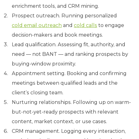
enrichment tools, and CRM mining.
Prospect outreach. Running personalized
cold email outreach
and
cold calls
to engage
decision-makers and book meetings.
Lead qualification. Assessing fit, authority, and
need — not BANT — and ranking prospects by
buying-window proximity.
Appointment setting. Booking and confirming
meetings between qualified leads and the
client’s closing team.
Nurturing relationships. Following up on warm-
but-not-yet-ready prospects with relevant
content, market context, or use cases.
CRM management. Logging every interaction,