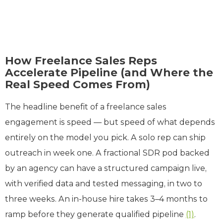
How Freelance Sales Reps
Accelerate Pipeline (and Where the
Real Speed Comes From)
The headline benefit of a freelance sales
engagement is speed — but speed of what depends
entirely on the model you pick. A solo rep can ship
outreach in week one. A fractional SDR pod backed
by an agency can have a structured campaign live,
with verified data and tested messaging, in two to
three weeks. An in-house hire takes 3–4 months to
ramp before they generate qualified pipeline
(1)
.