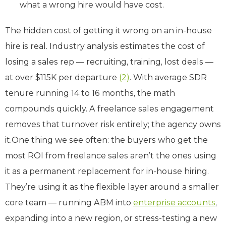
what a wrong hire would have cost.
The hidden cost of getting it wrong on an in-house
hire is real. Industry analysis estimates the cost of
losing a sales rep — recruiting, training, lost deals —
at over $115K per departure
(2)
. With average SDR
tenure running 14 to 16 months, the math
compounds quickly. A freelance sales engagement
removes that turnover risk entirely; the agency owns
it.One thing we see often: the buyers who get the
most ROI from freelance sales aren’t the ones using
it as a permanent replacement for in-house hiring.
They’re using it as the flexible layer around a smaller
core team — running ABM into
enterprise accounts
,
expanding into a new region, or stress-testing a new