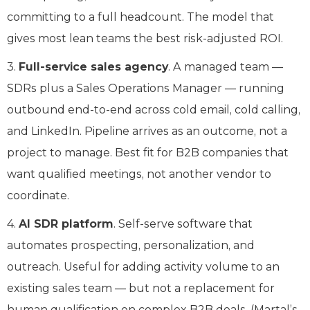
committing to a full headcount. The model that
gives most lean teams the best risk-adjusted ROI.
3.
Full-service sales agency
. A managed team —
SDRs plus a Sales Operations Manager — running
outbound end-to-end across cold email, cold calling,
and LinkedIn. Pipeline arrives as an outcome, not a
project to manage. Best fit for B2B companies that
want qualified meetings, not another vendor to
coordinate.
4.
AI SDR platform
. Self-serve software that
automates prospecting, personalization, and
outreach. Useful for adding activity volume to an
existing sales team — but not a replacement for
human qualification on complex B2B deals. (Martal’s