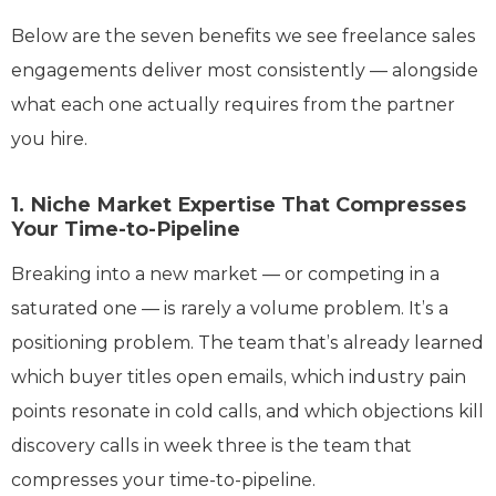
Below are the seven benefits we see freelance sales
engagements deliver most consistently — alongside
what each one actually requires from the partner
you hire.
1. Niche Market Expertise That Compresses
Your Time-to-Pipeline
Breaking into a new market — or competing in a
saturated one — is rarely a volume problem. It’s a
positioning problem. The team that’s already learned
which buyer titles open emails, which industry pain
points resonate in cold calls, and which objections kill
discovery calls in week three is the team that
compresses your time-to-pipeline.