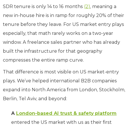
SDR tenure is only 14 to 16 months
(2)
, meaning a
new in-house hire is in ramp for roughly 20% of their
tenure before they leave. For US market entry plays
especially, that math rarely works on a two-year
window. A freelance sales partner who has already
built the infrastructure for that geography
compresses the entire ramp curve.
That difference is most visible on US market-entry
plays. We’ve helped international B2B companies
expand into North America from London, Stockholm,
Berlin, Tel Aviv, and beyond:
A
London-based AI trust & safety platform
entered the US market with us as their first