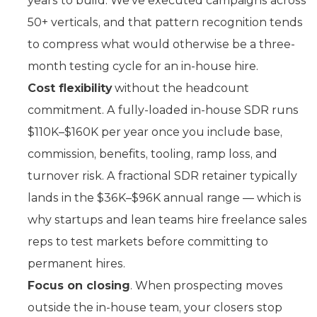
years to build. We’ve executed campaigns across
50+ verticals, and that pattern recognition tends
to compress what would otherwise be a three-
month testing cycle for an in-house hire.
Cost flexibility
without the headcount
commitment. A fully-loaded in-house SDR runs
$110K–$160K per year once you include base,
commission, benefits, tooling, ramp loss, and
turnover risk. A fractional SDR retainer typically
lands in the $36K–$96K annual range — which is
why startups and lean teams hire freelance sales
reps to test markets before committing to
permanent hires.
Focus on closing
. When prospecting moves
outside the in-house team, your closers stop