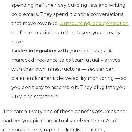
spending half their day building lists and writing
cold emails. They spend it on the conversations
that move revenue.
Outsourcing lead generation
is a force multiplier on the closers you already
have.
Faster integration
with your tech stack. A
managed freelance sales team usually arrives
with their own infrastructure — sequencer,
dialer, enrichment, deliverability monitoring — so
you don’t pay to assemble it. They plug into your
CRM and stay there.
The catch: Every one of these benefits assumes the
partner you pick can actually deliver them. A solo
commission-only rep handling list-building,