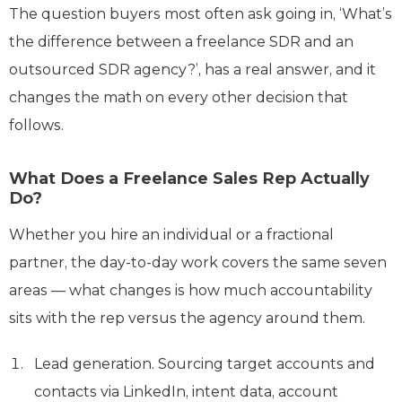
The question buyers most often ask going in, ‘What’s
the difference between a freelance SDR and an
outsourced SDR agency?’, has a real answer, and it
changes the math on every other decision that
follows.
What Does a Freelance Sales Rep Actually
Do?
Whether you hire an individual or a fractional
partner, the day-to-day work covers the same seven
areas — what changes is how much accountability
sits with the rep versus the agency around them.
Lead generation. Sourcing target accounts and
contacts via LinkedIn, intent data, account