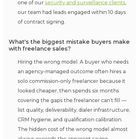
one of our
security and surveillance clients
,
our team had leads engaged within 10 days
of contract signing.
What's the biggest mistake buyers make
with freelance sales?
Hiring the wrong model. A buyer who needs
an agency-managed outcome often hires a
solo commission-only freelancer because it
looked cheaper, then spends six months
covering the gaps the freelancer can’t fill —
list quality, deliverability, dialer infrastructure,
CRM hygiene, and qualification calibration.
The hidden cost of the wrong model almost
always exceeds the apparent saving.