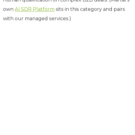
own
AI SDR Platform
sits in this category and pairs
with our managed services.)