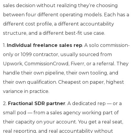
sales decision without realizing they’re choosing
between four different operating models. Each has a
different cost profile, a different accountability
structure, and a different best-fit use case.
1.
Individual freelance sales rep
. A solo commission-
only or 1099 contractor, usually sourced from
Upwork, CommissionCrowd, Fiverr, or a referral. They
handle their own pipeline, their own tooling, and
their own qualification. Cheapest on paper, highest
variance in practice.
2.
Fractional SDR partner
. A dedicated rep — or a
small pod — from a sales agency working part of
their capacity on your account. You get a real seat,
real reporting, and real accountability without