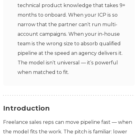
technical product knowledge that takes 9+
months to onboard. When your ICP is so
narrow that the partner can’t run multi-
account campaigns. When your in-house
team is the wrong size to absorb qualified
pipeline at the speed an agency delivers it.
The model isn’t universal — it’s powerful
when matched to fit.
Introduction
Freelance sales reps can move pipeline fast — when
the model fits the work. The pitch is familiar: lower