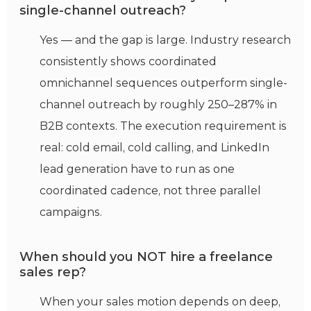
single-channel outreach?
Yes — and the gap is large. Industry research
consistently shows coordinated
omnichannel sequences outperform single-
channel outreach by roughly 250–287% in
B2B contexts. The execution requirement is
real: cold email, cold calling, and LinkedIn
lead generation have to run as one
coordinated cadence, not three parallel
campaigns.
When should you NOT hire a freelance
sales rep?
When your sales motion depends on deep,