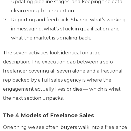
updating pipeline stages, and keeping the data
clean enough to report on.
Reporting and feedback. Sharing what’s working
in messaging, what’s stuck in qualification, and
what the market is signaling back.
The seven activities look identical on a job
description. The execution gap between a solo
freelancer covering all seven alone and a fractional
rep backed by a full sales agency is where the
engagement actually lives or dies — which is what
the next section unpacks.
The 4 Models of Freelance Sales
One thing we see often: buyers walk into a freelance