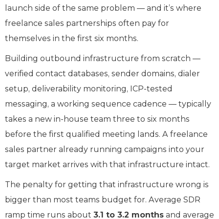
launch side of the same problem — and it’s where
freelance sales partnerships often pay for
themselves in the first six months.
Building outbound infrastructure from scratch —
verified contact databases, sender domains, dialer
setup, deliverability monitoring, ICP-tested
messaging, a working sequence cadence — typically
takes a new in-house team three to six months
before the first qualified meeting lands. A freelance
sales partner already running campaigns into your
target market arrives with that infrastructure intact.
The penalty for getting that infrastructure wrong is
bigger than most teams budget for. Average SDR
ramp time runs about
3.1 to 3.2 months
and average