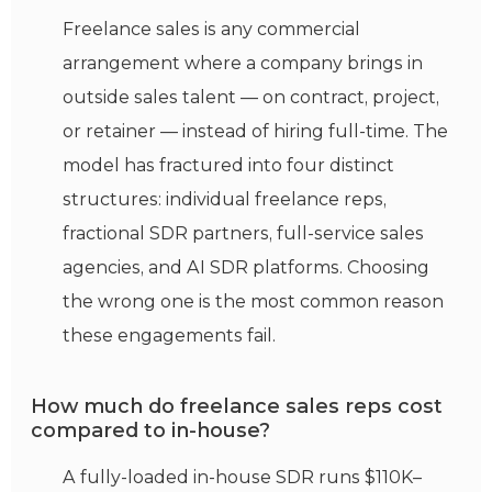
Freelance sales is any commercial
arrangement where a company brings in
outside sales talent — on contract, project,
or retainer — instead of hiring full-time. The
model has fractured into four distinct
structures: individual freelance reps,
fractional SDR partners, full-service sales
agencies, and AI SDR platforms. Choosing
the wrong one is the most common reason
these engagements fail.
How much do freelance sales reps cost
compared to in-house?
A fully-loaded in-house SDR runs $110K–