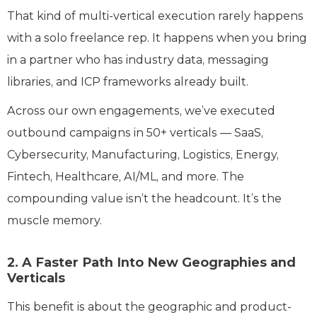
That kind of multi-vertical execution rarely happens
with a solo freelance rep. It happens when you bring
in a partner who has industry data, messaging
libraries, and ICP frameworks already built.
Across our own engagements, we’ve executed
outbound campaigns in 50+ verticals — SaaS,
Cybersecurity, Manufacturing, Logistics, Energy,
Fintech, Healthcare, AI/ML, and more. The
compounding value isn’t the headcount. It’s the
muscle memory.
2. A Faster Path Into New Geographies and
Verticals
This benefit is about the geographic and product-