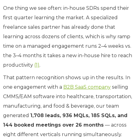
One thing we see often: in-house SDRs spend their
first quarter learning the market. A specialized
freelance sales partner has already done that
learning across dozens of clients, which is why ramp
time on a managed engagement runs 2–4 weeks vs.
the 3–4 months it takes a new in-house hire to reach
productivity
(1)
.
That pattern recognition shows up in the results. In
one engagement with a
B2B SaaS company
selling
CMMS/EAM software into healthcare, transportation,
manufacturing, and food & beverage, our team
generated
1,708 leads, 936 MQLs, 185 SQLs, and
144 booked meetings over 26 months
— across
eight different verticals running simultaneously.