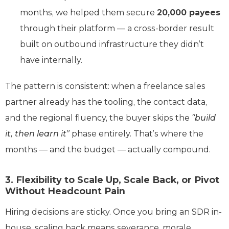
months, we helped them secure
20,000 payees
through their platform — a cross-border result
built on outbound infrastructure they didn’t
have internally.
The pattern is consistent: when a freelance sales
partner already has the tooling, the contact data,
and the regional fluency, the buyer skips the
“build
it, then learn it”
phase entirely. That’s where the
months — and the budget — actually compound.
3. Flexibility to Scale Up, Scale Back, or Pivot
Without Headcount Pain
Hiring decisions are sticky. Once you bring an SDR in-
house, scaling back means severance, morale