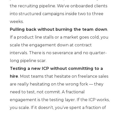
the recruiting pipeline. We’ve onboarded clients
into structured campaigns inside two to three
weeks.
Pulling back without burning the team down
.
If a product line stalls or a market goes cold, you
scale the engagement down at contract
intervals. There is no severance and no quarter-
long pipeline scar.
Testing a new ICP without committing to a
hire
. Most teams that hesitate on freelance sales
are really hesitating on the wrong fork — they
need to test, not commit. A fractional
engagement is the testing layer. If the ICP works,
you scale. If it doesn’t, you’ve spent a fraction of