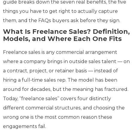
guide breaks down the seven real benefits, the five
things you have to get right to actually capture
them, and the FAQs buyers ask before they sign.
What Is Freelance Sales? Definition,
Models, and Where Each One Fits
Freelance sales is any commercial arrangement
where a company brings in outside sales talent — on
a contract, project, or retainer basis — instead of
hiring a full-time sales rep. The model has been
around for decades, but the meaning has fractured.
Today, “freelance sales” covers four distinctly
different commercial structures, and choosing the
wrong one is the most common reason these
engagements fail.