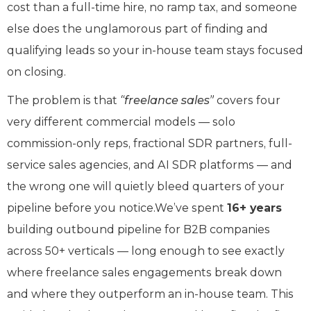
cost than a full-time hire, no ramp tax, and someone
else does the unglamorous part of finding and
qualifying leads so your in-house team stays focused
on closing.
The problem is that
“freelance sales”
covers four
very different commercial models — solo
commission-only reps, fractional SDR partners, full-
service sales agencies, and AI SDR platforms — and
the wrong one will quietly bleed quarters of your
pipeline before you notice.We’ve spent
16+ years
building outbound pipeline for B2B companies
across 50+ verticals — long enough to see exactly
where freelance sales engagements break down
and where they outperform an in-house team. This