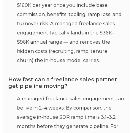
$160K per year once you include base,
commission, benefits, tooling, ramp loss, and
turnover risk. A managed freelance sales
engagement typically lands in the $36K–
$96K annual range — and removes the
hidden costs (recruiting, ramp, tenure
churn) the in-house model carries.
How fast can a freelance sales partner
get pipeline moving?
A managed freelance sales engagement can
be live in 2–4 weeks. By comparison, the
average in-house SDR ramp time is 3.1–3.2
months before they generate pipeline. For