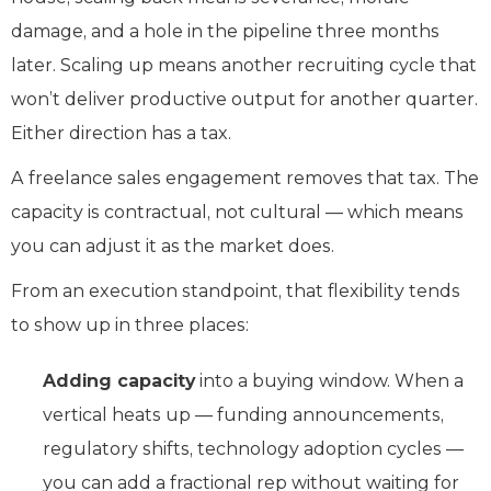
damage, and a hole in the pipeline three months
later. Scaling up means another recruiting cycle that
won’t deliver productive output for another quarter.
Either direction has a tax.
A freelance sales engagement removes that tax. The
capacity is contractual, not cultural — which means
you can adjust it as the market does.
From an execution standpoint, that flexibility tends
to show up in three places:
Adding capacity
into a buying window. When a
vertical heats up — funding announcements,
regulatory shifts, technology adoption cycles —
you can add a fractional rep without waiting for