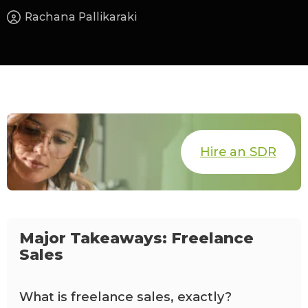
Rachana Pallikaraki
Hire an SDR
Major Takeaways: Freelance
Sales
What is freelance sales, exactly?