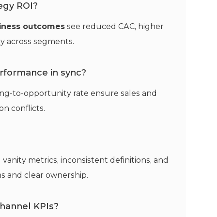
egy ROI?
siness outcomes
see reduced CAC, higher
ty across segments.
rformance in sync?
ng-to-opportunity rate ensure sales and
n conflicts.
 vanity metrics, inconsistent definitions, and
s and clear ownership.
hannel KPIs?