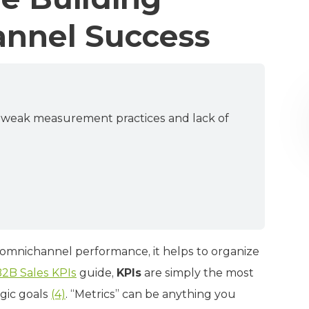
annel Success
o weak measurement practices and lack of
 omnichannel performance, it helps to organize
2B Sales KPIs
guide,
KPIs
are simply the most
egic goals
(4)
. “Metrics” can be anything you