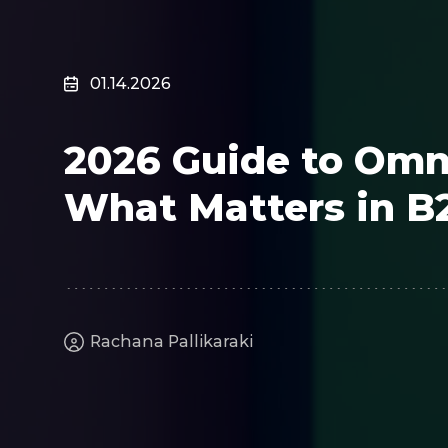
Surveillance
Transportation
MSP
01.14.2026
B2B SaaS
Cybersecurity
2026 Guide to Omn
Fintech
Cleantech
What Matters in B
Rachana Pallikaraki