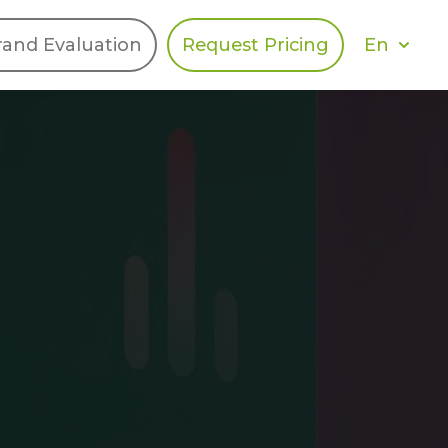
En
rand Evaluation
Request Pricing
DIES
HALO
Berger Levrault
Recognition
Southern Code
Afton Tickets
Spirit AI
Spin
Spice
Complete EDІ
MAX USA Corp
Awin