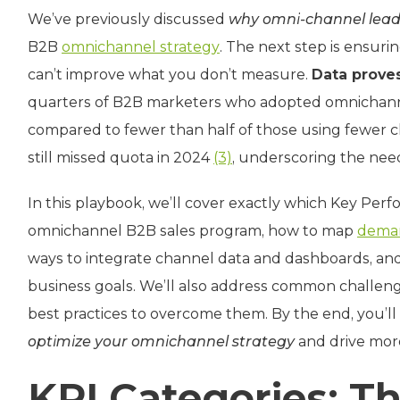
We’ve previously discussed
why omni-channel lead
B2B
omnichannel strategy
. The next step is ensuri
can’t improve what you don’t measure.
Data prove
quarters of B2B marketers who adopted omnichannel
compared to fewer than half of those using fewer 
still missed quota in 2024
(3)
, underscoring the need
In this playbook, we’ll cover exactly which Key Perfo
omnichannel B2B sales program, how to map
deman
ways to integrate channel data and dashboards, and
business goals. We’ll also address common challenge
best practices to overcome them. By the end, you’
optimize your omnichannel strategy
and drive more
KPI Categories: T