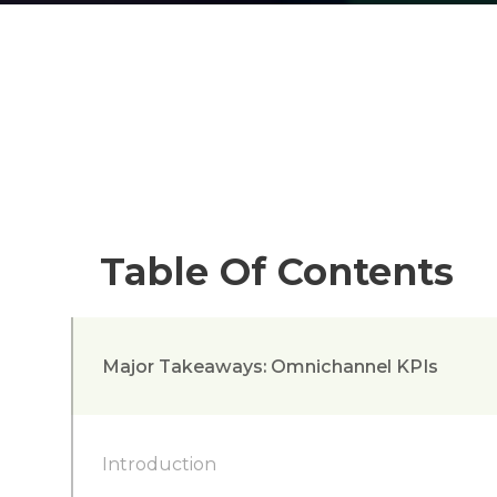
Table Of Contents
Major Takeaways: Omnichannel KPIs
Introduction