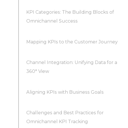
KPI Categories: The Building Blocks of
Omnichannel Success
What are the most important omnichannel
Mapping KPIs to the Customer Journey
KPIs for a B2B sales team?
Channel Integration: Unifying Data for a
North Star Omnichannel KPIs (Most Teams
360° View
Track These)
Aligning KPIs with Business Goals
Challenges and Best Practices for
Omnichannel KPI Tracking