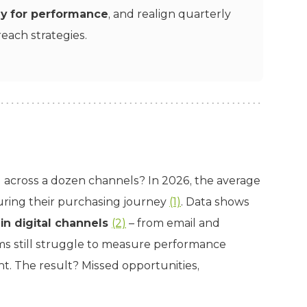
ly for performance
, and realign quarterly
each strategies.
across a dozen channels? In 2026, the average
during their purchasing journey
(1)
. Data shows
in digital channels
(2)
– from email and
ams still struggle to measure performance
nt. The result? Missed opportunities,