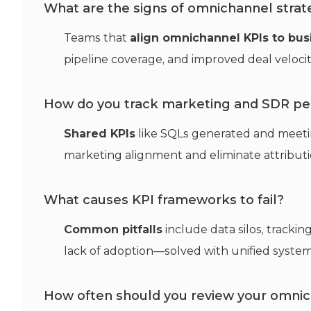
What are the signs of omnichannel strat
Teams that
align omnichannel KPIs to bu
pipeline coverage, and improved deal veloci
How do you track marketing and SDR pe
Shared KPIs
like SQLs generated and meeti
marketing alignment and eliminate attributio
What causes KPI frameworks to fail?
Common pitfalls
include data silos, tracking
lack of adoption—solved with unified system
How often should you review your omnic