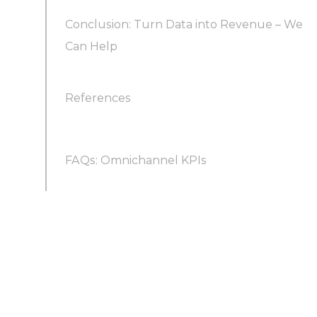
Conclusion: Turn Data into Revenue – We
Can Help
References
FAQs: Omnichannel KPIs
How can we measure the ROI of an
omnichannel sales campaign?
How often should we review and update our
KPIs?