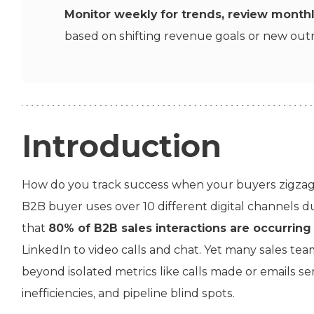
Monitor weekly for trends, review month
based on shifting revenue goals or new outr
Introduction
How do you track success when your buyers zigzag 
B2B buyer uses over 10 different digital channels 
that
80% of B2B sales interactions are occurring 
LinkedIn to video calls and chat. Yet many sales te
beyond isolated metrics like calls made or emails se
inefficiencies, and pipeline blind spots.