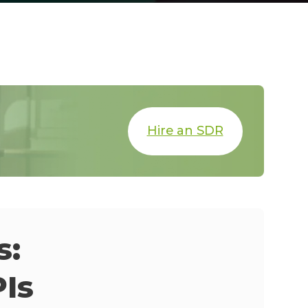
Hire an SDR
s:
Is