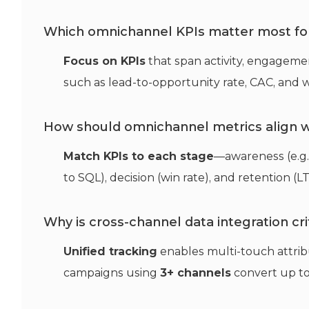
Which omnichannel KPIs matter most fo
Focus on KPIs
that span activity, engageme
such as lead-to-opportunity rate, CAC, and w
How should omnichannel metrics align w
Match KPIs to each stage
—awareness (e.g.
to SQL), decision (win rate), and retention (L
Why is cross-channel data integration cri
Unified tracking
enables multi-touch attrib
campaigns using
3+ channels
convert up t