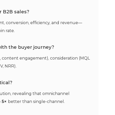
r B2B sales?
nt, conversion, efficiency, and revenue—
in rate.
ith the buyer journey?
, content engagement), consideration (MQL
TV, NRR).
tical?
ution, revealing that omnichannel
o
5×
better than single-channel.