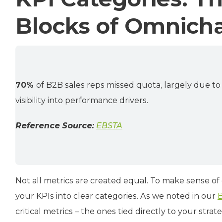
Blocks of Omnich
70%
of B2B sales reps missed quota, largely due t
visibility into performance drivers.
Reference Source:
EBSTA
Not all metrics are created equal. To make sense of
your KPIs into clear categories. As we noted in our
B
critical metrics – the ones tied directly to your strat