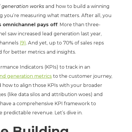
 generation works
and how to build a winning
ng you’re measuring what matters. After all, you
s omnichannel pays off
: More than three-
 saw increased lead generation last year,
channels
(9)
. And yet, up to 70% of sales reps
 for better metrics and insights.
rmance Indicators (KPIs) to track in an
d generation metrics
to the customer journey,
 how to align those KPIs with your broader
s (like data silos and attribution woes) and
ll have a comprehensive KPI framework to
 predictable revenue. Let’s dive in.
he Building