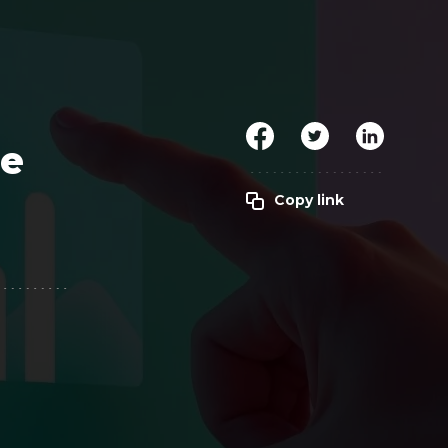
Clickworker
Website Closers
Visco CG
Software
Development
Company
re