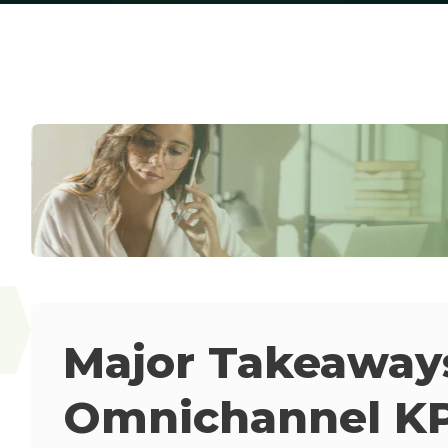
Major Takeaway
Omnichannel KP