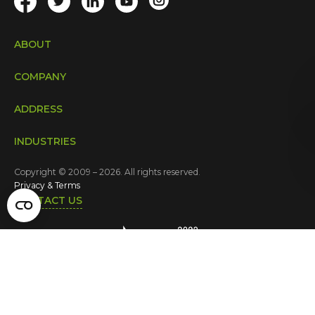
ABOUT
COMPANY
ADDRESS
INDUSTRIES
Copyright © 2009 – 2026. All rights reserved.
Privacy & Terms
CONTACT US