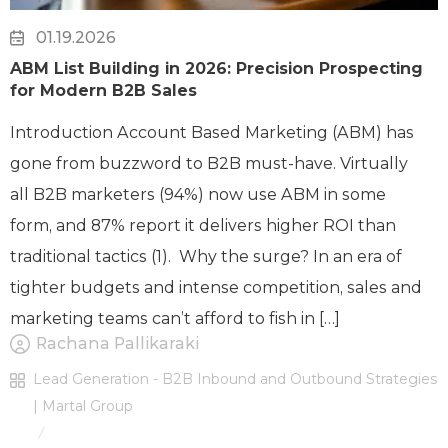
01.19.2026
ABM List Building in 2026: Precision Prospecting
for Modern B2B Sales
Introduction Account Based Marketing (ABM) has
gone from buzzword to B2B must-have. Virtually
all B2B marketers (94%) now use ABM in some
form, and 87% report it delivers higher ROI than
traditional tactics (1). Why the surge? In an era of
tighter budgets and intense competition, sales and
marketing teams can’t afford to fish in […]
Rachana Pallikaraki
Lead Generation - B2B Inbound and Outbound Strategies
| Martal Group
/