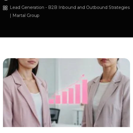
Lead Generation - B2B Inbound and Outbound Strategies
| Martal Group