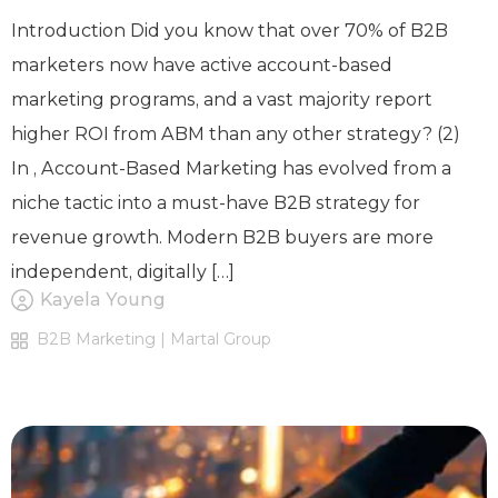
Introduction Did you know that over 70% of B2B
marketers now have active account-based
marketing programs, and a vast majority report
higher ROI from ABM than any other strategy? (2)
In , Account-Based Marketing has evolved from a
niche tactic into a must-have B2B strategy for
revenue growth. Modern B2B buyers are more
independent, digitally […]
Kayela Young
B2B Marketing | Martal Group