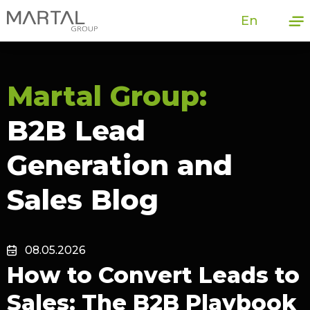
En
Martal Group:
B2B Lead
Generation and
Sales Blog
08.05.2026
How to Convert Leads to
Sales: The B2B Playbook