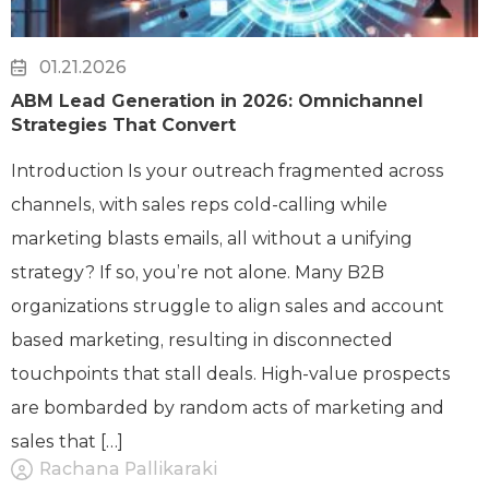
01.21.2026
ABM Lead Generation in 2026: Omnichannel
Strategies That Convert
Introduction Is your outreach fragmented across
channels, with sales reps cold-calling while
marketing blasts emails, all without a unifying
strategy? If so, you’re not alone. Many B2B
organizations struggle to align sales and account
based marketing, resulting in disconnected
touchpoints that stall deals. High-value prospects
are bombarded by random acts of marketing and
sales that […]
Rachana Pallikaraki