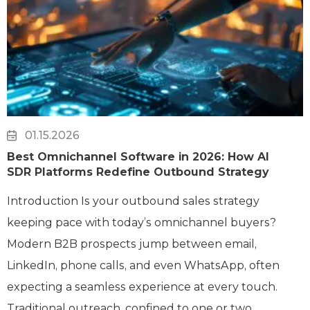
01.15.2026
Best Omnichannel Software in 2026: How AI
SDR Platforms Redefine Outbound Strategy
Introduction Is your outbound sales strategy
keeping pace with today’s omnichannel buyers?
Modern B2B prospects jump between email,
LinkedIn, phone calls, and even WhatsApp, often
expecting a seamless experience at every touch.
Traditional outreach, confined to one or two