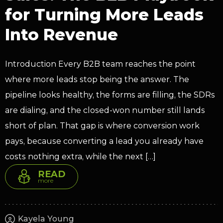
for Turning More Leads
Into Revenue
Introduction Every B2B team reaches the point
where more leads stop being the answer. The
pipeline looks healthy, the forms are filling, the SDRs
are dialing, and the closed-won number still lands
short of plan. That gap is where conversion work
pays, because converting a lead you already have
costs nothing extra, while the next […]
READ
more
Kayela Young