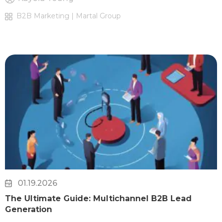
B2B Marketing | Martal Group
01.19.2026
The Ultimate Guide: Multichannel B2B Lead
Generation