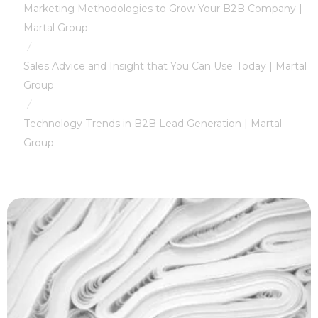
Marketing Methodologies to Grow Your B2B Company |
Martal Group
/
Sales Advice and Insight that You Can Use Today | Martal
Group
/
Technology Trends in B2B Lead Generation | Martal
Group