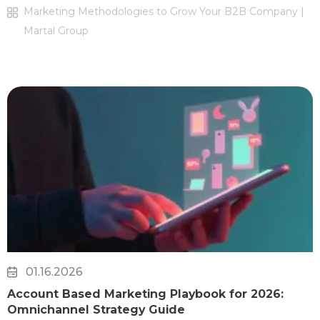
Marketing Methodologies to Grow Your B2B Company |
Martal Group
01.16.2026
Account Based Marketing Playbook for 2026:
Omnichannel Strategy Guide