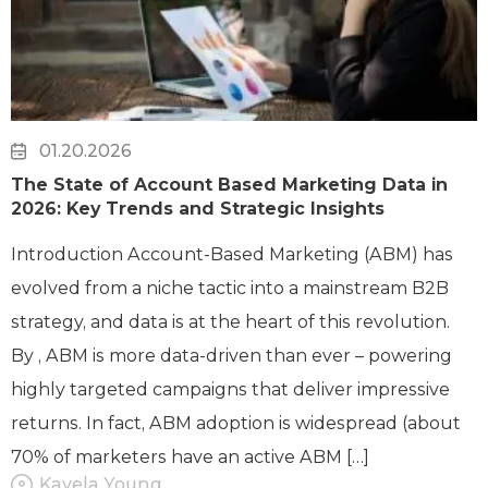
01.20.2026
The State of Account Based Marketing Data in
2026: Key Trends and Strategic Insights
Introduction Account-Based Marketing (ABM) has
evolved from a niche tactic into a mainstream B2B
strategy, and data is at the heart of this revolution.
By , ABM is more data-driven than ever – powering
highly targeted campaigns that deliver impressive
returns. In fact, ABM adoption is widespread (about
70% of marketers have an active ABM […]
Kayela Young