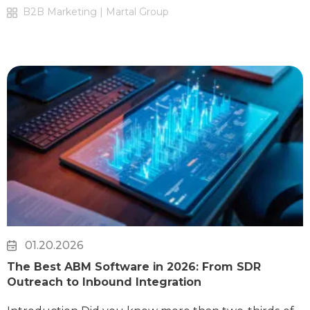
B2B Marketing | Martal Group
01.20.2026
The Best ABM Software in 2026: From SDR
Outreach to Inbound Integration