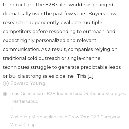
Introduction The B2B sales world has changed
dramatically over the past few years. Buyers now
research independently, evaluate multiple
competitors before responding to outreach, and
expect highly personalized and relevant
communication. As a result, companies relying on
traditional cold outreach or single-channel
techniques struggle to generate predictable leads
or build a strong sales pipeline. This […]
Edward Young
Lead Generation - B2B Inbound and Outbound Strategies
| Martal Group
/
Marketing Methodologies to Grow Your B2B Company |
Martal Group