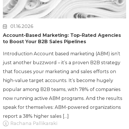
01.16.2026
Account-Based Marketing: Top-Rated Agencies
to Boost Your B2B Sales Pipelines
Introduction Account based marketing (ABM) isn’t
just another buzzword – it’s a proven B2B strategy
that focuses your marketing and sales efforts on
high-value target accounts. It’s become hugely
popular among B2B teams, with 78% of companies
now running active ABM programs. And the results
speak for themselves: ABM-powered organizations
report a 38% higher sales […]
Rachana Pallikaraki