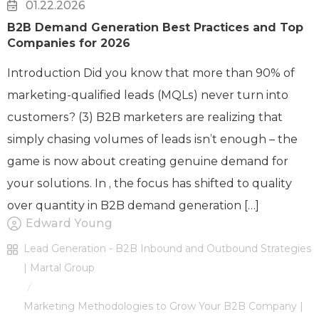
01.22.2026
B2B Demand Generation Best Practices and Top
Companies for 2026
Introduction Did you know that more than 90% of
marketing-qualified leads (MQLs) never turn into
customers? (3) B2B marketers are realizing that
simply chasing volumes of leads isn’t enough – the
game is now about creating genuine demand for
your solutions. In , the focus has shifted to quality
over quantity in B2B demand generation […]
Edward Young
Lead Generation - B2B Inbound and Outbound Strategies
| Martal Group
/
Marketing Methodologies to Grow Your B2B Company |