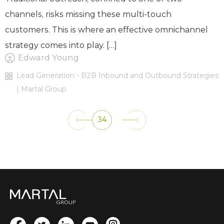
channels, risks missing these multi-touch
customers. This is where an effective omnichannel
strategy comes into play. […]
Edward Young
Lead Generation - B2B Inbound and Outbound Strategies
| Martal Group
34