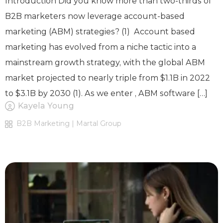
Introduction Did you know more than two-thirds of
B2B marketers now leverage account-based
marketing (ABM) strategies? (1) Account based
marketing has evolved from a niche tactic into a
mainstream growth strategy, with the global ABM
market projected to nearly triple from $1.1B in 2022
to $3.1B by 2030 (1). As we enter , ABM software […]
Kayela Young
B2B Marketing | Martal Group