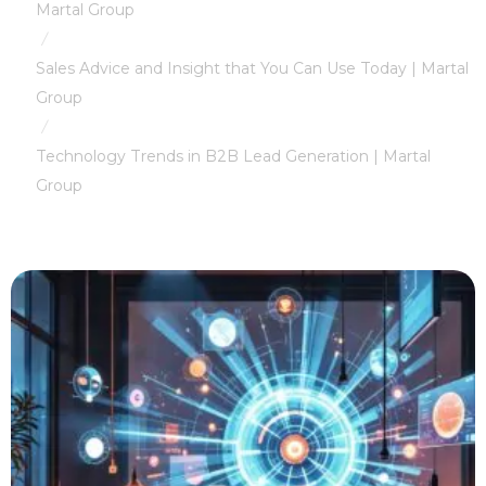
Martal Group
/
Sales Advice and Insight that You Can Use Today | Martal
Group
/
Technology Trends in B2B Lead Generation | Martal
Group