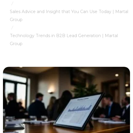
/
Sales Advice and Insight that You Can Use Today | Martal
Group
/
Technology Trends in B2B Lead Generation | Martal
Group