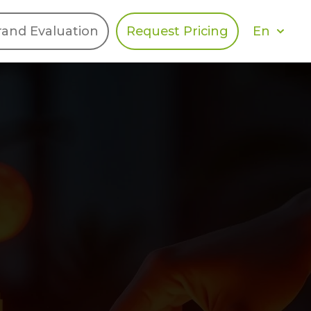
En
rand Evaluation
Request Pricing
DIES
HALO
Berger Levrault
Recognition
Southern Code
Afton Tickets
Spirit AI
Spin
Spice
Complete EDІ
MAX USA Corp
Awin