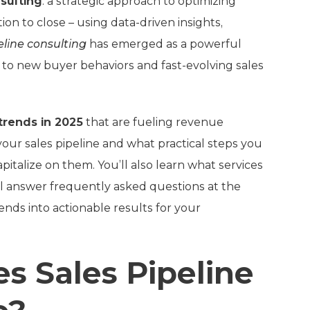
nsulting
: a strategic approach to optimizing
on to close – using data-driven insights,
eline consulting
has emerged as a powerful
to new buyer behaviors and fast-evolving sales
 trends in 2025
that are fueling revenue
ur sales pipeline and what practical steps you
pitalize on them. You’ll also learn what services
’ll answer frequently asked questions at the
ends into actionable results for your
s Sales Pipeline