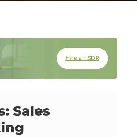
Hire an SDR
: Sales
ting