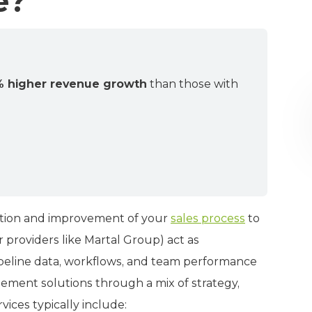
e?
 higher revenue growth
than those with
uation and improvement of your
sales process
to
 providers like Martal Group) act as
ipeline data, workflows, and team performance
lement solutions through a mix of strategy,
ices typically include: