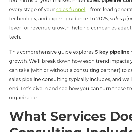
four-fifths of your market. Enter
sales pipeline co
every stage of your
sales funnel
– from lead generati
technology, and expert guidance. In 2025,
sales pip
lever for revenue growth, helping companies adapt 
tech.
This comprehensive guide explores
5 key pipeline
growth. We’ll break down how each trend impacts yo
can take (with or without a consulting partner) to ca
sales pipeline consulting typically includes, and we
end. Let’s dive in and see how you can turn these tr
organization.
What Services Doe