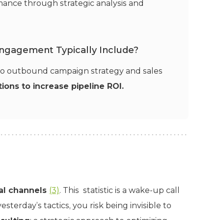
ance through strategic analysis and
Engagement Typically Include?
 to outbound campaign strategy and sales
ions to increase pipeline ROI.
tal channels
(3)
. This statistic is a wake-up call
 yesterday’s tactics, you risk being invisible to