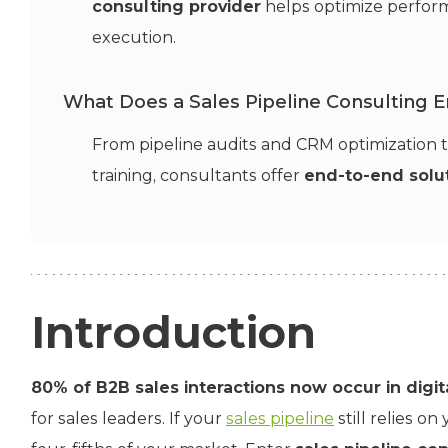
consulting provider
helps optimize perform
execution.
What Does a Sales Pipeline Consulting 
From pipeline audits and CRM optimization
training, consultants offer
end-to-end solut
Introduction
80% of B2B sales interactions now occur in digi
for sales leaders. If your
sales pipeline
still relies on