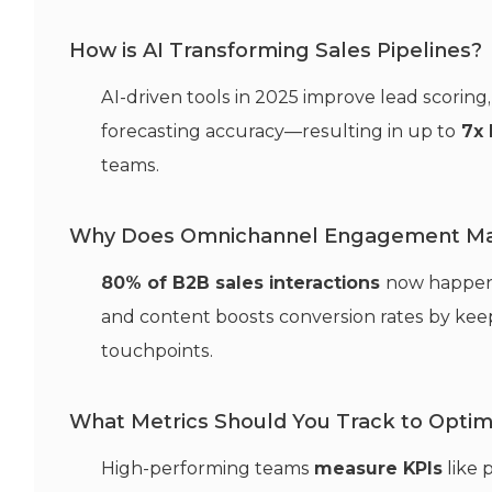
How is AI Transforming Sales Pipelines?
AI-driven tools in 2025 improve lead scori
forecasting accuracy—resulting in up to
7x 
teams.
Why Does Omnichannel Engagement Ma
80% of B2B sales interactions
now happen o
and content boosts conversion rates by keep
touchpoints.
What Metrics Should You Track to Optimi
High-performing teams
measure KPIs
like 