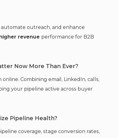
ng, automate outreach, and enhance
higher revenue
performance for B2B
tter Now More Than Ever?
nline. Combining email, LinkedIn, calls,
ing your pipeline active across buyer
ze Pipeline Health?
pipeline coverage, stage conversion rates,