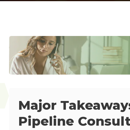
Major Takeaways
Pipeline Consul