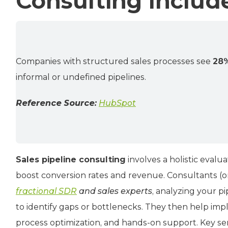
Consulting Includ
Companies with structured sales processes see
28%
informal or undefined pipelines.
Reference Source:
HubSpot
Sales pipeline consulting
involves a holistic eval
boost conversion rates and revenue. Consultants (or
fractional SDR
and sales experts
, analyzing your p
to identify gaps or bottlenecks. They then help imp
process optimization, and hands-on support. Key serv