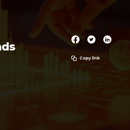
Clickworker
Website Closers
Visco CG
Software
Development
Company
nds