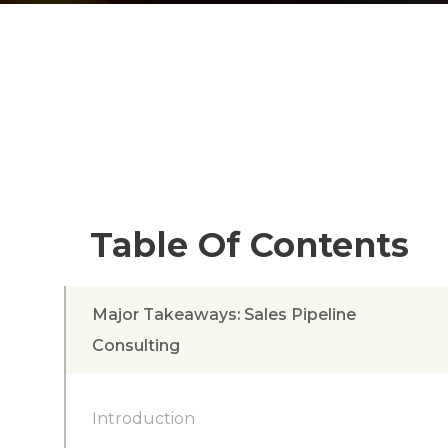
Table Of Contents
Major Takeaways: Sales Pipeline
Consulting
Introduction