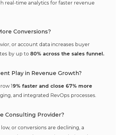
h real-time analytics for faster revenue
 More Conversions?
ior, or account data increases buyer
tes by up to
80% across the sales funnel.
ent Play in Revenue Growth?
row 1
9% faster and close 67% more
saging, and integrated RevOps processes.
ne Consulting Provider?
s low, or conversions are declining, a