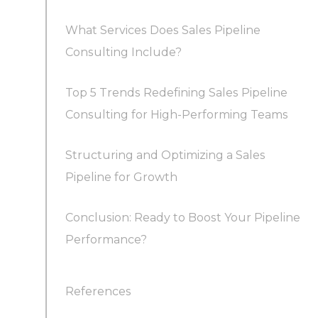
What Services Does Sales Pipeline
Consulting Include?
Top 5 Trends Redefining Sales Pipeline
Consulting for High-Performing Teams
Structuring and Optimizing a Sales
Trend 1: AI-Driven Sales Pipelines and
Pipeline for Growth
Automation
Conclusion: Ready to Boost Your Pipeline
How Should a Sales Pipeline Be Structured
Trend 2: Omnichannel, Digital-First
Performance?
and Utilized?
Engagement
What Frameworks Do Consultants Use to
References
Trend 3: Data-Driven Pipeline Optimization
Analyze Pipelines?
(Metrics Matter)