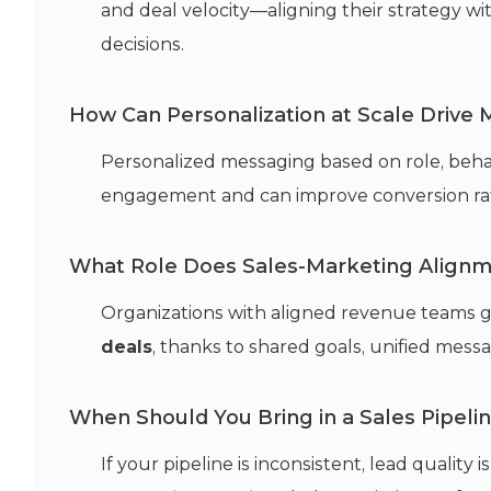
and deal velocity—aligning their strategy wit
decisions.
How Can Personalization at Scale Drive
Personalized messaging based on role, behav
engagement and can improve conversion ra
What Role Does Sales-Marketing Alignm
Organizations with aligned revenue teams g
deals
, thanks to shared goals, unified mes
When Should You Bring in a Sales Pipeli
If your pipeline is inconsistent, lead quality i