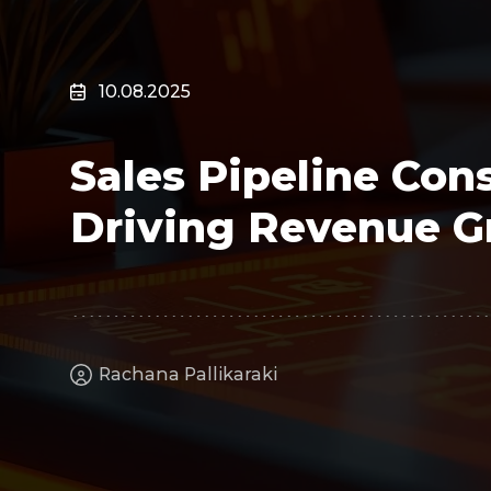
Surveillance
Transportation
MSP
10.08.2025
B2B SaaS
Cybersecurity
Sales Pipeline Cons
Fintech
Cleantech
Driving Revenue 
Rachana Pallikaraki