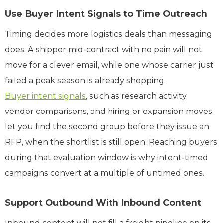
Use Buyer Intent Signals to Time Outreach
Timing decides more logistics deals than messaging
does. A shipper mid-contract with no pain will not
move for a clever email, while one whose carrier just
failed a peak season is already shopping.
Buyer intent signals
, such as research activity,
vendor comparisons, and hiring or expansion moves,
let you find the second group before they issue an
RFP, when the shortlist is still open. Reaching buyers
during that evaluation window is why intent-timed
campaigns convert at a multiple of untimed ones.
Support Outbound With Inbound Content
Inbound content will not fill a freight pipeline on its