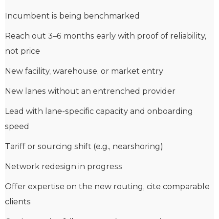
Incumbent is being benchmarked
Reach out 3–6 months early with proof of reliability,
not price
New facility, warehouse, or market entry
New lanes without an entrenched provider
Lead with lane-specific capacity and onboarding
speed
Tariff or sourcing shift (e.g., nearshoring)
Network redesign in progress
Offer expertise on the new routing, cite comparable
clients