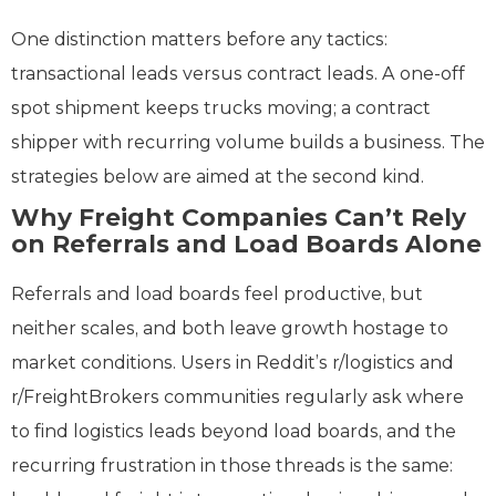
One distinction matters before any tactics:
transactional leads versus contract leads. A one-off
spot shipment keeps trucks moving; a contract
shipper with recurring volume builds a business. The
strategies below are aimed at the second kind.
Why Freight Companies Can’t Rely
on Referrals and Load Boards Alone
Referrals and load boards feel productive, but
neither scales, and both leave growth hostage to
market conditions. Users in Reddit’s r/logistics and
r/FreightBrokers communities regularly ask where
to find logistics leads beyond load boards, and the
recurring frustration in those threads is the same: