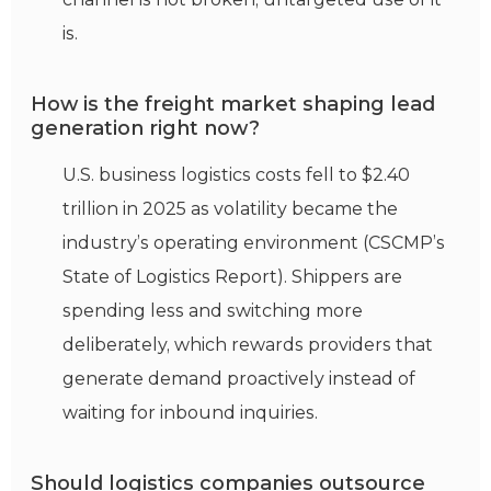
is.
How is the freight market shaping lead
generation right now?
U.S. business logistics costs fell to $2.40
trillion in 2025 as volatility became the
industry’s operating environment (CSCMP’s
State of Logistics Report). Shippers are
spending less and switching more
deliberately, which rewards providers that
generate demand proactively instead of
waiting for inbound inquiries.
Should logistics companies outsource