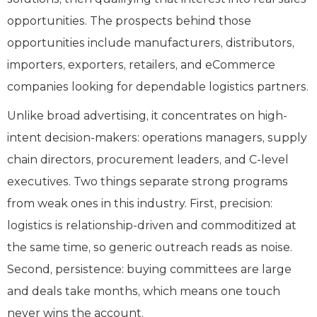
opportunities. The prospects behind those
opportunities include manufacturers, distributors,
importers, exporters, retailers, and eCommerce
companies looking for dependable logistics partners.
Unlike broad advertising, it concentrates on high-
intent decision-makers: operations managers, supply
chain directors, procurement leaders, and C-level
executives. Two things separate strong programs
from weak ones in this industry. First, precision:
logistics is relationship-driven and commoditized at
the same time, so generic outreach reads as noise.
Second, persistence: buying committees are large
and deals take months, which means one touch
never wins the account.