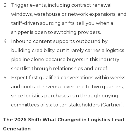
Trigger events, including contract renewal
windows, warehouse or network expansions, and
tariff-driven sourcing shifts, tell you when a
shipper is open to switching providers.
Inbound content supports outbound by
building credibility, but it rarely carries a logistics
pipeline alone because buyers in this industry
shortlist through relationships and proof.
Expect first qualified conversations within weeks
and contract revenue over one to two quarters,
since logistics purchases run through buying
committees of six to ten stakeholders (Gartner).
The 2026 Shift: What Changed in Logistics Lead
Generation