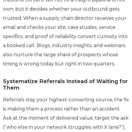
own, but it decides whether your outbound gets
trusted. When a supply chain director receives your
email and checks your site, case studies, service
specifics, and proof of reliability convert curiosity into
a booked call. Blogs, industry insights, and webinars
also nurture the large share of prospects whose
timing is wrong today but right in two quarters.
Systematize Referrals Instead of Waiting for
Them
Referrals stay your highest-converting source; the fix
is making them a process rather than an accident.
Ask at the moment of delivered value, target the ask
(“who else in your network struggles with X lane?”),