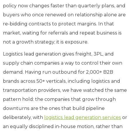
policy now changes faster than quarterly plans, and
buyers who once renewed on relationship alone are
re-bidding contracts to protect margins. In that
market, waiting for referrals and repeat business is
not a growth strategy; it is exposure.
Logistics lead generation gives freight, 3PL, and
supply chain companies a way to control their own
demand. Having run outbound for 2,000+ B2B
brands across 50+ verticals, including logistics and
transportation providers, we have watched the same
pattern hold: the companies that grow through
downturns are the ones that build pipeline
deliberately, with
logistics lead generation services
or
an equally disciplined in-house motion, rather than