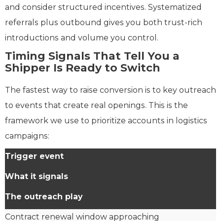
and consider structured incentives. Systematized
referrals plus outbound gives you both trust-rich
introductions and volume you control.
Timing Signals That Tell You a
Shipper Is Ready to Switch
The fastest way to raise conversion is to key outreach
to events that create real openings. This is the
framework we use to prioritize accounts in logistics
campaigns:
Trigger event
What it signals
The outreach play
Contract renewal window approaching