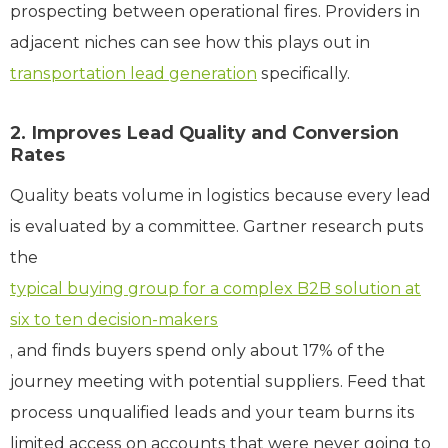
prospecting between operational fires. Providers in
adjacent niches can see how this plays out in
transportation lead generation
specifically.
2. Improves Lead Quality and Conversion
Rates
Quality beats volume in logistics because every lead
is evaluated by a committee. Gartner research puts
the
typical buying group for a complex B2B solution at
six to ten decision-makers
, and finds buyers spend only about 17% of the
journey meeting with potential suppliers. Feed that
process unqualified leads and your team burns its
limited access on accounts that were never going to