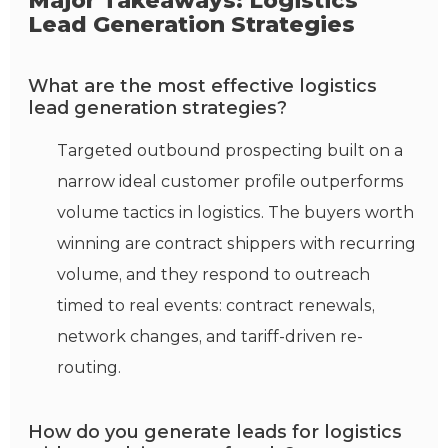
Major Takeaways: Logistics
Lead Generation Strategies
What are the most effective logistics
lead generation strategies?
Targeted outbound prospecting built on a
narrow ideal customer profile outperforms
volume tactics in logistics. The buyers worth
winning are contract shippers with recurring
volume, and they respond to outreach
timed to real events: contract renewals,
network changes, and tariff-driven re-
routing.
How do you generate leads for logistics