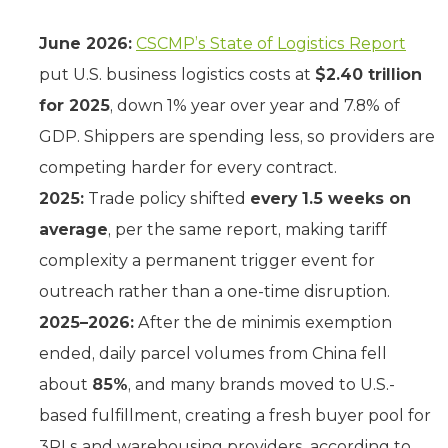
June 2026:
CSCMP’s State of Logistics Report
put U.S. business logistics costs at
$2.40 trillion
for 2025
, down 1% year over year and 7.8% of
GDP. Shippers are spending less, so providers are
competing harder for every contract.
2025:
Trade policy shifted
every 1.5 weeks on
average
, per the same report, making tariff
complexity a permanent trigger event for
outreach rather than a one-time disruption.
2025–2026:
After the de minimis exemption
ended, daily parcel volumes from China fell
about
85%
, and many brands moved to U.S.-
based fulfillment, creating a fresh buyer pool for
3PLs and warehousing providers, according to