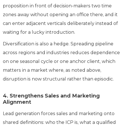
proposition in front of decision-makers two time
zones away without opening an office there, and it
can enter adjacent verticals deliberately instead of
waiting for a lucky introduction.
Diversification is also a hedge. Spreading pipeline
across regions and industries reduces dependence
on one seasonal cycle or one anchor client, which
matters in a market where, as noted above,
disruption is now structural rather than episodic.
4. Strengthens Sales and Marketing
Alignment
Lead generation forces sales and marketing onto
shared definitions: who the ICP is, what a qualified