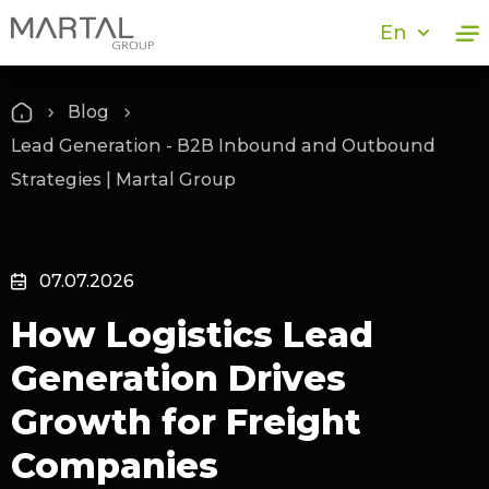
En
Blog
Lead Generation - B2B Inbound and Outbound
Strategies | Martal Group
07.07.2026
How Logistics Lead
Generation Drives
Growth for Freight
Companies