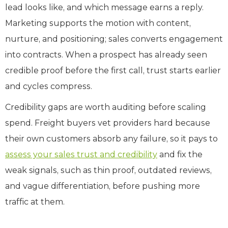
lead looks like, and which message earns a reply.
Marketing supports the motion with content,
nurture, and positioning; sales converts engagement
into contracts. When a prospect has already seen
credible proof before the first call, trust starts earlier
and cycles compress.
Credibility gaps are worth auditing before scaling
spend. Freight buyers vet providers hard because
their own customers absorb any failure, so it pays to
assess your sales trust and credibility
and fix the
weak signals, such as thin proof, outdated reviews,
and vague differentiation, before pushing more
traffic at them.