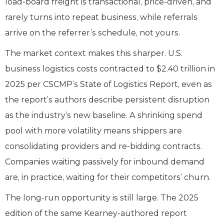
load-board freight is transactional, price-driven, and
rarely turns into repeat business, while referrals
arrive on the referrer’s schedule, not yours.
The market context makes this sharper. U.S.
business logistics costs contracted to $2.40 trillion in
2025 per CSCMP’s State of Logistics Report, even as
the report’s authors describe persistent disruption
as the industry’s new baseline. A shrinking spend
pool with more volatility means shippers are
consolidating providers and re-bidding contracts.
Companies waiting passively for inbound demand
are, in practice, waiting for their competitors’ churn.
The long-run opportunity is still large. The 2025
edition of the same Kearney-authored report