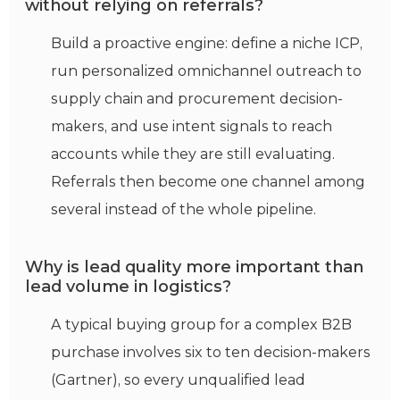
without relying on referrals?
Build a proactive engine: define a niche ICP,
run personalized omnichannel outreach to
supply chain and procurement decision-
makers, and use intent signals to reach
accounts while they are still evaluating.
Referrals then become one channel among
several instead of the whole pipeline.
Why is lead quality more important than
lead volume in logistics?
A typical buying group for a complex B2B
purchase involves six to ten decision-makers
(Gartner), so every unqualified lead