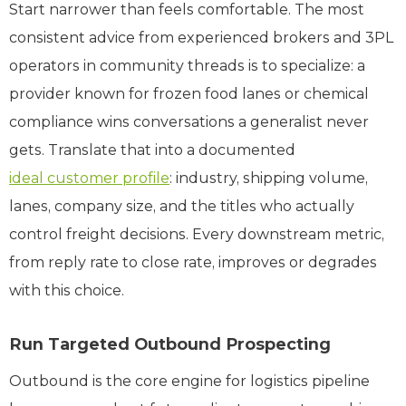
Start narrower than feels comfortable. The most
consistent advice from experienced brokers and 3PL
operators in community threads is to specialize: a
provider known for frozen food lanes or chemical
compliance wins conversations a generalist never
gets. Translate that into a documented
ideal customer profile
: industry, shipping volume,
lanes, company size, and the titles who actually
control freight decisions. Every downstream metric,
from reply rate to close rate, improves or degrades
with this choice.
Run Targeted Outbound Prospecting
Outbound is the core engine for logistics pipeline