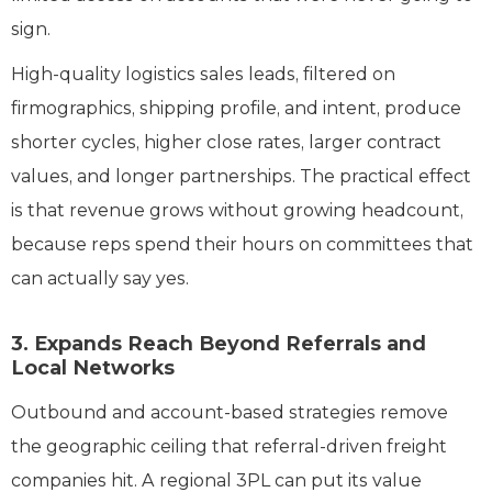
sign.
High-quality logistics sales leads, filtered on
firmographics, shipping profile, and intent, produce
shorter cycles, higher close rates, larger contract
values, and longer partnerships. The practical effect
is that revenue grows without growing headcount,
because reps spend their hours on committees that
can actually say yes.
3. Expands Reach Beyond Referrals and
Local Networks
Outbound and account-based strategies remove
the geographic ceiling that referral-driven freight
companies hit. A regional 3PL can put its value