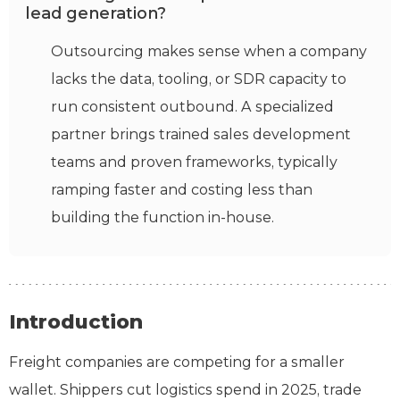
lead generation?
Outsourcing makes sense when a company
lacks the data, tooling, or SDR capacity to
run consistent outbound. A specialized
partner brings trained sales development
teams and proven frameworks, typically
ramping faster and costing less than
building the function in-house.
Introduction
Freight companies are competing for a smaller
wallet. Shippers cut logistics spend in 2025, trade