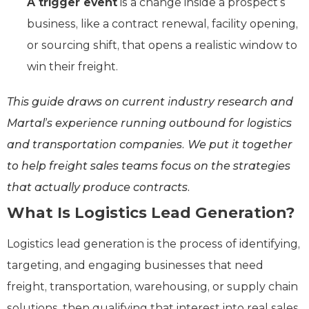
A trigger event
is a change inside a prospect’s
business, like a contract renewal, facility opening,
or sourcing shift, that opens a realistic window to
win their freight.
This guide draws on current industry research and
Martal’s experience running outbound for logistics
and transportation companies. We put it together
to help freight sales teams focus on the strategies
that actually produce contracts.
What Is Logistics Lead Generation?
Logistics lead generation is the process of identifying,
targeting, and engaging businesses that need
freight, transportation, warehousing, or supply chain
solutions, then qualifying that interest into real sales