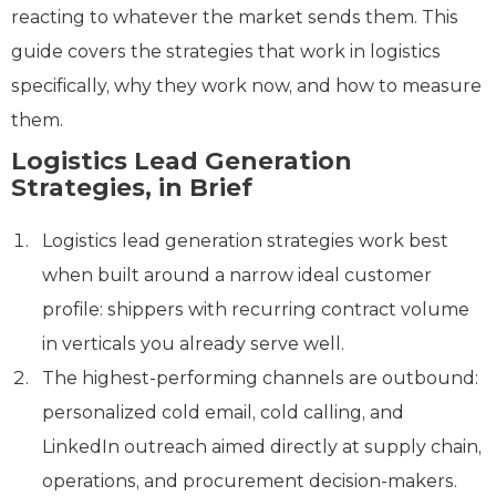
reacting to whatever the market sends them. This
guide covers the strategies that work in logistics
specifically, why they work now, and how to measure
them.
Logistics Lead Generation
Strategies, in Brief
Logistics lead generation strategies work best
when built around a narrow ideal customer
profile: shippers with recurring contract volume
in verticals you already serve well.
The highest-performing channels are outbound:
personalized cold email, cold calling, and
LinkedIn outreach aimed directly at supply chain,
operations, and procurement decision-makers.