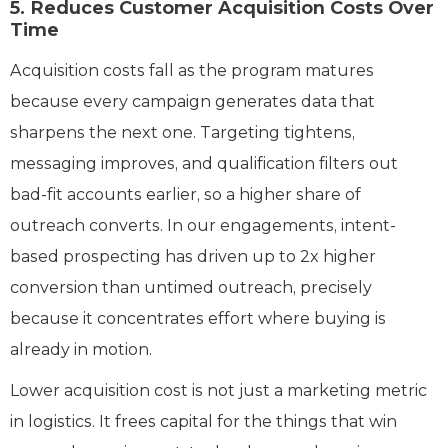
5. Reduces Customer Acquisition Costs Over
Time
Acquisition costs fall as the program matures
because every campaign generates data that
sharpens the next one. Targeting tightens,
messaging improves, and qualification filters out
bad-fit accounts earlier, so a higher share of
outreach converts. In our engagements, intent-
based prospecting has driven up to 2x higher
conversion than untimed outreach, precisely
because it concentrates effort where buying is
already in motion.
Lower acquisition cost is not just a marketing metric
in logistics. It frees capital for the things that win