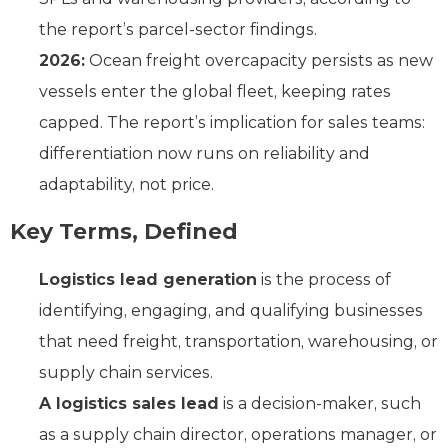
the report’s parcel-sector findings.
2026:
Ocean freight overcapacity persists as new
vessels enter the global fleet, keeping rates
capped. The report’s implication for sales teams:
differentiation now runs on reliability and
adaptability, not price.
Key Terms, Defined
Logistics lead generation
is the process of
identifying, engaging, and qualifying businesses
that need freight, transportation, warehousing, or
supply chain services.
A logistics sales lead
is a decision-maker, such
as a supply chain director, operations manager, or