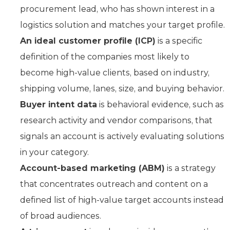
procurement lead, who has shown interest in a
logistics solution and matches your target profile.
An ideal customer profile (ICP)
is a specific
definition of the companies most likely to
become high-value clients, based on industry,
shipping volume, lanes, size, and buying behavior.
Buyer intent data
is behavioral evidence, such as
research activity and vendor comparisons, that
signals an account is actively evaluating solutions
in your category.
Account-based marketing (ABM)
is a strategy
that concentrates outreach and content on a
defined list of high-value target accounts instead
of broad audiences.