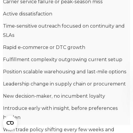
Carrier service failure or peak-season miss
Active dissatisfaction
Time-sensitive outreach focused on continuity and
SLAs
Rapid e-commerce or DTC growth
Fulfillment complexity outgrowing current setup
Position scalable warehousing and last-mile options
Leadership change in supply chain or procurement
New decision-maker, no incumbent loyalty
Introduce early with insight, before preferences
harden
With trade policy shifting every few weeks and