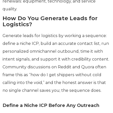
renewals: equipment, technology, and service
quality.
How Do You Generate Leads for
Logistics?
Generate leads for logistics by working a sequence:
define a niche ICP, build an accurate contact list, run
personalized omnichannel outbound, time it with
intent signals, and support it with credibility content.
Community discussions on Reddit and Quora often
frame this as “how do I get shippers without cold
calling into the void,” and the honest answer is that
no single channel saves you; the sequence does.
Define a Niche ICP Before Any Outreach