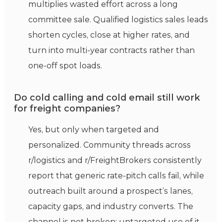
multiplies wasted effort across a long
committee sale. Qualified logistics sales leads
shorten cycles, close at higher rates, and
turn into multi-year contracts rather than
one-off spot loads.
Do cold calling and cold email still work
for freight companies?
Yes, but only when targeted and
personalized. Community threads across
r/logistics and r/FreightBrokers consistently
report that generic rate-pitch calls fail, while
outreach built around a prospect’s lanes,
capacity gaps, and industry converts. The
channel is not broken; untargeted use of it