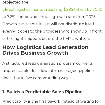
projected the
global logistics market reaching $5.95 trillion by 2030
, a 7.2% compound annual growth rate from 2025.
Growth is available; it just will not distribute itself
evenly. It goes to the providers who show up in front
of the right shippers before the RFP is written.
How Logistics Lead Generation
Drives Business Growth
A structured lead generation program converts
unpredictable deal flow into a managed pipeline. It
does that in five compounding ways.
1. Builds a Predictable Sales Pipeline
Predictability is the first payoff: instead of waiting for