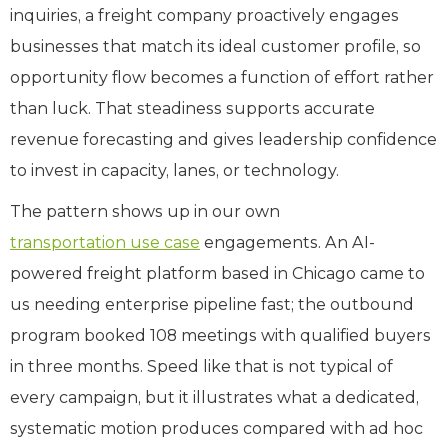
inquiries, a freight company proactively engages
businesses that match its ideal customer profile, so
opportunity flow becomes a function of effort rather
than luck. That steadiness supports accurate
revenue forecasting and gives leadership confidence
to invest in capacity, lanes, or technology.
The pattern shows up in our own
transportation use case
engagements. An AI-
powered freight platform based in Chicago came to
us needing enterprise pipeline fast; the outbound
program booked 108 meetings with qualified buyers
in three months. Speed like that is not typical of
every campaign, but it illustrates what a dedicated,
systematic motion produces compared with ad hoc