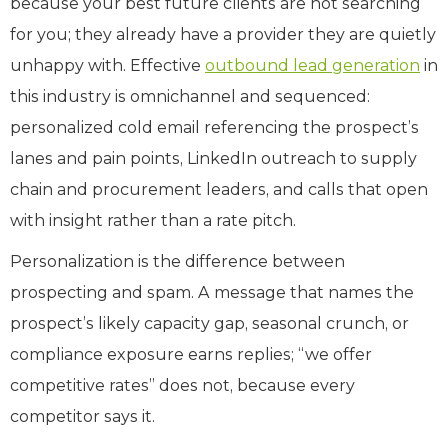
because your best future clients are not searching
for you; they already have a provider they are quietly
unhappy with. Effective
outbound lead generation
in
this industry is omnichannel and sequenced:
personalized cold email referencing the prospect’s
lanes and pain points, LinkedIn outreach to supply
chain and procurement leaders, and calls that open
with insight rather than a rate pitch.
Personalization is the difference between
prospecting and spam. A message that names the
prospect’s likely capacity gap, seasonal crunch, or
compliance exposure earns replies; “we offer
competitive rates” does not, because every
competitor says it.