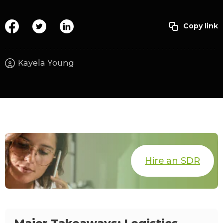
Kayela Young
Hire an SDR