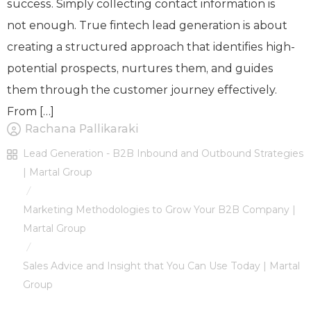
success. Simply collecting contact information is
not enough. True fintech lead generation is about
creating a structured approach that identifies high-
potential prospects, nurtures them, and guides
them through the customer journey effectively.
From […]
Rachana Pallikaraki
Lead Generation - B2B Inbound and Outbound Strategies
| Martal Group
/
Marketing Methodologies to Grow Your B2B Company |
Martal Group
/
Sales Advice and Insight that You Can Use Today | Martal
Group