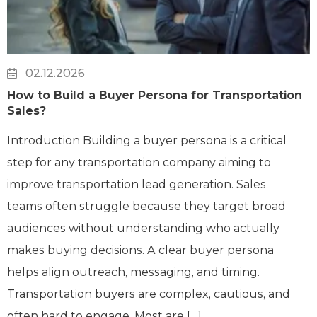
02.12.2026
How to Build a Buyer Persona for Transportation
Sales?
Introduction Building a buyer persona is a critical
step for any transportation company aiming to
improve transportation lead generation. Sales
teams often struggle because they target broad
audiences without understanding who actually
makes buying decisions. A clear buyer persona
helps align outreach, messaging, and timing.
Transportation buyers are complex, cautious, and
often hard to engage. Most are […]