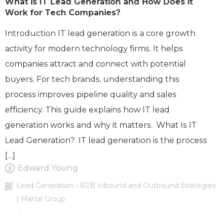
What is IT Lead Generation and How Does it
Work for Tech Companies?
Introduction IT lead generation is a core growth
activity for modern technology firms. It helps
companies attract and connect with potential
buyers. For tech brands, understanding this
process improves pipeline quality and sales
efficiency. This guide explains how IT lead
generation works and why it matters. What Is IT
Lead Generation? IT lead generation is the process
[…]
Edward Young
Lead Generation - B2B Inbound and Outbound Strategies
| Martal Group
/