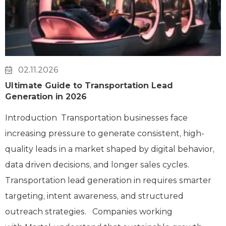
02.11.2026
Ultimate Guide to Transportation Lead
Generation in 2026
Introduction Transportation businesses face
increasing pressure to generate consistent, high-
quality leads in a market shaped by digital behavior,
data driven decisions, and longer sales cycles.
Transportation lead generation in requires smarter
targeting, intent awareness, and structured
outreach strategies. Companies working