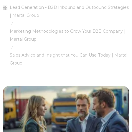
Lead Generation - B2B Inbound and Outbound Strategies
| Martal Group
/
Marketing Methodologies to Grow Your B2B Company |
Martal Group
/
Sales Advice and Insight that You Can Use Today | Martal
Group