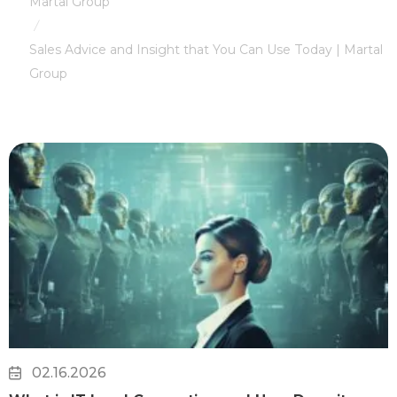
Martal Group
/
Sales Advice and Insight that You Can Use Today | Martal
Group
02.16.2026