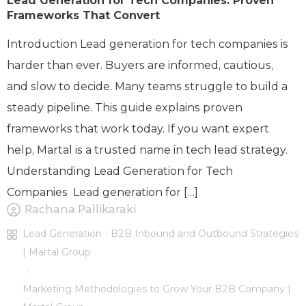
Lead Generation for Tech Companies: Proven
Frameworks That Convert
Introduction Lead generation for tech companies is
harder than ever. Buyers are informed, cautious,
and slow to decide. Many teams struggle to build a
steady pipeline. This guide explains proven
frameworks that work today. If you want expert
help, Martal is a trusted name in tech lead strategy.
Understanding Lead Generation for Tech
Companies Lead generation for […]
Rachana Pallikaraki
Lead Generation - B2B Inbound and Outbound Strategies
| Martal Group
/
Marketing Methodologies to Grow Your B2B Company |