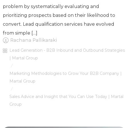
problem by systematically evaluating and
prioritizing prospects based on their likelihood to
convert. Lead qualification services have evolved
from simple […]
Rachana Pallikaraki
Lead Generation - B2B Inbound and Outbound Strategies
| Martal Group
/
Marketing Methodologies to Grow Your B2B Company |
Martal Group
/
Sales Advice and Insight that You Can Use Today | Martal
Group