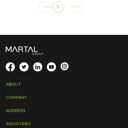
5
ABOUT
COMPANY
ADDRESS
INDUSTRIES