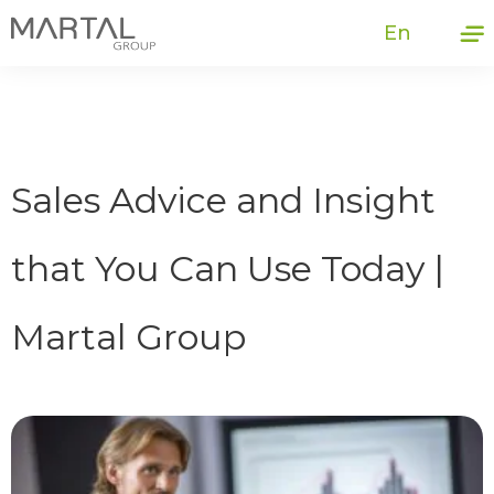
En
Sales Advice and Insight
that You Can Use Today |
Martal Group