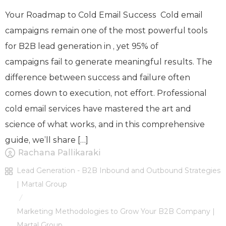
Your Roadmap to Cold Email Success Cold email
campaigns remain one of the most powerful tools
for B2B lead generation in , yet 95% of
campaigns fail to generate meaningful results. The
difference between success and failure often
comes down to execution, not effort. Professional
cold email services have mastered the art and
science of what works, and in this comprehensive
guide, we’ll share […]
Rachana Pallikaraki
Lead Generation - B2B Inbound and Outbound Strategies
| Martal Group
/
Marketing Methodologies to Grow Your B2B Company |
Martal Group