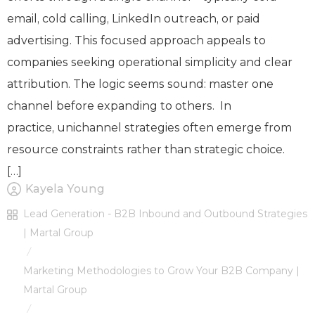
email, cold calling, LinkedIn outreach, or paid
advertising. This focused approach appeals to
companies seeking operational simplicity and clear
attribution. The logic seems sound: master one
channel before expanding to others. In
practice, unichannel strategies often emerge from
resource constraints rather than strategic choice.
[…]
Kayela Young
Lead Generation - B2B Inbound and Outbound Strategies
| Martal Group
/
Marketing Methodologies to Grow Your B2B Company |
Martal Group
/