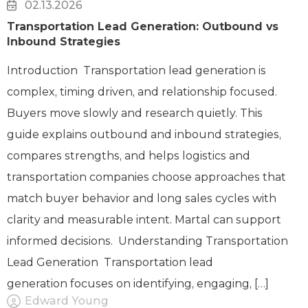
02.13.2026
Transportation Lead Generation: Outbound vs
Inbound Strategies
Introduction Transportation lead generation is
complex, timing driven, and relationship focused.
Buyers move slowly and research quietly. This
guide explains outbound and inbound strategies,
compares strengths, and helps logistics and
transportation companies choose approaches that
match buyer behavior and long sales cycles with
clarity and measurable intent. Martal can support
informed decisions. Understanding Transportation
Lead Generation Transportation lead
generation focuses on identifying, engaging, […]
Edward Young