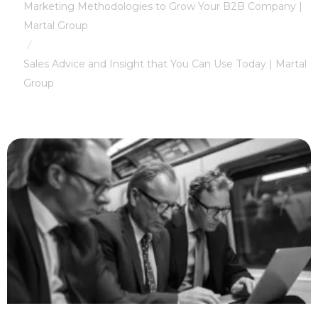
Marketing Methodologies to Grow Your B2B Company |
Martal Group
/
Sales Advice and Insight that You Can Use Today | Martal
Group