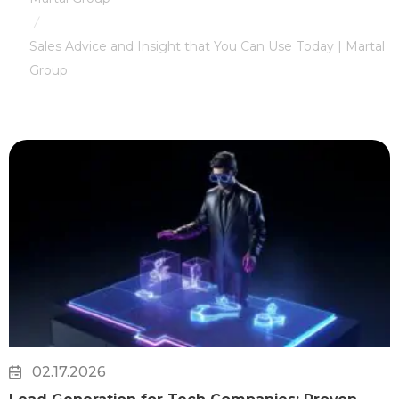
/
Sales Advice and Insight that You Can Use Today | Martal
Group
02.17.2026