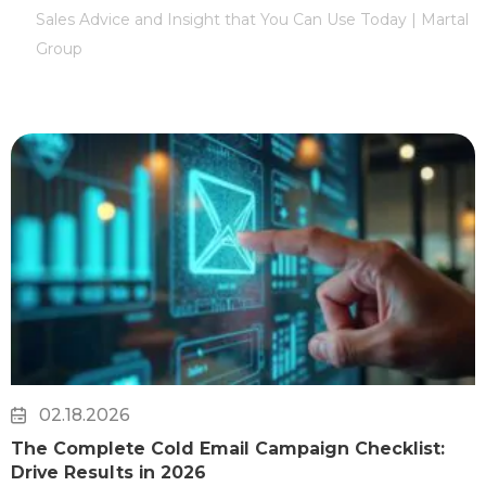
Sales Advice and Insight that You Can Use Today | Martal
Group
02.18.2026
The Complete Cold Email Campaign Checklist:
Drive Results in 2026