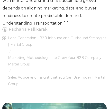
with Martal understand that sustainable growth
depends on aligning marketing, data, and buyer
readiness to create predictable demand.
Understanding Transportation […]
Rachana Pallikaraki
Lead Generation - B2B Inbound and Outbound Strategies
| Martal Group
/
Marketing Methodologies to Grow Your B2B Company |
Martal Group
/
Sales Advice and Insight that You Can Use Today | Martal
Group