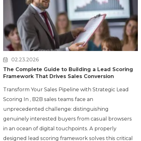
02.23.2026
The Complete Guide to Building a Lead Scoring
Framework That Drives Sales Conversion
Transform Your Sales Pipeline with Strategic Lead
Scoring In , B2B sales teams face an
unprecedented challenge: distinguishing
genuinely interested buyers from casual browsers
in an ocean of digital touchpoints. A properly
designed lead scoring framework solves this critical