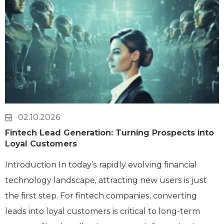
02.10.2026
Fintech Lead Generation: Turning Prospects into
Loyal Customers
Introduction In today’s rapidly evolving financial
technology landscape, attracting new users is just
the first step. For fintech companies, converting
leads into loyal customers is critical to long-term