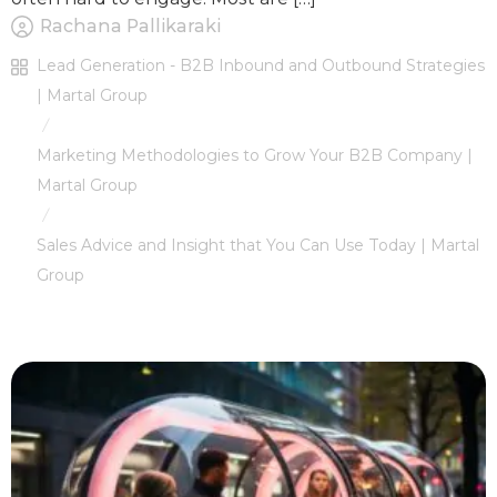
Rachana Pallikaraki
Lead Generation - B2B Inbound and Outbound Strategies
| Martal Group
/
Marketing Methodologies to Grow Your B2B Company |
Martal Group
/
Sales Advice and Insight that You Can Use Today | Martal
Group