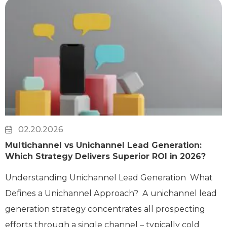
02.20.2026
Multichannel vs Unichannel Lead Generation:
Which Strategy Delivers Superior ROI in 2026?
Understanding Unichannel Lead Generation What
Defines a Unichannel Approach? A unichannel lead
generation strategy concentrates all prospecting
efforts through a single channel – typically cold