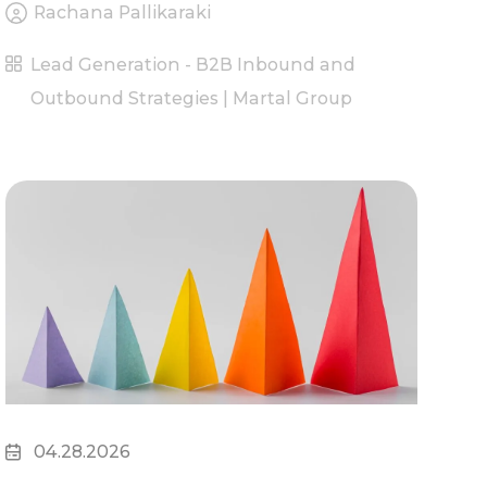
Rachana Pallikaraki
Lead Generation - B2B Inbound and
Outbound Strategies | Martal Group
04.28.2026