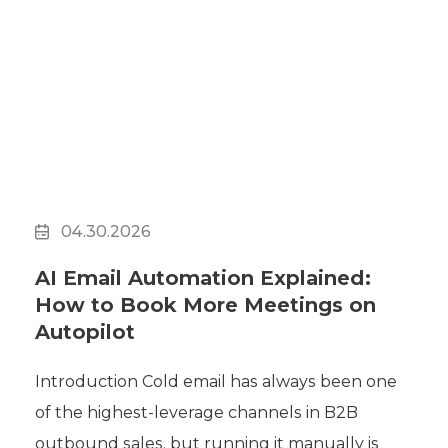
04.30.2026
AI Email Automation Explained:
How to Book More Meetings on
Autopilot
Introduction Cold email has always been one
of the highest-leverage channels in B2B
outbound sales, but running it manually is