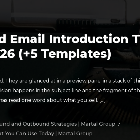
Polygon
Agency
Jedox
Telecom
HR tech
d Email Introduction 
Consulting
026 (+5 Templates)
. They are glanced at in a preview pane, in a stack of thi
sion happens in the subject line and the fragment of the
 has read one word about what you sell. […]
und and Outbound Strategies | Martal Group
/
at You Can Use Today | Martal Group