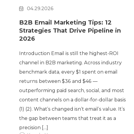
04.29.2026
B2B Email Marketing Tips: 12
Strategies That Drive Pipeline in
2026
Introduction Email is still the highest-ROI
channel in B2B marketing. Across industry
benchmark data, every $1 spent on email
returns between $36 and $46 —
outperforming paid search, social, and most
content channels on a dollar-for-dollar basis
(1) (2). What’s changed isn’t email’s value. It’s
the gap between teams that treat it as a
precision […]