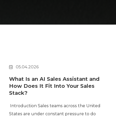
05.04.2026
What Is an AI Sales Assistant and
How Does It Fit Into Your Sales
Stack?
Introduction Sales teams across the United
States are under constant pressure to do