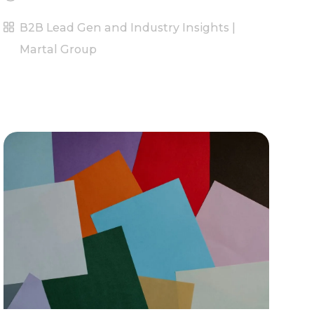
B2B Lead Gen and Industry Insights |
Martal Group