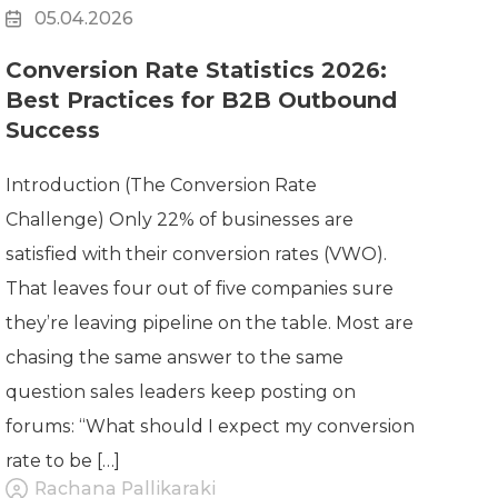
05.04.2026
Conversion Rate Statistics 2026:
Best Practices for B2B Outbound
Success
Introduction (The Conversion Rate
Challenge) Only 22% of businesses are
satisfied with their conversion rates (VWO).
That leaves four out of five companies sure
they’re leaving pipeline on the table. Most are
chasing the same answer to the same
question sales leaders keep posting on
forums: “What should I expect my conversion
rate to be […]
Rachana Pallikaraki