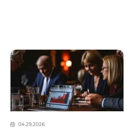
04.29.2026