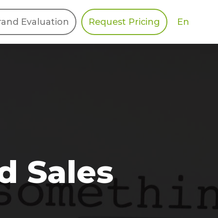
En
rand Evaluation
Request Pricing
DIES
HALO
Berger Levrault
Recognition
Southern Code
Afton Tickets
Spirit AI
Spin
d Sales
Spice
Complete EDІ
MAX USA Corp
Awin