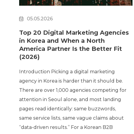
05.05.2026
Top 20 Digital Marketing Agencies
in Korea and When a North
America Partner Is the Better Fit
(2026)
Introduction Picking a digital marketing
agency in Korea is harder than it should be.
There are over 1,000 agencies competing for
attention in Seoul alone, and most landing
pages read identically: same buzzwords,
same service lists, same vague claims about
“data-driven results.” For a Korean B2B