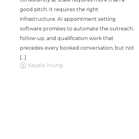
good pitch. It requires the right
infrastructure. AI appointment setting
software promises to automate the outreach,
follow-up, and qualification work that
precedes every booked conversation, but not
[…]
Kayela Young