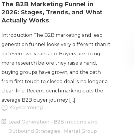
The B2B Marketing Funnel in
2026: Stages, Trends, and What
Actually Works
Introduction The B2B marketing and lead
generation funnel looks very different than it
did even two years ago. Buyers are doing
more research before they raise a hand,
buying groups have grown, and the path
from first touch to closed deal is no longer a
clean line. Recent benchmarking puts the
average B2B buyer journey […]
Kayela Young
Lead Generation - B2B Inbound and
Outbound Strategies | Martal Group