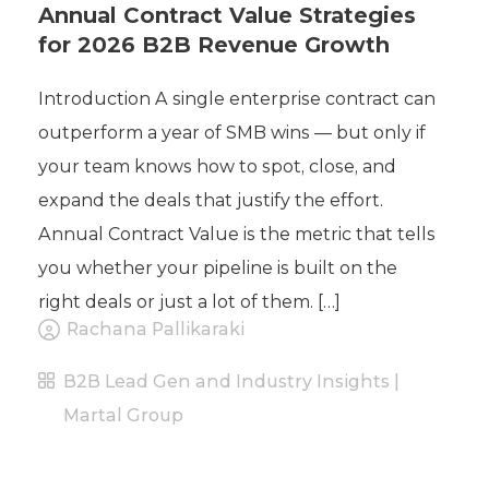
Annual Contract Value Strategies
for 2026 B2B Revenue Growth
Introduction A single enterprise contract can
outperform a year of SMB wins — but only if
your team knows how to spot, close, and
expand the deals that justify the effort.
Annual Contract Value is the metric that tells
you whether your pipeline is built on the
right deals or just a lot of them. […]
Rachana Pallikaraki
B2B Lead Gen and Industry Insights |
Martal Group