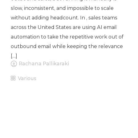
slow, inconsistent, and impossible to scale
without adding headcount. In , sales teams
across the United States are using AI email
automation to take the repetitive work out of
outbound email while keeping the relevance
[…]
Rachana Pallikaraki
Various