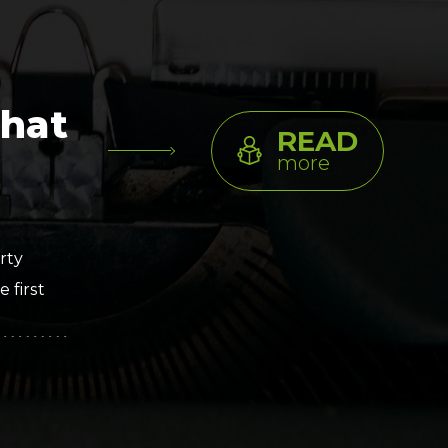
Clickworker
Website Closers
Visco CG
Software
Development
Company
That
READ
more
rty
 first