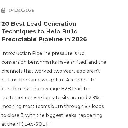
04.30.2026
20 Best Lead Generation
Techniques to Help Build
Predictable Pipeline in 2026
Introduction Pipeline pressure is up,
conversion benchmarks have shifted, and the
channels that worked two years ago aren’t
pulling the same weight in . According to
benchmarks, the average B2B lead-to-
customer conversion rate sits around 2.9% —
meaning most teams burn through 97 leads
to close 3, with the biggest leaks happening
at the MQL-to-SQL […]