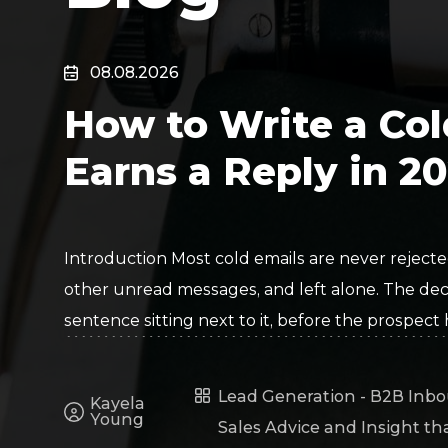
Surveillance
Transportation
MSP
08.08.2026
B2B SaaS
Cybersecurity
How to Write a Col
Fintech
Cleantech
Earns a Reply in 2
Introduction Most cold emails are never rejected
other unread messages, and left alone. The deci
sentence sitting next to it, before the prospect
Lead Generation - B2B Inbo
Kayela
Young
Sales Advice and Insight th