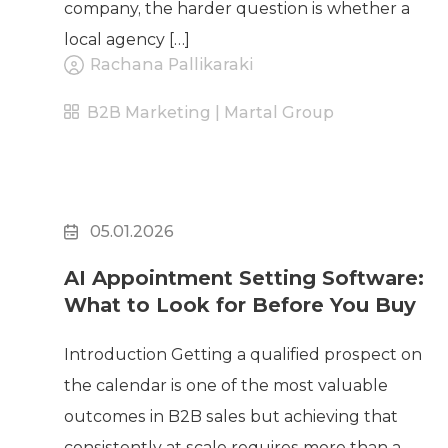
company, the harder question is whether a
local agency […]
Rachana Pallikaraki
B2B Marketing | Martal Group
05.01.2026
AI Appointment Setting Software:
What to Look for Before You Buy
Introduction Getting a qualified prospect on
the calendar is one of the most valuable
outcomes in B2B sales but achieving that
consistently at scale requires more than a