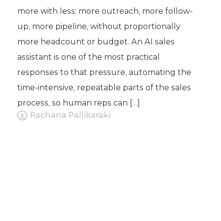
more with less: more outreach, more follow-
up, more pipeline, without proportionally
more headcount or budget. An AI sales
assistant is one of the most practical
responses to that pressure, automating the
time-intensive, repeatable parts of the sales
process, so human reps can […]
Rachana Pallikaraki