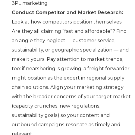
3PL marketing.
Conduct Competitor and Market Research:
Look at how competitors position themselves.
Are they all claiming “fast and affordable”? Find
an angle they neglect — customer service,
sustainability, or geographic specialization — and
make it yours. Pay attention to market trends,
too: if nearshoring is growing, a freight forwarder
might position as the expert in regional supply
chain solutions. Align your marketing strategy
with the broader concerns of your target market
(capacity crunches, new regulations,
sustainability goals) so your content and
outbound campaigns resonate as timely and
relevant.