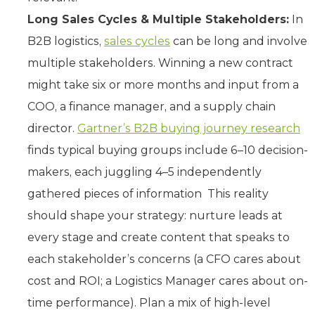
Long Sales Cycles & Multiple Stakeholders:
In
B2B logistics,
sales cycles
can be long and involve
multiple stakeholders. Winning a new contract
might take six or more months and input from a
COO, a finance manager, and a supply chain
director.
Gartner’s B2B buying journey research
finds typical buying groups include 6–10 decision-
makers, each juggling 4–5 independently
gathered pieces of information This reality
should shape your strategy: nurture leads at
every stage and create content that speaks to
each stakeholder’s concerns (a CFO cares about
cost and ROI; a Logistics Manager cares about on-
time performance). Plan a mix of high-level