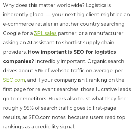
Why does this matter worldwide? Logistics is
inherently global — your next big client might be an
e-commerce retailer in another country searching
Google for a
3PL sales
partner, or a manufacturer
asking an AI assistant to shortlist supply chain
providers.
How important is SEO for logistics
companies?
Incredibly important. Organic search
drives about 51% of website traffic on average, per
SEO.com
, and if your company isn’t ranking on the
first page for relevant searches, those lucrative leads
go to competitors. Buyers also trust what they find:
roughly 95% of search traffic goes to first-page
results, as SEO.com notes, because users read top
rankings as a credibility signal.