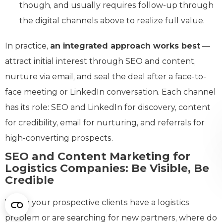
though, and usually requires follow-up through
the digital channels above to realize full value.
In practice,
an integrated approach works best
—
attract initial interest through SEO and content,
nurture via email, and seal the deal after a face-to-
face meeting or LinkedIn conversation. Each channel
has its role: SEO and LinkedIn for discovery, content
for credibility, email for nurturing, and referrals for
high-converting prospects.
SEO and Content Marketing for
Logistics Companies: Be Visible, Be
Credible
When your prospective clients have a logistics
problem or are searching for new partners, where do