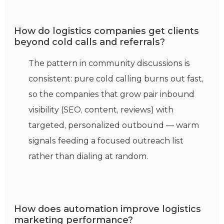
How do logistics companies get clients
beyond cold calls and referrals?
The pattern in community discussions is
consistent: pure cold calling burns out fast,
so the companies that grow pair inbound
visibility (SEO, content, reviews) with
targeted, personalized outbound — warm
signals feeding a focused outreach list
rather than dialing at random.
How does automation improve logistics
marketing performance?