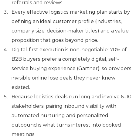
referrals and reviews.
Every effective logistics marketing plan starts by
defining an ideal customer profile (industries,
company size, decision-maker titles) and a value
proposition that goes beyond price.
Digital-first execution is non-negotiable: 70% of
B2B buyers prefer a completely digital, self-
service buying experience (Gartner), so providers
invisible online lose deals they never knew
existed.
Because logistics deals run long and involve 6–10
stakeholders, pairing inbound visibility with
automated nurturing and personalized
outbound is what turns interest into booked
meetings.