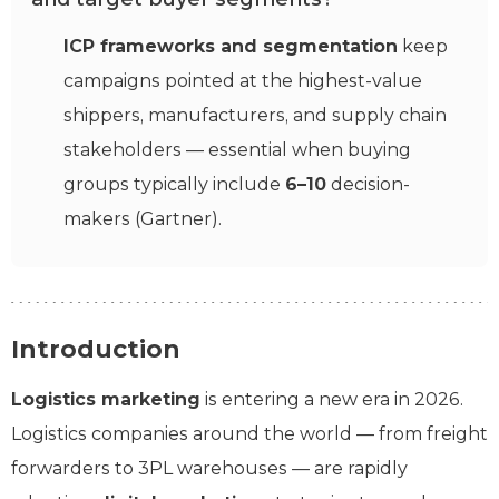
ICP frameworks and segmentation
keep
campaigns pointed at the highest-value
shippers, manufacturers, and supply chain
stakeholders — essential when buying
groups typically include
6–10
decision-
makers (Gartner).
Introduction
Logistics marketing
is entering a new era in 2026.
Logistics companies around the world — from freight
forwarders to 3PL warehouses — are rapidly