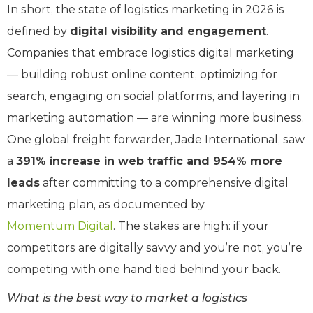
In short, the state of logistics marketing in 2026 is
defined by
digital visibility and engagement
.
Companies that embrace logistics digital marketing
— building robust online content, optimizing for
search, engaging on social platforms, and layering in
marketing automation — are winning more business.
One global freight forwarder, Jade International, saw
a
391% increase in web traffic and 954% more
leads
after committing to a comprehensive digital
marketing plan, as documented by
Momentum Digital
. The stakes are high: if your
competitors are digitally savvy and you’re not, you’re
competing with one hand tied behind your back.
What is the best way to market a logistics