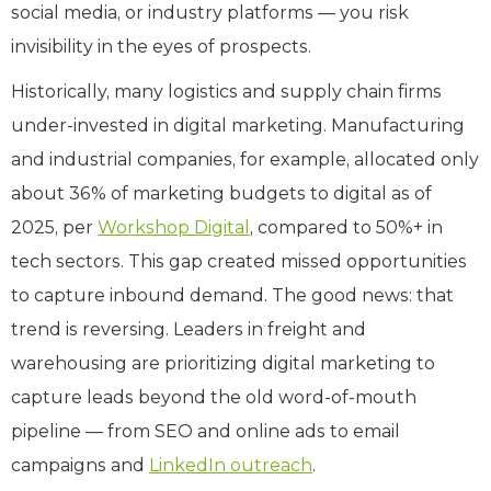
social media, or industry platforms — you risk
invisibility in the eyes of prospects.
Historically, many logistics and supply chain firms
under-invested in digital marketing. Manufacturing
and industrial companies, for example, allocated only
about 36% of marketing budgets to digital as of
2025, per
Workshop Digital
, compared to 50%+ in
tech sectors. This gap created missed opportunities
to capture inbound demand. The good news: that
trend is reversing. Leaders in freight and
warehousing are prioritizing digital marketing to
capture leads beyond the old word-of-mouth
pipeline — from SEO and online ads to email
campaigns and
LinkedIn outreach
.