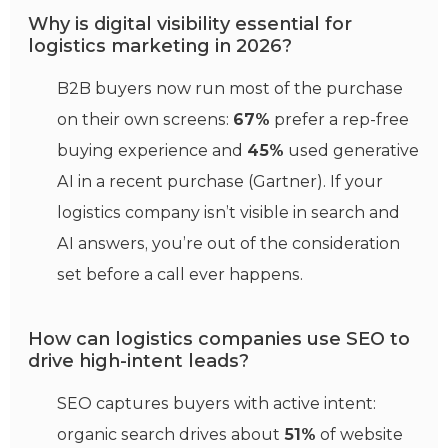
Why is digital visibility essential for
logistics marketing in 2026?
B2B buyers now run most of the purchase
on their own screens:
67%
prefer a rep-free
buying experience and
45%
used generative
AI in a recent purchase (Gartner). If your
logistics company isn’t visible in search and
AI answers, you’re out of the consideration
set before a call ever happens.
How can logistics companies use SEO to
drive high-intent leads?
SEO captures buyers with active intent:
organic search drives about
51%
of website