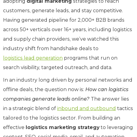
adopting
digital marketing
strategies to reach
customers, generate leads, and stay competitive.
Having generated pipeline for 2,000+ B2B brands
across 50+ verticals over 16+ years, including logistics
and supply chain providers, we’ve watched this
industry shift from handshake deals to
logistics lead generation
programs that run on
search visibility, targeted outreach, and data.
In an industry long driven by personal networks and
offline deals, the question now is:
How can logistics
companies generate leads online?
The answer lies
in a strategic blend of
inbound and outbound
tactics
tailored to the logistics sector. From building an
effective
logistics marketing strategy
to leveraging
content, SEO, social media, email, and automation,