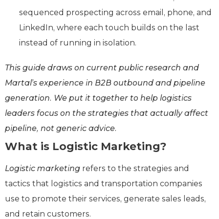
sequenced prospecting across email, phone, and
LinkedIn, where each touch builds on the last
instead of running in isolation.
This guide draws on current public research and
Martal’s experience in B2B outbound and pipeline
generation. We put it together to help logistics
leaders focus on the strategies that actually affect
pipeline, not generic advice.
What is Logistic Marketing?
Logistic marketing
refers to the strategies and
tactics that logistics and transportation companies
use to promote their services, generate sales leads,
and retain customers.