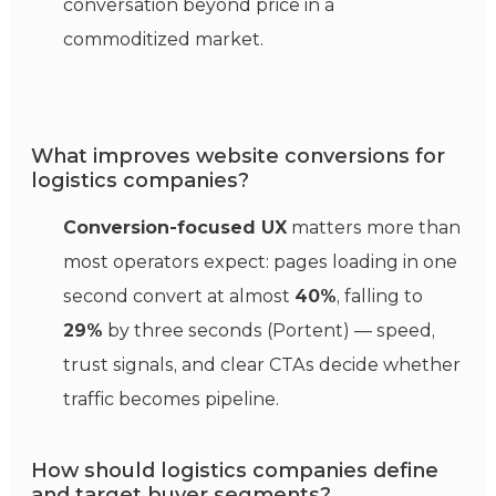
conversation beyond price in a
commoditized market.
What improves website conversions for
logistics companies?
Conversion-focused UX
matters more than
most operators expect: pages loading in one
second convert at almost
40%
, falling to
29%
by three seconds (Portent) — speed,
trust signals, and clear CTAs decide whether
traffic becomes pipeline.
How should logistics companies define
and target buyer segments?