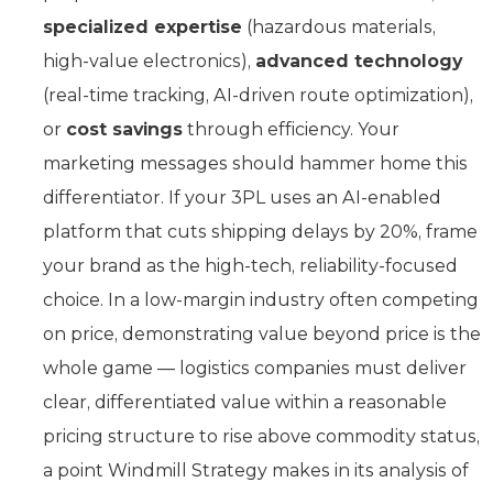
specialized expertise
(hazardous materials,
high-value electronics),
advanced technology
(real-time tracking, AI-driven route optimization),
or
cost savings
through efficiency. Your
marketing messages should hammer home this
differentiator. If your 3PL uses an AI-enabled
platform that cuts shipping delays by 20%, frame
your brand as the high-tech, reliability-focused
choice. In a low-margin industry often competing
on price, demonstrating value beyond price is the
whole game — logistics companies must deliver
clear, differentiated value within a reasonable
pricing structure to rise above commodity status,
a point Windmill Strategy makes in its analysis of