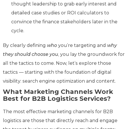
thought leadership to grab early interest and
detailed case studies or ROI calculators to
convince the finance stakeholders later in the
cycle.
By clearly defining
who
you’re targeting and
why
they should choose you
, you lay the groundwork for
all the tactics to come. Now, let’s explore those
tactics — starting with the foundation of digital
visibility: search engine optimization and content.
What Marketing Channels Work
Best for B2B Logistics Services?
The most effective marketing channels for B2B
logistics are those that directly reach and engage