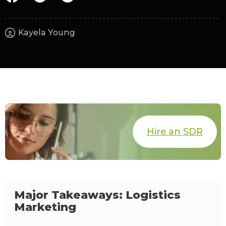
Kayela Young
Hire an SDR
Major Takeaways: Logistics
Marketing