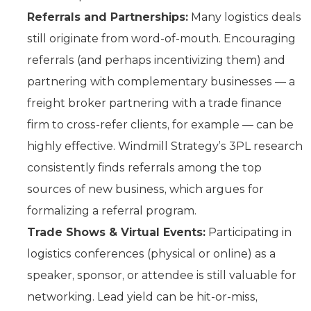
Referrals and Partnerships:
Many logistics deals
still originate from word-of-mouth. Encouraging
referrals (and perhaps incentivizing them) and
partnering with complementary businesses — a
freight broker partnering with a trade finance
firm to cross-refer clients, for example — can be
highly effective. Windmill Strategy’s 3PL research
consistently finds referrals among the top
sources of new business, which argues for
formalizing a referral program.
Trade Shows & Virtual Events:
Participating in
logistics conferences (physical or online) as a
speaker, sponsor, or attendee is still valuable for
networking. Lead yield can be hit-or-miss,