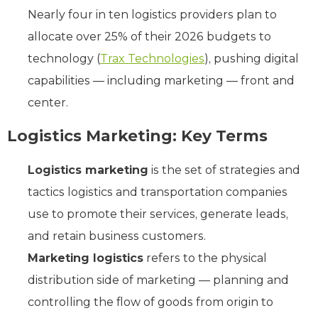
Nearly four in ten logistics providers plan to
allocate over 25% of their 2026 budgets to
technology (
Trax Technologies
), pushing digital
capabilities — including marketing — front and
center.
Logistics Marketing: Key Terms
Logistics marketing
is the set of strategies and
tactics logistics and transportation companies
use to promote their services, generate leads,
and retain business customers.
Marketing logistics
refers to the physical
distribution side of marketing — planning and
controlling the flow of goods from origin to