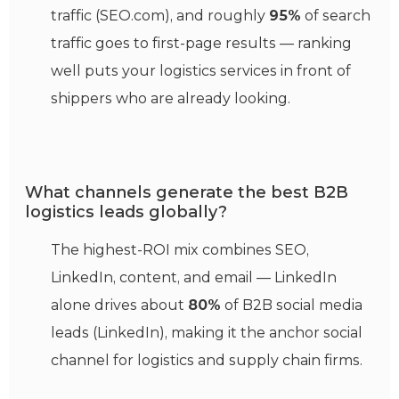
traffic (SEO.com), and roughly
95%
of search
traffic goes to first-page results — ranking
well puts your logistics services in front of
shippers who are already looking.
What channels generate the best B2B
logistics leads globally?
The highest-ROI mix combines SEO,
LinkedIn, content, and email — LinkedIn
alone drives about
80%
of B2B social media
leads (LinkedIn), making it the anchor social
channel for logistics and supply chain firms.