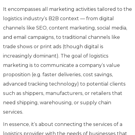
It encompasses all marketing activities tailored to the
logistics industry’s B2B context — from digital
channels like SEO, content marketing, social media,
and email campaigns, to traditional channels like
trade shows or print ads (though digital is
increasingly dominant). The goal of logistics
marketing is to communicate a company’s value
proposition (e.g. faster deliveries, cost savings,
advanced tracking technology) to potential clients
such as shippers, manufacturers, or retailers that
need shipping, warehousing, or supply chain
services.
In essence, it’s about connecting the services of a
logistics provider with the needs of businesses that