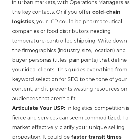
in urban markets, with Operations Managers as
the key contacts. Or if you offer
cold-chain
logistics
, your ICP could be pharmaceutical
companies or food distributors needing
temperature-controlled shipping. Write down
the firmographics (industry, size, location) and
buyer personas (titles, pain points) that define
your ideal clients. This guides everything from
keyword selection for SEO to the tone of your
content, and it prevents wasting resources on
audiences that aren’t a fit.
Articulate Your USP:
In logistics, competition is
fierce and services can seem commoditized. To
market effectively, clarify your unique selling
proposition. It could be
faster transit times
,