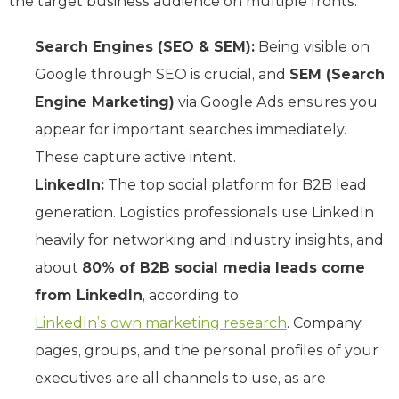
the target business audience on multiple fronts:
Search Engines (SEO & SEM):
Being visible on
Google through SEO is crucial, and
SEM (Search
Engine Marketing)
via Google Ads ensures you
appear for important searches immediately.
These capture active intent.
LinkedIn:
The top social platform for B2B lead
generation. Logistics professionals use LinkedIn
heavily for networking and industry insights, and
about
80% of B2B social media leads come
from LinkedIn
, according to
LinkedIn’s own marketing research
. Company
pages, groups, and the personal profiles of your
executives are all channels to use, as are