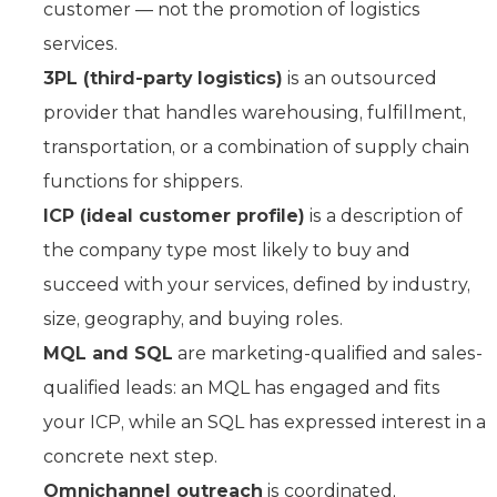
customer — not the promotion of logistics
services.
3PL (third-party logistics)
is an outsourced
provider that handles warehousing, fulfillment,
transportation, or a combination of supply chain
functions for shippers.
ICP (ideal customer profile)
is a description of
the company type most likely to buy and
succeed with your services, defined by industry,
size, geography, and buying roles.
MQL and SQL
are marketing-qualified and sales-
qualified leads: an MQL has engaged and fits
your ICP, while an SQL has expressed interest in a
concrete next step.
Omnichannel outreach
is coordinated,