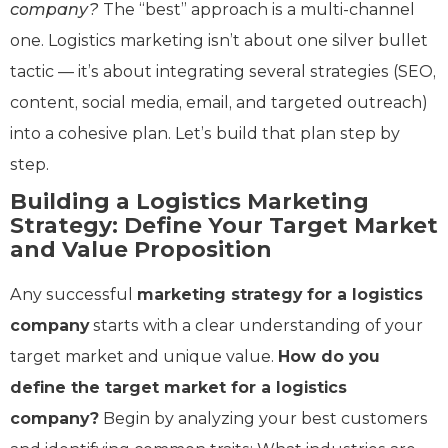
company?
The “best” approach is a multi-channel
one. Logistics marketing isn’t about one silver bullet
tactic — it’s about integrating several strategies (SEO,
content, social media, email, and targeted outreach)
into a cohesive plan. Let’s build that plan step by
step.
Building a Logistics Marketing
Strategy: Define Your Target Market
and Value Proposition
Any successful
marketing strategy for a logistics
company
starts with a clear understanding of your
target market and unique value.
How do you
define the target market for a logistics
company?
Begin by analyzing your best customers