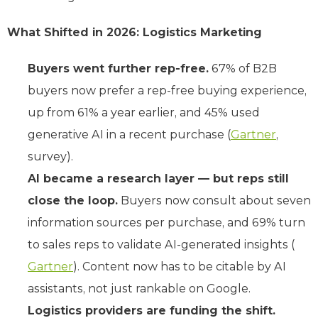
What Shifted in 2026: Logistics Marketing
Buyers went further rep-free.
67% of B2B
buyers now prefer a rep-free buying experience,
up from 61% a year earlier, and 45% used
generative AI in a recent purchase (
Gartner
,
survey).
AI became a research layer — but reps still
close the loop.
Buyers now consult about seven
information sources per purchase, and 69% turn
to sales reps to validate AI-generated insights (
Gartner
). Content now has to be citable by AI
assistants, not just rankable on Google.
Logistics providers are funding the shift.