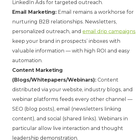
LinkedIn Ads for targeted outreach.
Email Marketing:
Email remains a workhorse for
nurturing B2B relationships. Newsletters,
personalized outreach, and
email drip campaigns
keep your brand in prospects’ inboxes with
valuable information — with high ROI and easy
automation.
Content Marketing
(Blogs/Whitepapers/Webinars):
Content
distributed via your website, industry blogs, and
webinar platforms feeds every other channel —
SEO (blog posts), email (newsletters linking
content), and social (shared links). Webinars in
particular allow live interaction and thought
leadership demonstration.