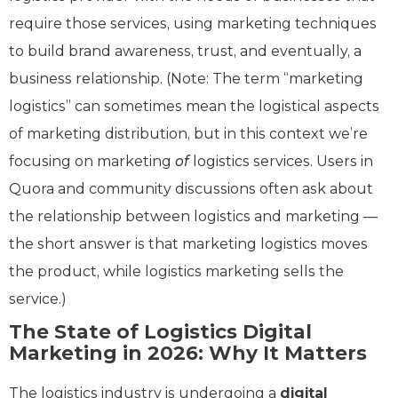
require those services, using marketing techniques
to build brand awareness, trust, and eventually, a
business relationship. (Note: The term “marketing
logistics” can sometimes mean the logistical aspects
of marketing distribution, but in this context we’re
focusing on marketing
of
logistics services. Users in
Quora and community discussions often ask about
the relationship between logistics and marketing —
the short answer is that marketing logistics moves
the product, while logistics marketing sells the
service.)
The State of Logistics Digital
Marketing in 2026: Why It Matters
The logistics industry is undergoing a
digital