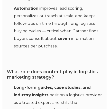
Automation
improves lead scoring,
personalizes outreach at scale, and keeps
follow-ups on time through long logistics
buying cycles — critical when Gartner finds
buyers consult about
seven
information
sources per purchase.
What role does content play in logistics
marketing strategy?
Long-form guides, case studies, and
industry insights
position a logistics provider
as a trusted expert and shift the