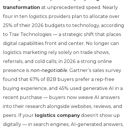
transformation
at unprecedented speed. Nearly
four in ten logistics providers plan to allocate over
25% of their 2026 budgets to technology, according
to Trax Technologies — a strategic shift that places
digital capabilities front and center. No longer can
logistics marketing rely solely on trade shows,
referrals, and cold calls; in 2026 a strong online
presence is
non-negotiable
. Gartner’s sales survey
found that 67% of B2B buyers prefer a rep-free
buying experience, and 45% used generative AI in a
recent purchase — buyers now weave AI answers
into their research alongside websites, reviews, and
peers. If your
logistics company
doesn’t show up
digitally — in search engines, AI-generated answers,