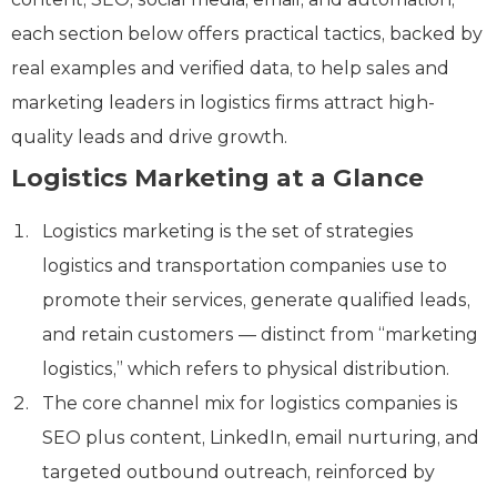
each section below offers practical tactics, backed by
real examples and verified data, to help sales and
marketing leaders in logistics firms attract high-
quality leads and drive growth.
Logistics Marketing at a Glance
Logistics marketing is the set of strategies
logistics and transportation companies use to
promote their services, generate qualified leads,
and retain customers — distinct from “marketing
logistics,” which refers to physical distribution.
The core channel mix for logistics companies is
SEO plus content, LinkedIn, email nurturing, and
targeted outbound outreach, reinforced by