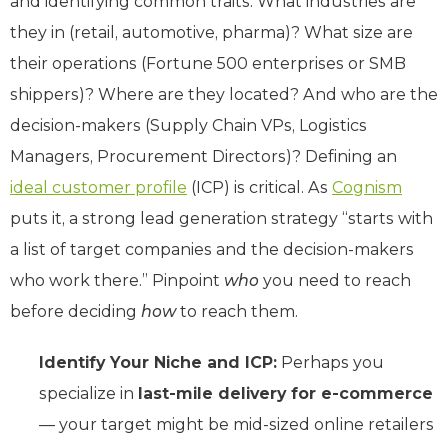
and identifying common traits: What industries are
they in (retail, automotive, pharma)? What size are
their operations (Fortune 500 enterprises or SMB
shippers)? Where are they located? And who are the
decision-makers (Supply Chain VPs, Logistics
Managers, Procurement Directors)? Defining an
ideal customer profile
(ICP) is critical. As
Cognism
puts it, a strong lead generation strategy “starts with
a list of target companies and the decision-makers
who work there.” Pinpoint
who
you need to reach
before deciding
how
to reach them.
Identify Your Niche and ICP:
Perhaps you
specialize in
last-mile delivery for e-commerce
— your target might be mid-sized online retailers