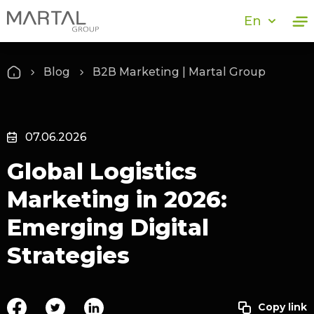
En
Blog
B2B Marketing | Martal Group
07.06.2026
Global Logistics
Marketing in 2026:
Emerging Digital
Strategies