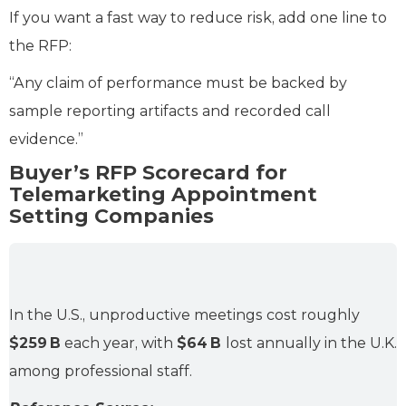
If you want a fast way to reduce risk, add one line to
the RFP:
“Any claim of performance must be backed by
sample reporting artifacts and recorded call
evidence.”
Buyer’s RFP Scorecard for
Telemarketing Appointment
Setting Companies
In the U.S., unproductive meetings cost roughly
$259 B
each year, with
$64 B
lost annually in the U.K.
among professional staff.