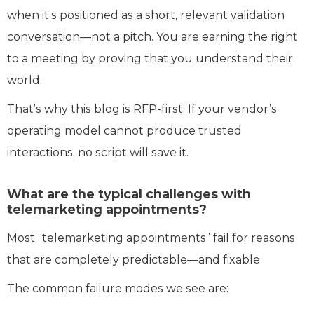
when it’s positioned as a short, relevant validation
conversation—not a pitch. You are earning the right
to a meeting by proving that you understand their
world.
That’s why this blog is RFP-first. If your vendor’s
operating model cannot produce trusted
interactions, no script will save it.
What are the typical challenges with
telemarketing appointments?
Most “telemarketing appointments” fail for reasons
that are completely predictable—and fixable.
The common failure modes we see are: