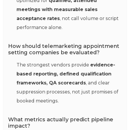
optimized for
qualified, attended
meetings with measurable sales
acceptance rates
, not call volume or script
performance alone.
How should telemarketing appointment
setting companies be evaluated?
The strongest vendors provide
evidence-
based reporting, defined qualification
frameworks, QA scorecards
, and clear
suppression processes, not just promises of
booked meetings.
What metrics actually predict pipeline
impact?