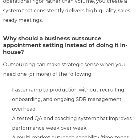
operational rigor rather than volume, you create a
system that consistently delivers high-quality, sales-
ready meetings.
Why should a business outsource
appointment setting instead of doing it in-
house?
Outsourcing can make strategic sense when you
need one (or more) of the following:
Faster ramp to production without recruiting,
onboarding, and ongoing SDR management
overhead
A tested QA and coaching system that improves
performance week over week
A multi-market outreach capability (time zones,