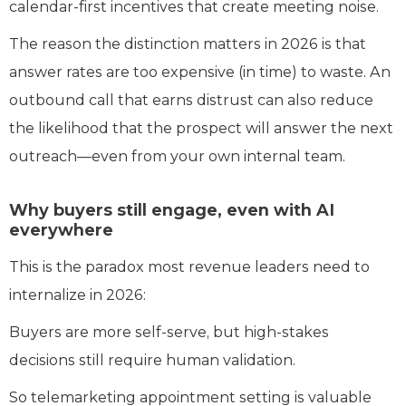
calendar-first incentives that create meeting noise.
The reason the distinction matters in 2026 is that
answer rates are too expensive (in time) to waste. An
outbound call that earns distrust can also reduce
the likelihood that the prospect will answer the next
outreach—even from your own internal team.
Why buyers still engage, even with AI
everywhere
This is the paradox most revenue leaders need to
internalize in 2026:
Buyers are more self-serve, but high-stakes
decisions still require human validation.
So telemarketing appointment setting is valuable