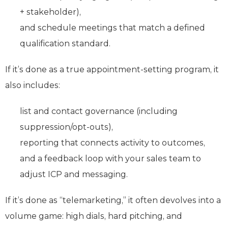
+ stakeholder),
and schedule meetings that match a defined
qualification standard.
If it’s done as a true appointment-setting program, it
also includes:
list and contact governance (including
suppression/opt-outs),
reporting that connects activity to outcomes,
and a feedback loop with your sales team to
adjust ICP and messaging.
If it’s done as “telemarketing,” it often devolves into a
volume game: high dials, hard pitching, and