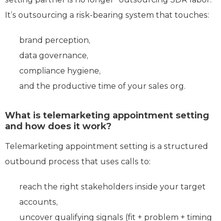
It’s outsourcing a risk-bearing system that touches:
brand perception,
data governance,
compliance hygiene,
and the productive time of your sales org.
What is telemarketing appointment setting
and how does it work?
Telemarketing appointment setting is a structured
outbound process that uses calls to:
reach the right stakeholders inside your target
accounts,
uncover qualifying signals (fit + problem + timing