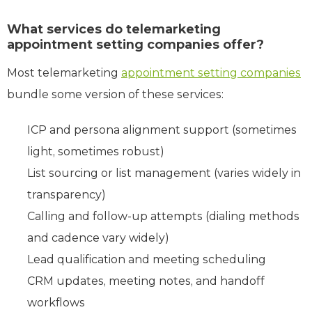
What services do telemarketing
appointment setting companies offer?
Most telemarketing
appointment setting companies
bundle some version of these services:
ICP and persona alignment support (sometimes
light, sometimes robust)
List sourcing or list management (varies widely in
transparency)
Calling and follow-up attempts (dialing methods
and cadence vary widely)
Lead qualification and meeting scheduling
CRM updates, meeting notes, and handoff
workflows