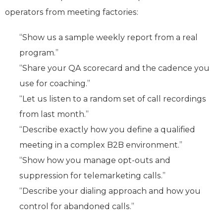
operators from meeting factories:
“Show us a sample weekly report from a real
program.”
“Share your QA scorecard and the cadence you
use for coaching.”
“Let us listen to a random set of call recordings
from last month.”
“Describe exactly how you define a qualified
meeting in a complex B2B environment.”
“Show how you manage opt-outs and
suppression for telemarketing calls.”
“Describe your dialing approach and how you
control for abandoned calls.”