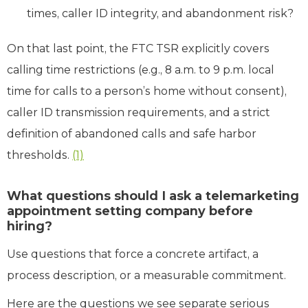
times, caller ID integrity, and abandonment risk?
On that last point, the FTC TSR explicitly covers
calling time restrictions (e.g., 8 a.m. to 9 p.m. local
time for calls to a person’s home without consent),
caller ID transmission requirements, and a strict
definition of abandoned calls and safe harbor
thresholds.
(1)
What questions should I ask a telemarketing
appointment setting company before
hiring?
Use questions that force a concrete artifact, a
process description, or a measurable commitment.
Here are the questions we see separate serious