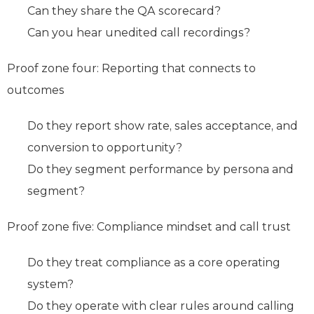
Can they share the QA scorecard?
Can you hear unedited call recordings?
Proof zone four: Reporting that connects to
outcomes
Do they report show rate, sales acceptance, and
conversion to opportunity?
Do they segment performance by persona and
segment?
Proof zone five: Compliance mindset and call trust
Do they treat compliance as a core operating
system?
Do they operate with clear rules around calling