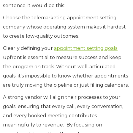
sentence, it would be this:
Choose the telemarketing appointment setting
company whose operating system makes it hardest
to create low-quality outcomes.
Clearly defining your
appointment setting goals
upfront is essential to measure success and keep
the program on track. Without well-articulated
goals, it’s impossible to know whether appointments
are truly moving the pipeline or just filling calendars.
A strong vendor will align their processes to your
goals, ensuring that every call, every conversation,
and every booked meeting contributes
meaningfully to revenue.
By focusing on