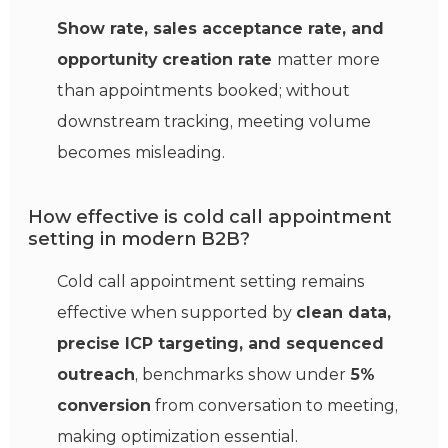
Show rate, sales acceptance rate, and
opportunity creation rate
matter more
than appointments booked; without
downstream tracking, meeting volume
becomes misleading.
How effective is cold call appointment
setting in modern B2B?
Cold call appointment setting remains
effective when supported by
clean data,
precise ICP targeting, and sequenced
outreach
, benchmarks show under
5%
conversion
from conversation to meeting,
making optimization essential.