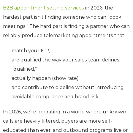
B2B appointment setting services
in 2026, the
hardest part isn’t finding someone who can “book
meetings.” The hard part is finding a partner who can
reliably produce telemarketing appointments that:
match your ICP,
are qualified the way your sales team defines
“qualified,”
actually happen (show rate),
and contribute to pipeline without introducing
avoidable compliance and brand risk.
In 2026, we’re operating in a world where unknown
calls are heavily filtered, buyers are more self-
educated than ever, and outbound programs live or