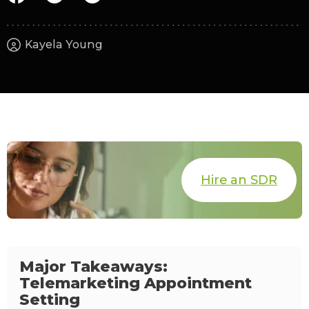
Kayela Young
Hire an SDR
Major Takeaways:
Telemarketing Appointment
Setting