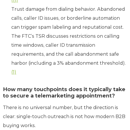
(11)
Trust damage from dialing behavior. Abandoned
calls, caller ID issues, or borderline automation
can trigger spam labeling and reputational cost.
The FTC’s TSR discusses restrictions on calling
time windows, caller ID transmission
requirements, and the call abandonment safe
harbor (including a 3% abandonment threshold).
(1)
How many touchpoints does it typically take
to secure a telemarketing appointment?
There is no universal number, but the direction is
clear: single-touch outreach is not how modern B2B
buying works.