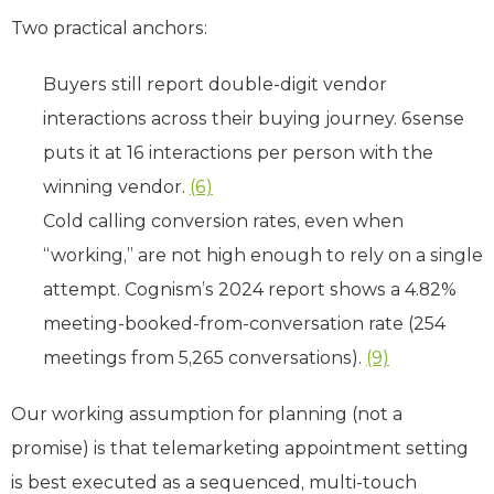
Two practical anchors:
Buyers still report double-digit vendor
interactions across their buying journey. 6sense
puts it at 16 interactions per person with the
winning vendor.
(6)
Cold calling conversion rates, even when
“working,” are not high enough to rely on a single
attempt. Cognism’s 2024 report shows a 4.82%
meeting-booked-from-conversation rate (254
meetings from 5,265 conversations).
(9)
Our working assumption for planning (not a
promise) is that telemarketing appointment setting
is best executed as a sequenced, multi-touch