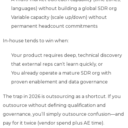
languages) without building a global SDR org
Variable capacity (scale up/down) without
permanent headcount commitments
In-house tends to win when:
Your product requires deep, technical discovery
that external reps can’t learn quickly, or
You already operate a mature SDR org with
proven enablement and data governance
The trap in 2026 is outsourcing as a shortcut. If you
outsource without defining qualification and
governance, you’ll simply outsource confusion—and
pay for it twice (vendor spend plus AE time).