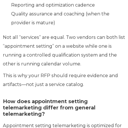
Reporting and optimization cadence
Quality assurance and coaching (when the
provider is mature)
Not all “services” are equal. Two vendors can both list
“appointment setting” on a website while one is
running a controlled qualification system and the
other is running calendar volume.
This is why your RFP should require evidence and
artifacts—not just a service catalog.
How does appointment setting
telemarketing differ from general
telemarketing?
Appointment setting telemarketing is optimized for