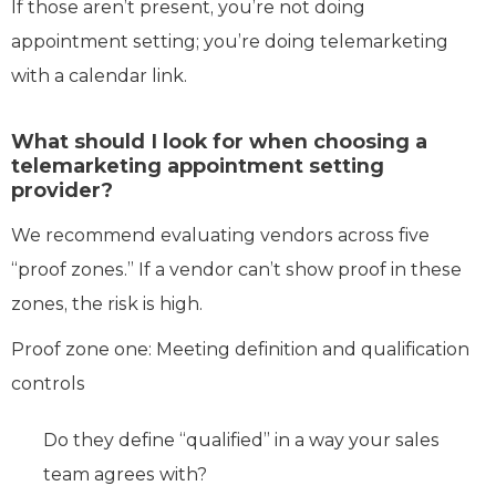
If those aren’t present, you’re not doing
appointment setting; you’re doing telemarketing
with a calendar link.
What should I look for when choosing a
telemarketing appointment setting
provider?
We recommend evaluating vendors across five
“proof zones.” If a vendor can’t show proof in these
zones, the risk is high.
Proof zone one: Meeting definition and qualification
controls
Do they define “qualified” in a way your sales
team agrees with?