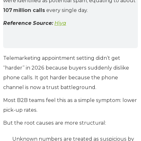
were identified as potential spam, equating to about
107 million calls
every single day.
Reference Source:
Hiya
Telemarketing appointment setting didn’t get
“harder” in 2026 because buyers suddenly dislike
phone calls. It got harder because the phone
channel is now a trust battleground.
Most B2B teams feel this as a simple symptom: lower
pick-up rates.
But the root causes are more structural:
Unknown numbers are treated as suspicious by