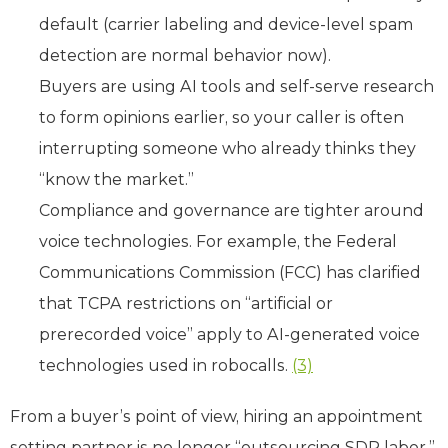
default (carrier labeling and device-level spam
detection are normal behavior now).
Buyers are using AI tools and self-serve research
to form opinions earlier, so your caller is often
interrupting someone who already thinks they
“know the market.”
Compliance and governance are tighter around
voice technologies. For example, the Federal
Communications Commission (FCC) has clarified
that TCPA restrictions on “artificial or
prerecorded voice” apply to AI-generated voice
technologies used in robocalls.
(3)
From a buyer’s point of view, hiring an appointment
setting partner is no longer “outsourcing SDR labor.”