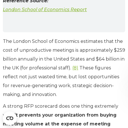
Reference Source:
London School of Economics Report
The London School of Economics estimates that the
cost of unproductive meetings is approximately $259
billion annually in the United States and $64 billion in
the UK (for professional staff).
(8)
These figures
reflect not just wasted time, but lost opportunities
for revenue-generating work, strategic decision-
making, and innovation.
A strong RFP scorecard does one thing extremely
well:
it prevents your organization from buying
meeting volume at the expense of meeting