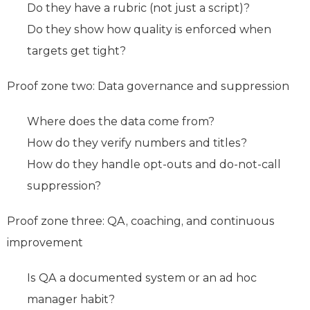
Do they have a rubric (not just a script)?
Do they show how quality is enforced when
targets get tight?
Proof zone two: Data governance and suppression
Where does the data come from?
How do they verify numbers and titles?
How do they handle opt-outs and do-not-call
suppression?
Proof zone three: QA, coaching, and continuous
improvement
Is QA a documented system or an ad hoc
manager habit?