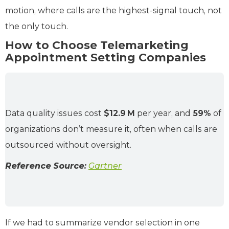
motion, where calls are the highest-signal touch, not
the only touch.
How to Choose Telemarketing
Appointment Setting Companies
Data quality issues cost
$12.9 M
per year, and
59%
of
organizations don’t measure it, often when calls are
outsourced without oversight.
Reference Source:
Gartner
If we had to summarize vendor selection in one