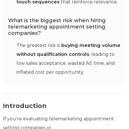
touch sequences
that reinforce relevance.
What is the biggest risk when hiring
telemarketing appointment setting
companies?
The greatest risk is
buying meeting volume
without qualification controls
, leading to
low sales acceptance, wasted AE time, and
inflated cost per opportunity.
Introduction
If you’re evaluating telemarketing appointment
setting companies or