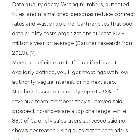
Data quality decay. Wrong numbers, outdated
titles, and mismatched personas reduce connect
rates and waste rep time. Gartner cites that poor
data quality costs organizations at least $12.9
million a year on average (Gartner research from
2020).
(7)
Meeting definition drift. If “qualified” is not
explicitly defined, you’ll get meetings with low
authority, vague interest, or no next step.
No-show leakage. Calendly reports 36% of
revenue team members they surveyed said
prospect no-shows are a top challenge, while
88% of Calendly sales users surveyed said no-
shows decreased using automated reminders.