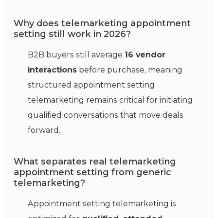
Why does telemarketing appointment
setting still work in 2026?
B2B buyers still average
16 vendor
interactions
before purchase, meaning
structured appointment setting
telemarketing remains critical for initiating
qualified conversations that move deals
forward.
What separates real telemarketing
appointment setting from generic
telemarketing?
Appointment setting telemarketing is