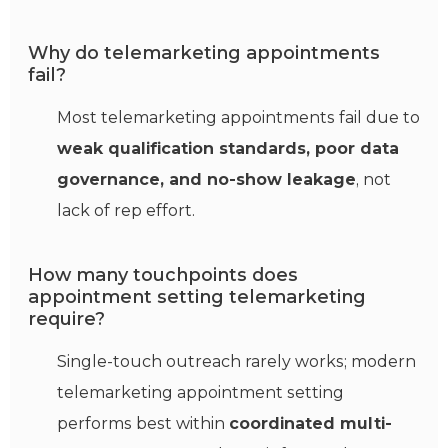
Why do telemarketing appointments
fail?
Most telemarketing appointments fail due to
weak qualification standards, poor data
governance, and no-show leakage
, not
lack of rep effort.
How many touchpoints does
appointment setting telemarketing
require?
Single-touch outreach rarely works; modern
telemarketing appointment setting
performs best within
coordinated multi-