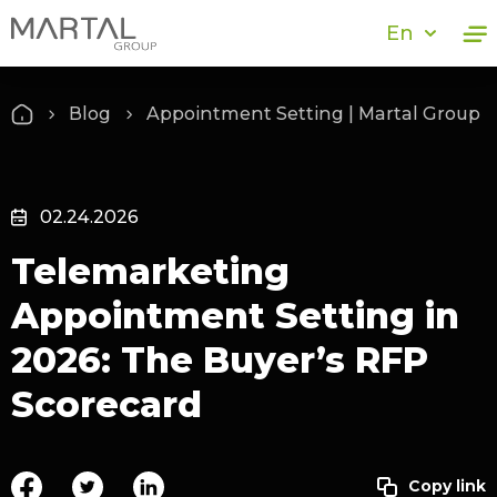
En
Blog
Appointment Setting | Martal Group
02.24.2026
Telemarketing
Appointment Setting in
2026: The Buyer’s RFP
Scorecard