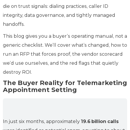
die on trust signals: dialing practices, caller ID
integrity, data governance, and tightly managed
handoffs.
This blog gives you a buyer’s operating manual, not a
generic checklist. We’ll cover what’s changed, how to
run an RFP that forces proof, the vendor scorecard
we’d use ourselves, and the red flags that quietly
destroy ROI.
The Buyer Reality for Telemarketing
Appointment Setting
In just six months, approximately
19.6 billion
calls