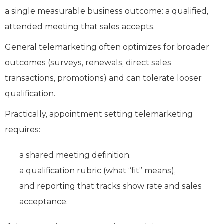
a single measurable business outcome: a qualified,
attended meeting that sales accepts.
General telemarketing often optimizes for broader
outcomes (surveys, renewals, direct sales
transactions, promotions) and can tolerate looser
qualification.
Practically, appointment setting telemarketing
requires:
a shared meeting definition,
a qualification rubric (what “fit” means),
and reporting that tracks show rate and sales
acceptance.