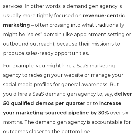
services. In other words, a demand gen agency is
usually more tightly focused on
revenue-centric
marketing
– often crossing into what traditionally
might be “sales” domain (like appointment setting or
outbound outreach), because their mission is to
produce sales-ready opportunities.
For example, you might hire a SaaS marketing
agency to redesign your website or manage your
social media profiles for general awareness. But
you’d hire a SaaS demand gen agency to, say,
deliver
50 qualified demos per quarter
or to
increase
your marketing-sourced pipeline by 30%
over six
months. The demand gen agency is accountable for
outcomes closer to the bottom line.