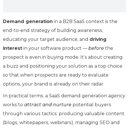
Demand generation
in a B2B SaaS context is the
end-to-end strategy of building awareness,
educating your target audience, and
driving
interest
in your software product —
before
the
prospect is even in buying mode. It’s about creating
a buzz and positioning your solution as a top choice
so that when prospects are ready to evaluate
options, your brand is already on their radar.
In practical terms, a SaaS demand generation agency
works to
attract and nurture
potential buyers
through various tactics: producing valuable content
(blogs, whitepapers, webinars), managing SEO and