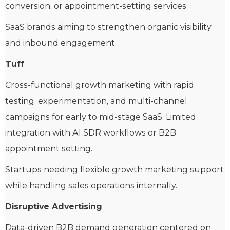
conversion, or appointment-setting services.
SaaS brands aiming to strengthen organic visibility
and inbound engagement.
Tuff
Cross-functional growth marketing with rapid
testing, experimentation, and multi-channel
campaigns for early to mid-stage SaaS. Limited
integration with AI SDR workflows or B2B
appointment setting.
Startups needing flexible growth marketing support
while handling sales operations internally.
Disruptive Advertising
Data-driven B2B demand generation centered on