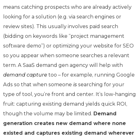
means catching prospects who are already actively
looking for a solution (e.g. via search engines or
review sites). This usually involves paid search
(bidding on keywords like “project management
software demo”) or optimizing your website for SEO
so you appear when someone searches a relevant
term. A SaaS demand gen agency will help with
demand capture
too – for example, running Google
Ads so that when someone
is
searching for your
type of tool, you’re front and center. It’s low-hanging
fruit: capturing existing demand yields quick ROI,
though the volume may be limited.
Demand
generation creates new demand where none
existed and captures existing demand wherever