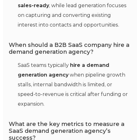
sales‑ready
, while lead generation focuses
on capturing and converting existing
interest into contacts and opportunities.
When should a B2B SaaS company hire a
demand generation agency?
SaaS teams typically
hire a demand
generation agency
when pipeline growth
stalls, internal bandwidth is limited, or
speed‑to‑revenue is critical after funding or
expansion.
What are the key metrics to measure a
SaaS demand generation agency’s
success?