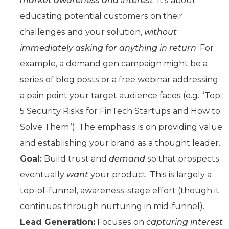
market awareness and interest
. It’s about
educating potential customers on their
challenges and your solution,
without
immediately asking for anything in return
. For
example, a demand gen campaign might be a
series of blog posts or a free webinar addressing
a pain point your target audience faces (e.g. “Top
5 Security Risks for FinTech Startups and How to
Solve Them”). The emphasis is on providing value
and establishing your brand as a thought leader.
Goal:
Build trust and
demand
so that prospects
eventually
want
your product. This is largely a
top-of-funnel, awareness-stage effort (though it
continues through nurturing in mid-funnel).
Lead Generation:
Focuses on
capturing interest