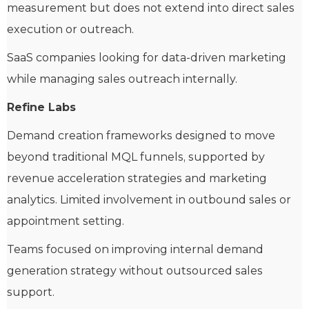
measurement but does not extend into direct sales
execution or outreach.
SaaS companies looking for data-driven marketing
while managing sales outreach internally.
Refine Labs
Demand creation frameworks designed to move
beyond traditional MQL funnels, supported by
revenue acceleration strategies and marketing
analytics. Limited involvement in outbound sales or
appointment setting.
Teams focused on improving internal demand
generation strategy without outsourced sales
support.