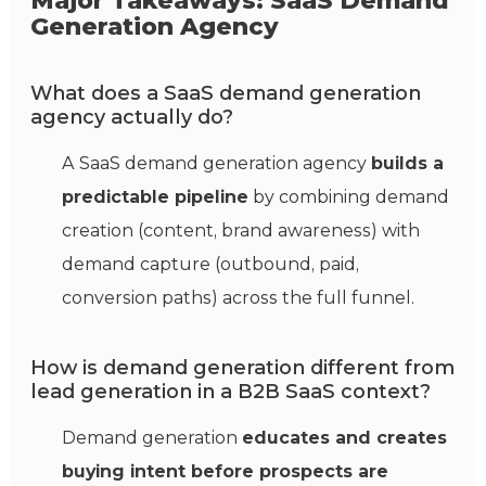
Major Takeaways: SaaS Demand
Generation Agency
What does a SaaS demand generation
agency actually do?
A SaaS demand generation agency
builds a
predictable pipeline
by combining demand
creation (content, brand awareness) with
demand capture (outbound, paid,
conversion paths) across the full funnel.
How is demand generation different from
lead generation in a B2B SaaS context?
Demand generation
educates and creates
buying intent before prospects are