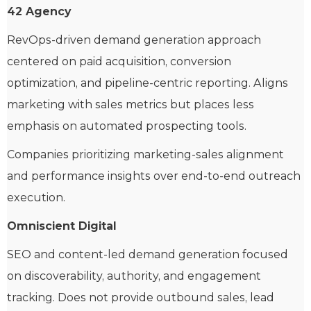
42 Agency
RevOps-driven demand generation approach
centered on paid acquisition, conversion
optimization, and pipeline-centric reporting. Aligns
marketing with sales metrics but places less
emphasis on automated prospecting tools.
Companies prioritizing marketing-sales alignment
and performance insights over end-to-end outreach
execution.
Omniscient Digital
SEO and content-led demand generation focused
on discoverability, authority, and engagement
tracking. Does not provide outbound sales, lead