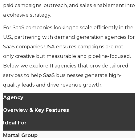
paid campaigns, outreach, and sales enablement into
a cohesive strategy.
For SaaS companies looking to scale efficiently in the
U.S., partnering with demand generation agencies for
SaaS companies USA ensures campaigns are not
only creative but measurable and pipeline-focused.
Below, we explore 11 agencies that provide tailored
services to help SaaS businesses generate high-
quality leads and drive revenue growth.
Agency
Overview & Key Features
Ideal For
Martal Group