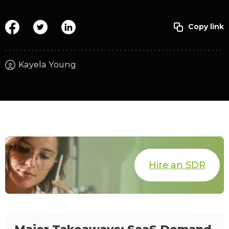
Kayela Young
Hire an SDR