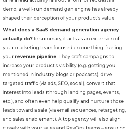
time a lead actually fills out a form or requests a
demo, a well-run demand gen engine has already
shaped their perception of your product’s value.
What does a SaaS demand generation agency
actually do?
In summary, it acts as an extension of
your marketing team focused on one thing: fueling
your
revenue pipeline
. They craft campaigns to
increase your product’s visibility (e.g. getting you
mentioned in industry blogs or podcasts), drive
targeted traffic (via ads, SEO, social), convert that
interest into leads (through landing pages, events,
etc.), and often even help qualify and nurture those
leads toward a sale (via email sequences, retargeting,
and sales enablement). A top agency will also align
closely with your sales and RevOps teams – ensuring