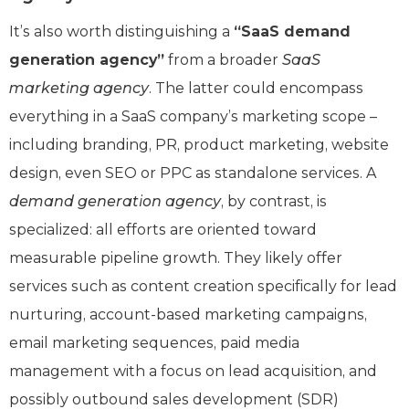
It’s also worth distinguishing a
“SaaS demand
generation agency”
from a broader
SaaS
marketing agency
. The latter could encompass
everything in a SaaS company’s marketing scope –
including branding, PR, product marketing, website
design, even SEO or PPC as standalone services. A
demand generation agency
, by contrast, is
specialized: all efforts are oriented toward
measurable pipeline growth. They likely offer
services such as content creation specifically for lead
nurturing, account-based marketing campaigns,
email marketing sequences, paid media
management with a focus on lead acquisition, and
possibly outbound sales development (SDR)