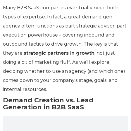
Many B2B SaaS companies eventually need both
types of expertise. In fact, a great demand gen
agency often functions as part strategic advisor, part
execution powerhouse – covering inbound and
outbound tactics to drive growth. The key is that
they are
strategic partners in growth
, not just
doing a bit of marketing fluff. As we’ll explore,
deciding whether to use an agency (and which one)
comes down to your company’s stage, goals, and
internal resources.
Demand Creation vs. Lead
Generation in B2B SaaS