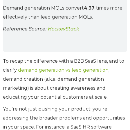
Demand generation MQLs convert
4.37
times more
effectively than lead generation MQLs.
Reference Source:
HockeyStack
To recap the difference with a B2B SaaS lens, and to
clarify
demand generation vs lead generation
,
demand creation (a.k.a. demand generation
marketing) is about creating awareness and
educating your potential customers at scale.
You’re not just pushing your product; you’re
addressing the broader problems and opportunities
in your space. For instance, a SaaS HR software