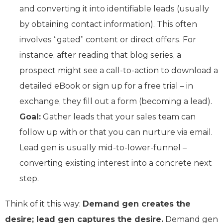
and converting it into identifiable leads (usually
by obtaining contact information). This often
involves “gated” content or direct offers. For
instance, after reading that blog series, a
prospect might see a call-to-action to download a
detailed eBook or sign up for a free trial – in
exchange, they fill out a form (becoming a lead).
Goal:
Gather leads that your sales team can
follow up with or that you can nurture via email.
Lead gen is usually mid-to-lower-funnel –
converting existing interest into a concrete next
step.
Think of it this way:
Demand gen creates the
desire; lead gen captures the desire.
Demand gen