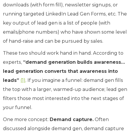
downloads (with form fill), newsletter signups, or
running targeted LinkedIn Lead Gen Forms, etc. The
key output of lead gen is a list of people (with
emails/phone numbers) who have shown some level
of hand-raise and can be pursued by sales.
These two should work hand in hand. According to
experts,
“demand generation builds awareness…
lead generation converts that awareness into
leads”
(1)
. If you imagine a funnel: demand gen fills
the top with a larger, warmed-up audience; lead gen
filters those most interested into the next stages of
your funnel.
One more concept:
Demand capture.
Often
discussed alongside demand gen, demand capture