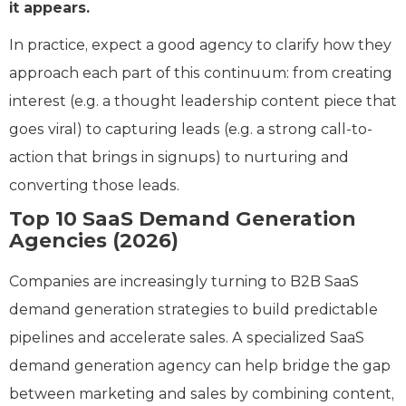
it appears.
In practice, expect a good agency to clarify how they
approach each part of this continuum: from creating
interest (e.g. a thought leadership content piece that
goes viral) to capturing leads (e.g. a strong call-to-
action that brings in signups) to nurturing and
converting those leads.
Top 10 SaaS Demand Generation
Agencies (2026)
Companies are increasingly turning to B2B SaaS
demand generation strategies to build predictable
pipelines and accelerate sales. A specialized SaaS
demand generation agency can help bridge the gap
between marketing and sales by combining content,