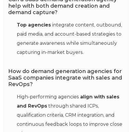
help with both demand creation and
demand capture?
Top agencies
integrate content, outbound,
paid media, and account‑based strategies to
generate awareness while simultaneously
capturing in‑market buyers.
How do demand generation agencies for
SaaS companies integrate with sales and
RevOps?
High‑performing agencies
align with sales
and RevOps
through shared ICPs,
qualification criteria, CRM integration, and
continuous feedback loops to improve close