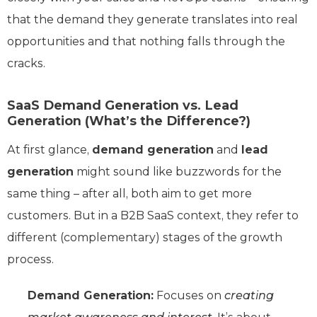
that the demand they generate translates into real
opportunities and that nothing falls through the
cracks.
SaaS Demand Generation vs. Lead
Generation (What’s the Difference?)
At first glance,
demand generation
and
lead
generation
might sound like buzzwords for the
same thing – after all, both aim to get more
customers. But in a B2B SaaS context, they refer to
different (complementary) stages of the growth
process.
Demand Generation:
Focuses on
creating