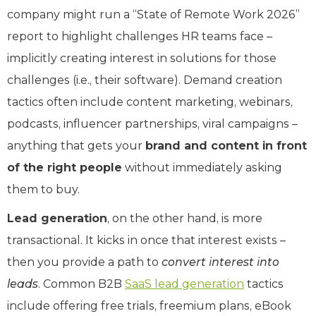
company might run a “State of Remote Work 2026”
report to highlight challenges HR teams face –
implicitly creating interest in solutions for those
challenges (i.e., their software). Demand creation
tactics often include content marketing, webinars,
podcasts, influencer partnerships, viral campaigns –
anything that gets your
brand and content in front
of the right people
without immediately asking
them to buy.
Lead generation
, on the other hand, is more
transactional. It kicks in once that interest exists –
then you provide a path to
convert interest into
leads
. Common B2B
SaaS lead generation
tactics
include offering free trials, freemium plans, eBook