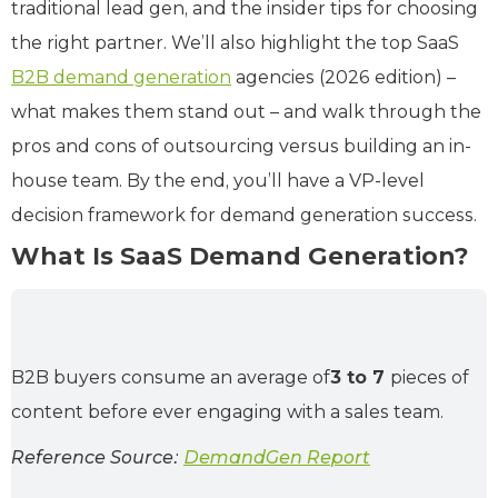
traditional lead gen, and the insider tips for choosing
the right partner. We’ll also highlight the top SaaS
B2B demand generation
agencies (2026 edition) –
what makes them stand out – and walk through the
pros and cons of outsourcing versus building an in-
house team. By the end, you’ll have a VP-level
decision framework for demand generation success.
What Is SaaS Demand Generation?
B2B buyers consume an average of
3 to 7
pieces of
content before ever engaging with a sales team.
Reference Source:
DemandGen Report