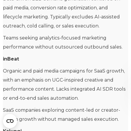
paid media, conversion rate optimization, and
lifecycle marketing. Typically excludes AI-assisted
outreach, cold calling, or sales execution.
Teams seeking analytics-focused marketing
performance without outsourced outbound sales.
inBeat
Organic and paid media campaigns for SaaS growth,
with an emphasis on UGC-inspired creative and
performance content. Lacks integrated AI SDR tools
or end-to-end sales automation.
SaaS companies exploring content-led or creator-
driven growth without managed sales execution.