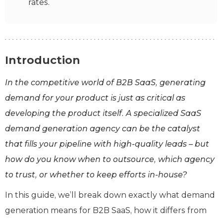
rates.
Introduction
In the competitive world of B2B SaaS, generating
demand for your product is just as critical as
developing the product itself. A specialized SaaS
demand generation agency can be the catalyst
that fills your pipeline with high-quality leads – but
how do you know when to outsource, which agency
to trust, or whether to keep efforts in-house?
In this guide, we’ll break down exactly what demand
generation means for B2B SaaS, how it differs from