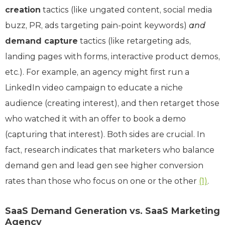
creation
tactics (like ungated content, social media
buzz, PR, ads targeting pain-point keywords)
and
demand capture
tactics (like retargeting ads,
landing pages with forms, interactive product demos,
etc.). For example, an agency might first run a
LinkedIn video campaign to educate a niche
audience (creating interest), and then retarget those
who watched it with an offer to book a demo
(capturing that interest). Both sides are crucial. In
fact, research indicates that marketers who balance
demand gen and lead gen see higher conversion
rates than those who focus on one or the other
(1)
.
SaaS Demand Generation vs. SaaS Marketing
Agency