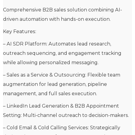
Comprehensive B2B sales solution combining AI-
driven automation with hands-on execution.
Key Features:
– AI SDR Platform: Automates lead research,
outreach sequencing, and engagement tracking
while allowing personalized messaging.
– Sales as a Service & Outsourcing: Flexible team
augmentation for lead generation, pipeline
management, and full sales execution.
– LinkedIn Lead Generation & B2B Appointment
Setting: Multi-channel outreach to decision-makers.
– Cold Email & Cold Calling Services: Strategically