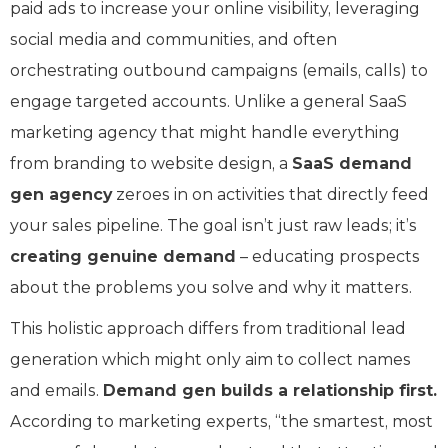
paid ads to increase your online visibility, leveraging
social media and communities, and often
orchestrating outbound campaigns (emails, calls) to
engage targeted accounts. Unlike a general SaaS
marketing agency that might handle everything
from branding to website design, a
SaaS demand
gen agency
zeroes in on activities that directly feed
your sales pipeline. The goal isn’t just raw leads; it’s
creating genuine demand
– educating prospects
about the problems you solve and why it matters.
This holistic approach differs from traditional lead
generation which might only aim to collect names
and emails.
Demand gen builds a relationship first.
According to marketing experts, “the smartest, most