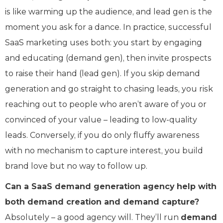
is like warming up the audience, and lead gen is the
moment you ask for a dance. In practice, successful
SaaS marketing uses both: you start by engaging
and educating (demand gen), then invite prospects
to raise their hand (lead gen). If you skip demand
generation and go straight to chasing leads, you risk
reaching out to people who aren’t aware of you or
convinced of your value – leading to low-quality
leads. Conversely, if you do only fluffy awareness
with no mechanism to capture interest, you build
brand love but no way to follow up.
Can a SaaS demand generation agency help with
both demand creation and demand capture?
Absolutely – a good agency will. They’ll run
demand