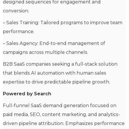
designed sequences for engagement and
conversion.
– Sales Training: Tailored programs to improve team
performance.
– Sales Agency: End-to-end management of
campaigns across multiple channels.
B2B SaaS companies seeking a full-stack solution
that blends AI automation with human sales
expertise to drive predictable pipeline growth.
Powered by Search
Full-funnel SaaS demand generation focused on
paid media, SEO, content marketing, and analytics-
driven pipeline attribution. Emphasizes performance