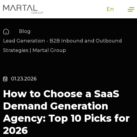
En
Blog
Lead Generation - B2B Inbound and Outbound
Strategies | Martal Group
01.23.2026
How to Choose a SaaS
Demand Generation
Agency: Top 10 Picks for
2026