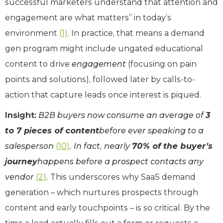
successful marketers understand that attention and
engagement are what matters” in today’s
environment
(1)
. In practice, that means a demand
gen program might include ungated educational
content to drive
engagement
(focusing on pain
points and solutions), followed later by calls-to-
action that capture leads once interest is piqued.
Insight:
B2B buyers now consume an average of
3
to 7 pieces of content
before ever speaking to a
salesperson
(10)
. In fact, nearly
70% of the buyer’s
journey
happens before a prospect contacts any
vendor
(2)
.
This underscores why SaaS demand
generation – which nurtures prospects through
content and early touchpoints – is so critical. By the