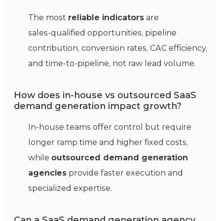
The most
reliable indicators
are
sales‑qualified opportunities, pipeline
contribution, conversion rates, CAC efficiency,
and time‑to‑pipeline, not raw lead volume.
How does in‑house vs outsourced SaaS
demand generation impact growth?
In‑house teams offer control but require
longer ramp time and higher fixed costs,
while
outsourced demand generation
agencies
provide faster execution and
specialized expertise.
Can a SaaS demand generation agency