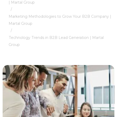
| Martal Group
/
Marketing Methodologies to Grow Your B2B Company |
Martal Group
/
Technology Trends in B2B Lead Generation | Martal
Group