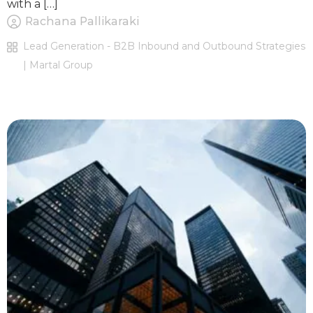
with a […]
Rachana Pallikaraki
Lead Generation - B2B Inbound and Outbound Strategies
| Martal Group