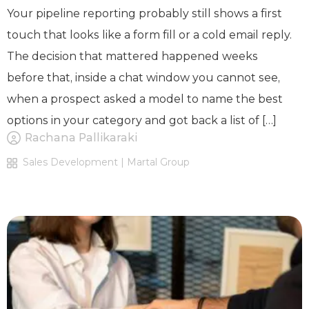
Your pipeline reporting probably still shows a first
touch that looks like a form fill or a cold email reply.
The decision that mattered happened weeks
before that, inside a chat window you cannot see,
when a prospect asked a model to name the best
options in your category and got back a list of […]
Rachana Pallikaraki
Sales Development | Martal Group