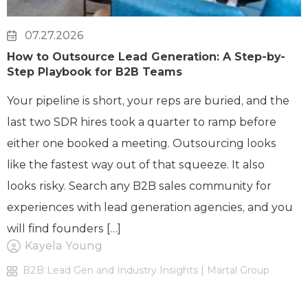
07.27.2026
How to Outsource Lead Generation: A Step-by-
Step Playbook for B2B Teams
Your pipeline is short, your reps are buried, and the
last two SDR hires took a quarter to ramp before
either one booked a meeting. Outsourcing looks
like the fastest way out of that squeeze. It also
looks risky. Search any B2B sales community for
experiences with lead generation agencies, and you
will find founders […]
Kayela Young
B2B Lead Gen and Industry Insights | Martal Group