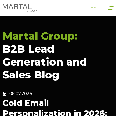
En
Martal Group:
B2B Lead
Generation and
Sales Blog
08.07.2026
Cold Email
Personalization in 2026: