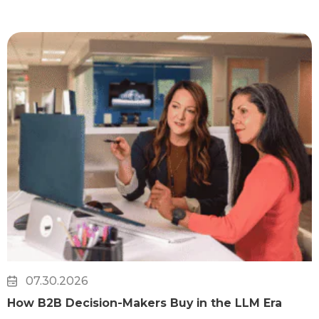
07.30.2026
How B2B Decision-Makers Buy in the LLM Era