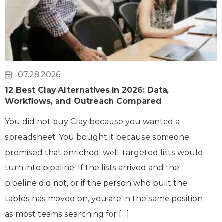
07.28.2026
12 Best Clay Alternatives in 2026: Data,
Workflows, and Outreach Compared
You did not buy Clay because you wanted a
spreadsheet. You bought it because someone
promised that enriched, well-targeted lists would
turn into pipeline. If the lists arrived and the
pipeline did not, or if the person who built the
tables has moved on, you are in the same position
as most teams searching for […]