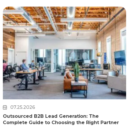
07.25.2026
Outsourced B2B Lead Generation: The
Complete Guide to Choosing the Right Partner