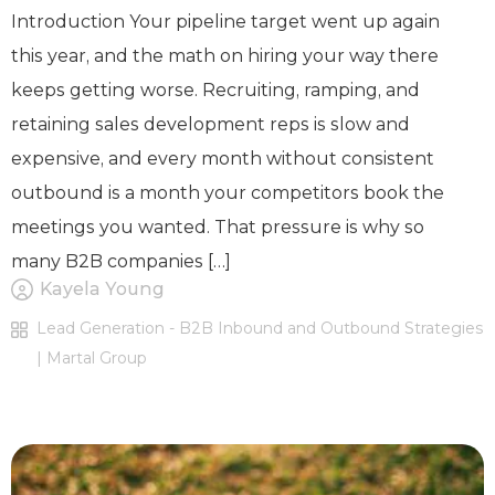
Introduction Your pipeline target went up again
this year, and the math on hiring your way there
keeps getting worse. Recruiting, ramping, and
retaining sales development reps is slow and
expensive, and every month without consistent
outbound is a month your competitors book the
meetings you wanted. That pressure is why so
many B2B companies […]
Kayela Young
Lead Generation - B2B Inbound and Outbound Strategies
| Martal Group