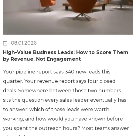
08.01.2026
High-Value Business Leads: How to Score Them
by Revenue, Not Engagement
Your pipeline report says 340 new leads this
quarter. Your revenue report says four closed
deals. Somewhere between those two numbers
sits the question every sales leader eventually has
to answer: which of those leads were worth
working, and how would you have known before
you spent the outreach hours? Most teams answer