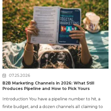
07.25.2026
B2B Marketing Channels in 2026: What Still
Produces Pipeline and How to Pick Yours
Introduction You have a pipeline number to hit, a
finite budget, and a dozen channels all claiming to