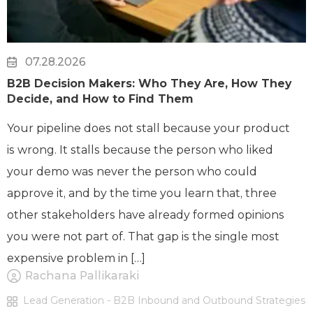
07.28.2026
B2B Decision Makers: Who They Are, How They
Decide, and How to Find Them
Your pipeline does not stall because your product
is wrong. It stalls because the person who liked
your demo was never the person who could
approve it, and by the time you learn that, three
other stakeholders have already formed opinions
you were not part of. That gap is the single most
expensive problem in […]
Rachana Pallikaraki
Lead Generation - B2B Inbound and Outbound Strategies