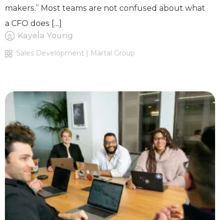
makers.” Most teams are not confused about what
a CFO does […]
Kayela Young
Sales Development | Martal Group