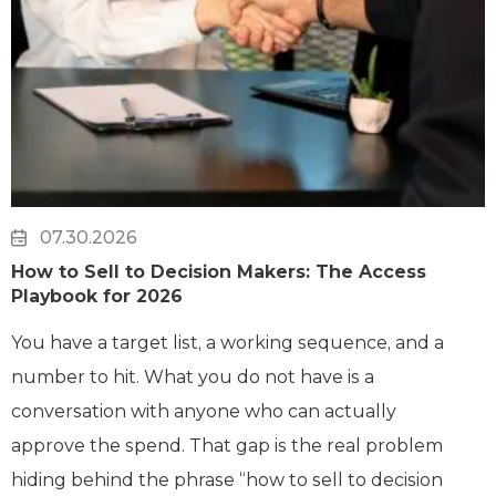
07.30.2026
How to Sell to Decision Makers: The Access
Playbook for 2026
You have a target list, a working sequence, and a
number to hit. What you do not have is a
conversation with anyone who can actually
approve the spend. That gap is the real problem
hiding behind the phrase “how to sell to decision