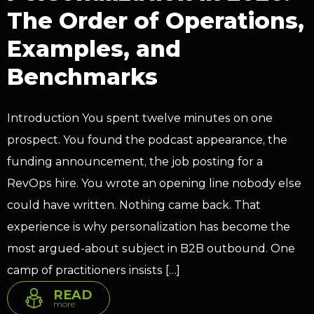
The Order of Operations,
Examples, and
Benchmarks
Introduction You spent twelve minutes on one
prospect. You found the podcast appearance, the
funding announcement, the job posting for a
RevOps hire. You wrote an opening line nobody else
could have written. Nothing came back. That
experience is why personalization has become the
most argued-about subject in B2B outbound. One
camp of practitioners insists […]
READ
more