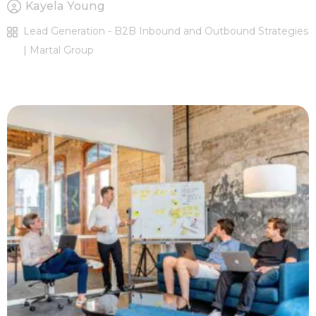
Kayela Young
Lead Generation - B2B Inbound and Outbound Strategies
| Martal Group