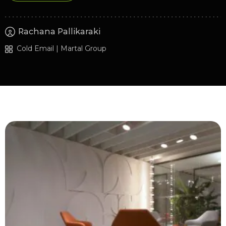
Rachana Pallikaraki
Cold Email | Martal Group