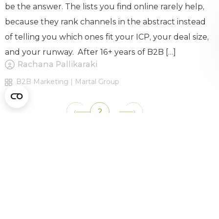
be the answer. The lists you find online rarely help,
because they rank channels in the abstract instead
of telling you which ones fit your ICP, your deal size,
and your runway. After 16+ years of B2B […]
Rachana Pallikaraki
B2B Marketing | Martal Group
2