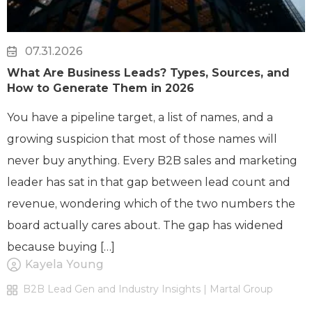
07.31.2026
What Are Business Leads? Types, Sources, and
How to Generate Them in 2026
You have a pipeline target, a list of names, and a
growing suspicion that most of those names will
never buy anything. Every B2B sales and marketing
leader has sat in that gap between lead count and
revenue, wondering which of the two numbers the
board actually cares about. The gap has widened
because buying […]
Kayela Young
B2B Lead Gen and Industry Insights | Martal Group