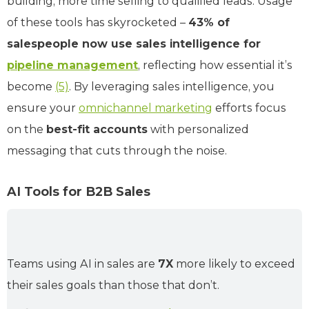
building, more time selling to qualified leads. Usage
of these tools has skyrocketed –
43% of
salespeople now use sales intelligence for
pipeline management
, reflecting how essential it’s
become
(5)
. By leveraging sales intelligence, you
ensure your
omnichannel marketing
efforts focus
on the
best-fit accounts
with personalized
messaging that cuts through the noise.
AI Tools for B2B Sales
Teams using AI in sales are
7X
more likely to exceed
their sales goals than those that don’t.