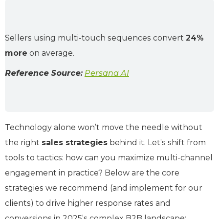
Sellers using multi-touch sequences convert
24%
more
on average.
Reference Source:
Persana AI
Technology alone won’t move the needle without
the right
sales strategies
behind it. Let’s shift from
tools to tactics: how can you maximize multi-channel
engagement in practice? Below are the core
strategies we recommend (and implement for our
clients) to drive higher response rates and
conversions in 2025’s complex B2B landscape: