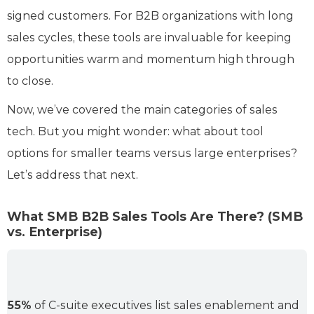
signed customers. For B2B organizations with long
sales cycles, these tools are invaluable for keeping
opportunities warm and momentum high through
to close.
Now, we’ve covered the main categories of sales
tech. But you might wonder: what about tool
options for smaller teams versus large enterprises?
Let’s address that next.
What SMB B2B Sales Tools Are There? (SMB
vs. Enterprise)
55%
of C-suite executives list sales enablement and