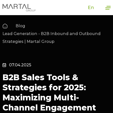
En
Blog
Lead Generation - B2B Inbound and Outbound
Strategies | Martal Group
07.04.2025
B2B Sales Tools &
Strategies for 2025:
Maximizing Multi-
Channel Engagement