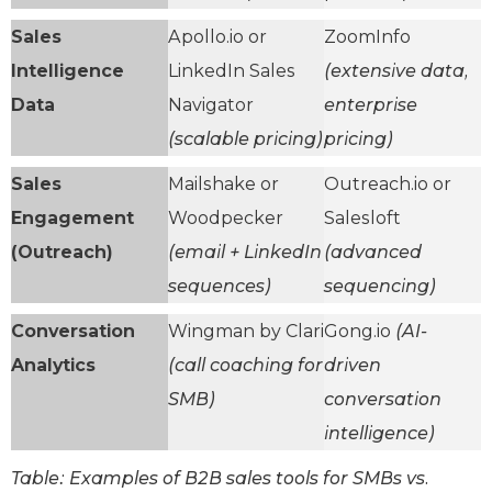
Sales
Apollo.io or
ZoomInfo
Intelligence
LinkedIn Sales
(extensive data,
Data
Navigator
enterprise
(scalable pricing)
pricing)
Sales
Mailshake or
Outreach.io or
Engagement
Woodpecker
Salesloft
(Outreach)
(email + LinkedIn
(advanced
sequences)
sequencing)
Conversation
Wingman by Clari
Gong.io
(AI-
Analytics
(call coaching for
driven
SMB)
conversation
intelligence)
Table: Examples of B2B sales tools for SMBs vs.