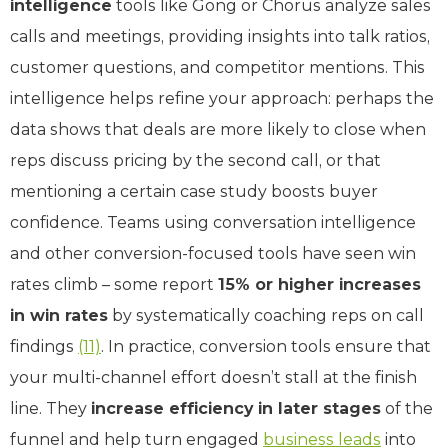
intelligence
tools like Gong or Chorus analyze sales
calls and meetings, providing insights into talk ratios,
customer questions, and competitor mentions. This
intelligence helps refine your approach: perhaps the
data shows that deals are more likely to close when
reps discuss pricing by the second call, or that
mentioning a certain case study boosts buyer
confidence. Teams using conversation intelligence
and other conversion-focused tools have seen win
rates climb – some report
15% or higher increases
in win rates
by systematically coaching reps on call
findings
(11)
. In practice, conversion tools ensure that
your multi-channel effort doesn’t stall at the finish
line. They
increase efficiency in later stages
of the
funnel and help turn engaged
business leads
into