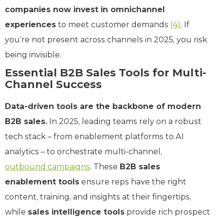
companies now invest in omnichannel
experiences
to meet customer demands
(4)
. If
you’re not present across channels in 2025, you risk
being invisible.
Essential B2B Sales Tools for Multi-
Channel Success
Data-driven tools are the backbone of modern
B2B sales.
In 2025, leading teams rely on a robust
tech stack – from enablement platforms to AI
analytics – to orchestrate multi-channel,
outbound campaigns
. These
B2B sales
enablement tools
ensure reps have the right
content, training, and insights at their fingertips,
while
sales intelligence tools
provide rich prospect