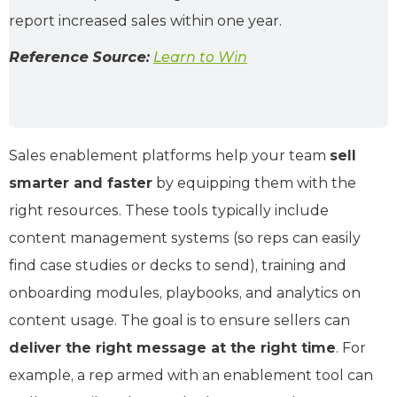
report increased sales within one year.
Reference Source:
Learn to Win
Sales enablement platforms help your team
sell
smarter and faster
by equipping them with the
right resources. These tools typically include
content management systems (so reps can easily
find case studies or decks to send), training and
onboarding modules, playbooks, and analytics on
content usage. The goal is to ensure sellers can
deliver the right message at the right time
. For
example, a rep armed with an enablement tool can