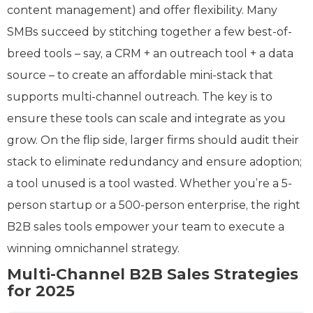
content management) and offer flexibility. Many
SMBs succeed by stitching together a few best-of-
breed tools – say, a CRM + an outreach tool + a data
source – to create an affordable mini-stack that
supports multi-channel outreach. The key is to
ensure these tools can scale and integrate as you
grow. On the flip side, larger firms should audit their
stack to eliminate redundancy and ensure adoption;
a tool unused is a tool wasted. Whether you’re a 5-
person startup or a 500-person enterprise, the right
B2B sales tools empower your team to execute a
winning omnichannel strategy.
Multi-Channel B2B Sales Strategies
for 2025