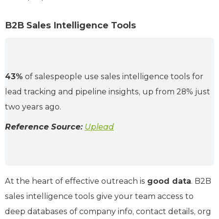
B2B Sales Intelligence Tools
43%
of salespeople use sales intelligence tools for
lead tracking and pipeline insights, up from 28% just
two years ago.
Reference Source:
Uplead
At the heart of effective outreach is
good data
. B2B
sales intelligence tools give your team access to
deep databases of company info, contact details, org