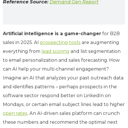
Reference Source:
Demand Gen Report
Artificial intelligence is a game-changer
for B2B
sales in 2025. AI
prospecting tools
are augmenting
everything from
lead scoring
and list segmentation
to email personalization and sales forecasting. How
can AI help your multi-channel engagement?
Imagine an AI that analyzes your past outreach data
and identifies patterns – perhaps prospects in the
software sector respond better on LinkedIn on
Mondays, or certain email subject lines lead to higher
open rates
. An AI-driven sales platform can crunch
these numbers and recommend the optimal next