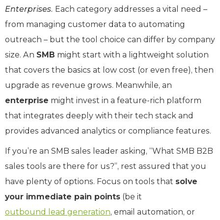
Enterprises.
Each category addresses a vital need –
from managing customer data to automating
outreach – but the tool choice can differ by company
size. An
SMB
might start with a lightweight solution
that covers the basics at low cost (or even free), then
upgrade as revenue grows. Meanwhile, an
enterprise
might invest in a feature-rich platform
that integrates deeply with their tech stack and
provides advanced analytics or compliance features.
If you’re an SMB sales leader asking, “What SMB B2B
sales tools are there for us?”, rest assured that you
have plenty of options. Focus on tools that
solve
your immediate pain points
(be it
outbound lead generation
, email automation, or