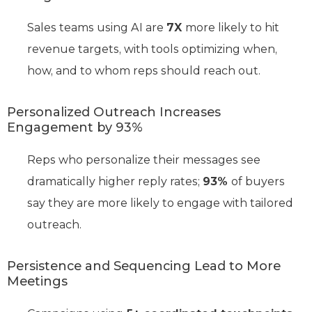
Sales teams using AI are
7X
more likely to hit
revenue targets, with tools optimizing when,
how, and to whom reps should reach out.
Personalized Outreach Increases
Engagement by 93%
Reps who personalize their messages see
dramatically higher reply rates;
93%
of buyers
say they are more likely to engage with tailored
outreach.
Persistence and Sequencing Lead to More
Meetings