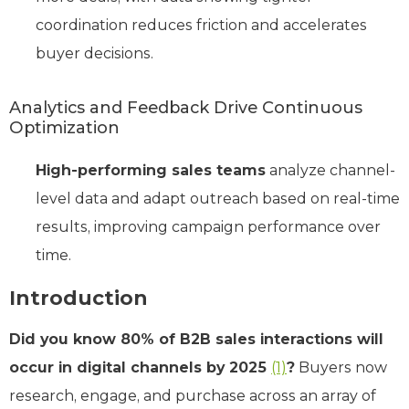
coordination reduces friction and accelerates
buyer decisions.
Analytics and Feedback Drive Continuous
Optimization
High-performing sales teams
analyze channel-
level data and adapt outreach based on real-time
results, improving campaign performance over
time.
Introduction
Did you know 80% of B2B sales interactions will
occur in digital channels by 2025
(1)
?
Buyers now
research, engage, and purchase across an array of