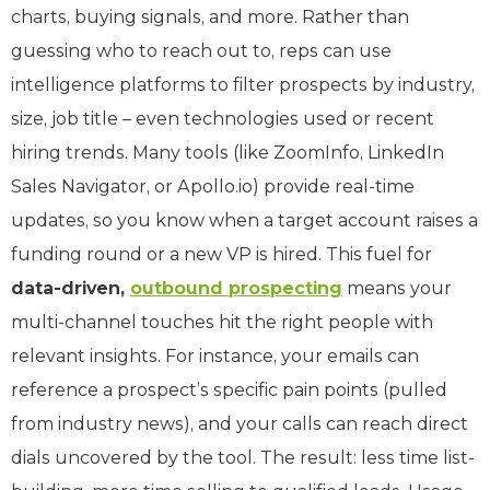
charts, buying signals, and more. Rather than
guessing who to reach out to, reps can use
intelligence platforms to filter prospects by industry,
size, job title – even technologies used or recent
hiring trends. Many tools (like ZoomInfo, LinkedIn
Sales Navigator, or Apollo.io) provide real-time
updates, so you know when a target account raises a
funding round or a new VP is hired. This fuel for
data-driven,
outbound prospecting
means your
multi-channel touches hit the right people with
relevant insights. For instance, your emails can
reference a prospect’s specific pain points (pulled
from industry news), and your calls can reach direct
dials uncovered by the tool. The result: less time list-