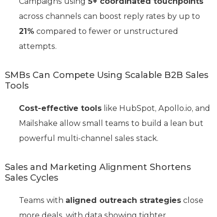
Campaigns using
5+ coordinated touchpoints
across channels can boost reply rates by up to
21%
compared to fewer or unstructured
attempts.
SMBs Can Compete Using Scalable B2B Sales
Tools
Cost-effective tools
like HubSpot, Apollo.io, and
Mailshake allow small teams to build a lean but
powerful multi-channel sales stack.
Sales and Marketing Alignment Shortens
Sales Cycles
Teams with
aligned outreach strategies
close
more deals, with data showing tighter