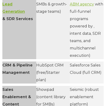
Lead
SMBs & growth-
ABM agency
with
Generation
stage teams)
full-funnel
& SDR Services
programs
powered by ,
intent data, SDR
teams, and
multichannel
execution)
CRM & Pipeline
HubSpot CRM
Salesforce Sales
Management
(free/Starter
Cloud (full CRM)
plan)
Sales
Showpad
Seismic (robust
Enablement &
(content library
enablement
Content
for SMBs)
platform)