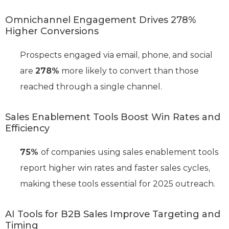
Omnichannel Engagement Drives 278%
Higher Conversions
Prospects engaged via email, phone, and social
are
278%
more likely to convert than those
reached through a single channel.
Sales Enablement Tools Boost Win Rates and
Efficiency
75%
of companies using sales enablement tools
report higher win rates and faster sales cycles,
making these tools essential for 2025 outreach.
AI Tools for B2B Sales Improve Targeting and
Timing