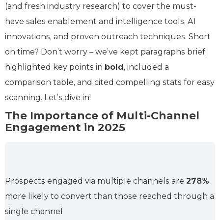
(and fresh industry research) to cover the must-
have sales enablement and intelligence tools, AI
innovations, and proven outreach techniques. Short
on time? Don’t worry – we’ve kept paragraphs brief,
highlighted key points in
bold
, included a
comparison table, and cited compelling stats for easy
scanning. Let’s dive in!
The Importance of Multi-Channel
Engagement in 2025
Prospects engaged via multiple channels are
278%
more likely to convert than those reached through a
single channel