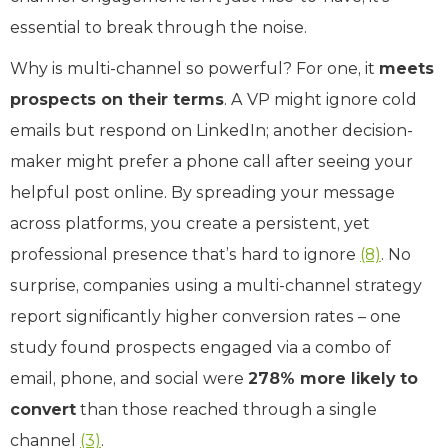
essential to break through the noise.
Why is multi-channel so powerful? For one, it
meets
prospects on their terms
. A VP might ignore cold
emails but respond on LinkedIn; another decision-
maker might prefer a phone call after seeing your
helpful post online. By spreading your message
across platforms, you create a persistent, yet
professional presence that’s hard to ignore
(8)
. No
surprise, companies using a multi-channel strategy
report significantly higher conversion rates – one
study found prospects engaged via a combo of
email, phone, and social were
278% more likely to
convert
than those reached through a single
channel
(3)
.