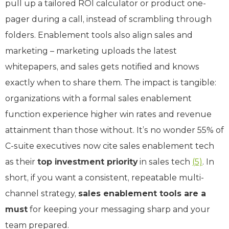
pull up a tailored ROI calculator or product one-
pager during a call, instead of scrambling through
folders. Enablement tools also align sales and
marketing – marketing uploads the latest
whitepapers, and sales gets notified and knows
exactly when to share them. The impact is tangible:
organizations with a formal sales enablement
function experience higher win rates and revenue
attainment than those without. It’s no wonder 55% of
C-suite executives now cite sales enablement tech
as their
top investment priority
in sales tech
(5)
. In
short, if you want a consistent, repeatable multi-
channel strategy,
sales enablement tools are a
must
for keeping your messaging sharp and your
team prepared.