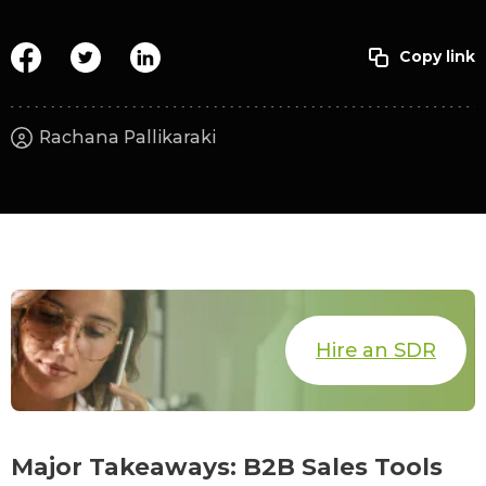
Rachana Pallikaraki
Hire an SDR
Major Takeaways: B2B Sales Tools