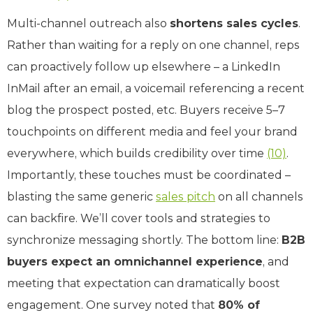
Multi-channel outreach also
shortens sales cycles
.
Rather than waiting for a reply on one channel, reps
can proactively follow up elsewhere – a LinkedIn
InMail after an email, a voicemail referencing a recent
blog the prospect posted, etc. Buyers receive 5–7
touchpoints on different media and feel your brand
everywhere, which builds credibility over time
(10)
.
Importantly, these touches must be coordinated –
blasting the same generic
sales pitch
on all channels
can backfire. We’ll cover tools and strategies to
synchronize messaging shortly. The bottom line:
B2B
buyers expect an omnichannel experience
, and
meeting that expectation can dramatically boost
engagement. One survey noted that
80% of