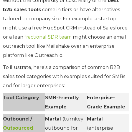
without the complexity or cost. Many of the
best
b2b sales tools
come in tiers or have alternatives
tailored to company size. For example, a startup
might use a free HubSpot CRM instead of Salesforce,
or a lean
fractional SDR team
might choose an email
outreach tool like Mailshake over an enterprise
platform like Outreach.io.
To illustrate, here’s a comparison of common B2B
sales tool categories with examples suited for SMBs
and for larger enterprises:
Tool Category
SMB-Friendly
Enterprise-
Example
Grade Example
Outbound /
Martal
(turnkey
Martal
Outsourced
outbound for
(enterprise