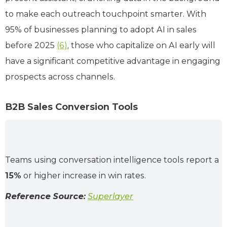
to make each outreach touchpoint smarter. With
95% of businesses planning to adopt AI in sales
before 2025
(6)
, those who capitalize on AI early will
have a significant competitive advantage in engaging
prospects across channels.
B2B Sales Conversion Tools
Teams using conversation intelligence tools report a
15%
or higher increase in win rates.
Reference Source:
Superlayer