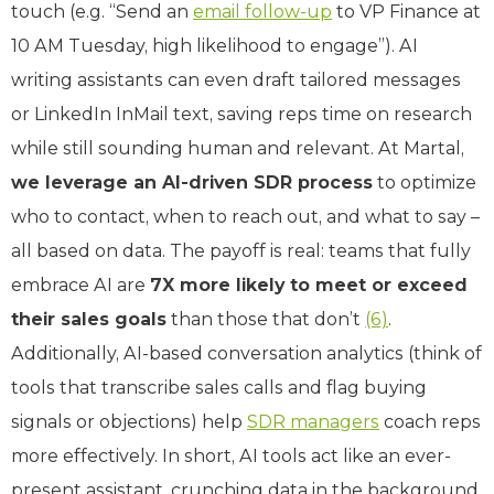
touch (e.g. “Send an
email follow-up
to VP Finance at
10 AM Tuesday, high likelihood to engage”). AI
writing assistants can even draft tailored messages
or LinkedIn InMail text, saving reps time on research
while still sounding human and relevant. At Martal,
we leverage an AI-driven SDR process
to optimize
who to contact, when to reach out, and what to say –
all based on data. The payoff is real: teams that fully
embrace AI are
7X more likely to meet or exceed
their sales goals
than those that don’t
(6)
.
Additionally, AI-based conversation analytics (think of
tools that transcribe sales calls and flag buying
signals or objections) help
SDR managers
coach reps
more effectively. In short, AI tools act like an ever-
present assistant, crunching data in the background