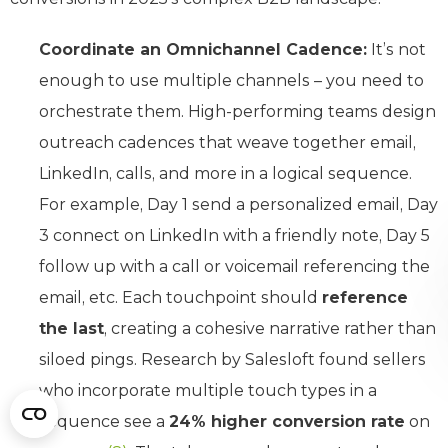
Coordinate an Omnichannel Cadence:
It’s not
enough to use multiple channels – you need to
orchestrate them. High-performing teams design
outreach cadences that weave together email,
LinkedIn, calls, and more in a logical sequence.
For example, Day 1 send a personalized email, Day
3 connect on LinkedIn with a friendly note, Day 5
follow up with a call or voicemail referencing the
email, etc. Each touchpoint should
reference
the last
, creating a cohesive narrative rather than
siloed pings. Research by Salesloft found sellers
who incorporate multiple touch types in a
sequence see a
24% higher conversion rate
on