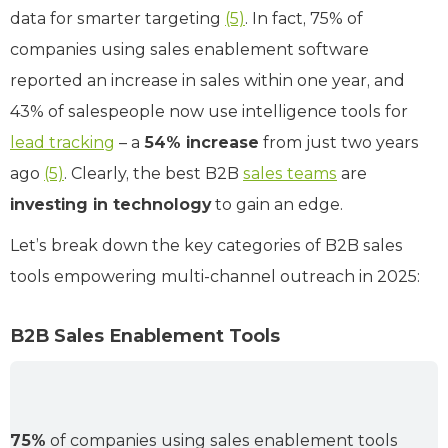
data for smarter targeting
(5)
. In fact, 75% of
companies using sales enablement software
reported an increase in sales within one year, and
43% of salespeople now use intelligence tools for
lead tracking
– a
54% increase
from just two years
ago
(5)
. Clearly, the best B2B
sales teams
are
investing in technology
to gain an edge.
Let’s break down the key categories of B2B sales
tools empowering multi-channel outreach in 2025:
B2B Sales Enablement Tools
75%
of companies using sales enablement tools