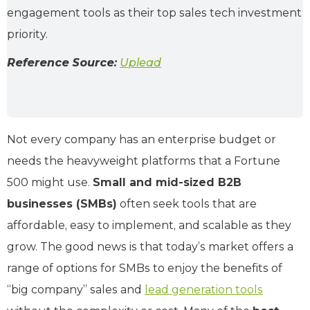
engagement tools as their top sales tech investment
priority.
Reference Source:
Uplead
Not every company has an enterprise budget or
needs the heavyweight platforms that a Fortune
500 might use.
Small and mid-sized B2B
businesses (SMBs)
often seek tools that are
affordable, easy to implement, and scalable as they
grow. The good news is that today’s market offers a
range of options for SMBs to enjoy the benefits of
“big company” sales and
lead generation tools