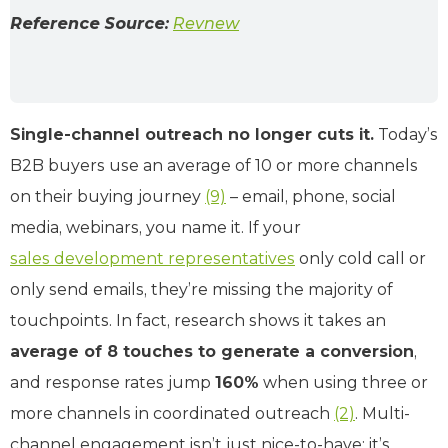
Reference Source:
Revnew
Single-channel outreach no longer cuts it.
Today’s
B2B buyers use an average of 10 or more channels
on their buying journey
(9)
– email, phone, social
media, webinars, you name it. If your
sales development representatives
only cold call or
only send emails, they’re missing the majority of
touchpoints. In fact, research shows it takes an
average of 8 touches to generate a conversion
,
and response rates jump
160%
when using three or
more channels in coordinated outreach
(2)
. Multi-
channel engagement isn’t just nice-to-have; it’s