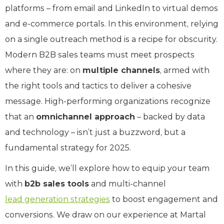
platforms – from email and LinkedIn to virtual demos
and e-commerce portals. In this environment, relying
on a single outreach method is a recipe for obscurity.
Modern B2B sales teams must meet prospects
where they are: on
multiple channels
, armed with
the right tools and tactics to deliver a cohesive
message. High-performing organizations recognize
that an
omnichannel approach
– backed by data
and technology – isn’t just a buzzword, but a
fundamental strategy for 2025.
In this guide, we’ll explore how to equip your team
with
b2b sales tools
and multi-channel
lead generation strategies
to boost engagement and
conversions. We draw on our experience at Martal