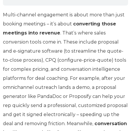
Multi-channel engagement is about more than just
booking meetings – it’s about
converting those
meetings into revenue
. That’s where sales
conversion tools come in. These include proposal
and e-signature software (to streamline the quote-
to-close process), CPQ (configure-price-quote) tools
for complex pricing, and conversation intelligence
platforms for deal coaching. For example, after your
omnichannel outreach lands a demo, a proposal
generator like PandaDoc or Proposify can help your
rep quickly send a professional, customized proposal
and get it signed electronically – speeding up the
deal and removing friction. Meanwhile,
conversation