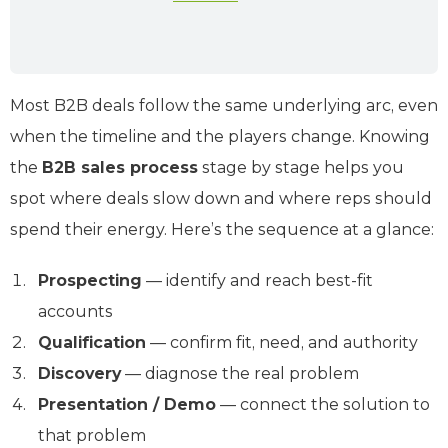
Most B2B deals follow the same underlying arc, even
when the timeline and the players change. Knowing
the
B2B sales process
stage by stage helps you
spot where deals slow down and where reps should
spend their energy. Here’s the sequence at a glance:
Prospecting
— identify and reach best-fit
accounts
Qualification
— confirm fit, need, and authority
Discovery
— diagnose the real problem
Presentation / Demo
— connect the solution to
that problem