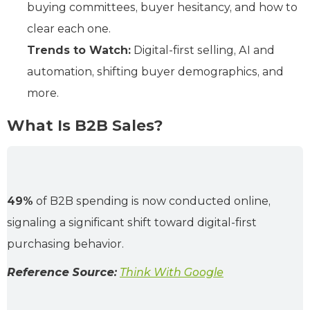
buying committees, buyer hesitancy, and how to
clear each one.
Trends to Watch:
Digital-first selling, AI and
automation, shifting buyer demographics, and
more.
What Is B2B Sales?
49%
of B2B spending is now conducted online,
signaling a significant shift toward digital-first
purchasing behavior.
Reference Source:
Think With Google