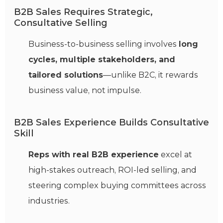
B2B Sales Requires Strategic,
Consultative Selling
Business-to-business selling involves
long
cycles, multiple stakeholders, and
tailored solutions
—unlike B2C, it rewards
business value, not impulse.
B2B Sales Experience Builds Consultative
Skill
Reps with real B2B experience
excel at
high-stakes outreach, ROI-led selling, and
steering complex buying committees across
industries.