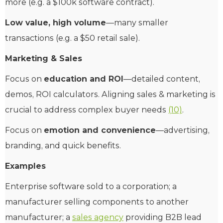
more (e.g. a $100k software contract).
Low value, high volume
—many smaller
transactions (e.g. a $50 retail sale).
Marketing & Sales
Focus on
education and ROI
—detailed content,
demos, ROI calculators. Aligning sales & marketing is
crucial to address complex buyer needs
(10)
.
Focus on
emotion and convenience
—advertising,
branding, and quick benefits.
Examples
Enterprise software sold to a corporation; a
manufacturer selling components to another
manufacturer; a
sales agency
providing B2B lead