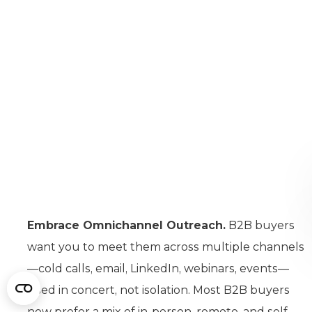
Embrace Omnichannel Outreach.
B2B buyers
want you to meet them across multiple channels
—cold calls, email, LinkedIn, webinars, events—
used in concert, not isolation. Most B2B buyers
now prefer a mix of in-person, remote, and self-