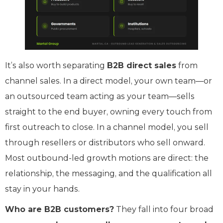
It’s also worth separating
B2B direct sales
from
channel sales. In a direct model, your own team—or
an outsourced team acting as your team—sells
straight to the end buyer, owning every touch from
first outreach to close. In a channel model, you sell
through resellers or distributors who sell onward.
Most outbound-led growth motions are direct: the
relationship, the messaging, and the qualification all
stay in your hands.
Who are B2B customers?
They fall into four broad