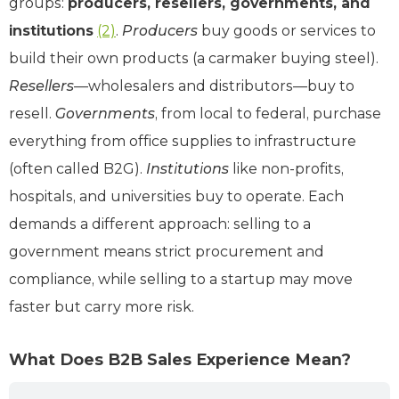
groups:
producers, resellers, governments, and
institutions
(2)
.
Producers
buy goods or services to
build their own products (a carmaker buying steel).
Resellers
—wholesalers and distributors—buy to
resell.
Governments
, from local to federal, purchase
everything from office supplies to infrastructure
(often called B2G).
Institutions
like non-profits,
hospitals, and universities buy to operate. Each
demands a different approach: selling to a
government means strict procurement and
compliance, while selling to a startup may move
faster but carry more risk.
What Does B2B Sales Experience Mean?