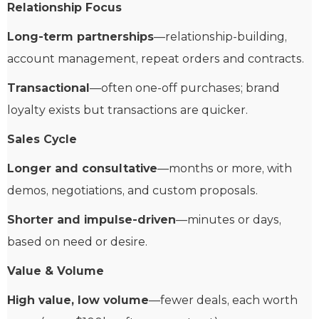
Relationship Focus
Long-term partnerships
—relationship-building,
account management, repeat orders and contracts.
Transactional
—often one-off purchases; brand
loyalty exists but transactions are quicker.
Sales Cycle
Longer and consultative
—months or more, with
demos, negotiations, and custom proposals.
Shorter and impulse-driven
—minutes or days,
based on need or desire.
Value & Volume
High value, low volume
—fewer deals, each worth