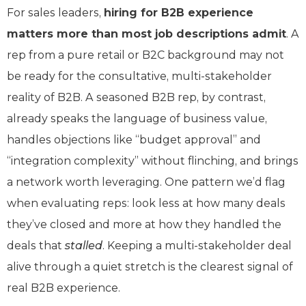
For sales leaders,
hiring for B2B experience
matters more than most job descriptions admit
. A
rep from a pure retail or B2C background may not
be ready for the consultative, multi-stakeholder
reality of B2B. A seasoned B2B rep, by contrast,
already speaks the language of business value,
handles objections like “budget approval” and
“integration complexity” without flinching, and brings
a network worth leveraging. One pattern we’d flag
when evaluating reps: look less at how many deals
they’ve closed and more at how they handled the
deals that
stalled
. Keeping a multi-stakeholder deal
alive through a quiet stretch is the clearest signal of
real B2B experience.