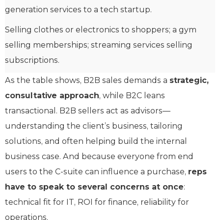
generation services to a tech startup.
Selling clothes or electronics to shoppers; a gym
selling memberships; streaming services selling
subscriptions.
As the table shows, B2B sales demands a
strategic,
consultative approach
, while B2C leans
transactional. B2B sellers act as advisors—
understanding the client’s business, tailoring
solutions, and often helping build the internal
business case. And because everyone from end
users to the C-suite can influence a purchase,
reps
have to speak to several concerns at once
:
technical fit for IT, ROI for finance, reliability for
operations.