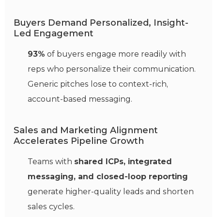
Buyers Demand Personalized, Insight-
Led Engagement
93%
of buyers engage more readily with
reps who personalize their communication.
Generic pitches lose to context-rich,
account-based messaging.
Sales and Marketing Alignment
Accelerates Pipeline Growth
Teams with
shared ICPs, integrated
messaging, and closed-loop reporting
generate higher-quality leads and shorten
sales cycles.