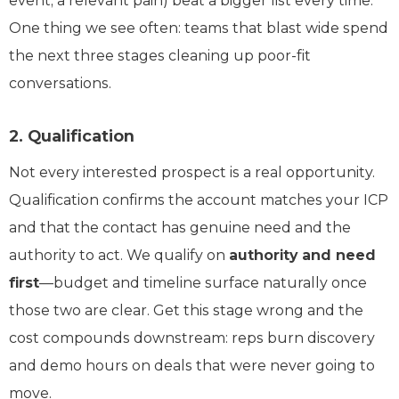
event, a relevant pain) beat a bigger list every time.
One thing we see often: teams that blast wide spend
the next three stages cleaning up poor-fit
conversations.
2. Qualification
Not every interested prospect is a real opportunity.
Qualification confirms the account matches your ICP
and that the contact has genuine need and the
authority to act. We qualify on
authority and need
first
—budget and timeline surface naturally once
those two are clear. Get this stage wrong and the
cost compounds downstream: reps burn discovery
and demo hours on deals that were never going to
move.