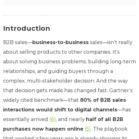
Introduction
B2B sales—
business-to-business
sales—isn’t really
about selling products to other companies. It’s
about solving business problems, building long-term
relationships, and guiding buyers through a
complex, multi-stakeholder decision. And the way
that decision gets made has changed fast. Gartner’s
widely cited benchmark—that
80% of B2B sales
interactions would shift to digital channels
—has
essentially arrived
(6)
, and nearly
half of all B2B
purchases now happen online
(5)
. The playbook
that worked a few years ago is already showing its