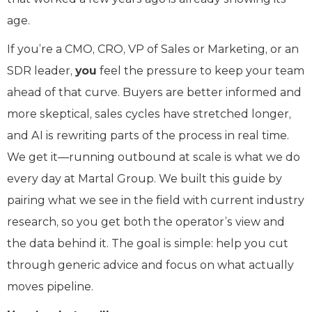
age.
If you’re a CMO, CRO, VP of Sales or Marketing, or an
SDR leader,
you
feel the pressure to keep your team
ahead of that curve. Buyers are better informed and
more skeptical, sales cycles have stretched longer,
and AI is rewriting parts of the process in real time.
We get it—running outbound at scale is what we do
every day at Martal Group. We built this guide by
pairing what we see in the field with current industry
research, so you get both the operator’s view and
the data behind it. The goal is simple: help you cut
through generic advice and focus on what actually
moves pipeline.