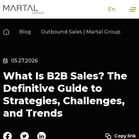
En
Blog
Outbound Sales | Martal Group
05.27.2026
What Is B2B Sales? The
Definitive Guide to
Strategies, Challenges,
and Trends