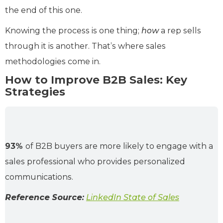
the end of this one.
Knowing the process is one thing;
how
a rep sells
through it is another. That’s where sales
methodologies come in.
How to Improve B2B Sales: Key
Strategies
93%
of B2B buyers are more likely to engage with a
sales professional who provides personalized
communications.
Reference Source:
LinkedIn State of Sales