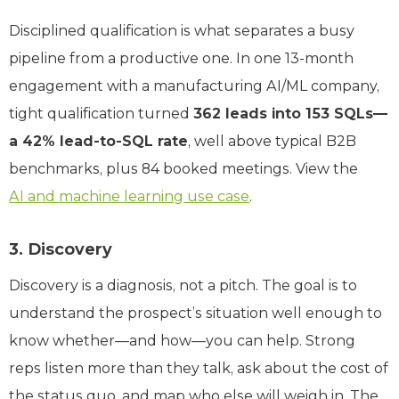
Disciplined qualification is what separates a busy
pipeline from a productive one. In one 13-month
engagement with a manufacturing AI/ML company,
tight qualification turned
362 leads into 153 SQLs—
a 42% lead-to-SQL rate
, well above typical B2B
benchmarks, plus 84 booked meetings. View the
AI and machine learning use case
.
3. Discovery
Discovery is a diagnosis, not a pitch. The goal is to
understand the prospect’s situation well enough to
know whether—and how—you can help. Strong
reps listen more than they talk, ask about the cost of
the status quo, and map who else will weigh in. The