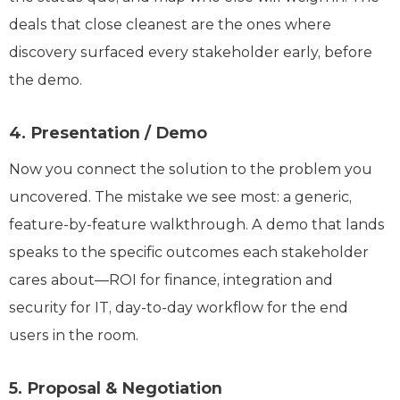
deals that close cleanest are the ones where
discovery surfaced every stakeholder early, before
the demo.
4. Presentation / Demo
Now you connect the solution to the problem you
uncovered. The mistake we see most: a generic,
feature-by-feature walkthrough. A demo that lands
speaks to the specific outcomes each stakeholder
cares about—ROI for finance, integration and
security for IT, day-to-day workflow for the end
users in the room.
5. Proposal & Negotiation