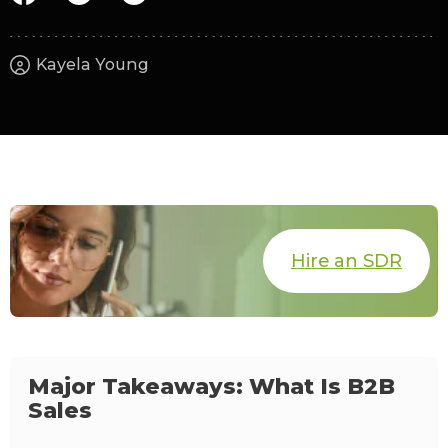
Kayela Young
Hire an SDR
Major Takeaways: What Is B2B
Sales