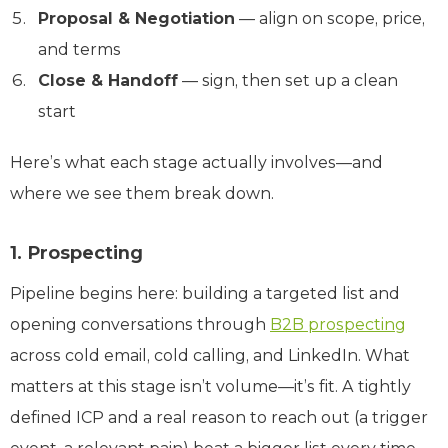
Proposal & Negotiation
— align on scope, price,
and terms
Close & Handoff
— sign, then set up a clean
start
Here’s what each stage actually involves—and
where we see them break down.
1. Prospecting
Pipeline begins here: building a targeted list and
opening conversations through
B2B prospecting
across cold email, cold calling, and LinkedIn. What
matters at this stage isn’t volume—it’s fit. A tightly
defined ICP and a real reason to reach out (a trigger