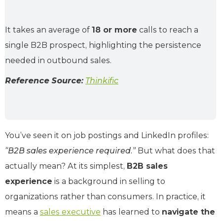
It takes an average of
18 or more
calls to reach a
single B2B prospect, highlighting the persistence
needed in outbound sales.
Reference Source:
Thinkific
You’ve seen it on job postings and LinkedIn profiles:
“B2B sales experience required.”
But what does that
actually mean? At its simplest,
B2B sales
experience
is a background in selling to
organizations rather than consumers. In practice, it
means a
sales executive
has learned to
navigate the