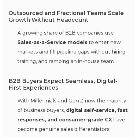
Outsourced and Fractional Teams Scale
Growth Without Headcount
A growing share of B2B companies use
Sales-as-a-Service models
to enter new
markets and fill pipeline gaps without hiring,
training, and ramping an in-house team.
B2B Buyers Expect Seamless, Digital-
First Experiences
With Millennials and Gen Z now the majority
of business buyers,
digital self-service, fast
responses, and consumer-grade CX
have
become genuine sales differentiators.