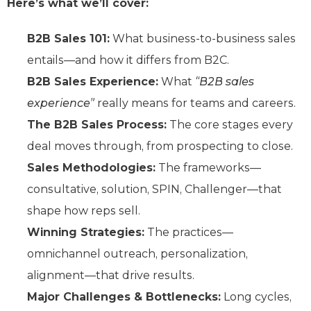
Here’s what we’ll cover:
B2B Sales 101:
What business-to-business sales
entails—and how it differs from B2C.
B2B Sales Experience:
What
“B2B sales
experience”
really means for teams and careers.
The B2B Sales Process:
The core stages every
deal moves through, from prospecting to close.
Sales Methodologies:
The frameworks—
consultative, solution, SPIN, Challenger—that
shape how reps sell.
Winning Strategies:
The practices—
omnichannel outreach, personalization,
alignment—that drive results.
Major Challenges & Bottlenecks:
Long cycles,