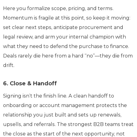
Here you formalize scope, pricing, and terms.
Momentum is fragile at this point, so keep it moving:
set clear next steps, anticipate procurement and
legal review, and arm your internal champion with
what they need to defend the purchase to finance.
Deals rarely die here from a hard “no”—they die from
drift.
6. Close & Handoff
Signing isn’t the finish line. A clean handoff to
onboarding or account management protects the
relationship you just built and sets up renewals,
upsells, and referrals. The strongest B2B teams treat
the close as the start of the next opportunity, not