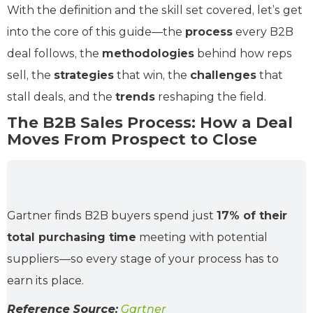
With the definition and the skill set covered, let’s get
into the core of this guide—the
process
every B2B
deal follows, the
methodologies
behind how reps
sell, the
strategies
that win, the
challenges
that
stall deals, and the
trends
reshaping the field.
The B2B Sales Process: How a Deal
Moves From Prospect to Close
Gartner finds B2B buyers spend just
17% of their
total purchasing time
meeting with potential
suppliers—so every stage of your process has to
earn its place.
Reference Source:
Gartner