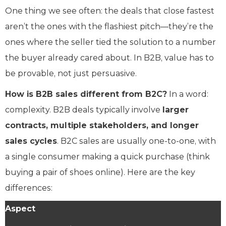
One thing we see often: the deals that close fastest
aren’t the ones with the flashiest pitch—they’re the
ones where the seller tied the solution to a number
the buyer already cared about. In B2B, value has to
be provable, not just persuasive.
How is B2B sales different from B2C?
In a word:
complexity. B2B deals typically involve
larger
contracts, multiple stakeholders, and longer
sales cycles
. B2C sales are usually one-to-one, with
a single consumer making a quick purchase (think
buying a pair of shoes online). Here are the key
differences:
Aspect