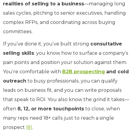
realities of selling to a business
—managing long
sales cycles, pitching to senior executives, handling
complex RFPs, and coordinating across buying
committees.
If you’ve done it, you’ve built strong
consultative
selling skills
: you know how to surface a company’s
pain points and position your solution against them.
You’re comfortable with
B2B prospecting
and cold
outreach
to busy professionals, you can qualify
leads on business fit, and you can write proposals
that speak to ROI. You also know the grind it takes—
often
8, 12, or more touchpoints
to close, when
many reps need 18+ calls just to reach a single
prospect
(8)
.