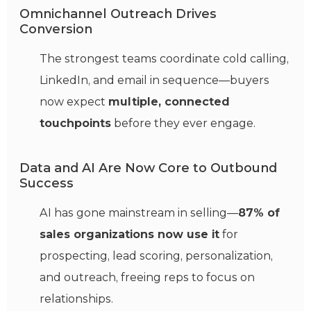
Omnichannel Outreach Drives
Conversion
The strongest teams coordinate cold calling,
LinkedIn, and email in sequence—buyers
now expect
multiple, connected
touchpoints
before they ever engage.
Data and AI Are Now Core to Outbound
Success
AI has gone mainstream in selling—
87% of
sales organizations now use it
for
prospecting, lead scoring, personalization,
and outreach, freeing reps to focus on
relationships.