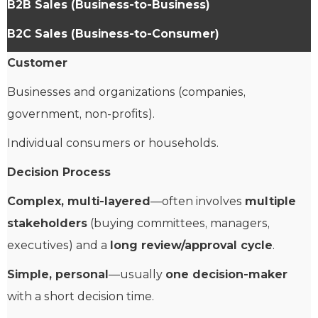
B2B Sales (Business-to-Business)
B2C Sales (Business-to-Consumer)
Customer
Businesses and organizations (companies,
government, non-profits).
Individual consumers or households.
Decision Process
Complex, multi-layered
—often involves
multiple
stakeholders
(buying committees, managers,
executives) and a
long review/approval cycle
.
Simple, personal
—usually
one decision-maker
with a short decision time.