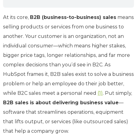
At its core,
B2B (business-to-business) sales
means
selling products or services from one business to
another. Your customer is an organization, not an
individual consumer—which means higher stakes,
bigger price tags, longer relationships, and far more
complex decisions than you’d see in B2C. As
HubSpot frames it, B2B sales exist to solve a business
problem or help an employee do their job better,
while B2C sales meet a personal need
(1)
. Put simply,
B2B sales is about delivering business value
—
software that streamlines operations, equipment
that lifts output, or services (like outsourced sales)
that help a company grow.