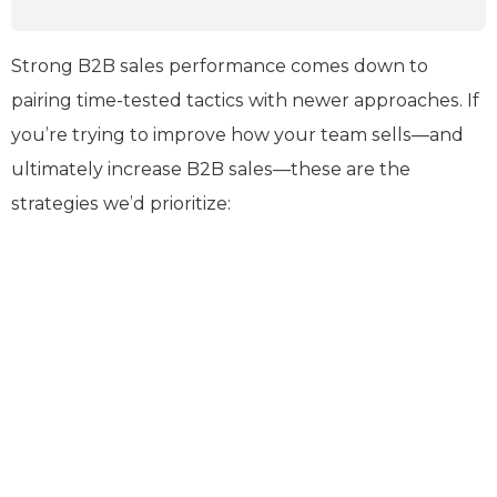
Strong B2B sales performance comes down to
pairing time-tested tactics with newer approaches. If
you’re trying to improve how your team sells—and
ultimately increase B2B sales—these are the
strategies we’d prioritize: