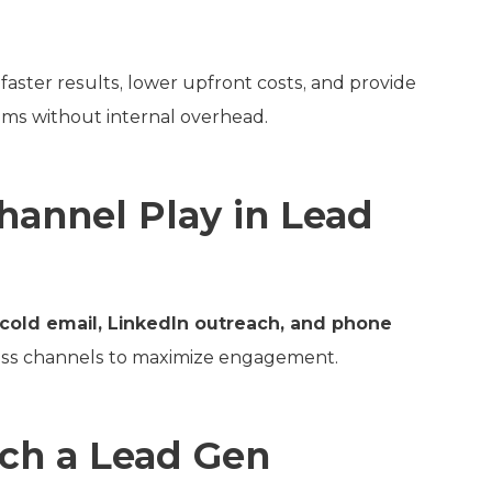
faster results, lower upfront costs, and provide
ms without internal overhead.
annel Play in Lead
cold email, LinkedIn outreach, and phone
ross channels to maximize engagement.
ch a Lead Gen