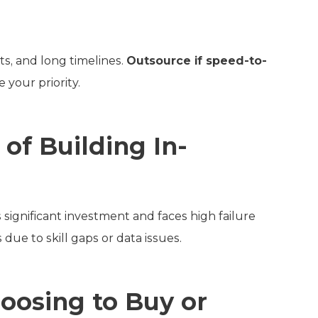
ts, and long timelines.
Outsource if speed-to-
 your priority.
of Building In-
significant investment and faces high failure
 due to skill gaps or data issues.
osing to Buy or