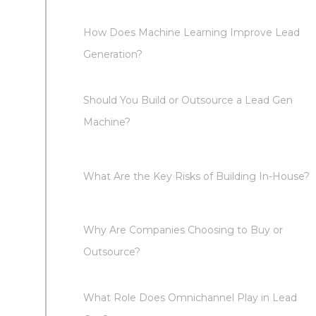
How Does Machine Learning Improve Lead
Generation?
Should You Build or Outsource a Lead Gen
Machine?
What Are the Key Risks of Building In-House?
Why Are Companies Choosing to Buy or
Outsource?
What Role Does Omnichannel Play in Lead