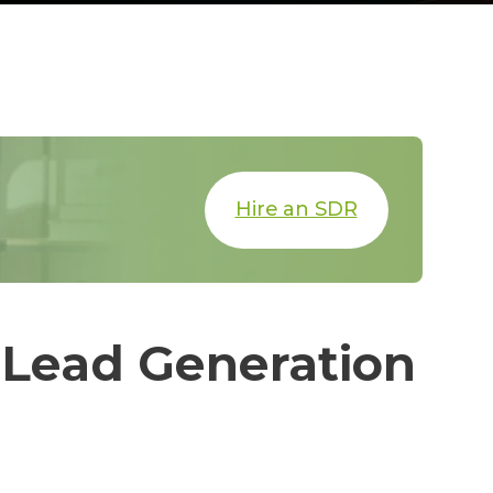
Hire an SDR
 Lead Generation