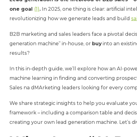
one goal
(1)
.
In 2025, one thing is clear: artificial i
revolutionizing how we generate leads and build
sa
B2B marketing and sales leaders face a pivotal deci
generation machine” in-house, or
buy
into an existi
results?
In this in-depth guide, we’ll explore how an AI-pow
machine learning in finding and converting prospec
Sales na dMArketing leaders looking for every comp
We share strategic insights to help you evaluate you
framework – including a comparison table and decisi
creating your own lead generation machine. Let’s div