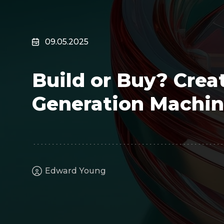
Surveillance
Transportation
MSP
09.05.2025
B2B SaaS
Cybersecurity
Build or Buy? Crea
Fintech
Cleantech
Generation Machin
Edward Young