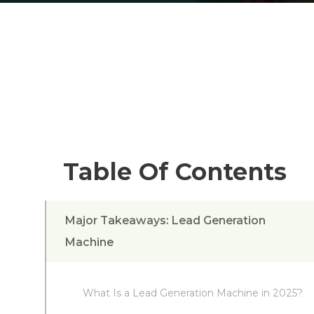
Table Of Contents
Major Takeaways: Lead Generation
Machine
What Is a Lead Generation Machine in 2025?