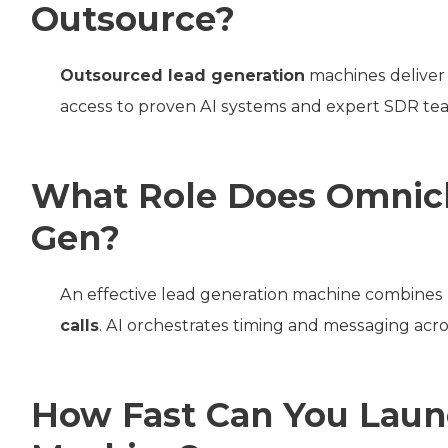
Outsource?
Outsourced lead generation
machines deliver 
access to proven AI systems and expert SDR tea
What Role Does Omnich
Gen?
An effective lead generation machine combines
calls
. AI orchestrates timing and messaging ac
How Fast Can You Laun