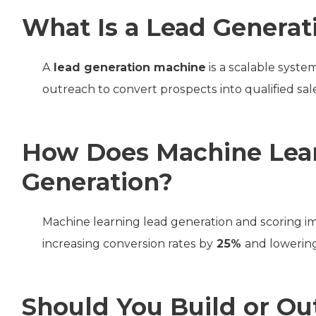
What Is a Lead Generat
A
lead generation machine
is a scalable syst
outreach to convert prospects into qualified sal
How Does Machine Lea
Generation?
Machine learning lead generation and scoring im
increasing conversion rates by
25%
and lowering
Should You Build or Ou