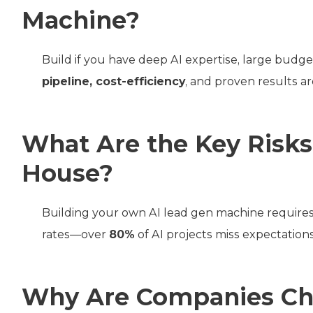
Machine?
Build if you have deep AI expertise, large budge
pipeline, cost-efficiency
, and proven results are
What Are the Key Risks 
House?
Building your own AI lead gen machine requires 
rates—over
80%
of AI projects miss expectations
Why Are Companies Cho