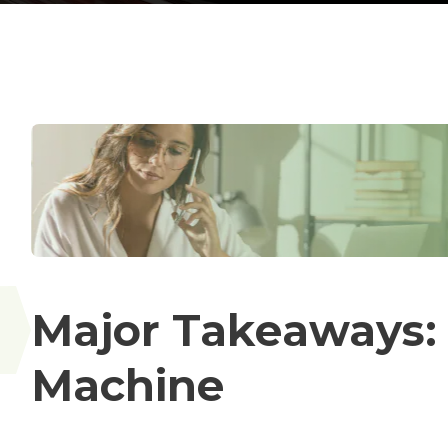
Major Takeaways:
Machine