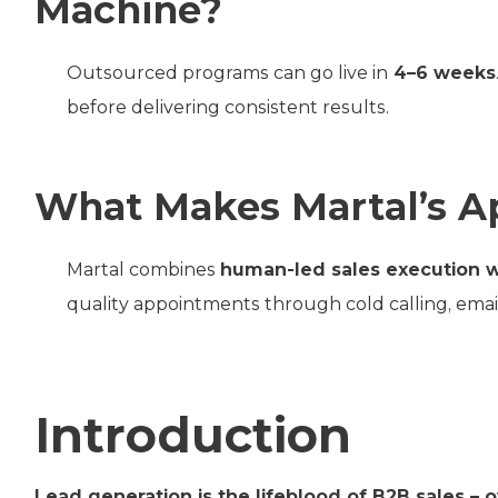
Machine?
Outsourced programs can go live in
4–6 weeks
before delivering consistent results.
What Makes Martal’s A
Martal combines
human-led sales execution 
quality appointments through cold calling, emai
Introduction
Lead generation is the lifeblood of B2B sales – 