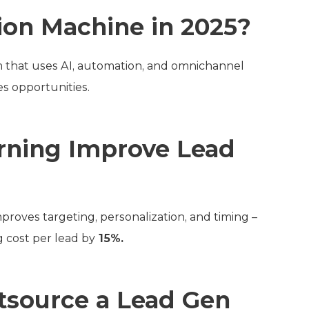
ion Machine in 2025?
em that uses AI, automation, and omnichannel
es opportunities.
rning Improve Lead
proves targeting, personalization, and timing –
 cost per lead by
15%.
tsource a Lead Gen