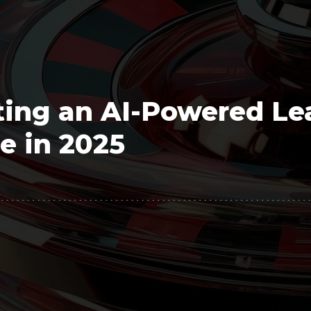
Polygon
Agency
Jedox
Telecom
HR tech
ting an AI-Powered Le
Consulting
e in 2025