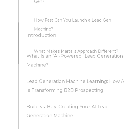
Gen?
How Fast Can You Launch a Lead Gen
Machine?
Introduction
What Makes Martal’s Approach Different?
What Is an “AI-Powered” Lead Generation
Machine?
Lead Generation Machine Learning: How AI
Key Components of a Lead Gen Machine
Is Transforming B2B Prospecting
Build vs. Buy: Creating Your AI Lead
Smarter Lead Scoring and Qualification
Generation Machine