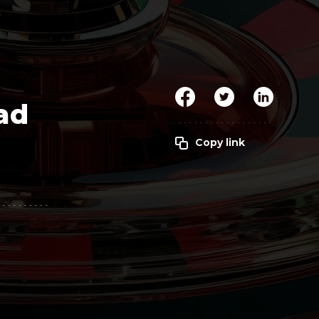
Clickworker
Website Closers
Visco CG
Software
Development
Company
ad