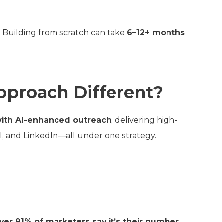
. Building from scratch can take
6–12+ months
pproach Different?
with AI-enhanced outreach
, delivering high-
l, and LinkedIn—all under one strategy.
over 91% of marketers say it’s their number