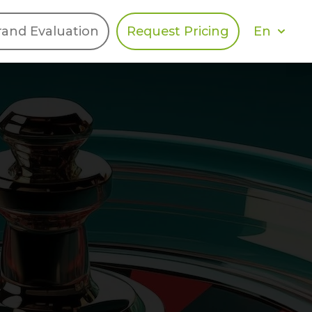
En
rand Evaluation
Request Pricing
DIES
HALO
Berger Levrault
Recognition
Southern Code
Afton Tickets
Spirit AI
Spin
Spice
Complete EDІ
MAX USA Corp
Awin