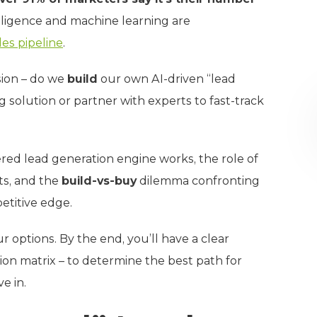
ntelligence and machine learning are
les pipeline
.
sion – do we
build
our own AI-driven “lead
ng solution or partner with experts to fast-track
ered lead generation engine works, the role of
ts, and the
build-vs-buy
dilemma confronting
etitive edge.
r options. By the end, you’ll have a clear
on matrix – to determine the best path for
e in.