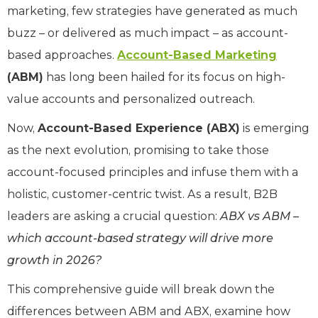
marketing, few strategies have generated as much
buzz – or delivered as much impact – as account-
based approaches.
Account-Based Marketing
(ABM)
has long been hailed for its focus on high-
value accounts and personalized outreach.
Now,
Account-Based Experience (ABX)
is emerging
as the next evolution, promising to take those
account-focused principles and infuse them with a
holistic, customer-centric twist. As a result, B2B
leaders are asking a crucial question:
ABX vs ABM
–
which account-based strategy will drive more
growth in 2026?
This comprehensive guide will break down the
differences between ABM and ABX, examine how