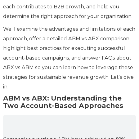
each contributes to B2B growth, and help you
determine the right approach for your organization.
We’ll examine the advantages and limitations of each
approach, offer a detailed ABM vs ABX comparison,
highlight best practices for executing successful
account-based campaigns, and answer FAQs about
ABX vs ABM so you can learn how to leverage these
strategies for sustainable revenue growth. Let’s dive
in.
ABM vs ABX: Understanding the
Two Account-Based Approaches