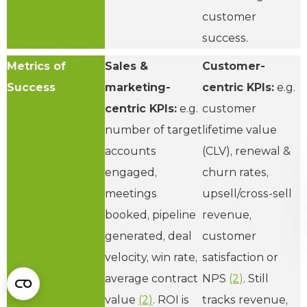
customer
success.
Metrics of
Sales &
Customer-
Success
marketing-
centric KPIs:
e.g.
centric KPIs:
e.g.
customer
number of target
lifetime value
accounts
(CLV), renewal &
engaged,
churn rates,
meetings
upsell/cross-sell
booked, pipeline
revenue,
generated, deal
customer
velocity, win rate,
satisfaction or
average contract
NPS
(2)
. Still
value
(2)
. ROI is
tracks revenue,