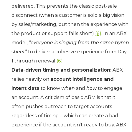
delivered. This prevents the classic post-sale
disconnect (when a customer is sold a big vision
by sales/marketing, but then the experience with
the product or support falls short)
(6)
. In an ABX
model,
“everyone is singing from the same hymn
sheet”
to deliver a cohesive experience from Day
1 through renewal
(6)
.
Data-driven timing and personalization:
ABX
relies heavily on
account intelligence and
intent data
to know
when
and
how
to engage
an account. A criticism of basic ABM is that it
often pushes outreach to target accounts
regardless of timing – which can create a bad
experience if the account isn’t ready to buy. ABX