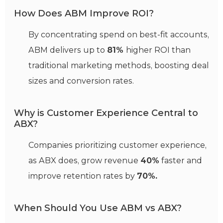
How Does ABM Improve ROI?
By concentrating spend on best-fit accounts,
ABM delivers up to
81%
higher ROI than
traditional marketing methods, boosting deal
sizes and conversion rates.
Why is Customer Experience Central to
ABX?
Companies prioritizing customer experience,
as ABX does, grow revenue
40%
faster and
improve retention rates by
70%.
When Should You Use ABM vs ABX?