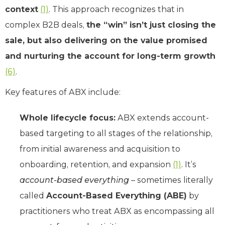
context
(1)
. This approach recognizes that in
complex B2B deals,
the “win” isn’t just closing the
sale, but also delivering on the value promised
and nurturing the account for long-term growth
(6)
.
Key features of ABX include:
Whole lifecycle focus:
ABX extends account-
based targeting to all stages of the relationship,
from initial awareness and acquisition to
onboarding, retention, and expansion
(1)
. It’s
account-based everything
– sometimes literally
called
Account-Based Everything (ABE)
by
practitioners who treat ABX as encompassing all