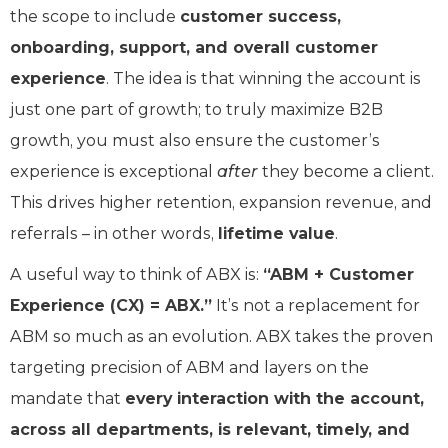
the scope to include
customer success,
onboarding, support, and overall customer
experience
. The idea is that winning the account is
just one part of growth; to truly maximize B2B
growth, you must also ensure the customer’s
experience is exceptional
after
they become a client.
This drives higher retention, expansion revenue, and
referrals – in other words,
lifetime value
.
A useful way to think of ABX is:
“ABM + Customer
Experience (CX) = ABX.”
It’s not a replacement for
ABM so much as an evolution. ABX takes the proven
targeting precision of ABM and layers on the
mandate that
every interaction with the account,
across all departments, is relevant, timely, and