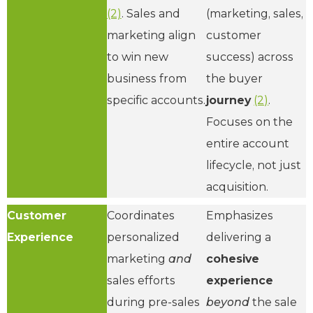
(2)
. Sales and
(marketing, sales,
marketing align
customer
to win new
success) across
business from
the buyer
specific accounts.
journey
(2)
.
Focuses on the
entire account
lifecycle, not just
acquisition.
Customer
Coordinates
Emphasizes
Experience
personalized
delivering a
marketing
and
cohesive
sales efforts
experience
during pre-sales
beyond
the sale