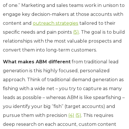
of one.” Marketing and sales teams work in unison to
engage key decision-makers at those accounts with
content and
outreach strategies
tailored to their
specific needs and pain points
(5)
. The goal is to build
relationships with the most valuable prospects and
convert them into long-term customers.
What makes ABM different
from traditional lead
generation is this highly focused, personalized
approach. Think of traditional demand generation as
fishing with a wide net – you try to capture as many
leads as possible – whereas ABM is like spearfishing –
you identify your big “fish” (target accounts) and
pursue them with precision
(4)
(5)
. This requires
deep research on each account, custom content