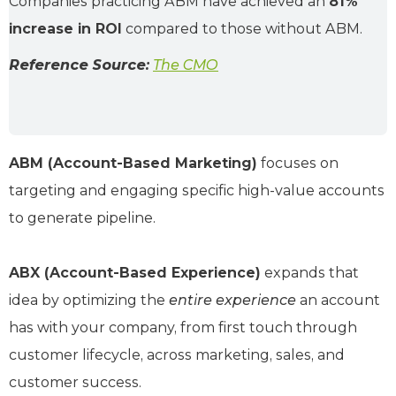
Companies practicing ABM have achieved an
81%
increase in ROI
compared to those without ABM.
Reference Source:
The CMO
ABM (Account-Based Marketing)
focuses on
targeting and engaging specific high-value accounts
to generate pipeline.
ABX (Account-Based Experience)
expands that
idea by optimizing the
entire experience
an account
has with your company, from first touch through
customer lifecycle, across marketing, sales, and
customer success.