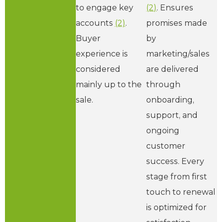
to engage key
(2)
. Ensures
accounts
(2)
.
promises made
Buyer
by
experience is
marketing/sales
considered
are delivered
mainly up to the
through
sale.
onboarding,
support, and
ongoing
customer
success. Every
stage from first
touch to renewal
is optimized for