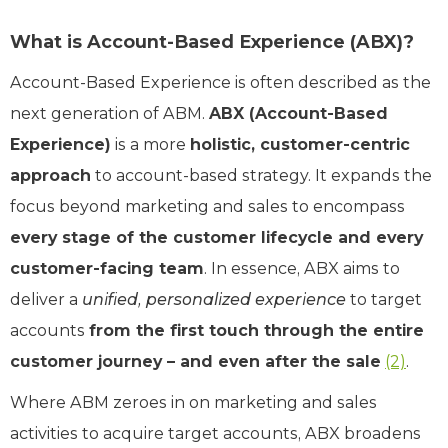
What is Account-Based Experience (ABX)?
Account-Based Experience is often described as the
next generation of ABM.
ABX (Account-Based
Experience)
is a more
holistic, customer-centric
approach
to account-based strategy. It expands the
focus beyond marketing and sales to encompass
every stage of the customer lifecycle and every
customer-facing team
. In essence, ABX aims to
deliver a
unified, personalized experience
to target
accounts
from the first touch through the entire
customer journey – and even after the sale
(2)
.
Where ABM zeroes in on marketing and sales
activities to acquire target accounts, ABX broadens