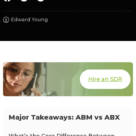
Edward Young
Hire an SDR
Major Takeaways: ABM vs ABX