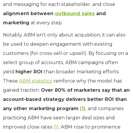
and messaging for each stakeholder, and close
alignment between
outbound sales
and
marketing
at every step.
Notably, ABM isn’t only about acquisition; it can also
be used to deepen engagement with existing
customers (for cross-sell or upsell). By focusing on a
select group of accounts, ABM campaigns often
yield
higher ROI
than broader marketing efforts.
These
ABM statistics
reinforce why the model has
gained traction.
Over 80% of marketers say that an
account-based strategy delivers better ROI than
any other marketing program
(1)
, and companies
practicing ABM have seen larger deal sizes and
improved close rates
(1)
. ABM rose to prominence