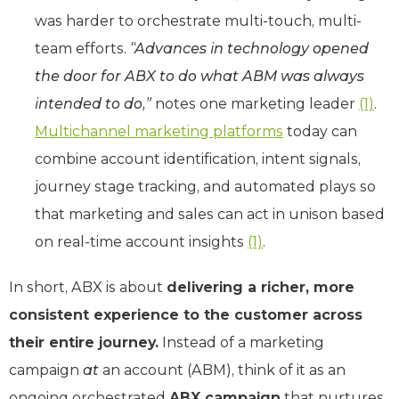
was harder to orchestrate multi-touch, multi-
team efforts.
“Advances in technology opened
the door for ABX to do what ABM was always
intended to do,”
notes one marketing leader
(1)
.
Multichannel marketing platforms
today can
combine account identification, intent signals,
journey stage tracking, and automated plays so
that marketing and sales can act in unison based
on real-time account insights
(1)
.
In short, ABX is about
delivering a richer, more
consistent experience to the customer across
their entire journey.
Instead of a marketing
campaign
at
an account (ABM), think of it as an
ongoing orchestrated
ABX campaign
that nurtures