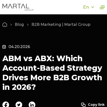
En
Blog
B2B Marketing | Martal Group
04.20.2026
ABM vs ABX: Which
Account-Based Strategy
Drives More B2B Growth
in 2026?