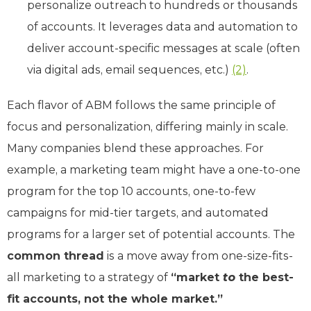
personalize outreach to hundreds or thousands
of accounts. It leverages data and automation to
deliver account-specific messages at scale (often
via digital ads, email sequences, etc.)
(2)
.
Each flavor of ABM follows the same principle of
focus and personalization, differing mainly in scale.
Many companies blend these approaches. For
example, a marketing team might have a one-to-one
program for the top 10 accounts, one-to-few
campaigns for mid-tier targets, and automated
programs for a larger set of potential accounts. The
common thread
is a move away from one-size-fits-
all marketing to a strategy of
“market
to
the best-
fit accounts, not the whole market.”