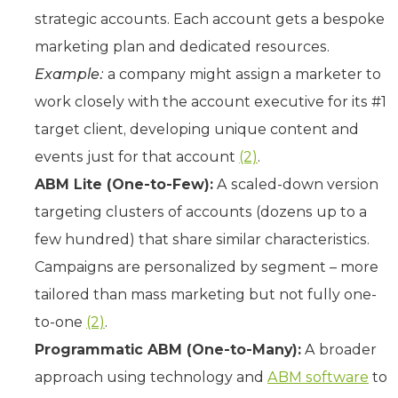
strategic accounts. Each account gets a bespoke
marketing plan and dedicated resources.
Example:
a company might assign a marketer to
work closely with the account executive for its #1
target client, developing unique content and
events just for that account
(2)
.
ABM Lite (One-to-Few):
A scaled-down version
targeting clusters of accounts (dozens up to a
few hundred) that share similar characteristics.
Campaigns are personalized by segment – more
tailored than mass marketing but not fully one-
to-one
(2)
.
Programmatic ABM (One-to-Many):
A broader
approach using technology and
ABM software
to