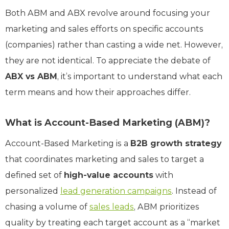
Both ABM and ABX revolve around focusing your
marketing and sales efforts on specific accounts
(companies) rather than casting a wide net. However,
they are not identical. To appreciate the debate of
ABX vs ABM
, it’s important to understand what each
term means and how their approaches differ.
What is Account-Based Marketing (ABM)?
Account-Based Marketing is a
B2B growth strategy
that coordinates marketing and sales to target a
defined set of
high-value accounts
with
personalized
lead generation campaigns
. Instead of
chasing a volume of
sales leads
, ABM prioritizes
quality by treating each target account as a “market