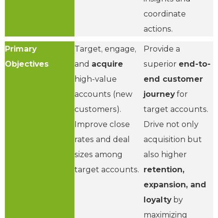
coordinate
actions.
Primary
Target, engage,
Provide a
Objectives
and
acquire
superior
end-to-
high-value
end customer
accounts (new
journey
for
customers).
target accounts.
Improve close
Drive not only
rates and deal
acquisition but
sizes among
also higher
target accounts.
retention,
expansion, and
loyalty
by
maximizing