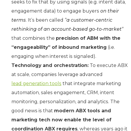
seeks to fix that by using signals (e.g. intent data,
engagement data) to engage buyers
on their
terms
. It’s been called
“a customer-centric
rethinking of an account-based go-to-market”
that combines the
precision of ABM with the
“engageability” of inbound marketing
(i.e.
engaging when interest is signaled).
Technology and orchestration:
To execute ABX
at scale, companies leverage advanced
lead generation tools
that integrate marketing
automation, sales engagement, CRM, intent
monitoring, personalization, and analytics. The
good news is that
modern
ABX tools and
marketing tech now enable the level of
coordination ABX requires
, whereas years ago it