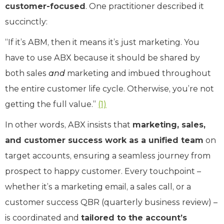
customer-focused
. One practitioner described it
succinctly:
“If it’s ABM, then it means it’s just marketing. You
have to use ABX because it should be shared by
both sales
and
marketing and imbued throughout
the entire customer life cycle. Otherwise, you’re not
getting the full value.”
(1)
In other words, ABX insists that
marketing, sales,
and customer success work as a unified team
on
target accounts, ensuring a seamless journey from
prospect to happy customer. Every touchpoint –
whether it’s a marketing email, a sales call, or a
customer success QBR (quarterly business review) –
is coordinated and
tailored to the account’s