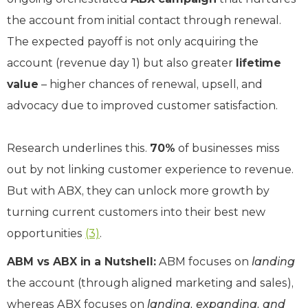
the account from initial contact through renewal.
The expected payoff is not only acquiring the
account (revenue day 1) but also greater
lifetime
value
– higher chances of renewal, upsell, and
advocacy due to improved customer satisfaction.
Research underlines this.
70%
of businesses miss
out by not linking customer experience to revenue.
But with ABX, they can unlock more growth by
turning current customers into their best new
opportunities
(3)
.
ABM vs ABX in a Nutshell:
ABM focuses on
landing
the account (through aligned marketing and sales),
whereas ABX focuses on
landing, expanding, and