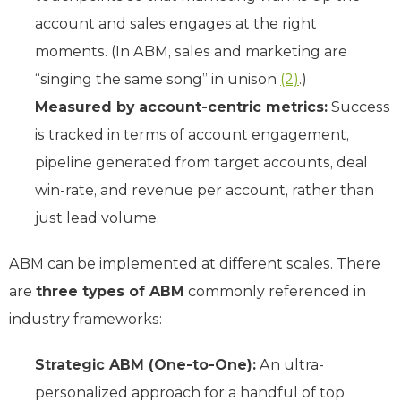
account and sales engages at the right
moments. (In ABM, sales and marketing are
“singing the same song” in unison
(2)
.)
Measured by account-centric metrics:
Success
is tracked in terms of account engagement,
pipeline generated from target accounts, deal
win-rate, and revenue per account, rather than
just lead volume.
ABM can be implemented at different scales. There
are
three types of ABM
commonly referenced in
industry frameworks:
Strategic ABM (One-to-One):
An ultra-
personalized approach for a handful of top