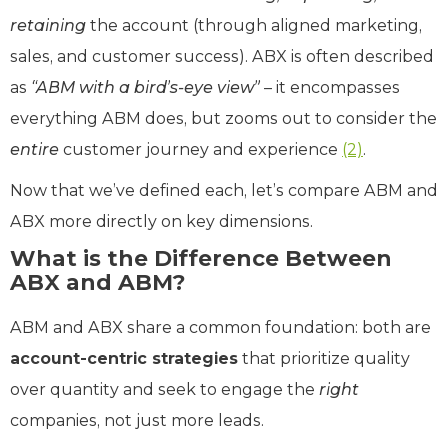
retaining
the account (through aligned marketing,
sales, and customer success). ABX is often described
as
“ABM with a bird’s-eye view”
– it encompasses
everything ABM does, but zooms out to consider the
entire
customer journey and experience
(2)
.
Now that we’ve defined each, let’s compare ABM and
ABX more directly on key dimensions.
What is the Difference Between
ABX and ABM?
ABM and ABX share a common foundation: both are
account-centric strategies
that prioritize quality
over quantity and seek to engage the
right
companies, not just more leads.