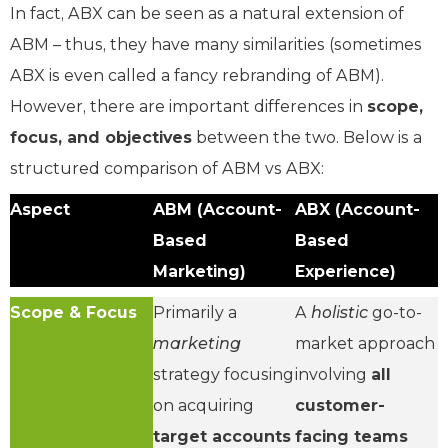
In fact, ABX can be seen as a natural extension of
ABM – thus, they have many similarities (sometimes
ABX is even called a fancy rebranding of ABM).
However, there are important differences in
scope,
focus, and objectives
between the two. Below is a
structured comparison of ABM vs ABX:
Aspect
ABM (Account-
ABX (Account-
Based
Based
Marketing)
Experience)
Scope & Focus
Primarily a
A
holistic
go-to-
marketing
market approach
strategy focusing
involving
all
on acquiring
customer-
target accounts
facing teams