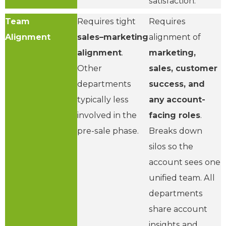
satisfaction.
Team
Requires tight
Requires
Alignment
sales–marketing
alignment of
alignment
.
marketing,
Other
sales, customer
departments
success, and
typically less
any account-
involved in the
facing roles
.
pre-sale phase.
Breaks down
silos so the
account sees one
unified team. All
departments
share account
insights and