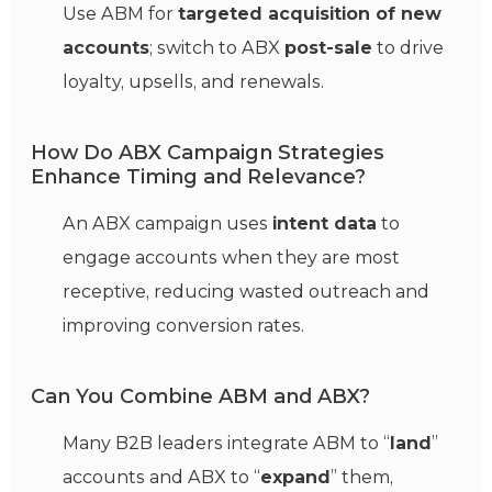
Use ABM for
targeted acquisition of new
accounts
; switch to ABX
post-sale
to drive
loyalty, upsells, and renewals.
How Do ABX Campaign Strategies
Enhance Timing and Relevance?
An ABX campaign uses
intent data
to
engage accounts when they are most
receptive, reducing wasted outreach and
improving conversion rates.
Can You Combine ABM and ABX?
Many B2B leaders integrate ABM to “
land
”
accounts and ABX to “
expand
” them,