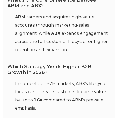
What’s the Core Difference Between
ABM and ABX?
ABM
targets and acquires high-value
accounts through marketing-sales
alignment, while
ABX
extends engagement
across the full customer lifecycle for higher
retention and expansion.
Which Strategy Yields Higher B2B
Growth in 2026?
In competitive B2B markets, ABX’s lifecycle
focus can increase customer lifetime value
by up to
1.6×
compared to ABM’s pre-sale
emphasis.