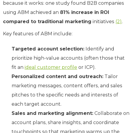
because it works: one study found B2B companies
using ABM achieved an
81% increase in ROI
compared to traditional marketing
initiatives
(2)
.
Key features of ABM include:
Targeted account selection:
Identify and
prioritize high-value accounts (often those that
fit an
ideal customer profile
or ICP).
Personalized content and outreach:
Tailor
marketing messages, content offers, and sales
pitches to the specific needs and interests of
each target account.
Sales and marketing alignment:
Collaborate on
account plans, share insights, and coordinate
touchpoints so that marketing warms up the