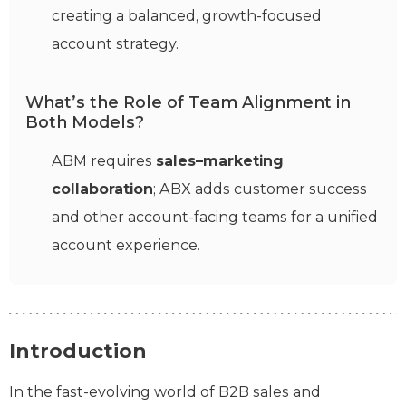
creating a balanced, growth-focused
account strategy.
What’s the Role of Team Alignment in
Both Models?
ABM requires
sales–marketing
collaboration
; ABX adds customer success
and other account-facing teams for a unified
account experience.
Introduction
In the fast-evolving world of B2B sales and