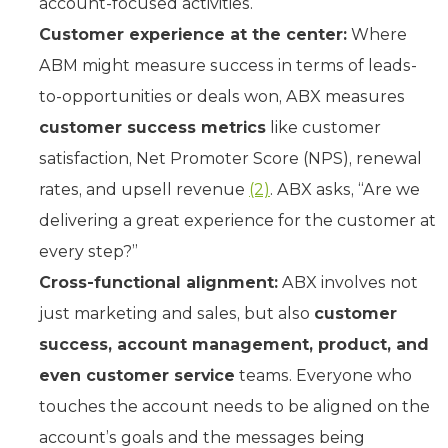
account-focused activities.
Customer experience at the center:
Where
ABM might measure success in terms of leads-
to-opportunities or deals won, ABX measures
customer success metrics
like customer
satisfaction, Net Promoter Score (NPS), renewal
rates, and upsell revenue
(2)
. ABX asks, “Are we
delivering a great experience for the customer at
every step?”
Cross-functional alignment:
ABX involves not
just marketing and sales, but also
customer
success, account management, product, and
even customer service
teams. Everyone who
touches the account needs to be aligned on the
account’s goals and the messages being