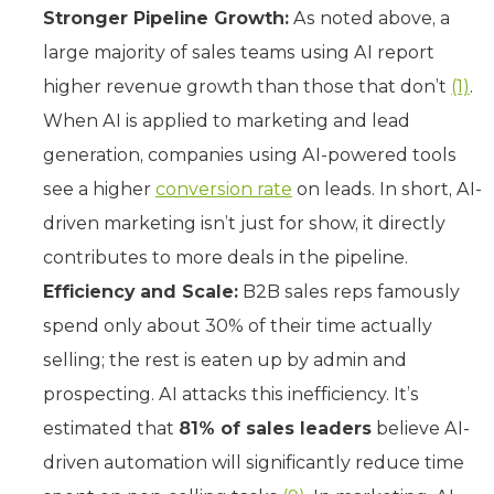
Stronger Pipeline Growth:
As noted above, a
large majority of sales teams using AI report
higher revenue growth than those that don’t
(1)
.
When AI is applied to marketing and lead
generation, companies using AI-powered tools
see a higher
conversion rate
on leads. In short, AI-
driven marketing isn’t just for show, it directly
contributes to more deals in the pipeline.
Efficiency and Scale:
B2B sales reps famously
spend only about 30% of their time actually
selling; the rest is eaten up by admin and
prospecting. AI attacks this inefficiency. It’s
estimated that
81% of sales leaders
believe AI-
driven automation will significantly reduce time