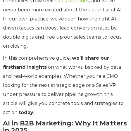
companies grow their
sales pipelines
, and we’ve
never been more excited about the potential of AI.
In our own practice, we’ve seen how the right AI-
driven tactics can boost lead conversion rates by
double digits and free up our sales teams to focus
on closing.
In this comprehensive guide,
we’ll share our
firsthand insights
on what works, backed by data
and real-world examples. Whether you’re a CMO
looking for the next strategic edge or a Sales VP
under pressure to deliver pipeline growth, this
article will give you concrete tools and strategies to
act on
today
.
AI in B2B Marketing: Why It Matters
in 2025