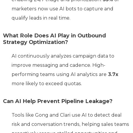
marketers now use AI bots to capture and
qualify leads in real time.
What Role Does AI Play in Outbound
Strategy Optimization?
AI continuously analyzes campaign data to
improve messaging and cadence. High-
performing teams using AI analytics are
3.7x
more likely to exceed quotas.
Can AI Help Prevent Pipeline Leakage?
Tools like Gong and Clari use AI to detect deal
risk and conversation trends, helping sales teams