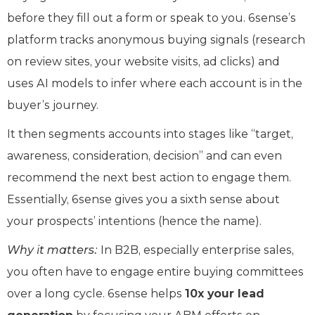
before they fill out a form or speak to you. 6sense’s
platform tracks anonymous buying signals (research
on review sites, your website visits, ad clicks) and
uses AI models to infer where each account is in the
buyer’s journey.
It then segments accounts into stages like “target,
awareness, consideration, decision” and can even
recommend the next best action to engage them.
Essentially, 6sense gives you a sixth sense about
your prospects’ intentions (hence the name).
Why it matters:
In B2B, especially enterprise sales,
you often have to engage entire buying committees
over a long cycle. 6sense helps
10x your lead