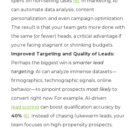
spent on non-selling tasks
(9)
. In marketing, AI
can automate data analysis, content
personalization, and even campaign optimization.
The result is that your team gets more done with
the same (or fewer) heads, a critical advantage if
you’re facing stagnant or shrinking budgets.
Improved Targeting and Quality of Leads:
Perhaps the biggest win is
smarter lead
targeting
. AI can analyze immense datasets—
firmographics, technographic signals, online
behavior—to pinpoint prospects
most likely
to
convert right now. For example, AI-driven
lead scoring
can boost qualification accuracy by
40%
(6)
. Instead of chasing lukewarm leads, your
team focuses on high-propensity prospects,