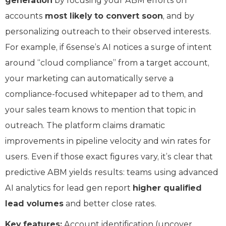
generation
by focusing your ABM efforts on
accounts
most likely to convert soon
, and by
personalizing outreach to their observed interests.
For example, if 6sense’s AI notices a surge of intent
around “cloud compliance” from a target account,
your marketing can automatically serve a
compliance-focused whitepaper ad to them, and
your sales team knows to mention that topic in
outreach. The platform claims dramatic
improvements in pipeline velocity and win rates for
users. Even if those exact figures vary, it’s clear that
predictive ABM yields results: teams using advanced
AI analytics for lead gen report
higher qualified
lead volumes
and better close rates.
Key features:
Account identification (uncover