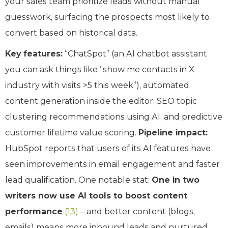
your sales team prioritize leads without manual
guesswork, surfacing the prospects most likely to
convert based on historical data.
Key features:
“ChatSpot” (an AI chatbot assistant
you can ask things like “show me contacts in X
industry with visits >5 this week”), automated
content generation inside the editor, SEO topic
clustering recommendations using AI, and predictive
customer lifetime value scoring.
Pipeline impact:
HubSpot reports that users of its AI features have
seen improvements in email engagement and faster
lead qualification. One notable stat:
One in two
writers now use AI tools to boost content
performance
(13)
– and better content (blogs,
emails) means more inbound leads and nurtured