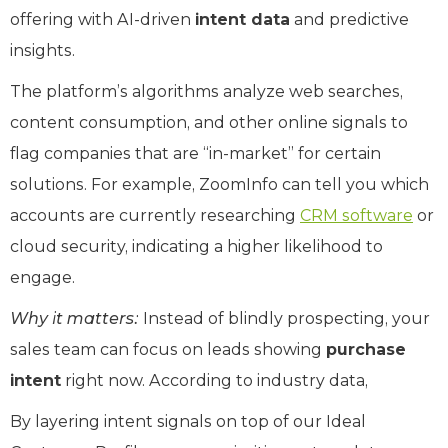
offering with AI-driven
intent data
and predictive
insights.
The platform’s algorithms analyze web searches,
content consumption, and other online signals to
flag companies that are “in-market” for certain
solutions. For example, ZoomInfo can tell you which
accounts are currently researching
CRM software
or
cloud security, indicating a higher likelihood to
engage.
Why it matters:
Instead of blindly prospecting, your
sales team can focus on leads showing
purchase
intent
right now. According to industry data,
By layering intent signals on top of our Ideal