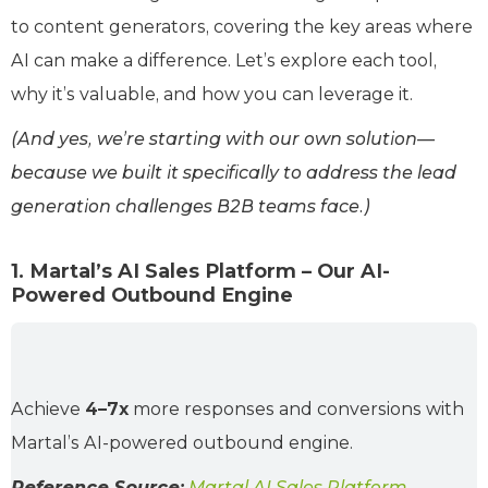
to content generators, covering the key areas where
AI can make a difference. Let’s explore each tool,
why it’s valuable, and how you can leverage it.
(And yes, we’re starting with our own solution—
because we built it specifically to address the lead
generation challenges B2B teams face.)
1. Martal’s AI Sales Platform – Our AI-
Powered Outbound Engine
Achieve
4–7x
more responses and conversions with
Martal’s AI-powered outbound engine.
Reference Source:
Martal AI Sales Platform