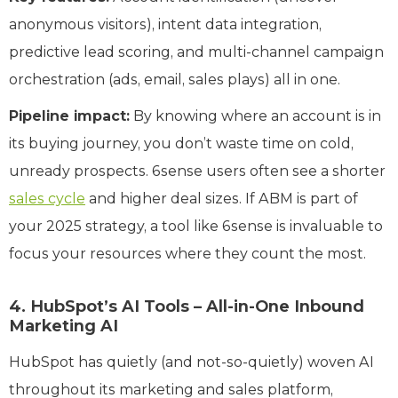
anonymous visitors), intent data integration,
predictive lead scoring, and multi-channel campaign
orchestration (ads, email, sales plays) all in one.
Pipeline impact:
By knowing where an account is in
its buying journey, you don’t waste time on cold,
unready prospects. 6sense users often see a shorter
sales cycle
and higher deal sizes. If ABM is part of
your 2025 strategy, a tool like 6sense is invaluable to
focus your resources where they count the most.
4. HubSpot’s AI Tools – All-in-One Inbound
Marketing AI
HubSpot has quietly (and not-so-quietly) woven AI
throughout its marketing and sales platform,