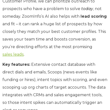
Customer Profile, we can prioritize outreach to
prospects who have a problem to solve
today
, not
someday. ZoomInfo’s AI also helps with
lead scoring
and fit – it can rank a huge list of prospects by how
closely they match your best customer profiles. This
saves your team time and boosts conversion, as
you’re directing efforts at the most promising
sales leads
.
Key features:
Extensive contact database with
direct dials and emails, Scoops (news events like
funding or hires), intent topics with scoring, and even
scooping up org charts of target accounts. The data
integrates with CRMs and sales engagement tools,
so those intent spikes can automatically trigger an