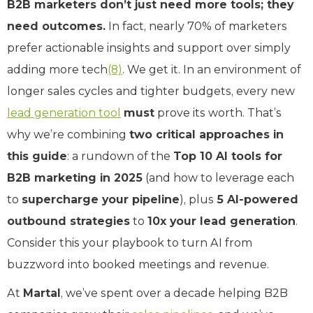
B2B marketers don’t just need more tools; they
need outcomes.
In fact, nearly 70% of marketers
prefer actionable insights and support over simply
adding more tech
(8)
. We get it. In an environment of
longer sales cycles and tighter budgets, every new
lead generation tool
must
prove its worth. That’s
why we’re combining
two critical approaches in
this guide
: a rundown of the
Top 10 AI tools for
B2B marketing in 2025
(and how to leverage each
to
supercharge your pipeline
), plus
5 AI-powered
outbound strategies
to
10x your lead generation
.
Consider this your playbook to turn AI from
buzzword into booked meetings and revenue.
At
Martal
, we’ve spent over a decade helping B2B