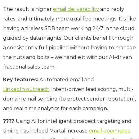
The result is higher
email deliverability
and reply
rates, and ultimately more qualified meetings. It’s like
having a tireless SDR team working 24/7 in the cloud,
guided by data insights. Our clients benefit through
a consistently full pipeline without having to manage
the nuts and bolts – we handle it with our AI-driven
fractional sales team.
Key features:
Automated email and
LinkedIn outreach
, intent-driven lead scoring, multi-
domain email sending (to protect sender reputation),
and real-time analytics for each campaign.
????
Using AI for intelligent prospect targeting and
timing has helped Martal increase
email open rates