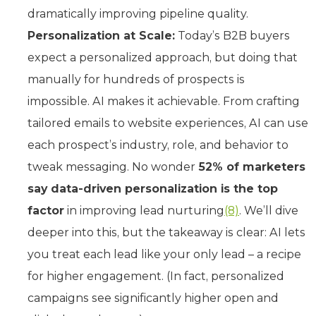
dramatically improving pipeline quality.
Personalization at Scale:
Today’s B2B buyers
expect a personalized approach, but doing that
manually for hundreds of prospects is
impossible. AI makes it achievable. From crafting
tailored emails to website experiences, AI can use
each prospect’s industry, role, and behavior to
tweak messaging. No wonder
52% of marketers
say data-driven personalization is the top
factor
in improving lead nurturing
(8)
. We’ll dive
deeper into this, but the takeaway is clear: AI lets
you treat each lead like your only lead – a recipe
for higher engagement. (In fact, personalized
campaigns see significantly higher open and