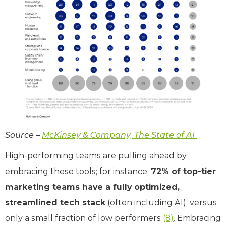
Source –
McKinsey & Company, The State of AI
High-performing teams are pulling ahead by
embracing these tools; for instance,
72% of top-tier
marketing teams have a fully optimized,
streamlined tech stack
(often including AI), versus
only a small fraction of low performers
(8)
. Embracing