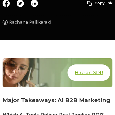
Rachana Pallikaraki
Hire an SDR
Major Takeaways: AI B2B Marketing
Which AI Tools Deliver Real Pipeline ROI?