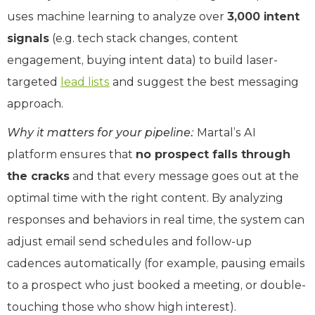
uses machine learning to analyze over
3,000 intent
signals
(e.g. tech stack changes, content
engagement, buying intent data) to build laser-
targeted
lead lists
and suggest the best messaging
approach.
Why it matters for your pipeline:
Martal’s AI
platform ensures that
no prospect falls through
the cracks
and that every message goes out at the
optimal time with the right content. By analyzing
responses and behaviors in real time, the system can
adjust email send schedules and follow-up
cadences automatically (for example, pausing emails
to a prospect who just booked a meeting, or double-
touching those who show high interest).