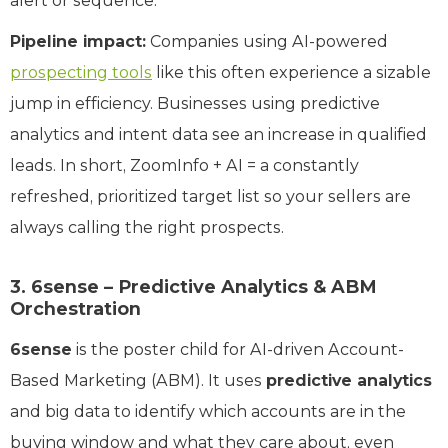
alert or sequence.
Pipeline impact:
Companies using AI-powered
prospecting tools
like this often experience a sizable
jump in efficiency. Businesses using predictive
analytics and intent data see an increase in qualified
leads. In short, ZoomInfo + AI = a constantly
refreshed, prioritized target list so your sellers are
always calling the right prospects.
3. 6sense – Predictive Analytics & ABM
Orchestration
6sense
is the poster child for AI-driven Account-
Based Marketing (ABM). It uses
predictive analytics
and big data to identify which accounts are in the
buying window and what they care about, even