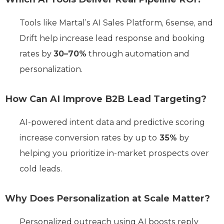
Tools like Martal’s AI Sales Platform, 6sense, and
Drift help increase lead response and booking
rates by
30–70%
through automation and
personalization.
How Can AI Improve B2B Lead Targeting?
AI-powered intent data and predictive scoring
increase conversion rates by up to
35%
by
helping you prioritize in-market prospects over
cold leads.
Why Does Personalization at Scale Matter?
Personalized outreach using AI boosts reply