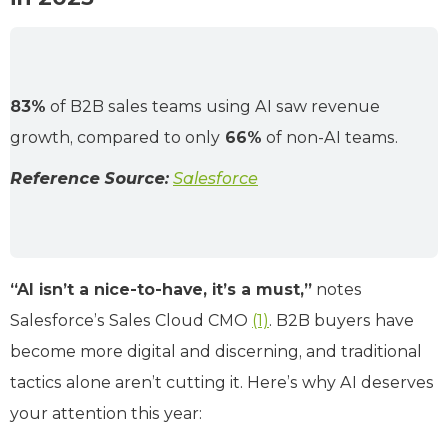
83%
of B2B sales teams using AI saw revenue
growth, compared to only
66%
of non-AI teams.
Reference Source:
Salesforce
“AI isn’t a nice-to-have, it’s a must,”
notes
Salesforce’s Sales Cloud CMO
(1)
. B2B buyers have
become more digital and discerning, and traditional
tactics alone aren’t cutting it. Here’s why AI deserves
your attention this year: