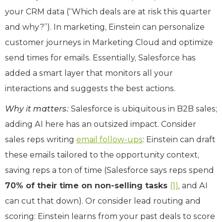
your CRM data (“Which deals are at risk this quarter
and why?”). In marketing, Einstein can personalize
customer journeys in Marketing Cloud and optimize
send times for emails. Essentially, Salesforce has
added a smart layer that monitors all your
interactions and suggests the best actions.
Why it matters:
Salesforce is ubiquitous in B2B sales;
adding AI here has an outsized impact. Consider
sales reps writing
email follow-ups
: Einstein can draft
these emails tailored to the opportunity context,
saving reps a ton of time (Salesforce says reps spend
70% of their time on non-selling tasks
(1)
, and AI
can cut that down). Or consider lead routing and
scoring: Einstein learns from your past deals to score