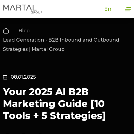
En
Blog
Lead Generation - B2B Inbound and Outbound
Strategies | Martal Group
08.01.2025
Your 2025 AI B2B
Marketing Guide [10
Tools + 5 Strategies]