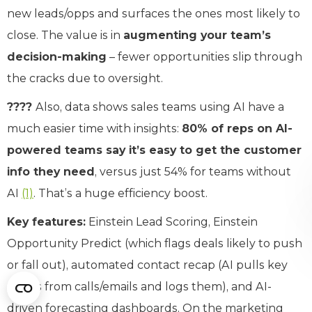
new leads/opps and surfaces the ones most likely to
close. The value is in
augmenting your team’s
decision-making
– fewer opportunities slip through
the cracks due to oversight.
????
Also, data shows sales teams using AI have a
much easier time with insights:
80% of reps on AI-
powered teams say it’s easy to get the customer
info they need
, versus just 54% for teams without
AI
(1)
. That’s a huge efficiency boost.
Key features:
Einstein Lead Scoring, Einstein
Opportunity Predict (which flags deals likely to push
or fall out), automated contact recap (AI pulls key
points from calls/emails and logs them), and AI-
driven forecasting dashboards. On the marketing