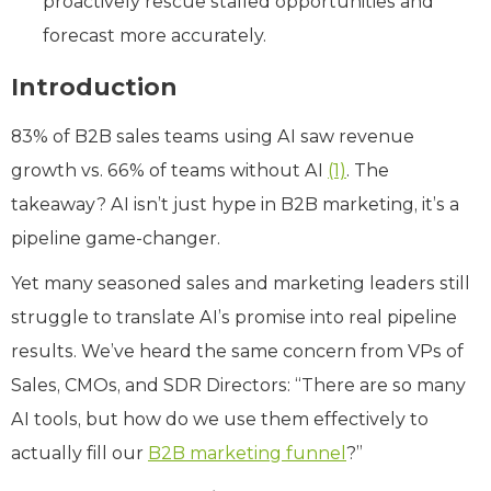
proactively rescue stalled opportunities and
forecast more accurately.
Introduction
83% of B2B sales teams using AI saw revenue
growth vs. 66% of teams without AI
(1)
. The
takeaway? AI isn’t just hype in B2B marketing, it’s a
pipeline game-changer.
Yet many seasoned sales and marketing leaders still
struggle to translate AI’s promise into real pipeline
results. We’ve heard the same concern from VPs of
Sales, CMOs, and SDR Directors: “There are so many
AI tools, but how do we use them effectively to
actually fill our
B2B marketing funnel
?”