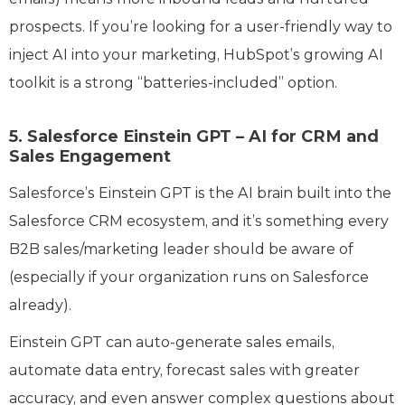
prospects. If you’re looking for a user-friendly way to
inject AI into your marketing, HubSpot’s growing AI
toolkit is a strong “batteries-included” option.
5. Salesforce Einstein GPT – AI for CRM and
Sales Engagement
Salesforce’s Einstein GPT is the AI brain built into the
Salesforce CRM ecosystem, and it’s something every
B2B sales/marketing leader should be aware of
(especially if your organization runs on Salesforce
already).
Einstein GPT can auto-generate sales emails,
automate data entry, forecast sales with greater
accuracy, and even answer complex questions about