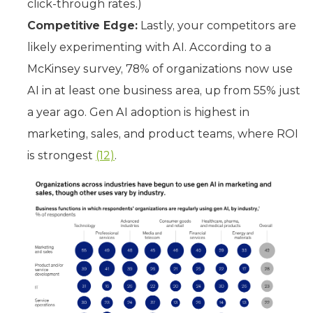
click-through rates.)
Competitive Edge:
Lastly, your competitors are
likely experimenting with AI. According to a
McKinsey survey, 78% of organizations now use
AI in at least one business area, up from 55% just
a year ago. Gen AI adoption is highest in
marketing, sales, and product teams, where ROI
is strongest
(12)
.