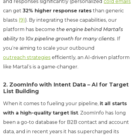
and responses significantly (personalized
cold emails
can get
32% higher response rates
than generic
blasts
(9)
). By integrating these capabilities, our
platform has become
the engine behind Martal’s
ability to 10x pipeline growth for many clients.
If
you’re aiming to scale your outbound
outreach strategies
efficiently, an AI-driven platform
like Martal’s is a game-changer.
2. ZoomInfo with Intent Data – AI for Target
List Building
When it comes to fueling your pipeline,
it all starts
with a high-quality target list
. ZoomInfo has long
been a go-to database for B2B contact and account
data, and in recent years it has supercharged its