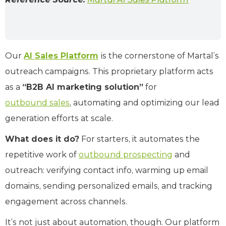
Our
AI Sales Platform
is the cornerstone of Martal’s
outreach campaigns. This proprietary platform acts
as a
“B2B AI marketing solution”
for
outbound sales
, automating and optimizing our lead
generation efforts at scale.
What does it do?
For starters, it automates the
repetitive work of
outbound prospecting
and
outreach: verifying contact info, warming up email
domains, sending personalized emails, and tracking
engagement across channels.
It’s not just about automation, though. Our platform