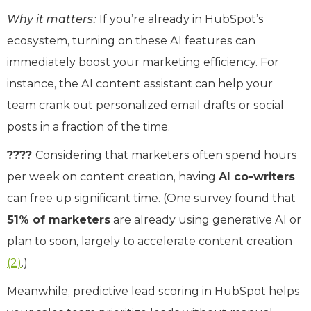
Why it matters:
If you’re already in HubSpot’s
ecosystem, turning on these AI features can
immediately boost your marketing efficiency. For
instance, the AI content assistant can help your
team crank out personalized email drafts or social
posts in a fraction of the time.
????
Considering that marketers often spend hours
per week on content creation, having
AI co-writers
can free up significant time. (One survey found that
51% of marketers
are already using generative AI or
plan to soon, largely to accelerate content creation
(2)
.)
Meanwhile, predictive lead scoring in HubSpot helps