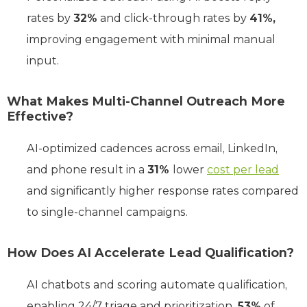
rates by
32%
and click-through rates by
41%,
improving engagement with minimal manual
input.
What Makes Multi-Channel Outreach More
Effective?
AI-optimized cadences across email, LinkedIn,
and phone result in a
31%
lower
cost per lead
and significantly higher response rates compared
to single-channel campaigns.
How Does AI Accelerate Lead Qualification?
AI chatbots and scoring automate qualification,
enabling 24/7 triage and prioritization.
53%
of