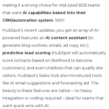
making it a strong choice for mid-sized B2B teams
that want
AI capabilities baked into their
CRM/automation system
. With
HubSpot’s recent updates, you get an array of AI-
powered features: an
AI content assistant
(to
generate blog outlines, emails, ad copy, etc.),
predictive lead scoring
(HubSpot will automatically
score contacts based on likelihood to become
customers), and even chatbots that can qualify site
visitors. HubSpot’s Sales Hub also introduced tools
like AI email suggestions and forecasting aid. The
beauty is these features are native – no heavy
integration or coding required – ideal for teams that
want quick wins with AI.