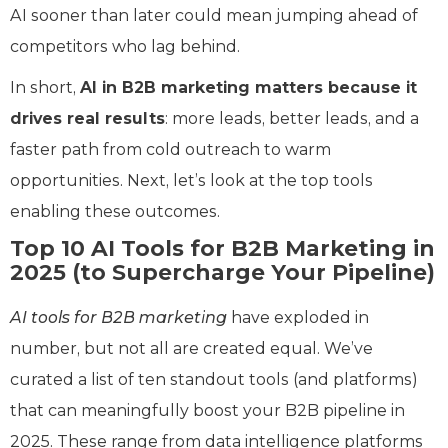
AI sooner than later could mean jumping ahead of
competitors who lag behind.
In short,
AI in B2B marketing matters because it
drives real results
: more leads, better leads, and a
faster path from cold outreach to warm
opportunities. Next, let’s look at the top tools
enabling these outcomes.
Top 10 AI Tools for B2B Marketing in
2025 (to Supercharge Your Pipeline)
AI tools for B2B marketing
have exploded in
number, but not all are created equal. We’ve
curated a list of ten standout tools (and platforms)
that can meaningfully boost your B2B pipeline in
2025. These range from data intelligence platforms