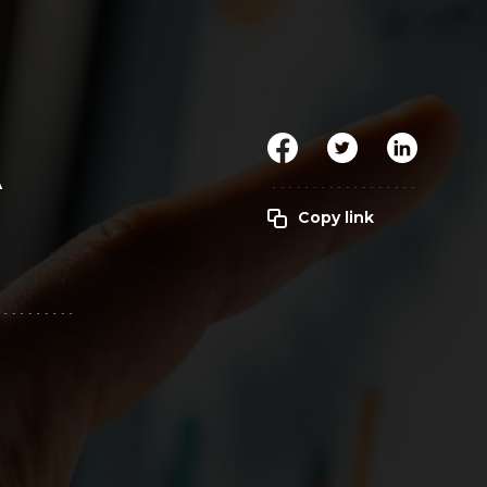
Clickworker
Website Closers
Visco CG
Software
Development
Company
A