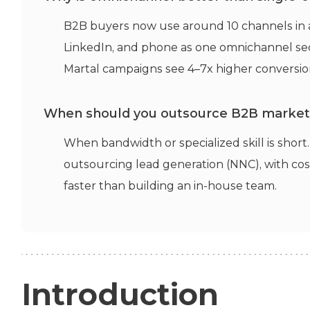
B2B buyers now use around 10 channels in a
LinkedIn, and phone as one omnichannel seq
Martal campaigns see 4–7x higher conversion
When should you outsource B2B marketi
When bandwidth or specialized skill is shor
outsourcing lead generation (NNC), with co
faster than building an in-house team.
Introduction