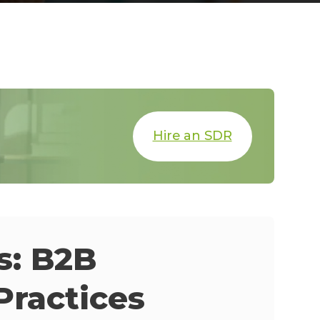
Hire an SDR
s: B2B
Practices