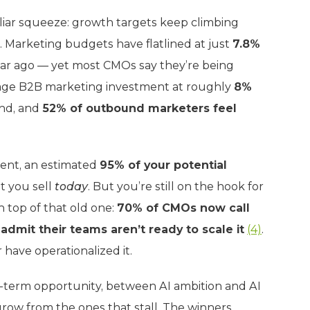
iliar squeeze: growth targets keep climbing
 Marketing budgets have flatlined at just
7.8%
ar ago — yet most CMOs say they’re being
erage B2B marketing investment at roughly
8%
end, and
52% of outbound marketers feel
ent, an estimated
95% of your potential
t you sell
today
. But you’re still on the hook for
n top of that old one:
70% of CMOs now call
admit their teams aren’t ready to scale it
(4)
.
 have operationalized it.
term opportunity, between AI ambition and AI
row from the ones that stall. The winners