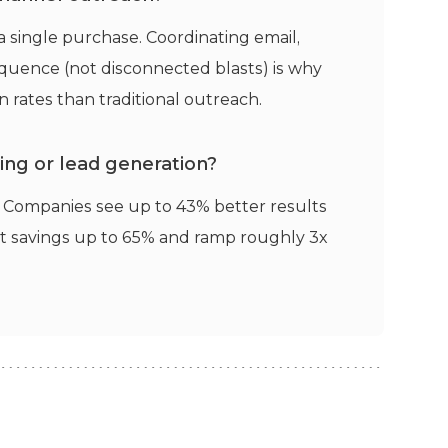
 single purchase. Coordinating email,
uence (not disconnected blasts) is why
 rates than traditional outreach.
ng or lead generation?
t. Companies see up to 43% better results
st savings up to 65% and ramp roughly 3x