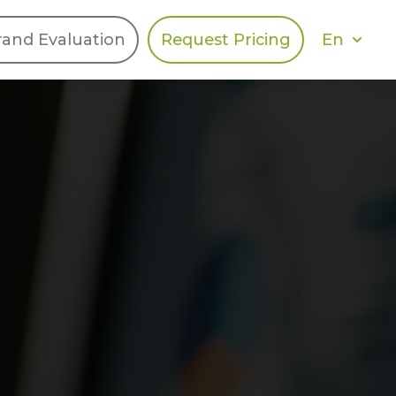
En
rand Evaluation
Request Pricing
DIES
HALO
Berger Levrault
Recognition
Southern Code
Afton Tickets
Spirit AI
Spin
Spice
Complete EDІ
MAX USA Corp
Awin