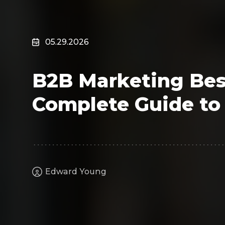
Surveillance
Transportation
MSP
05.29.2026
B2B SaaS
Cybersecurity
B2B Marketing Best
Fintech
Cleantech
Complete Guide to 
Edward Young