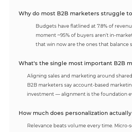
Why do most B2B marketers struggle to h
Budgets have flatlined at 7.8% of revenu
moment ~95% of buyers aren’t in-marke
that win now are the ones that balance 
What's the single most important B2B m
Aligning sales and marketing around shared
B2B marketers say account-based marketing
investment — alignment is the foundation ev
How much does personalization actually
Relevance beats volume every time. Micro-