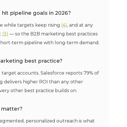
it pipeline goals in 2026?
e while targets keep rising
(4)
, and at any
t
(3)
— so the B2B marketing best practices
short-term pipeline with long-term demand.
arketing best practice?
 target accounts. Salesforce reports 79% of
 delivers higher ROI than any other
ery other best practice builds on.
 matter?
segmented, personalized outreach is what