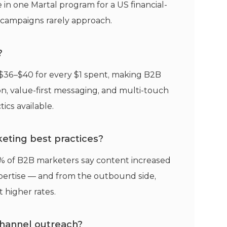
in one Martal program for a US financial-
t campaigns rarely approach.
?
$36–$40 for every $1 spent, making B2B
n, value-first messaging, and multi-touch
cs available.
eting best practices?
% of B2B marketers say content increased
pertise — and from the outbound side,
 higher rates.
channel outreach?