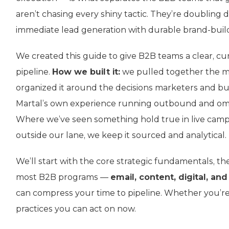
aren’t chasing every shiny tactic. They’re doubling 
immediate lead generation with durable brand-buil
We created this guide to give B2B teams a clear, c
pipeline.
How we built it:
we pulled together the mo
organized it around the decisions marketers and buy
Martal’s own experience running outbound and om
Where we’ve seen something hold true in live camp
outside our lane, we keep it sourced and analytical.
We’ll start with the core strategic fundamentals, t
most B2B programs —
email, content, digital, and
can compress your time to pipeline. Whether you’re a
practices you can act on now.