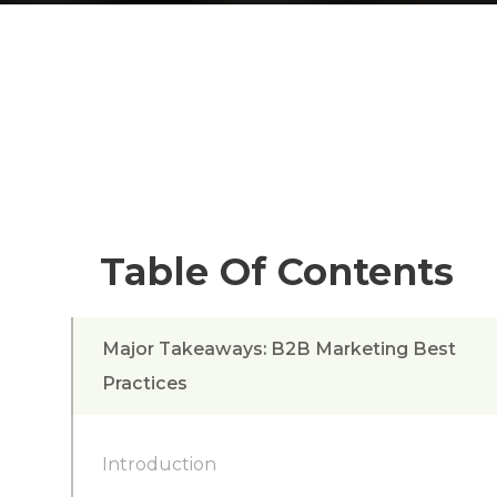
Table Of Contents
Major Takeaways: B2B Marketing Best
Practices
Introduction