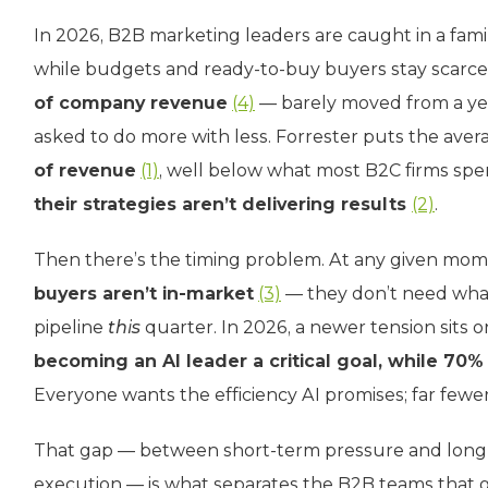
In 2026, B2B marketing leaders are caught in a fam
while budgets and ready-to-buy buyers stay scarce.
of company revenue
(4)
— barely moved from a ye
asked to do more with less. Forrester puts the av
of revenue
(1)
, well below what most B2C firms sp
their strategies aren’t delivering results
(2)
.
Then there’s the timing problem. At any given mom
buyers aren’t in-market
(3)
— they don’t need wha
pipeline
this
quarter. In 2026, a newer tension sits o
becoming an AI leader a critical goal, while 70% 
Everyone wants the efficiency AI promises; far fewer
That gap — between short-term pressure and long-
execution — is what separates the B2B teams that g