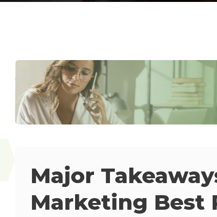
Major Takeaway
Marketing Best 