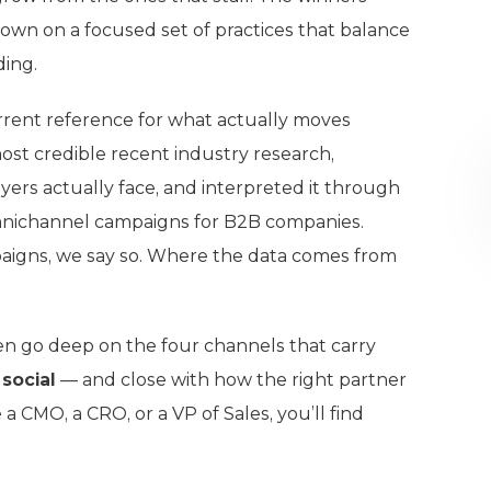
down on a focused set of practices that balance
ding.
urrent reference for what actually moves
st credible recent industry research,
ers actually face, and interpreted it through
nichannel campaigns for B2B companies.
aigns, we say so. Where the data comes from
hen go deep on the four channels that carry
 social
— and close with how the right partner
 CMO, a CRO, or a VP of Sales, you’ll find