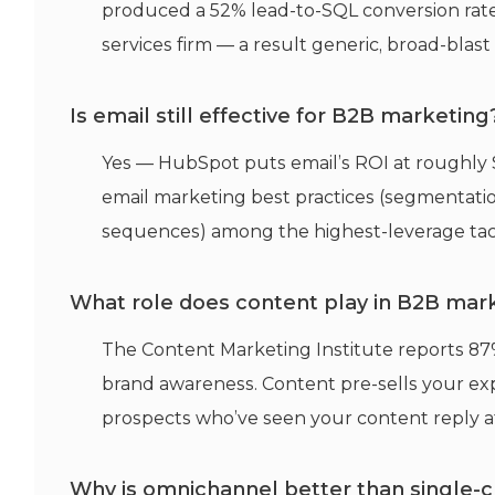
produced a 52% lead-to-SQL conversion rate 
services firm — a result generic, broad-blas
Is email still effective for B2B marketing
Yes — HubSpot puts email’s ROI at roughly 
email marketing best practices (segmentatio
sequences) among the highest-leverage tacti
What role does content play in B2B mark
The Content Marketing Institute reports 87
brand awareness. Content pre-sells your ex
prospects who’ve seen your content reply at
Why is omnichannel better than single-