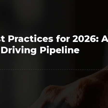
Polygon
Agency
Jedox
Telecom
HR tech
 Practices for 2026: 
Consulting
Driving Pipeline