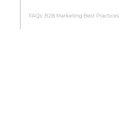
FAQs: B2B Marketing Best Practices
B2B Social Media Marketing Best Practices
What are the best practices of B2B
marketing?
What are the best practices for B2B email
marketing?
How do you do B2B marketing on a small
budget without an agency?
What are B2B marketing automation best
practices?