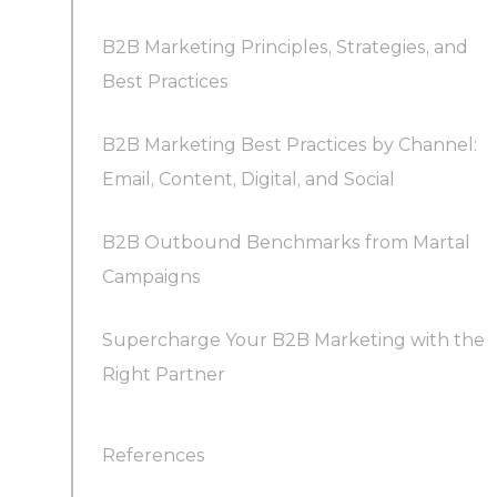
B2B Marketing Principles, Strategies, and
Best Practices
B2B Marketing Best Practices by Channel:
Email, Content, Digital, and Social
B2B Outbound Benchmarks from Martal
B2B Email Marketing Best Practices
Campaigns
Supercharge Your B2B Marketing with the
B2B Content Marketing Best Practices
Right Partner
References
B2B Digital Marketing Best Practices