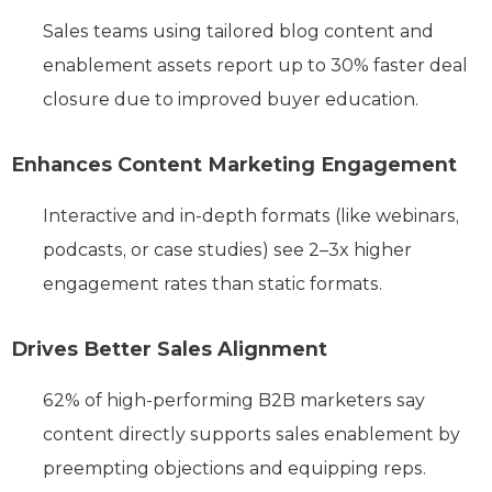
Sales teams using tailored blog content and
enablement assets report up to 30% faster deal
closure due to improved buyer education.
Enhances Content Marketing Engagement
Interactive and in-depth formats (like webinars,
podcasts, or case studies) see 2–3x higher
engagement rates than static formats.
Drives Better Sales Alignment
62% of high-performing B2B marketers say
content directly supports sales enablement by
preempting objections and equipping reps.