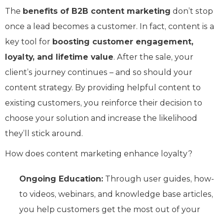
The
benefits of B2B content marketing
don’t stop
once a lead becomes a customer. In fact, content is a
key tool for
boosting customer engagement,
loyalty, and lifetime value
. After the sale, your
client’s journey continues – and so should your
content strategy. By providing helpful content to
existing customers, you reinforce their decision to
choose your solution and increase the likelihood
they’ll stick around.
How does content marketing enhance loyalty?
Ongoing Education:
Through user guides, how-
to videos, webinars, and knowledge base articles,
you help customers get the most out of your