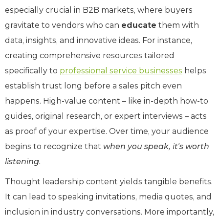
especially crucial in B2B markets, where buyers
gravitate to vendors who can
educate
them with
data, insights, and innovative ideas. For instance,
creating comprehensive resources tailored
specifically to
professional service businesses
helps
establish trust long before a sales pitch even
happens. High-value content – like in-depth how-to
guides, original research, or expert interviews – acts
as proof of your expertise. Over time, your audience
begins to recognize that
when you speak, it’s worth
listening.
Thought leadership content yields tangible benefits.
It can lead to speaking invitations, media quotes, and
inclusion in industry conversations. More importantly,