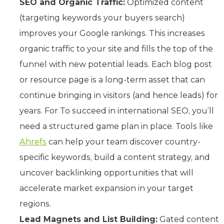
SEO and Organic Traffic:
Optimized content
(targeting keywords your buyers search)
improves your Google rankings. This increases
organic traffic to your site and fills the top of the
funnel with new potential leads. Each blog post
or resource page is a long-term asset that can
continue bringing in visitors (and hence leads) for
years. For To succeed in international SEO, you’ll
need a structured game plan in place. Tools like
Ahrefs
can help your team discover country-
specific keywords, build a content strategy, and
uncover backlinking opportunities that will
accelerate market expansion in your target
regions.
Lead Magnets and List Building:
Gated content