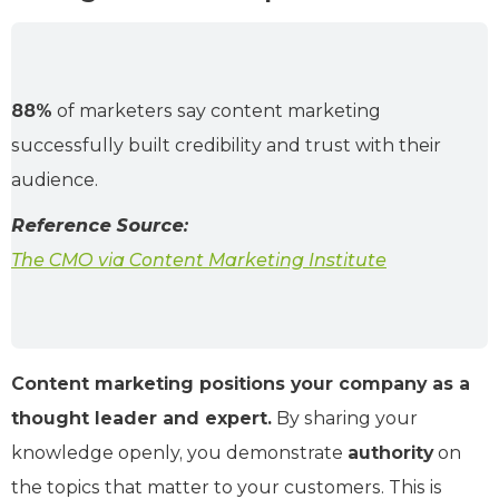
88%
of marketers say content marketing
successfully built credibility and trust with their
audience.
Reference Source:
The CMO via Content Marketing Institute
Content marketing positions your company as a
thought leader and expert.
By sharing your
knowledge openly, you demonstrate
authority
on
the topics that matter to your customers. This is