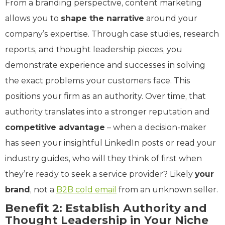
From a branding perspective, content marketing
allows you to
shape the narrative
around your
company’s expertise. Through case studies, research
reports, and thought leadership pieces, you
demonstrate experience and successes in solving
the exact problems your customers face. This
positions your firm as an authority. Over time, that
authority translates into a stronger reputation and
competitive advantage
– when a decision-maker
has seen your insightful LinkedIn posts or read your
industry guides, who will they think of first when
they’re ready to seek a service provider? Likely
your
brand
, not a
B2B cold email
from an unknown seller.
Benefit 2: Establish Authority and
Thought Leadership in Your Niche