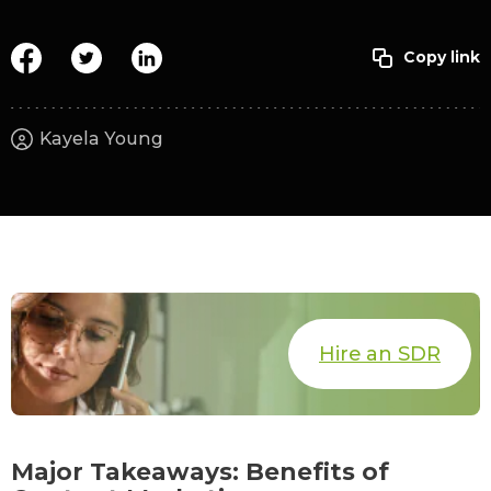
Kayela Young
Hire an SDR
Major Takeaways: Benefits of