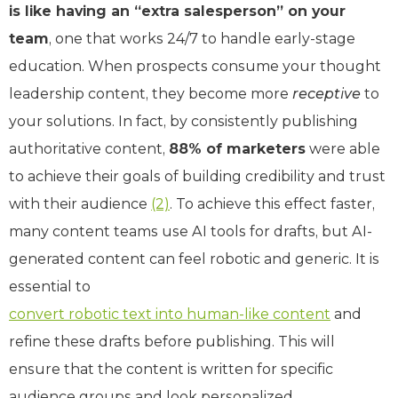
is like having an “extra salesperson” on your
team
, one that works 24/7 to handle early-stage
education. When prospects consume your thought
leadership content, they become more
receptive
to
your solutions. In fact, by consistently publishing
authoritative content,
88% of marketers
were able
to achieve their goals of building credibility and trust
with their audience
(2)
. To achieve this effect faster,
many content teams use AI tools for drafts, but AI-
generated content can feel robotic and generic. It is
essential to
convert robotic text into human-like content
and
refine these drafts before publishing. This will
ensure that the content is written for specific
audience groups and look personalized.