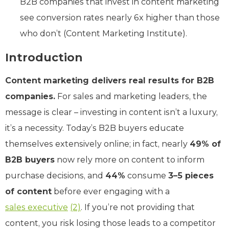
B2B companies that invest in content marketing
see conversion rates nearly 6x higher than those
who don’t (Content Marketing Institute).
Introduction
Content marketing delivers real results for B2B
companies.
For sales and marketing leaders, the
message is clear – investing in content isn’t a luxury,
it’s a necessity. Today’s B2B buyers educate
themselves extensively online; in fact, nearly
49% of
B2B buyers
now rely more on content to inform
purchase decisions, and
44%
consume
3–5 pieces
of content
before ever engaging with a
sales executive
(2)
. If you’re not providing that
content, you risk losing those leads to a competitor