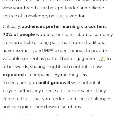
view your brand as a thought leader and reliable
source of knowledge, not just a vendor.
Critically,
audiences prefer learning via content
.
70% of people
would rather learn about a company
from an article or blog post than from a traditional
advertisement, and
90%
expect brands to provide
valuable content as part of their engagement
(2)
. In
other words, sharing insight-rich content is now
expected
of companies. By meeting this
expectation, you
build goodwill
with potential
buyers before any direct sales conversation. They
come to trust that you understand their challenges
and can guide them toward solutions.