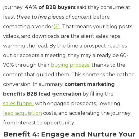
journey:
44% of B2B buyers
said they consume at
least
three to five pieces of content
before
contacting a vendor
(2)
. That means your blog posts,
videos, and downloads
are
the silent sales reps
warming the lead. By the time a prospect reaches
out or accepts a meeting, they may already be 60-
70% through their
buying process
, thanks to the
content that guided them. This shortens the path to
conversion. In summary,
content marketing
benefits B2B lead generation
by filling the
sales funnel
with engaged prospects, lowering
lead acquisition
costs, and accelerating the journey
from interest to opportunity.
Benefit 4: Engage and Nurture Your