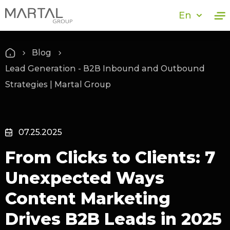
En
Blog
Lead Generation - B2B Inbound and Outbound
Strategies | Martal Group
07.25.2025
From Clicks to Clients: 7
Unexpected Ways
Content Marketing
Drives B2B Leads in 2025