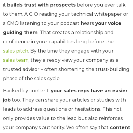
it
builds trust with prospects
before you ever talk
to them. A CIO reading your technical whitepaper or
a CMO listening to your podcast hears
your voice
guiding them
. That creates a relationship and
confidence in your capabilities long before the
sales pitch
. By the time they engage with your
sales team
, they already view your company as a
trusted advisor – often shortening the trust-building
phase of the sales cycle.
Backed by content,
your sales reps have an easier
job
too. They can share your articles or studies with
leads to address questions or hesitations. This not
only provides value to the lead but also reinforces
your company’s authority. We often say that
content