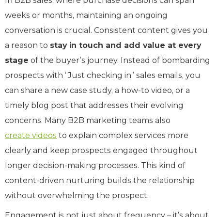
In B2B sales, where purchase decisions can span
weeks or months, maintaining an ongoing
conversation is crucial. Consistent content gives you
a reason to
stay in touch and add value at every
stage
of the buyer’s journey. Instead of bombarding
prospects with “Just checking in” sales emails, you
can share a new case study, a how-to video, or a
timely blog post that addresses their evolving
concerns. Many B2B marketing teams also
create videos
to explain complex services more
clearly and keep prospects engaged throughout
longer decision-making processes. This kind of
content-driven nurturing builds the relationship
without overwhelming the prospect.
Engagement is not just about frequency – it’s about