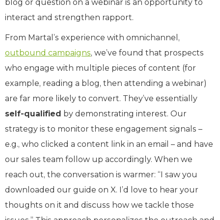
blog or question on a webinar is an opportunity to
interact and strengthen rapport.
From Martal’s experience with omnichannel,
outbound campaigns
, we’ve found that prospects
who engage with multiple pieces of content (for
example, reading a blog, then attending a webinar)
are far more likely to convert. They’ve essentially
self-qualified
by demonstrating interest. Our
strategy is to monitor these engagement signals –
e.g., who clicked a content link in an email – and have
our sales team follow up accordingly. When we
reach out, the conversation is warmer: “I saw you
downloaded our guide on X. I’d love to hear your
thoughts on it and discuss how we tackle those