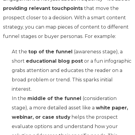
providing relevant touchpoints
that move the
prospect closer to a decision. With a smart content
strategy, you can map pieces of content to different
funnel stages or buyer personas. For example:
At the
top of the funnel
(awareness stage), a
short
educational blog post
or a fun infographic
grabs attention and educates the reader on a
broad problem or trend. This sparks initial
interest.
In the
middle of the funnel
(consideration
stage), a more detailed asset like a
white paper,
webinar, or case study
helps the prospect
evaluate options and understand how your