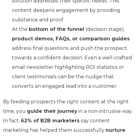
solution addresses their specific needs. This
content deepens engagement by providing
substance and proof.
At the
bottom of the funnel
(decision stage),
product demos, FAQs, or comparison guides
address final questions and push the prospect
towards a confident decision. Even a well-crafted
email newsletter highlighting ROI statistics or
client testimonials can be the nudge that
converts an engaged lead into a customer.
By feeding prospects the right content at the right
time, you
guide their journey
in a non-intrusive way.
In fact,
62% of B2B marketers
say content
marketing has helped them successfully
nurture