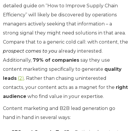
detailed guide on “How to Improve Supply Chain
Efficiency” will likely be discovered by operations
managers actively seeking that information – a
strong signal they might need solutions in that area.
Compare that to a generic cold call: with content, the
prospect comes to you
already interested.
Additionally,
79% of companies
say they use
content marketing specifically to generate
quality
leads
(2)
. Rather than chasing uninterested
contacts, your content acts as a magnet for the
right
audience
who find value in your expertise.
Content marketing and B2B lead generation go
hand in hand in several ways: