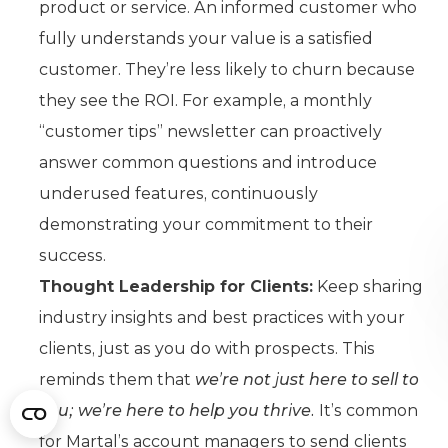
product or service. An informed customer who
fully understands your value is a satisfied
customer. They’re less likely to churn because
they see the ROI. For example, a monthly
“customer tips” newsletter can proactively
answer common questions and introduce
underused features, continuously
demonstrating your commitment to their
success.
Thought Leadership for Clients:
Keep sharing
industry insights and best practices with your
clients, just as you do with prospects. This
reminds them that
we’re not just here to sell to
you; we’re here to help you thrive.
It’s common
for Martal’s account managers to send clients