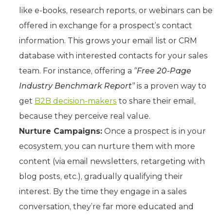
like e-books, research reports, or webinars can be
offered in exchange for a prospect’s contact
information. This grows your email list or CRM
database with interested contacts for your sales
team. For instance, offering a
“Free 20-Page
Industry Benchmark Report”
is a proven way to
get
B2B decision-makers
to share their email,
because they perceive real value.
Nurture Campaigns:
Once a prospect is in your
ecosystem, you can nurture them with more
content (via email newsletters, retargeting with
blog posts, etc.), gradually qualifying their
interest. By the time they engage in a sales
conversation, they’re far more educated and