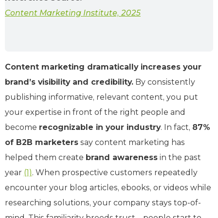
Content Marketing Institute, 2025
Content marketing dramatically increases your
brand’s visibility and credibility.
By consistently
publishing informative, relevant content, you put
your expertise in front of the right people and
become
recognizable in your industry
. In fact,
87%
of B2B marketers
say content marketing has
helped them create
brand awareness
in the past
year
(1)
. When prospective customers repeatedly
encounter your blog articles, ebooks, or videos while
researching solutions, your company stays top-of-
mind. This familiarity breeds trust – people start to