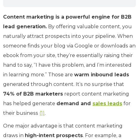
Content marketing is a powerful engine for B2B
lead generation.
By offering valuable content, you
naturally attract prospects into your pipeline. When
someone finds your blog via Google or downloads an
ebook from your site, they’re essentially raising their
hand to say, “I have this problem, and I’m interested
in learning more.” Those are
warm inbound leads
generated through content. It’s no surprise that
74% of B2B marketers
report content marketing
has helped generate
demand and
sales leads
for
their business
(1)
.
One major advantage is that content marketing
draws in
high-intent prospects
. For example, a