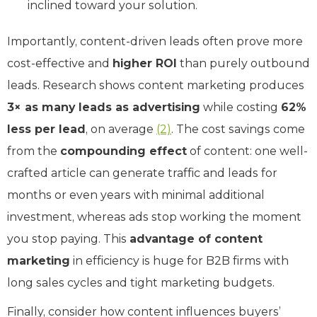
inclined toward your solution.
Importantly, content-driven leads often prove more
cost-effective and
higher ROI
than purely outbound
leads. Research shows content marketing produces
3× as many leads as advertising
while costing
62%
less per lead
, on average
(2)
. The cost savings come
from the
compounding effect
of content: one well-
crafted article can generate traffic and leads for
months or even years with minimal additional
investment, whereas ads stop working the moment
you stop paying. This
advantage of content
marketing
in efficiency is huge for B2B firms with
long sales cycles and tight marketing budgets.
Finally, consider how content influences buyers’