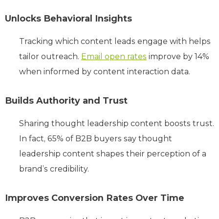
Unlocks Behavioral Insights
Tracking which content leads engage with helps
tailor outreach.
Email open rates
improve by 14%
when informed by content interaction data.
Builds Authority and Trust
Sharing thought leadership content boosts trust.
In fact, 65% of B2B buyers say thought
leadership content shapes their perception of a
brand’s credibility.
Improves Conversion Rates Over Time