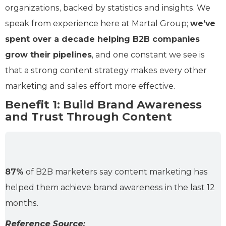
organizations, backed by statistics and insights. We
speak from experience here at Martal Group;
we’ve
spent over a decade helping B2B companies
grow their pipelines
, and one constant we see is
that a strong content strategy makes every other
marketing and sales effort more effective.
Benefit 1: Build Brand Awareness
and Trust Through Content
87%
of B2B marketers say content marketing has
helped them achieve brand awareness in the last 12
months.
Reference Source: