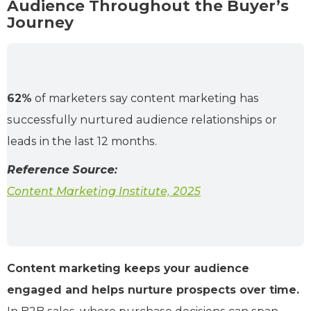
Audience Throughout the Buyer’s
Journey
62%
of marketers say content marketing has
successfully nurtured audience relationships or
leads in the last 12 months.
Reference Source:
Content Marketing Institute, 2025
Content marketing keeps your audience
engaged and helps nurture prospects over time.