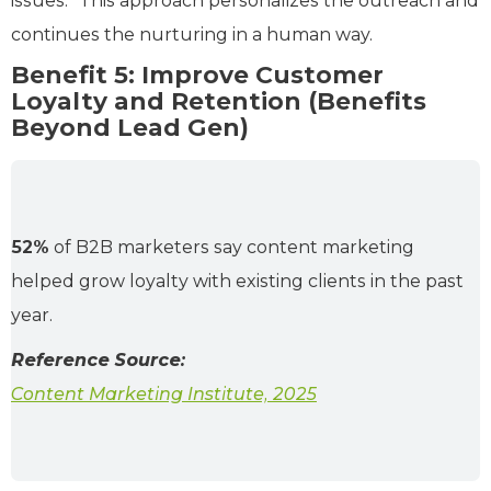
issues.” This approach personalizes the outreach and
continues the nurturing in a human way.
Benefit 5: Improve Customer
Loyalty and Retention (Benefits
Beyond Lead Gen)
52%
of B2B marketers say content marketing
helped grow loyalty with existing clients in the past
year.
Reference Source:
Content Marketing Institute, 2025