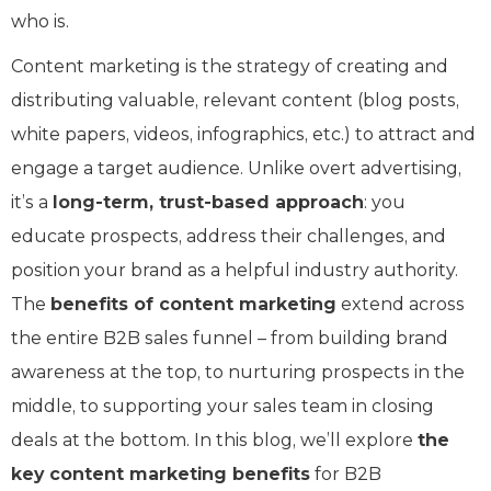
who is.
Content marketing is the strategy of creating and
distributing valuable, relevant content (blog posts,
white papers, videos, infographics, etc.) to attract and
engage a target audience. Unlike overt advertising,
it’s a
long-term, trust-based approach
: you
educate prospects, address their challenges, and
position your brand as a helpful industry authority.
The
benefits of content marketing
extend across
the entire B2B sales funnel – from building brand
awareness at the top, to nurturing prospects in the
middle, to supporting your sales team in closing
deals at the bottom. In this blog, we’ll explore
the
key content marketing benefits
for B2B