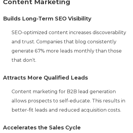
Content Marketing
Builds Long-Term SEO Visibility
SEO-optimized content increases discoverability
and trust. Companies that blog consistently
generate 67% more leads monthly than those
that don’t.
Attracts More Qualified Leads
Content marketing for B2B lead generation
allows prospects to self-educate. This results in
better-fit leads and reduced acquisition costs.
Accelerates the Sales Cycle