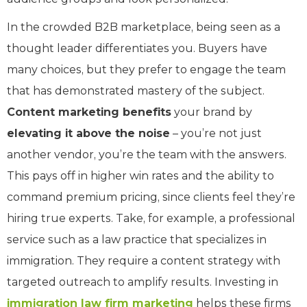
In the crowded B2B marketplace, being seen as a
thought leader differentiates you. Buyers have
many choices, but they prefer to engage the team
that has demonstrated mastery of the subject.
Content marketing benefits
your brand by
elevating it above the noise
– you’re not just
another vendor, you’re the team with the answers.
This pays off in higher win rates and the ability to
command premium pricing, since clients feel they’re
hiring true experts. Take, for example, a professional
service such as a law practice that specializes in
immigration. They require a content strategy with
targeted outreach to amplify results. Investing in
immigration law firm marketing
helps these firms