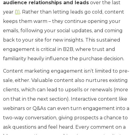
audience relationships and leads
over the last
year
(
1
)
. Rather than letting leads go cold, content
keeps them warm – they continue opening your
emails, following your social updates, and coming
back to your site for new insights. This sustained
engagement is critical in B2B, where trust and
familiarity heavily influence the purchase decision.
Content marketing engagement isn’t limited to pre-
sale, either. Valuable content also nurtures existing
clients, which can lead to upsells or renewals (more
on that in the next section). Interactive content like
webinars or Q&As can even turn engagement into a
two-way conversation, giving prospects a chance to
ask questions and feel heard. Every comment on a