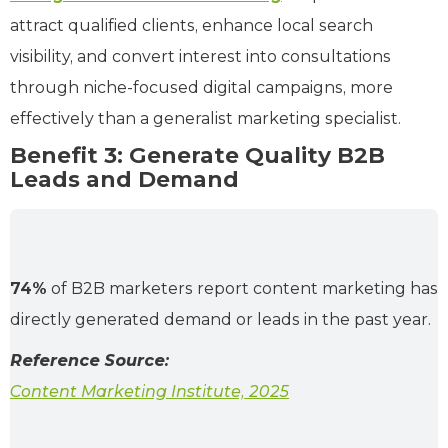
attract qualified clients, enhance local search
visibility, and convert interest into consultations
through niche-focused digital campaigns, more
effectively than a generalist marketing specialist.
Benefit 3: Generate Quality B2B
Leads and Demand
74%
of B2B marketers report content marketing has
directly generated demand or leads in the past year.
Reference Source:
Content Marketing Institute, 2025