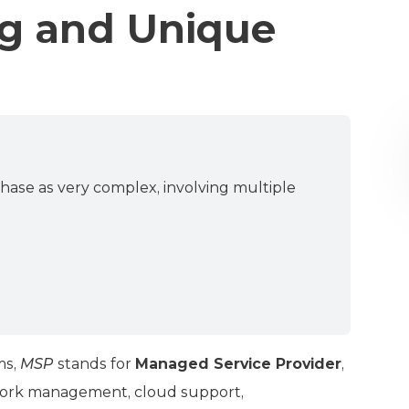
g and Unique
hase as very complex, involving multiple
ms,
MSP
stands for
Managed Service Provider
,
twork management, cloud support,