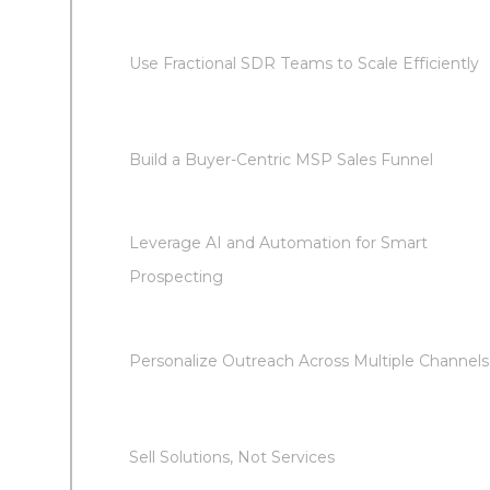
Use Fractional SDR Teams to Scale Efficiently
Build a Buyer-Centric MSP Sales Funnel
Leverage AI and Automation for Smart
Prospecting
Personalize Outreach Across Multiple Channels
Sell Solutions, Not Services