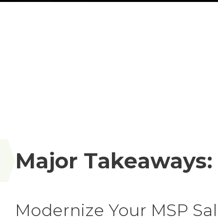
Major Takeaways:
Modernize Your MSP Sale