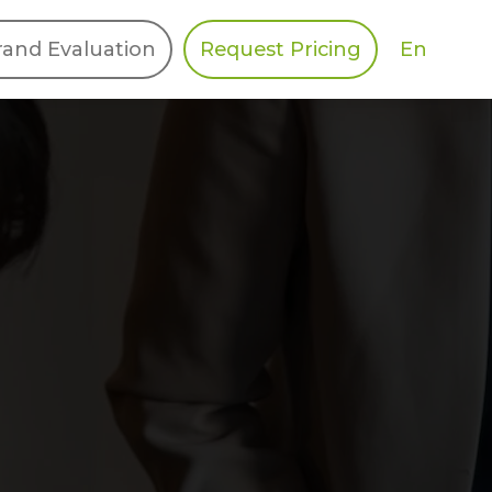
En
rand Evaluation
Request Pricing
DIES
HALO
Berger Levrault
Recognition
Southern Code
Afton Tickets
Spirit AI
Spin
Spice
Complete EDІ
MAX USA Corp
Awin