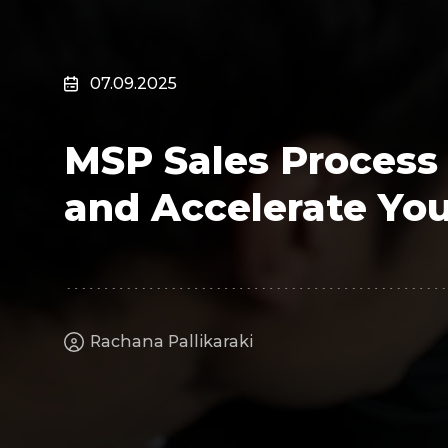
Surveillance
Transportation
MSP
07.09.2025
B2B SaaS
Cybersecurity
MSP Sales Process
Fintech
Cleantech
and Accelerate You
Rachana Pallikaraki