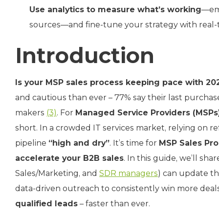
Use analytics to measure what’s working
—ema
sources—and fine-tune your strategy with real-
Introduction
Is your MSP sales process keeping pace with 20
and cautious than ever – 77% say their last purchase
makers
(3)
. For
Managed Service Providers (MSPs
short. In a crowded IT services market, relying on re
pipeline
“high and dry”
. It’s time for
MSP Sales Pro
accelerate your B2B sales
. In this guide, we’ll s
Sales/Marketing, and
SDR managers
) can update th
data-driven outreach to consistently win more deals.
qualified leads
– faster than ever.