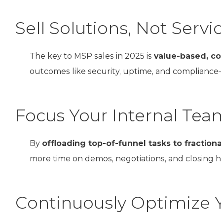
Sell Solutions, Not Servi
The key to MSP sales in 2025 is
value-based, co
outcomes like security, uptime, and compliance—
Focus Your Internal Tea
By
offloading top-of-funnel tasks to fraction
more time on demos, negotiations, and closing 
Continuously Optimize 