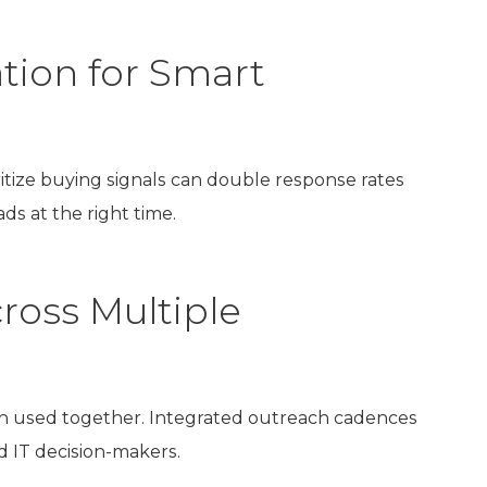
tion for Smart
ritize buying signals can double response rates
ds at the right time.
ross Multiple
 used together. Integrated outreach cadences
d IT decision-makers.