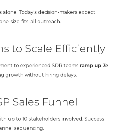
s alone. Today’s decision-makers expect
 one-size-fits-all outreach.
 to Scale Efficiently
opment to experienced SDR teams
ramp up 3×
g growth without hiring delays.
SP Sales Funnel
with up to 10 stakeholders involved. Success
hannel sequencing.