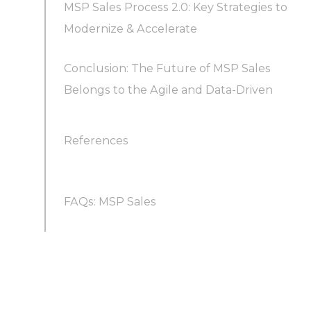
MSP Sales Process 2.0: Key Strategies to
Modernize & Accelerate
Conclusion: The Future of MSP Sales
1. Leverage Fractional SDR Teams (Sales-as-a-
Belongs to the Agile and Data-Driven
Service) to Scale Your Outreach
2. Adopt a Multichannel, Personalized
References
Outreach Strategy
FAQs: MSP Sales
3. Embrace AI and Automation for Smarter
Selling
What does MSP stand for in sales?
4. Sell Consultatively and Focus on Value (Not
Just Features)