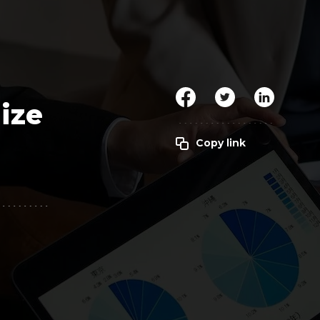
Clickworker
Website Closers
Visco CG
Software
Development
Company
ize