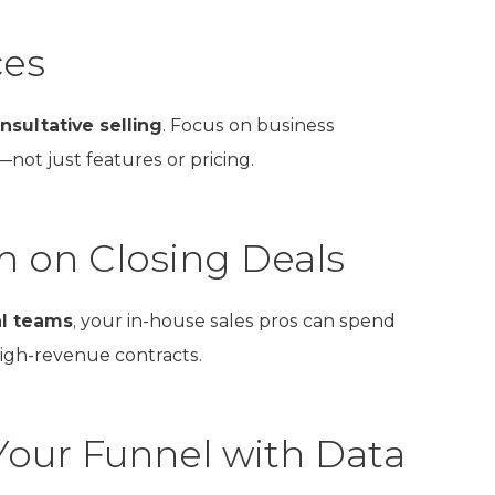
ces
nsultative selling
. Focus on business
not just features or pricing.
m on Closing Deals
al teams
, your in-house sales pros can spend
high-revenue contracts.
Your Funnel with Data