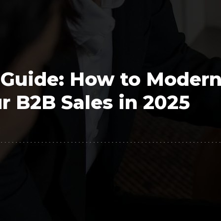
Polygon
Agency
Jedox
Telecom
HR tech
 Guide: How to Modern
Consulting
r B2B Sales in 2025