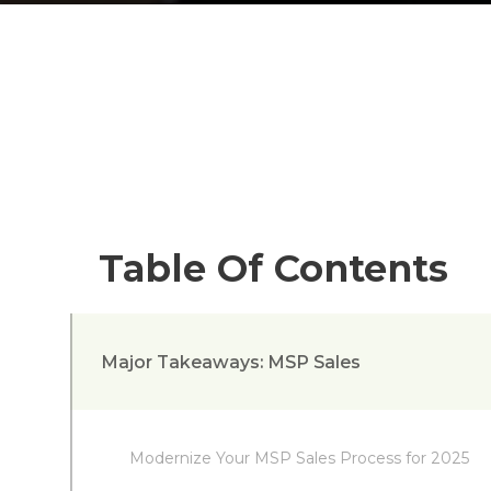
Table Of Contents
Major Takeaways: MSP Sales
Modernize Your MSP Sales Process for 2025