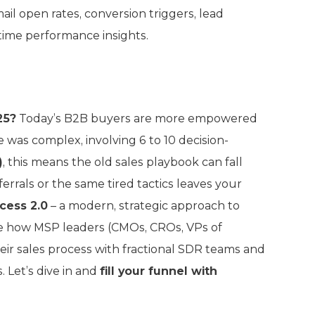
il open rates, conversion triggers, lead
time performance insights.
25?
Today’s B2B buyers are more empowered
 was complex, involving 6 to 10 decision-
)
, this means the old sales playbook can fall
ferrals or the same tired tactics leaves your
cess 2.0
– a modern, strategic approach to
hare how MSP leaders (CMOs, CROs, VPs of
eir sales process with fractional SDR teams and
 Let’s dive in and
fill your funnel with