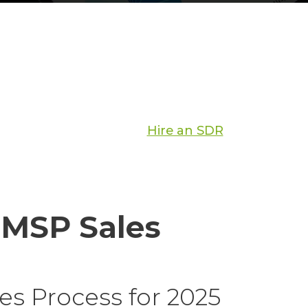
Hire an SDR
 MSP Sales
s Process for 2025