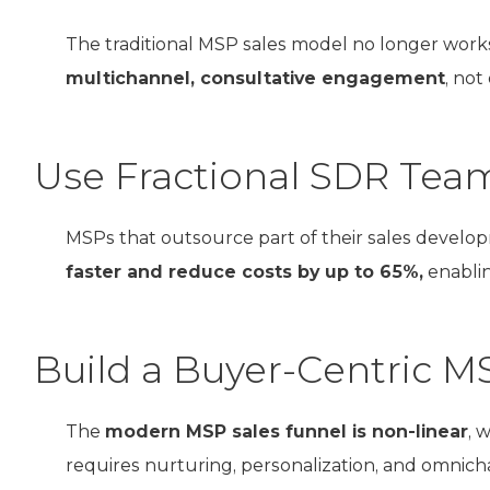
The traditional MSP sales model no longer work
multichannel, consultative engagement
, not
Use Fractional SDR Teams
MSPs that outsource part of their sales devel
faster and reduce costs by up to 65%,
enablin
Build a Buyer-Centric M
The
modern MSP sales funnel is non-linear
, 
requires nurturing, personalization, and omnic