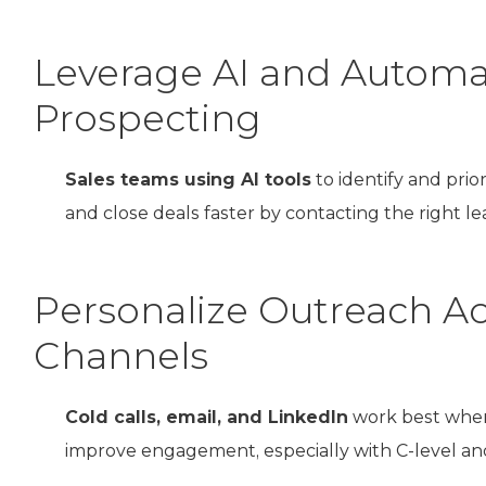
Leverage AI and Automa
Prospecting
Sales teams using AI tools
to identify and prio
and close deals faster by contacting the right lea
Personalize Outreach Ac
Channels
Cold calls, email, and LinkedIn
work best when
improve engagement, especially with C-level an