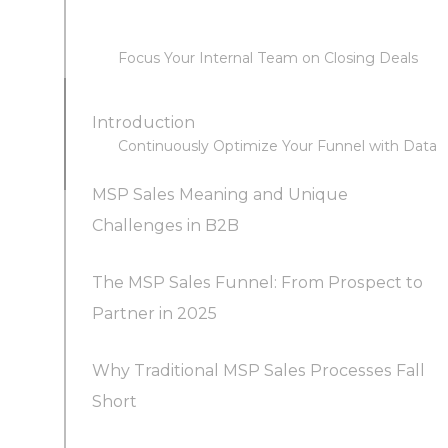
Focus Your Internal Team on Closing Deals
Introduction
Continuously Optimize Your Funnel with Data
MSP Sales Meaning and Unique
Challenges in B2B
The MSP Sales Funnel: From Prospect to
Partner in 2025
Why Traditional MSP Sales Processes Fall
Short