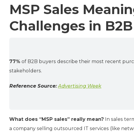
MSP Sales Meanin
Challenges in B2B
77%
of B2B buyers describe their most recent purc
stakeholders.
Reference Source:
Advertising Week
What does “MSP sales” really mean?
In sales ter
a company selling outsourced IT services (like ne