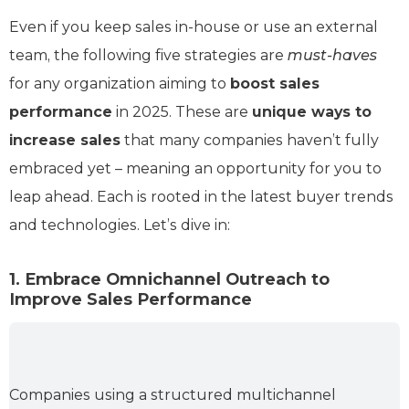
Even if you keep sales in-house or use an external
team, the following five strategies are
must-haves
for any organization aiming to
boost sales
performance
in 2025. These are
unique ways to
increase sales
that many companies haven’t fully
embraced yet – meaning an opportunity for you to
leap ahead. Each is rooted in the latest buyer trends
and technologies. Let’s dive in:
1. Embrace Omnichannel Outreach to
Improve Sales Performance
Companies using a structured multichannel