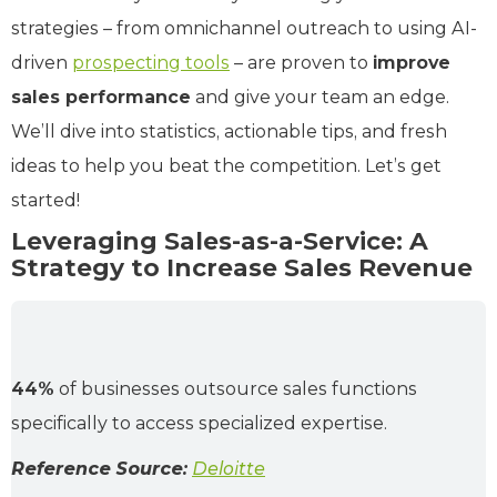
strategies – from omnichannel outreach to using AI-
driven
prospecting tools
– are proven to
improve
sales performance
and give your team an edge.
We’ll dive into statistics, actionable tips, and fresh
ideas to help you beat the competition. Let’s get
started!
Leveraging Sales-as-a-Service: A
Strategy to Increase Sales Revenue
44%
of businesses outsource sales functions
specifically to access specialized expertise.
Reference Source:
Deloitte