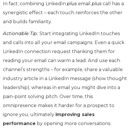
In fact, combining LinkedIn
plus
email
plus
call has a
synergistic effect – each touch reinforces the other
and builds familiarity.
Actionable Tip:
Start integrating LinkedIn touches
and calls into all your email campaigns. Even a quick
LinkedIn connection request thanking them for
reading your email can warm a lead. And use each
channel’s strengths – for example, share a valuable
industry article in a LinkedIn message (show thought
leadership), whereas in email you might dive into a
pain-point solving pitch. Over time, this
omnipresence makes it harder for a prospect to
ignore you, ultimately
improving sales
performance
by opening more conversations.