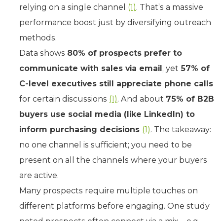
relying on a single channel
(1)
. That’s a massive
performance boost just by diversifying outreach
methods.
Data shows
80% of prospects prefer to
communicate with sales via email
, yet
57% of
C-level executives still appreciate phone calls
for certain discussions
(1)
. And about
75% of B2B
buyers use social media (like LinkedIn) to
inform purchasing decisions
(1)
. The takeaway:
no one channel is sufficient; you need to be
present on all the channels where your buyers
are active.
Many prospects require multiple touches on
different platforms before engaging. One study