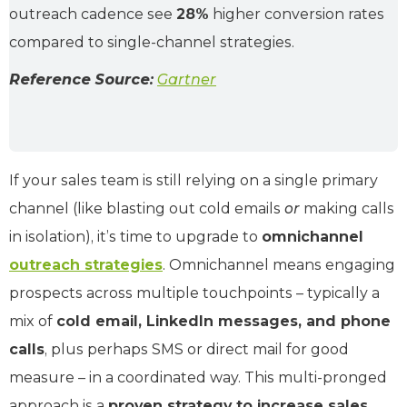
outreach cadence see
28%
higher conversion rates
compared to single-channel strategies.
Reference Source:
Gartner
If your sales team is still relying on a single primary
channel (like blasting out cold emails
or
making calls
in isolation), it’s time to upgrade to
omnichannel
outreach strategies
. Omnichannel means engaging
prospects across multiple touchpoints – typically a
mix of
cold email, LinkedIn messages, and phone
calls
, plus perhaps SMS or direct mail for good
measure – in a coordinated way. This multi-pronged
approach is a
proven strategy to increase sales