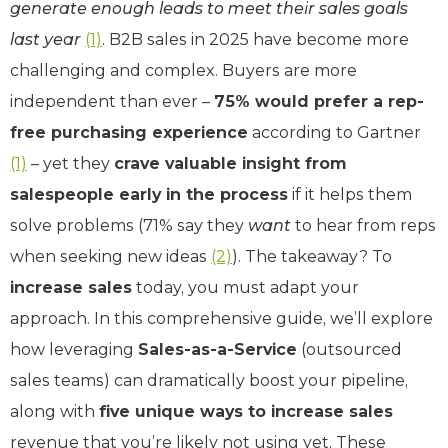
generate enough leads to meet their sales goals
last year
(1)
. B2B sales in 2025 have become more
challenging and complex. Buyers are more
independent than ever –
75% would prefer a rep-
free purchasing experience
according to Gartner
(1)
– yet they
crave valuable insight from
salespeople early in the process
if it helps them
solve problems (71% say they
want
to hear from reps
when seeking new ideas
(2)
). The takeaway? To
increase sales
today, you must adapt your
approach. In this comprehensive guide, we’ll explore
how leveraging
Sales-as-a-Service
(outsourced
sales teams) can dramatically boost your pipeline,
along with
five unique ways to increase sales
revenue that you’re likely not using yet. These