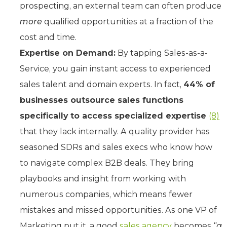
prospecting, an external team can often produce
more
qualified opportunities at a fraction of the
cost and time.
Expertise on Demand:
By tapping Sales-as-a-
Service, you gain instant access to experienced
sales talent and domain experts. In fact,
44% of
businesses outsource sales functions
specifically to access specialized expertise
(8)
that they lack internally. A quality provider has
seasoned SDRs and sales execs who know how
to navigate complex B2B deals. They bring
playbooks and insight from working with
numerous companies, which means fewer
mistakes and missed opportunities. As one VP of
Marketing put it, a good
sales agency
becomes
“a