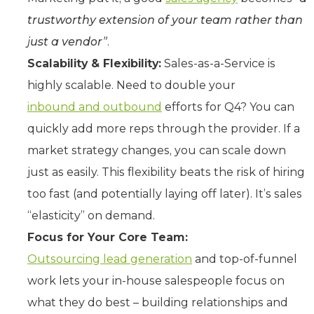
trustworthy extension of your team rather than
just a vendor”
.
Scalability & Flexibility:
Sales-as-a-Service is
highly scalable. Need to double your
inbound and outbound
efforts for Q4? You can
quickly add more reps through the provider. If a
market strategy changes, you can scale down
just as easily. This flexibility beats the risk of hiring
too fast (and potentially laying off later). It’s sales
“elasticity” on demand.
Focus for Your Core Team:
Outsourcing lead generation
and top-of-funnel
work lets your in-house salespeople focus on
what they do best – building relationships and