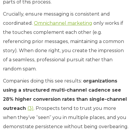
parts of this process.
Crucially, ensure messaging is consistent and
coordinated.
Omnichannel marketing
only works if
the touches complement each other (e.g.
referencing prior messages, maintaining a common
story). When done right, you create the impression
of a seamless, professional pursuit rather than
random spam.
Companies doing this see results:
organizations
using a structured multi-channel cadence see
28% higher conversion rates than single-channel
outreach
(3)
. Prospects tend to trust you more
when they’ve “seen” you in multiple places, and you
demonstrate persistence without being overbearing.