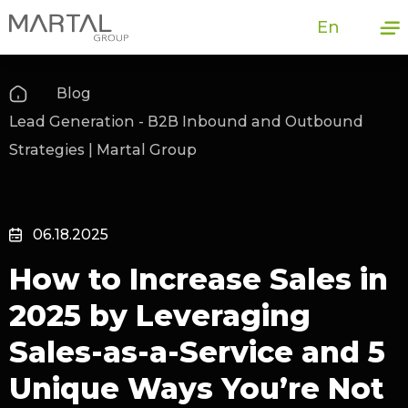
En
Blog
Lead Generation - B2B Inbound and Outbound
Strategies | Martal Group
06.18.2025
How to Increase Sales in
2025 by Leveraging
Sales-as-a-Service and 5
Unique Ways You’re Not