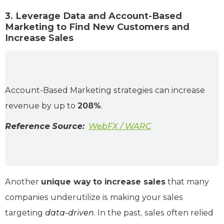
3. Leverage Data and Account-Based
Marketing to Find New Customers and
Increase Sales
Account-Based Marketing strategies can increase
revenue by up to
208%
.
Reference Source:
WebFX / WARC
Another
unique way to increase sales
that many
companies underutilize is making your sales
targeting
data-driven
. In the past, sales often relied