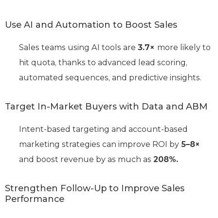
Use AI and Automation to Boost Sales
Sales teams using AI tools are
3.7×
more likely to
hit quota, thanks to advanced lead scoring,
automated sequences, and predictive insights.
Target In-Market Buyers with Data and ABM
Intent-based targeting and account-based
marketing strategies can improve ROI by
5–8×
and boost revenue by as much as
208%.
Strengthen Follow-Up to Improve Sales
Performance