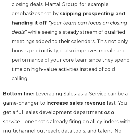
closing deals. Martal Group, for example,
emphasizes that by
skipping prospecting and
handing it off
,
“your team can focus on closing
deals”
while seeing a steady stream of qualified
meetings added to their calendars. This not only
boosts productivity; it also improves morale and
performance of your core team since they spend
time on high-value activities instead of cold
calling.
Bottom line:
Leveraging Sales-as-a-Service can be a
game-changer to
increase sales revenue
fast. You
get a full sales development department
as a
service
– one that’s already firing on all cylinders with
multichannel outreach, data tools, and talent. No