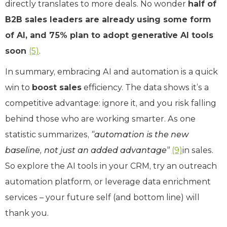
directly translates to more deals. No wonder
half of
B2B sales leaders are already using some form
of AI, and 75% plan to adopt generative AI tools
soon
(5)
.
In summary, embracing AI and automation is a quick
win to
boost sales
efficiency. The data shows it’s a
competitive advantage: ignore it, and you risk falling
behind those who are working smarter. As one
statistic summarizes,
“automation is the new
baseline, not just an added advantage”
(9)
in sales.
So explore the AI tools in your CRM, try an outreach
automation platform, or leverage data enrichment
services – your future self (and bottom line) will
thank you.