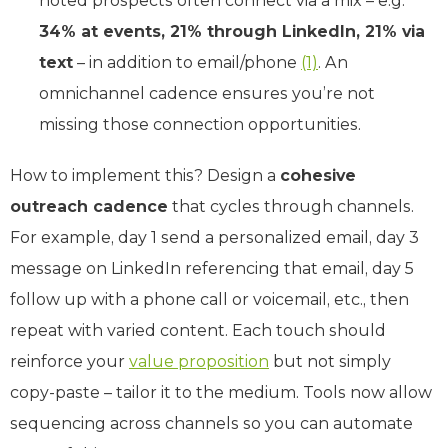
noted prospects often connect via a mix – e.g.
34% at events, 21% through LinkedIn, 21% via
text
– in addition to email/phone
(1)
. An
omnichannel cadence ensures you’re not
missing those connection opportunities.
How to implement this? Design a
cohesive
outreach cadence
that cycles through channels.
For example, day 1 send a personalized email, day 3
message on LinkedIn referencing that email, day 5
follow up with a phone call or voicemail, etc., then
repeat with varied content. Each touch should
reinforce your
value proposition
but not simply
copy-paste – tailor it to the medium. Tools now allow
sequencing across channels so you can automate