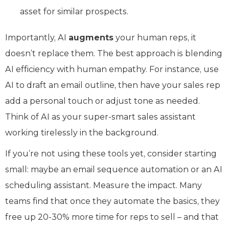
asset for similar prospects.
Importantly, AI
augments
your human reps, it
doesn’t replace them. The best approach is blending
AI efficiency with human empathy. For instance, use
AI to draft an email outline, then have your sales rep
add a personal touch or adjust tone as needed.
Think of AI as your super-smart sales assistant
working tirelessly in the background.
If you’re not using these tools yet, consider starting
small: maybe an email sequence automation or an AI
scheduling assistant. Measure the impact. Many
teams find that once they automate the basics, they
free up 20-30% more time for reps to sell – and that