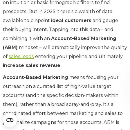
on intuition or basic firmographic filters to find
prospects. But in 2025, there’s a wealth of data
available to pinpoint
ideal customers
and gauge
their buying intent. Tapping into this data – and
combining it with an
Account-Based Marketing
(ABM)
mindset – will dramatically improve the quality
of
sales leads
entering your pipeline and ultimately
increase sales revenue
.
Account-Based Marketing
means focusing your
outreach on a curated list of high-value target
accounts (and the specific decision-makers within
them), rather than a broad spray-and-pray. It’s a
coordinated effort between marketing and sales to
personalize campaigns for those accounts. ABM is