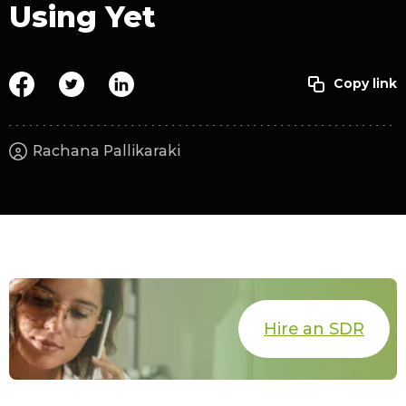
Using Yet
Rachana Pallikaraki
Hire an SDR