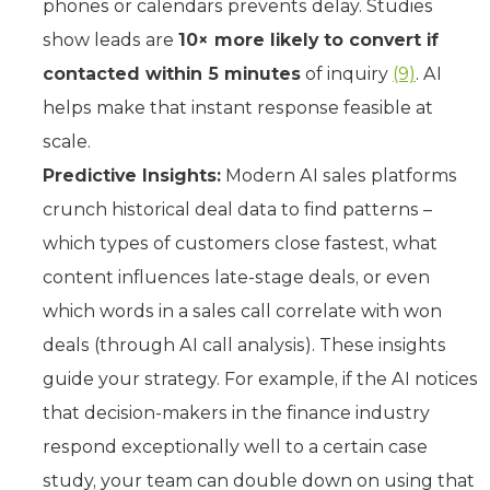
phones or calendars prevents delay. Studies
show leads are
10× more likely to convert if
contacted within 5 minutes
of inquiry
(9)
. AI
helps make that instant response feasible at
scale.
Predictive Insights:
Modern AI sales platforms
crunch historical deal data to find patterns –
which types of customers close fastest, what
content influences late-stage deals, or even
which words in a sales call correlate with won
deals (through AI call analysis). These insights
guide your strategy. For example, if the AI notices
that decision-makers in the finance industry
respond exceptionally well to a certain case
study, your team can double down on using that