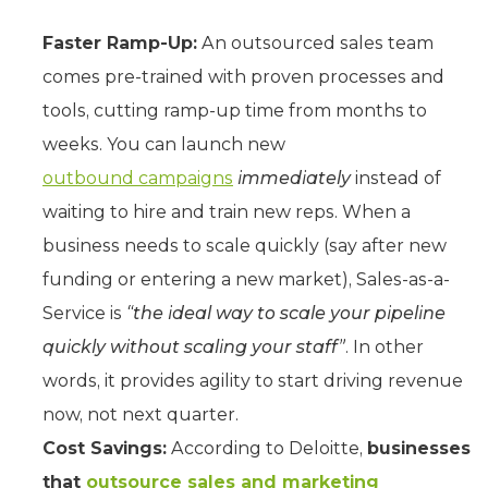
Faster Ramp-Up:
An outsourced sales team
comes pre-trained with proven processes and
tools, cutting ramp-up time from months to
weeks. You can launch new
outbound campaigns
immediately
instead of
waiting to hire and train new reps. When a
business needs to scale quickly (say after new
funding or entering a new market), Sales-as-a-
Service is
“the ideal way to scale your pipeline
quickly without scaling your staff”
. In other
words, it provides agility to start driving revenue
now, not next quarter.
Cost Savings:
According to Deloitte,
businesses
that
outsource sales and marketing