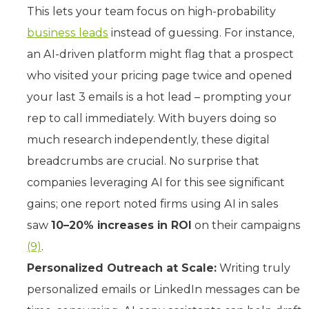
This lets your team focus on high-probability
business leads
instead of guessing. For instance,
an AI-driven platform might flag that a prospect
who visited your pricing page twice and opened
your last 3 emails is a hot lead – prompting your
rep to call immediately. With buyers doing so
much research independently, these digital
breadcrumbs are crucial. No surprise that
companies leveraging AI for this see significant
gains; one report noted firms using AI in sales
saw
10–20% increases in ROI
on their campaigns
(9)
.
Personalized Outreach at Scale:
Writing truly
personalized emails or LinkedIn messages can be