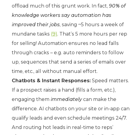
offload much of this grunt work. In fact,
90% of
knowledge workers say automation has
improved their jobs
, saving ~5 hours a week of
mundane tasks
(9)
. That’s 5 more hours per rep
for selling! Automation ensures no lead falls
through cracks – e.g. auto reminders to follow
up, sequences that send a series of emails over
time, etc., all without manual effort.
Chatbots & Instant Responses:
Speed matters.
If a prospect raises a hand (fills a form, etc.),
engaging them
immediately
can make the
difference. AI chatbots on your site or in-app can
qualify leads and even schedule meetings 24/7.
And routing hot leads in real-time to reps’