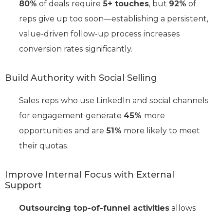
80%
of deals require
5+ touches
, but
92%
of
reps give up too soon—establishing a persistent,
value-driven follow-up process increases
conversion rates significantly.
Build Authority with Social Selling
Sales reps who use LinkedIn and social channels
for engagement generate
45%
more
opportunities and are
51%
more likely to meet
their quotas.
Improve Internal Focus with External
Support
Outsourcing top-of-funnel activities
allows