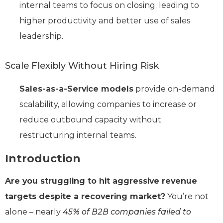
internal teams to focus on closing, leading to
higher productivity and better use of sales
leadership.
Scale Flexibly Without Hiring Risk
Sales-as-a-Service models
provide on-demand
scalability, allowing companies to increase or
reduce outbound capacity without
restructuring internal teams.
Introduction
Are you struggling to hit aggressive revenue
targets despite a recovering market?
You’re not
alone – nearly
45% of B2B companies failed to