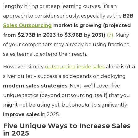
lengthy hiring or steep learning curves. It’s an
approach to consider seriously, especially as the
B2B
Sales Outsourcing
market is growing (projected
from $2.73B in 2023 to $3.96B by 2031)
(7)
. Many
of your competitors may already be using fractional
sales teams to extend their reach.
However, simply
outsourcing inside sales
alone isn’t a
silver bullet – success also depends on deploying
modern sales strategies
. Next, we’ll cover five
unique tactics (beyond outsourcing itself) that you
might not be using yet, but
should
, to significantly
improve sales
in 2025.
Five Unique Ways to Increase Sales
in 2025