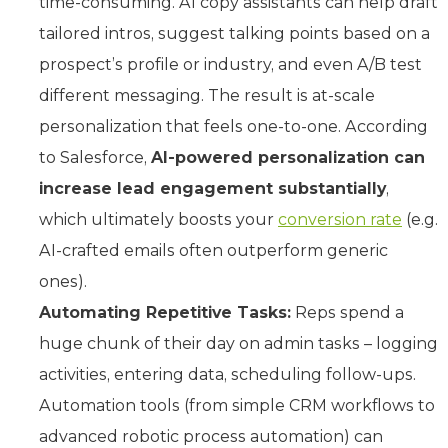
time-consuming. AI copy assistants can help draft
tailored intros, suggest talking points based on a
prospect’s profile or industry, and even A/B test
different messaging. The result is at-scale
personalization that feels one-to-one. According
to Salesforce,
AI-powered personalization can
increase lead engagement substantially
,
which ultimately boosts your
conversion rate
(e.g.
AI-crafted emails often outperform generic
ones).
Automating Repetitive Tasks:
Reps spend a
huge chunk of their day on admin tasks – logging
activities, entering data, scheduling follow-ups.
Automation tools (from simple CRM workflows to
advanced robotic process automation) can