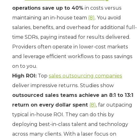
operations save up to 40%
in costs versus
maintaining an in-house team
(8)
. You avoid
salaries, benefits, and overhead for additional full-
time SDRs, paying instead for results delivered.
Providers often operate in lower-cost markets
and leverage efficient workflows to pass savings
on to you.
High ROI:
Top
sales outsourcing companies
deliver impressive returns. Studies show
outsourced sales teams achieve an 8:1 to 13:1
return on every dollar spent
(8)
, far outpacing
typical in-house ROI. They can do this by
deploying best-in-class talent and technology
across many clients. With a laser focus on