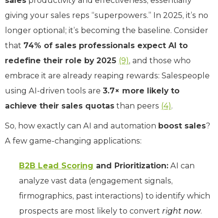
sales
productivity and effectiveness, essentially
giving your sales reps “superpowers.” In 2025, it’s no
longer optional; it’s becoming the baseline. Consider
that
74% of sales professionals expect AI to
redefine their role by 2025
(9)
, and those who
embrace it are already reaping rewards: Salespeople
using AI-driven tools are
3.7× more likely to
achieve their sales quotas
than peers
(4)
.
So, how exactly can AI and automation
boost sales
?
A few game-changing applications:
B2B Lead Scoring
and Prioritization:
AI can
analyze vast data (engagement signals,
firmographics, past interactions) to identify which
prospects are most likely to convert
right now
.