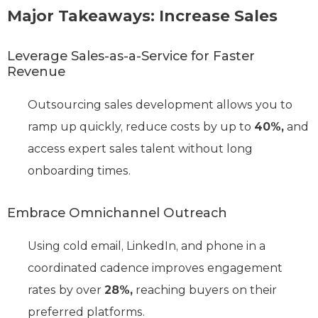
Major Takeaways: Increase Sales
Leverage Sales-as-a-Service for Faster
Revenue
Outsourcing sales development allows you to
ramp up quickly, reduce costs by up to
40%,
and
access expert sales talent without long
onboarding times.
Embrace Omnichannel Outreach
Using cold email, LinkedIn, and phone in a
coordinated cadence improves engagement
rates by over
28%,
reaching buyers on their
preferred platforms.