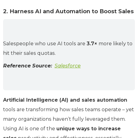
2. Harness AI and Automation to Boost Sales
Salespeople who use AI tools are
3.7×
more likely to
hit their sales quotas.
Reference Source:
Salesforce
Artificial Intelligence (AI) and sales automation
tools are transforming how sales teams operate – yet
many organizations haven’t fully leveraged them.
Using AI is one of the
unique ways to increase