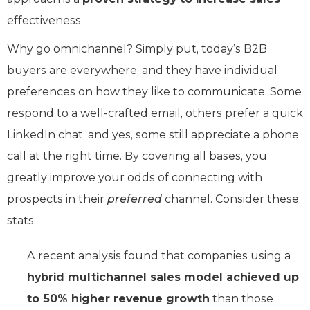
effectiveness.
Why go omnichannel? Simply put, today’s B2B
buyers are everywhere, and they have individual
preferences on how they like to communicate. Some
respond to a well-crafted email, others prefer a quick
LinkedIn chat, and yes, some still appreciate a phone
call at the right time. By covering all bases, you
greatly improve your odds of connecting with
prospects in their
preferred
channel. Consider these
stats:
A recent analysis found that companies using a
hybrid multichannel sales model achieved up
to 50% higher revenue growth
than those