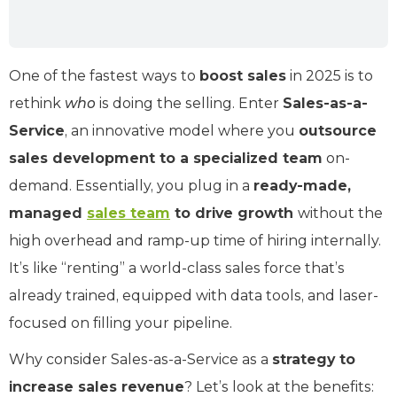
One of the fastest ways to
boost sales
in 2025 is to
rethink
who
is doing the selling. Enter
Sales-as-a-
Service
, an innovative model where you
outsource
sales development to a specialized team
on-
demand. Essentially, you plug in a
ready-made,
managed
sales team
to drive growth
without the
high overhead and ramp-up time of hiring internally.
It’s like “renting” a world-class sales force that’s
already trained, equipped with data tools, and laser-
focused on filling your pipeline.
Why consider Sales-as-a-Service as a
strategy to
increase sales revenue
? Let’s look at the benefits: